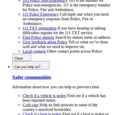
105 Police Non-Emergency
105 is the number for
Police non-emergencies. 111 is the emergency number
for Police, Fire and Ambulance.
111 Police Emergency
Call triple one when you need
an emergency response from Police, Fire or
Ambulance.
111 TXT registration
If you have hearing or talking
difficulties register for the 111 TXT service.
Find Police stations
Search by station name or address.
Give feedback about Police
Tell us what we’ve done
well and what we need to improve on.
Local contacts
Other contact points across Police.
Close
Can you help us?
Safer communities
Information about how you can help us prevent crime
Check if a vehicle is stolen
Find out if a vehicle has
been reported stolen.
Cold case
Help us find answers to some of the
country’s unsolved homicides.
Check if a boat is stolen
Find out if a boat is stolen or