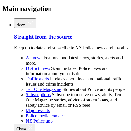
Main navigation
News
Straight from the source
Keep up to date and subscribe to NZ Police news and insights
All news
Featured and latest news, stories, alerts and
more.
District news
Scan the latest Police news and
information about your district.
Traffic alerts
Updates about local and national traffic
issues and crime incidents.
Ten One Magazine
Stories about Police and its people.
Subscriptions
Subscribe to receive news, alerts, Ten
One Magazine stories, advice of stolen boats, and
safety advice by email or RSS feed.
Major events
Police media contacts
NZ Police app
Close