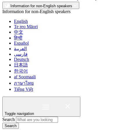
Information for non-English speakers
Information for non-English speakers
English
Te reo Māori
中文
हिन्दी
Español
العربية
فارسی
Deutsch
日本語
한국어
af Soomaali
ภาษาไทย
Tiếng Việt
Toggle navigation
Search
Search