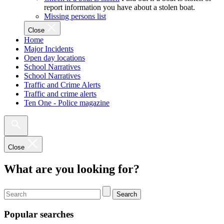
report information you have about a stolen boat.
Missing persons list
Close
Home
Major Incidents
Open day locations
School Narratives
School Narratives
Traffic and Crime Alerts
Traffic and crime alerts
Ten One - Police magazine
Close
What are you looking for?
Search
Popular searches