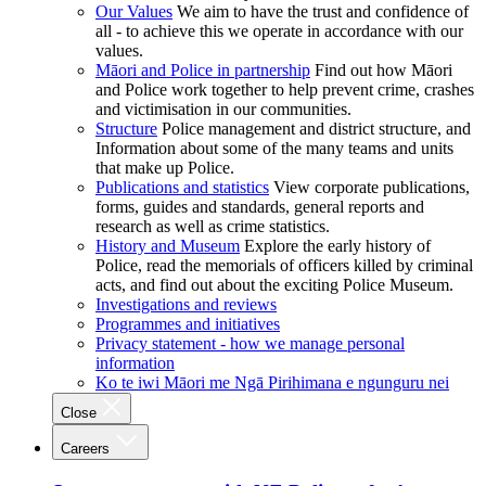
Our Values
We aim to have the trust and confidence of
all - to achieve this we operate in accordance with our
values.
Māori and Police in partnership
Find out how Māori
and Police work together to help prevent crime, crashes
and victimisation in our communities.
Structure
Police management and district structure, and
Information about some of the many teams and units
that make up Police.
Publications and statistics
View corporate publications,
forms, guides and standards, general reports and
research as well as crime statistics.
History and Museum
Explore the early history of
Police, read the memorials of officers killed by criminal
acts, and find out about the exciting Police Museum.
Investigations and reviews
Programmes and initiatives
Privacy statement - how we manage personal
information
Ko te iwi Māori me Ngā Pirihimana e ngunguru nei
Close
Careers