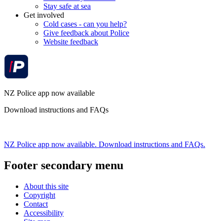
Stay safe at sea
Get involved
Cold cases - can you help?
Give feedback about Police
Website feedback
NZ Police app now available
Download instructions and FAQs
NZ Police app now available. Download instructions and FAQs.
Footer secondary menu
About this site
Copyright
Contact
Accessibility