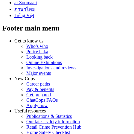
af Soomaali
ภาษาไทย
Tiếng Việt
Footer main menu
Get to know us
Who’s who
Police haka
Looking back
Online Exhibitions
Investigations and reviews
Major events
New Cops
Career paths
Pay & benefits
Get prepared
ChatCops FAQs
Apply now
Useful resources
Publications & Statistics
Our latest safety information
Retail Crime Prevention Hub
Home Safety Checklist