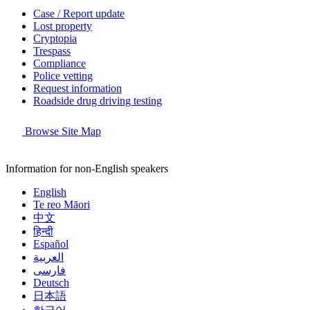
Case / Report update
Lost property
Cryptopia
Trespass
Compliance
Police vetting
Request information
Roadside drug driving testing
Browse Site Map
Information for non-English speakers
English
Te reo Māori
中文
हिन्दी
Español
العربية
فارسی
Deutsch
日本語