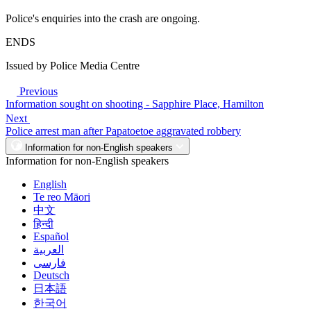
Police's enquiries into the crash are ongoing.
ENDS
Issued by Police Media Centre
Previous
Information sought on shooting - Sapphire Place, Hamilton
Next
Police arrest man after Papatoetoe aggravated robbery
Information for non-English speakers
Information for non-English speakers
English
Te reo Māori
中文
हिन्दी
Español
العربية
فارسی
Deutsch
日本語
한국어