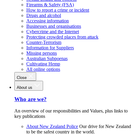
Firearms & Safety (FSA)
How to report a crime or incident
Drugs and alcohol
Accessing information
Businesses and organisations
Cybercrime and the Internet
Protecting crowded places from attack
Counter-Terrorism
Information for Suppliers
Missing persons
Australian Subpoenas
Cultivating Hemp
All online options
Close
About us
Who are we?
An overview of our responsibilities and Values, plus links to
key publications
About New Zealand Police
Our drive for New Zealand
to be the safest country in the world.