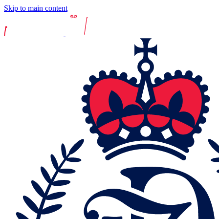
Skip to main content