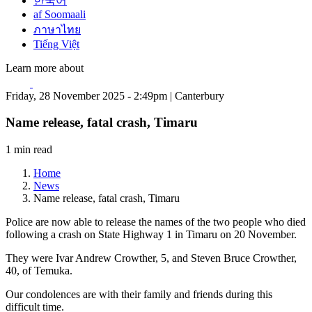
한국어
af Soomaali
ภาษาไทย
Tiếng Việt
Learn more about
Friday, 28 November 2025 - 2:49pm | Canterbury
Name release, fatal crash, Timaru
1 min read
Home
News
Name release, fatal crash, Timaru
Police are now able to release the names of the two people who died
following a crash on State Highway 1 in Timaru on 20 November.
They were Ivar Andrew Crowther, 5, and Steven Bruce Crowther,
40, of Temuka.
Our condolences are with their family and friends during this
difficult time.