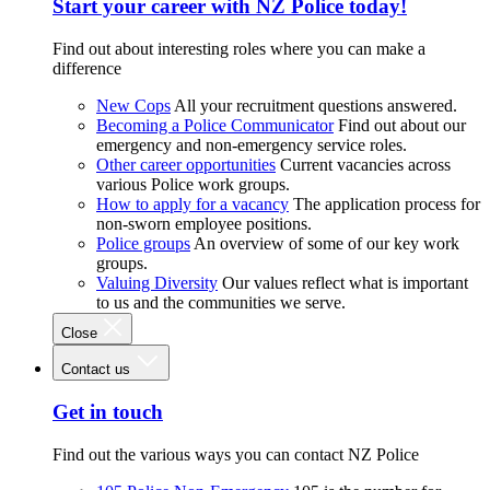
Start your career with NZ Police today!
Find out about interesting roles where you can make a
difference
New Cops
All your recruitment questions answered.
Becoming a Police Communicator
Find out about our
emergency and non-emergency service roles.
Other career opportunities
Current vacancies across
various Police work groups.
How to apply for a vacancy
The application process for
non-sworn employee positions.
Police groups
An overview of some of our key work
groups.
Valuing Diversity
Our values reflect what is important
to us and the communities we serve.
Close
Contact us
Get in touch
Find out the various ways you can contact NZ Police