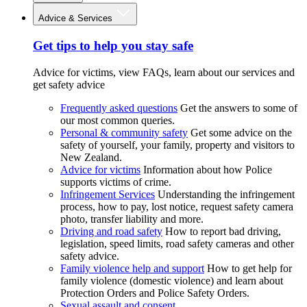
Advice & Services
Get tips to help you stay safe
Advice for victims, view FAQs, learn about our services and
get safety advice
Frequently asked questions
Get the answers to some of
our most common queries.
Personal & community safety
Get some advice on the
safety of yourself, your family, property and visitors to
New Zealand.
Advice for victims
Information about how Police
supports victims of crime.
Infringement Services
Understanding the infringement
process, how to pay, lost notice, request safety camera
photo, transfer liability and more.
Driving and road safety
How to report bad driving,
legislation, speed limits, road safety cameras and other
safety advice.
Family violence help and support
How to get help for
family violence (domestic violence) and learn about
Protection Orders and Police Safety Orders.
Sexual assault and consent