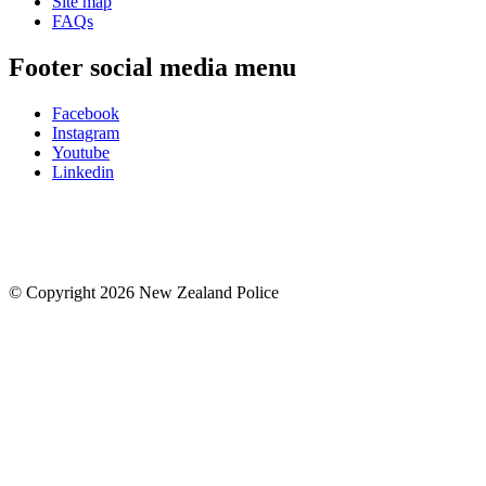
Site map
FAQs
Footer social media menu
Facebook
Instagram
Youtube
Linkedin
© Copyright 2026 New Zealand Police