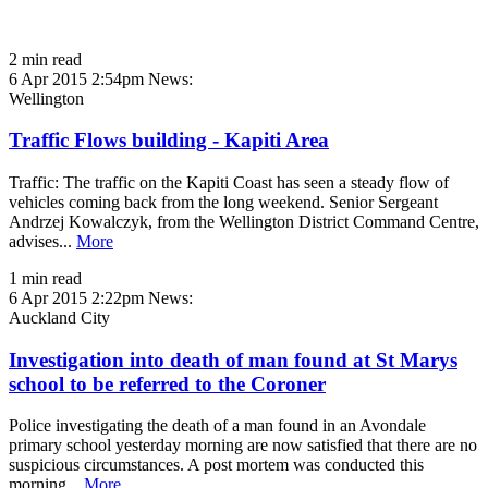
2 min read
6 Apr 2015 2:54pm
News:
Wellington
Traffic Flows building - Kapiti Area
Traffic: The traffic on the Kapiti Coast has seen a steady flow of
vehicles coming back from the long weekend. Senior Sergeant
Andrzej Kowalczyk, from the Wellington District Command Centre,
advises...
More
1 min read
6 Apr 2015 2:22pm
News:
Auckland City
Investigation into death of man found at St Marys
school to be referred to the Coroner
Police investigating the death of a man found in an Avondale
primary school yesterday morning are now satisfied that there are no
suspicious circumstances. A post mortem was conducted this
morning...
More