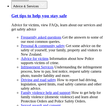
Advice & Services
Get tips to help you stay safe
Advice for victims, view FAQs, learn about our services and
get safety advice
Frequently asked questions
Get the answers to some of
our most common queries.
Personal & community safety
Get some advice on the
safety of yourself, your family, property and visitors to
New Zealand.
Advice for victims
Information about how Police
supports victims of crime.
Infringement Services
Understanding the infringement
process, how to pay, lost notice, request safety camera
photo, transfer liability and more.
Driving and road safety
How to report bad driving,
legislation, speed limits, road safety cameras and other
safety advice.
Family violence help and support
How to get help for
family violence (domestic violence) and learn about
Protection Orders and Police Safety Orders.
Sexual assault and consent