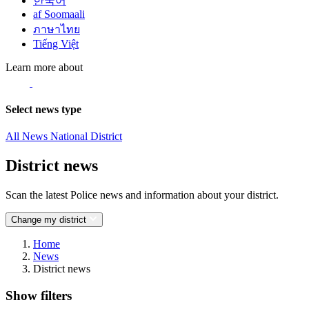
한국어
af Soomaali
ภาษาไทย
Tiếng Việt
Learn more about
Select news type
All News
National
District
District news
Scan the latest Police news and information about your district.
Change my district
Home
News
District news
Show filters