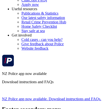
ChatCops FAQs
Apply now
Useful resources
Publications & Statistics
Our latest safety information
Retail Crime Prevention Hub
Home Safety Checklist
Stay safe at sea
Get involved
Cold cases - can you help?
Give feedback about Police
Website feedback
NZ Police app now available
Download instructions and FAQs
NZ Police app now available. Download instructions and FAQs.