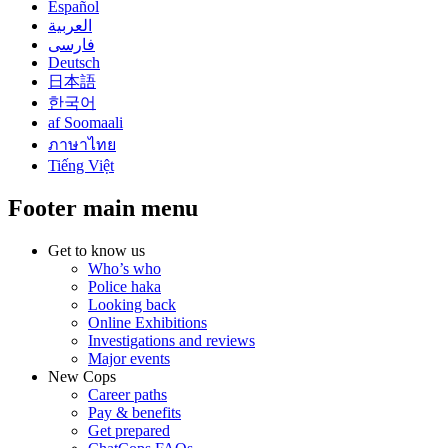
Español
العربية
فارسی
Deutsch
日本語
한국어
af Soomaali
ภาษาไทย
Tiếng Việt
Footer main menu
Get to know us
Who’s who
Police haka
Looking back
Online Exhibitions
Investigations and reviews
Major events
New Cops
Career paths
Pay & benefits
Get prepared