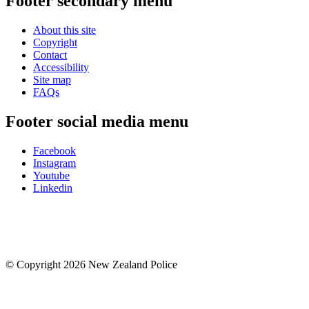
Footer secondary menu
About this site
Copyright
Contact
Accessibility
Site map
FAQs
Footer social media menu
Facebook
Instagram
Youtube
Linkedin
© Copyright 2026 New Zealand Police