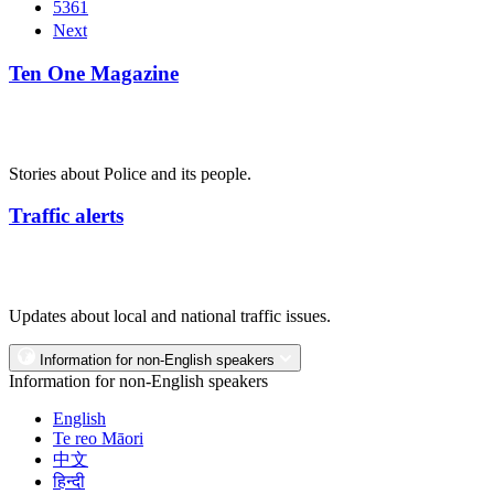
5361
Next
Ten One Magazine
Stories about Police and its people.
Traffic alerts
Updates about local and national traffic issues.
Information for non-English speakers
Information for non-English speakers
English
Te reo Māori
中文
हिन्दी