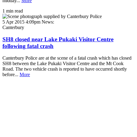
midday...
More
1 min read
5 Apr 2015 4:09pm
News:
Canterbury
SH8 closed near Lake Pukaki Visitor Centre
following fatal crash
Canterbury Police are at the scene of a fatal crash which has closed
SH8 between the Lake Pukaki Visitor Centre and the Mt Cook
Road. The two vehicle crash is reported to have occurred shortly
before...
More