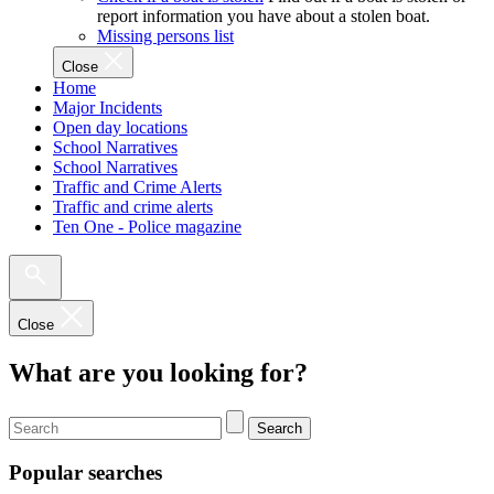
report information you have about a stolen boat.
Missing persons list
Close
Home
Major Incidents
Open day locations
School Narratives
School Narratives
Traffic and Crime Alerts
Traffic and crime alerts
Ten One - Police magazine
Close
What are you looking for?
Search
Popular searches