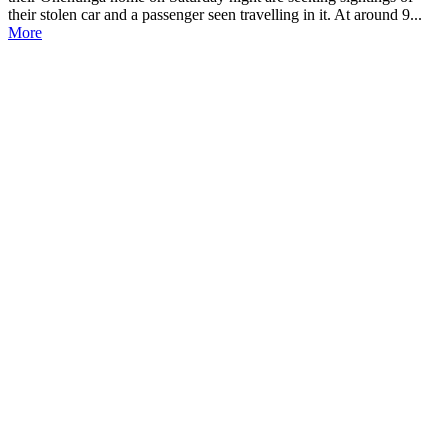
their stolen car and a passenger seen travelling in it. At around 9...
More