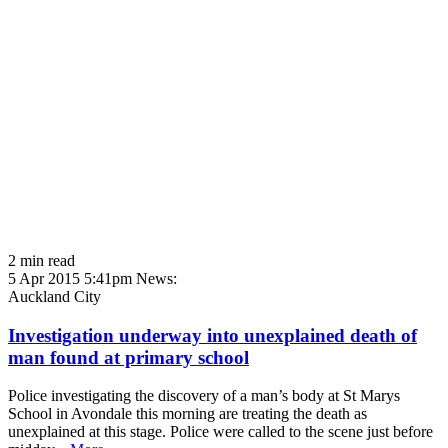
2 min read
5 Apr 2015 5:41pm
News:
Auckland City
Investigation underway into unexplained death of
man found at primary school
Police investigating the discovery of a man’s body at St Marys
School in Avondale this morning are treating the death as
unexplained at this stage. Police were called to the scene just before