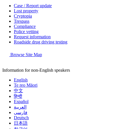
Case / Report update
Lost property
Cryptopia
Trespass
Compliance
Police vetting
Request information
Roadside drug driving testing
Browse Site Map
Information for non-English speakers
English
Te reo Māori
中文
हिन्दी
Español
العربية
فارسی
Deutsch
日本語