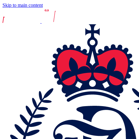
Skip to main content