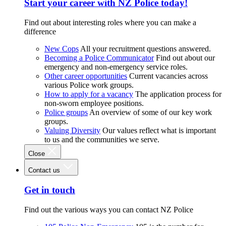
Start your career with NZ Police today!
Find out about interesting roles where you can make a
difference
New Cops
All your recruitment questions answered.
Becoming a Police Communicator
Find out about our
emergency and non-emergency service roles.
Other career opportunities
Current vacancies across
various Police work groups.
How to apply for a vacancy
The application process for
non-sworn employee positions.
Police groups
An overview of some of our key work
groups.
Valuing Diversity
Our values reflect what is important
to us and the communities we serve.
Close
Contact us
Get in touch
Find out the various ways you can contact NZ Police