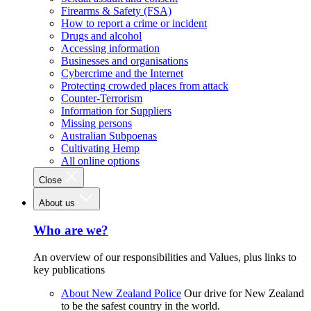
Firearms & Safety (FSA)
How to report a crime or incident
Drugs and alcohol
Accessing information
Businesses and organisations
Cybercrime and the Internet
Protecting crowded places from attack
Counter-Terrorism
Information for Suppliers
Missing persons
Australian Subpoenas
Cultivating Hemp
All online options
Close
About us
Who are we?
An overview of our responsibilities and Values, plus links to
key publications
About New Zealand Police
Our drive for New Zealand
to be the safest country in the world.