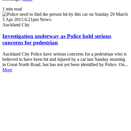
1 min read
5 Apr 2015 6:21pm
News:
Auckland City
Investigation underway as Police hold serious
concerns for pedestrian
Auckland City Police have serious concerns for a pedestrian who is
believed to have been hit and injured by a car last Sunday morning
in Great North Road, but has not yet been identified by Police. On...
More