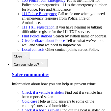
105 Police Non-Emergency
105 is the number for
Police non-emergencies. 111 is the emergency number
for Police, Fire and Ambulance.
111 Police Emergency
Call triple one when you need
an emergency response from Police, Fire or
Ambulance.
111 TXT registration
If you have hearing or talking
difficulties register for the 111 TXT service.
Find Police stations
Search by station name or address.
Give feedback about Police
Tell us what we’ve done
well and what we need to improve on.
Local contacts
Other contact points across Police.
Close
Can you help us?
Safer communities
Information about how you can help us prevent crime
Check if a vehicle is stolen
Find out if a vehicle has
been reported stolen.
Cold case
Help us find answers to some of the
country’s unsolved homicides.
Check if a boat is stolen
Find out if a boat is stolen or