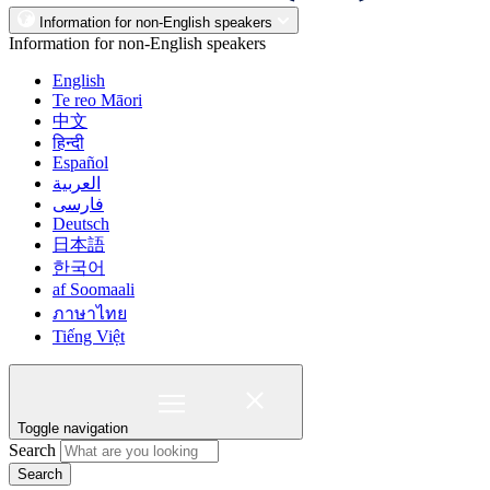
Information for non-English speakers
Information for non-English speakers
English
Te reo Māori
中文
हिन्दी
Español
العربية
فارسی
Deutsch
日本語
한국어
af Soomaali
ภาษาไทย
Tiếng Việt
Toggle navigation
Search
Search