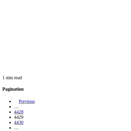
1 min read
Pagination
Previous
…
4428
4429
4430
…