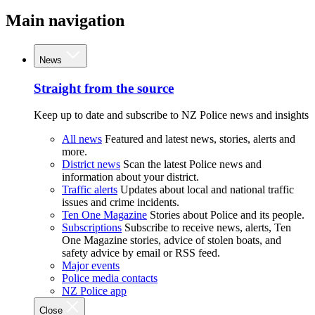
Main navigation
News
Straight from the source
Keep up to date and subscribe to NZ Police news and insights
All news
Featured and latest news, stories, alerts and
more.
District news
Scan the latest Police news and
information about your district.
Traffic alerts
Updates about local and national traffic
issues and crime incidents.
Ten One Magazine
Stories about Police and its people.
Subscriptions
Subscribe to receive news, alerts, Ten
One Magazine stories, advice of stolen boats, and
safety advice by email or RSS feed.
Major events
Police media contacts
NZ Police app
Close