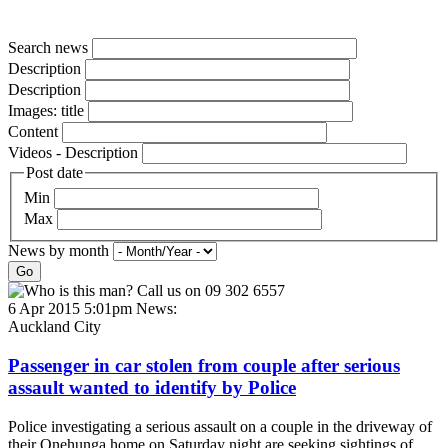
Search news
Description
Description
Images: title
Content
Videos - Description
Post date
Min
Max
News by month
Go
6 Apr 2015 5:01pm
News:
Auckland City
Passenger in car stolen from couple after serious
assault wanted to identify by Police
Police investigating a serious assault on a couple in the driveway of
their Onehunga home on Saturday night are seeking sightings of