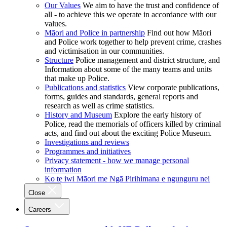
Our Values
We aim to have the trust and confidence of
all - to achieve this we operate in accordance with our
values.
Māori and Police in partnership
Find out how Māori
and Police work together to help prevent crime, crashes
and victimisation in our communities.
Structure
Police management and district structure, and
Information about some of the many teams and units
that make up Police.
Publications and statistics
View corporate publications,
forms, guides and standards, general reports and
research as well as crime statistics.
History and Museum
Explore the early history of
Police, read the memorials of officers killed by criminal
acts, and find out about the exciting Police Museum.
Investigations and reviews
Programmes and initiatives
Privacy statement - how we manage personal
information
Ko te iwi Māori me Ngā Pirihimana e ngunguru nei
Close
Careers