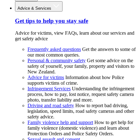
Advice & Services
Get tips to help you stay safe
Advice for victims, view FAQs, learn about our services and
get safety advice
Frequently asked questions
Get the answers to some of
our most common queries.
Personal & community safety
Get some advice on the
safety of yourself, your family, property and visitors to
New Zealand.
Advice for victims
Information about how Police
supports victims of crime.
Infringement Services
Understanding the infringement
process, how to pay, lost notice, request safety camera
photo, transfer liability and more.
Driving and road safety
How to report bad driving,
legislation, speed limits, road safety cameras and other
safety advice.
Family violence help and support
How to get help for
family violence (domestic violence) and learn about
Protection Orders and Police Safety Orders.
Sexual assault and consent