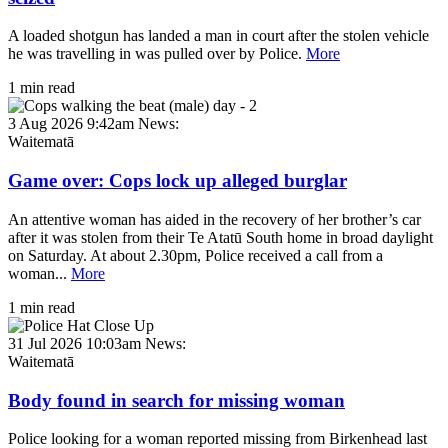
A loaded shotgun has landed a man in court after the stolen vehicle
he was travelling in was pulled over by Police.
More
1 min read
3 Aug 2026 9:42am
News:
Waitematā
Game over: Cops lock up alleged burglar
An attentive woman has aided in the recovery of her brother’s car
after it was stolen from their Te Atatū South home in broad daylight
on Saturday. At about 2.30pm, Police received a call from a
woman...
More
1 min read
31 Jul 2026 10:03am
News:
Waitematā
Body found in search for missing woman
Police looking for a woman reported missing from Birkenhead last