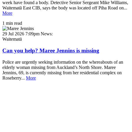
week have found a body. Detective Senior Sergeant Mike Williams,
Waitematā East CIB, says the body was located off Piha Road on...
More
1 min read
29 Jul 2026 7:09pm
News:
Waitematā
Can you help? Maree Jennins is missing
Police are urgently seeking information on the whereabouts of an
elderly woman missing from Auckland’s North Shore. Maree
Jennins, 69, is currently missing from her residential complex on
Roseberry...
More