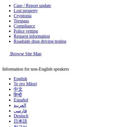
Case / Report update
Lost property
Cryptopia
Trespass
Compliance
Police vetting
Request information
Roadside drug driving testing
Browse Site Map
Information for non-English speakers
English
Te reo Māori
中文
हिन्दी
Español
العربية
فارسی
Deutsch
日本語