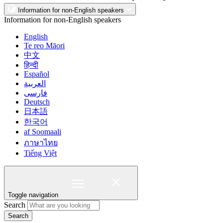
Information for non-English speakers
Information for non-English speakers
English
Te reo Māori
中文
हिन्दी
Español
العربية
فارسی
Deutsch
日本語
한국어
af Soomaali
ภาษาไทย
Tiếng Việt
Toggle navigation
Search
Search