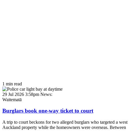
1 min read
29 Jul 2026 3:58pm
News:
Waitematā
Burglars book one-way ticket to court
A trip to court beckons for two alleged burglars who targeted a west
Auckland property while the homeowners were overseas. Between