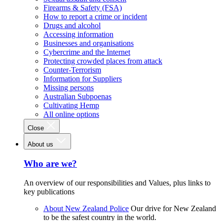
Firearms & Safety (FSA)
How to report a crime or incident
Drugs and alcohol
Accessing information
Businesses and organisations
Cybercrime and the Internet
Protecting crowded places from attack
Counter-Terrorism
Information for Suppliers
Missing persons
Australian Subpoenas
Cultivating Hemp
All online options
Close
About us
Who are we?
An overview of our responsibilities and Values, plus links to
key publications
About New Zealand Police
Our drive for New Zealand
to be the safest country in the world.