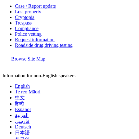
Case / Report update
Lost property
Cryptopia
Trespass
Compliance
Police vetting
Request information
Roadside drug driving testing
Browse Site Map
Information for non-English speakers
English
Te reo Māori
中文
हिन्दी
Español
العربية
فارسی
Deutsch
日本語