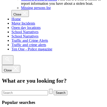
report information you have about a stolen boat.
Missing persons list
Close
Home
Major Incidents
Open day locations
School Narratives
School Narratives
Traffic and Crime Alerts
Traffic and crime alerts
Ten One - Police magazine
Close
What are you looking for?
Search
Popular searches