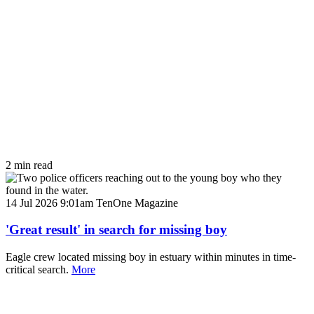
2 min read
14 Jul 2026 9:01am
TenOne Magazine
'Great result' in search for missing boy
Eagle crew located missing boy in estuary within minutes in time-
critical search.
More