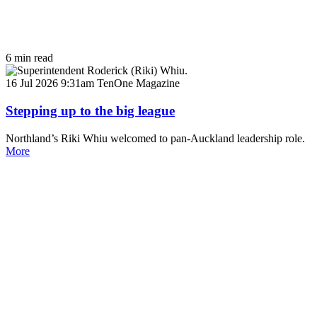
6 min read
16 Jul 2026 9:31am
TenOne Magazine
Stepping up to the big league
Northland’s Riki Whiu welcomed to pan-Auckland leadership role.
More