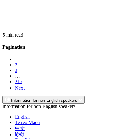
5 min read
Pagination
1
2
3
…
215
Next
Information for non-English speakers
Information for non-English speakers
English
Te reo Māori
中文
हिन्दी