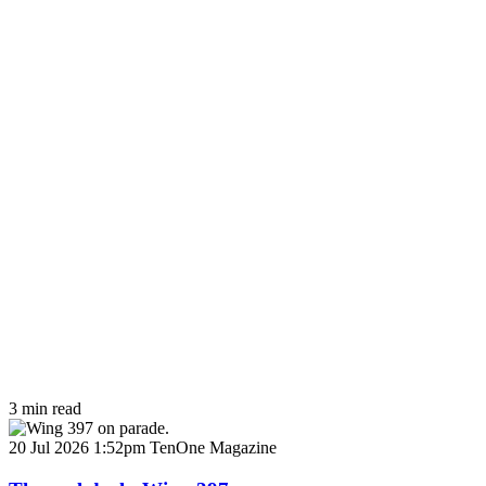
3 min read
20 Jul 2026 1:52pm
TenOne Magazine