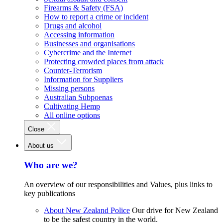
Firearms & Safety (FSA)
How to report a crime or incident
Drugs and alcohol
Accessing information
Businesses and organisations
Cybercrime and the Internet
Protecting crowded places from attack
Counter-Terrorism
Information for Suppliers
Missing persons
Australian Subpoenas
Cultivating Hemp
All online options
Close
About us
Who are we?
An overview of our responsibilities and Values, plus links to
key publications
About New Zealand Police
Our drive for New Zealand
to be the safest country in the world.