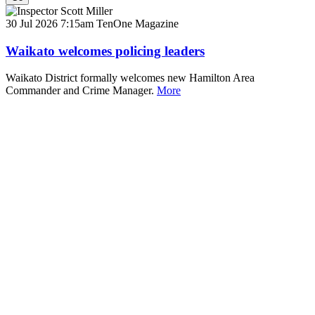
30 Jul 2026 7:15am
TenOne Magazine
Waikato welcomes policing leaders
Waikato District formally welcomes new Hamilton Area
Commander and Crime Manager.
More