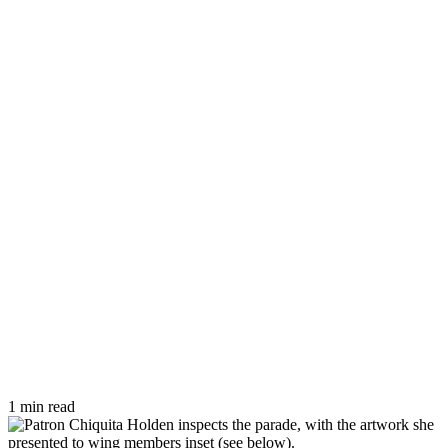
1 min read