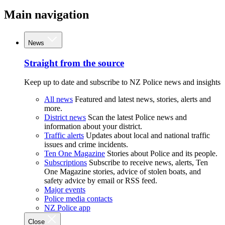
Main navigation
News
Straight from the source
Keep up to date and subscribe to NZ Police news and insights
All news
Featured and latest news, stories, alerts and
more.
District news
Scan the latest Police news and
information about your district.
Traffic alerts
Updates about local and national traffic
issues and crime incidents.
Ten One Magazine
Stories about Police and its people.
Subscriptions
Subscribe to receive news, alerts, Ten
One Magazine stories, advice of stolen boats, and
safety advice by email or RSS feed.
Major events
Police media contacts
NZ Police app
Close