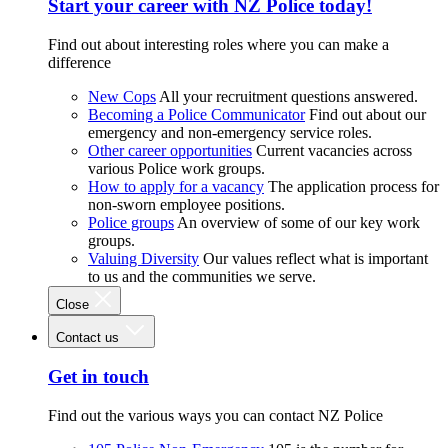
Start your career with NZ Police today!
Find out about interesting roles where you can make a
difference
New Cops
All your recruitment questions answered.
Becoming a Police Communicator
Find out about our
emergency and non-emergency service roles.
Other career opportunities
Current vacancies across
various Police work groups.
How to apply for a vacancy
The application process for
non-sworn employee positions.
Police groups
An overview of some of our key work
groups.
Valuing Diversity
Our values reflect what is important
to us and the communities we serve.
Close
Contact us
Get in touch
Find out the various ways you can contact NZ Police