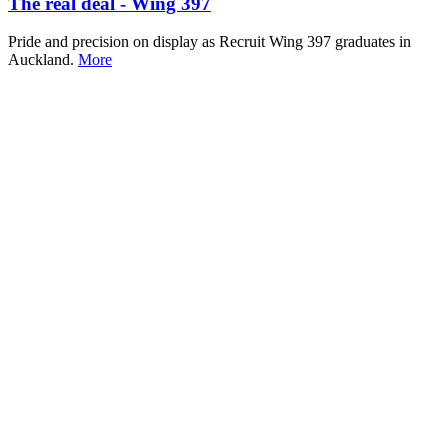
The real deal - Wing 397
Pride and precision on display as Recruit Wing 397 graduates in
Auckland.
More