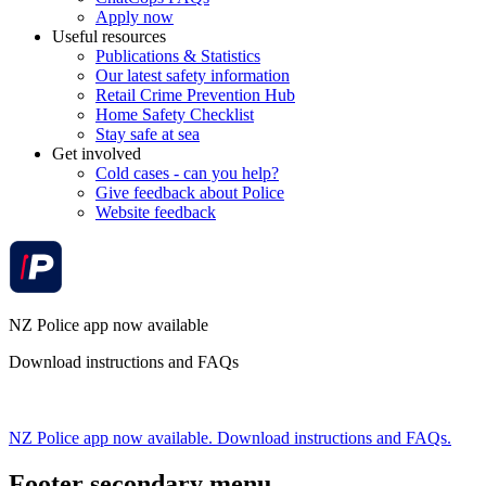
Apply now
Useful resources
Publications & Statistics
Our latest safety information
Retail Crime Prevention Hub
Home Safety Checklist
Stay safe at sea
Get involved
Cold cases - can you help?
Give feedback about Police
Website feedback
NZ Police app now available
Download instructions and FAQs
NZ Police app now available. Download instructions and FAQs.
Footer secondary menu