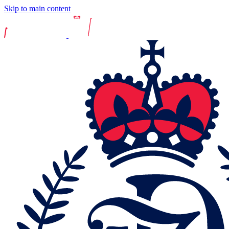
Skip to main content