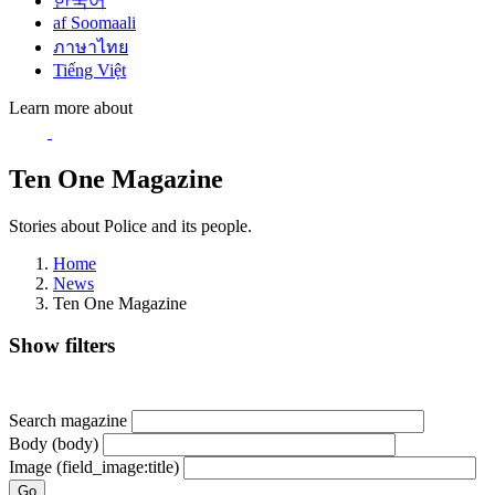
한국어
af Soomaali
ภาษาไทย
Tiếng Việt
Learn more about
Ten One Magazine
Stories about Police and its people.
Home
News
Ten One Magazine
Show filters
Search magazine
Body (body)
Image (field_image:title)
Go