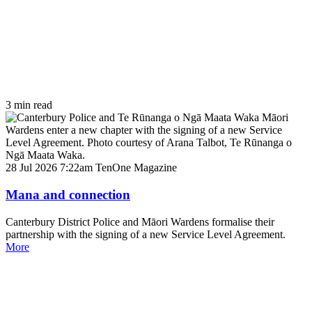
3 min read
28 Jul 2026 7:22am
TenOne Magazine
Mana and connection
Canterbury District Police and Māori Wardens formalise their
partnership with the signing of a new Service Level Agreement.
More