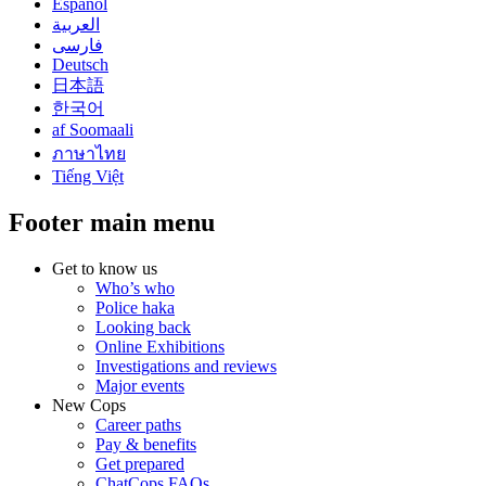
Español
العربية
فارسی
Deutsch
日本語
한국어
af Soomaali
ภาษาไทย
Tiếng Việt
Footer main menu
Get to know us
Who’s who
Police haka
Looking back
Online Exhibitions
Investigations and reviews
Major events
New Cops
Career paths
Pay & benefits
Get prepared
ChatCops FAQs