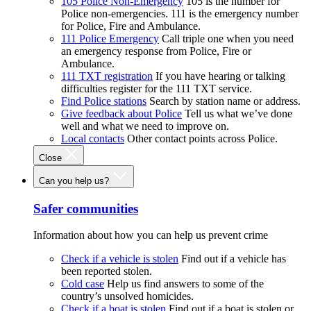
105 Police Non-Emergency
105 is the number for
Police non-emergencies. 111 is the emergency number
for Police, Fire and Ambulance.
111 Police Emergency
Call triple one when you need
an emergency response from Police, Fire or
Ambulance.
111 TXT registration
If you have hearing or talking
difficulties register for the 111 TXT service.
Find Police stations
Search by station name or address.
Give feedback about Police
Tell us what we’ve done
well and what we need to improve on.
Local contacts
Other contact points across Police.
Close
Can you help us?
Safer communities
Information about how you can help us prevent crime
Check if a vehicle is stolen
Find out if a vehicle has
been reported stolen.
Cold case
Help us find answers to some of the
country’s unsolved homicides.
Check if a boat is stolen
Find out if a boat is stolen or