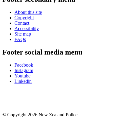
About this site
Copyright
Contact
Accessibility
Site map
FAQs
Footer social media menu
Facebook
Instagram
Youtube
Linkedin
© Copyright 2026 New Zealand Police