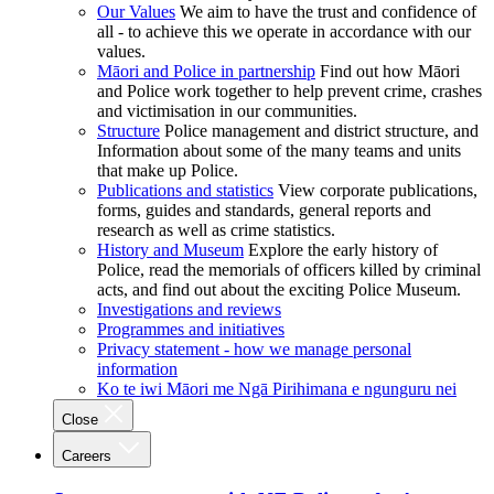
Our Values
We aim to have the trust and confidence of
all - to achieve this we operate in accordance with our
values.
Māori and Police in partnership
Find out how Māori
and Police work together to help prevent crime, crashes
and victimisation in our communities.
Structure
Police management and district structure, and
Information about some of the many teams and units
that make up Police.
Publications and statistics
View corporate publications,
forms, guides and standards, general reports and
research as well as crime statistics.
History and Museum
Explore the early history of
Police, read the memorials of officers killed by criminal
acts, and find out about the exciting Police Museum.
Investigations and reviews
Programmes and initiatives
Privacy statement - how we manage personal
information
Ko te iwi Māori me Ngā Pirihimana e ngunguru nei
Close
Careers