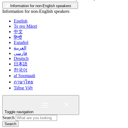
Information for non-English speakers
Information for non-English speakers
English
Te reo Māori
中文
हिन्दी
Español
العربية
فارسی
Deutsch
日本語
한국어
af Soomaali
ภาษาไทย
Tiếng Việt
Toggle navigation
Search
Search