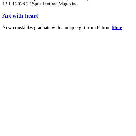
13 Jul 2026 2:15pm
TenOne Magazine
Art with heart
​​​​​​​New constables graduate with a unique gift from Patron.
More