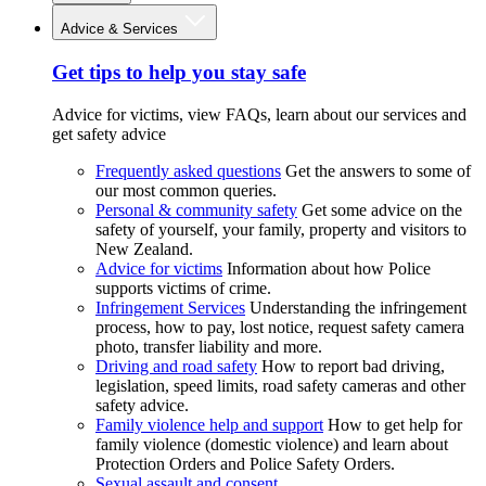
Advice & Services
Get tips to help you stay safe
Advice for victims, view FAQs, learn about our services and
get safety advice
Frequently asked questions
Get the answers to some of
our most common queries.
Personal & community safety
Get some advice on the
safety of yourself, your family, property and visitors to
New Zealand.
Advice for victims
Information about how Police
supports victims of crime.
Infringement Services
Understanding the infringement
process, how to pay, lost notice, request safety camera
photo, transfer liability and more.
Driving and road safety
How to report bad driving,
legislation, speed limits, road safety cameras and other
safety advice.
Family violence help and support
How to get help for
family violence (domestic violence) and learn about
Protection Orders and Police Safety Orders.
Sexual assault and consent