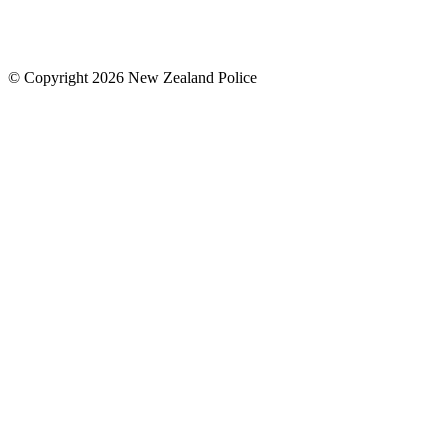
© Copyright 2026 New Zealand Police