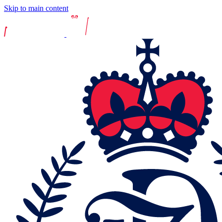
Skip to main content