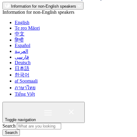
Information for non-English speakers
Information for non-English speakers
English
Te reo Māori
中文
हिन्दी
Español
العربية
فارسی
Deutsch
日本語
한국어
af Soomaali
ภาษาไทย
Tiếng Việt
Toggle navigation
Search
Search