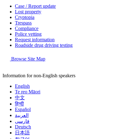
Case / Report update
Lost property
Cryptopia
Trespass
Compliance
Police vetting
Request information
Roadside drug driving testing
Browse Site Map
Information for non-English speakers
English
Te reo Māori
中文
हिन्दी
Español
العربية
فارسی
Deutsch
日本語