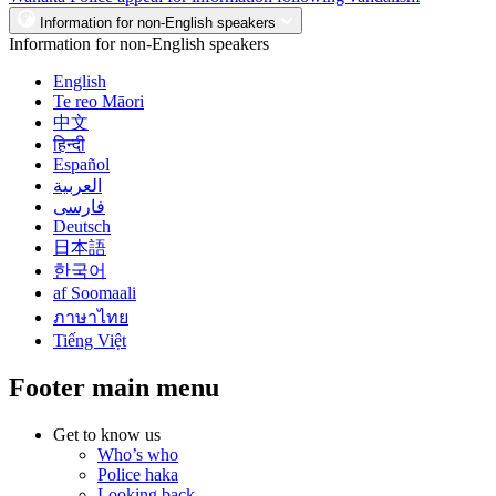
Information for non-English speakers
Information for non-English speakers
English
Te reo Māori
中文
हिन्दी
Español
العربية
فارسی
Deutsch
日本語
한국어
af Soomaali
ภาษาไทย
Tiếng Việt
Footer main menu
Get to know us
Who’s who
Police haka
Looking back