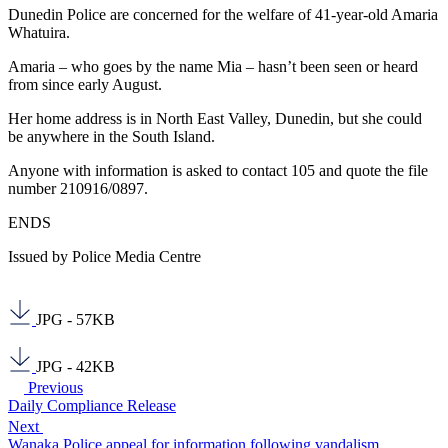
Dunedin Police are concerned for the welfare of 41-year-old Amaria
Whatuira.
Amaria – who goes by the name Mia – hasn’t been seen or heard
from since early August.
Her home address is in North East Valley, Dunedin, but she could
be anywhere in the South Island.
Anyone with information is asked to contact 105 and quote the file
number 210916/0897.
ENDS
Issued by Police Media Centre
JPG - 57KB
JPG - 42KB
Previous
Daily Compliance Release
Next
Wanaka Police appeal for information following vandalism