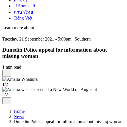
한국어
af Soomaali
ภาษาไทย
Tiếng Việt
Learn more about
Tuesday, 21 September 2021 - 5:09pm | Southern
Dunedin Police appeal for information about
missing woman
1 min read
1/2
2/2
Home
News
Dunedin Police appeal for information about missing woman