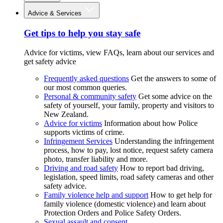
Advice & Services
Get tips to help you stay safe
Advice for victims, view FAQs, learn about our services and
get safety advice
Frequently asked questions
Get the answers to some of
our most common queries.
Personal & community safety
Get some advice on the
safety of yourself, your family, property and visitors to
New Zealand.
Advice for victims
Information about how Police
supports victims of crime.
Infringement Services
Understanding the infringement
process, how to pay, lost notice, request safety camera
photo, transfer liability and more.
Driving and road safety
How to report bad driving,
legislation, speed limits, road safety cameras and other
safety advice.
Family violence help and support
How to get help for
family violence (domestic violence) and learn about
Protection Orders and Police Safety Orders.
Sexual assault and consent