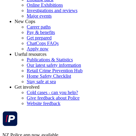
Online Exhibitions
Investigations and reviews
Major events
New Cops
Career paths
Pay & benefits
Get prepared
ChatCops FAQs
Apply now
Useful resources
Publications & Statistics
Our latest safety information
Retail Crime Prevention Hub
Home Safety Checklist
Stay safe at sea
Get involved
Cold cases - can you help?
Give feedback about Police
Website feedback
NZ Police app now available