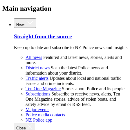
Main navigation
News
Straight from the source
Keep up to date and subscribe to NZ Police news and insights
All news
Featured and latest news, stories, alerts and
more.
District news
Scan the latest Police news and
information about your district.
Traffic alerts
Updates about local and national traffic
issues and crime incidents.
Ten One Magazine
Stories about Police and its people.
Subscriptions
Subscribe to receive news, alerts, Ten
One Magazine stories, advice of stolen boats, and
safety advice by email or RSS feed.
Major events
Police media contacts
NZ Police app
Close