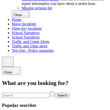
report information you have about a stolen boat.
Missing persons list
Close
Home
Major Incidents
Open day locations
School Narratives
School Narratives
Traffic and Crime Alerts
Traffic and crime alerts
Ten One - Police magazine
Close
What are you looking for?
Search
Popular searches