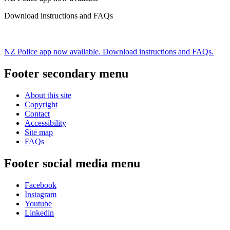
Download instructions and FAQs
NZ Police app now available. Download instructions and FAQs.
Footer secondary menu
About this site
Copyright
Contact
Accessibility
Site map
FAQs
Footer social media menu
Facebook
Instagram
Youtube
Linkedin