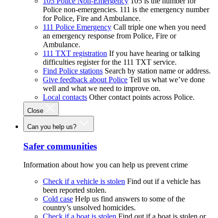
105 Police Non-Emergency
105 is the number for
Police non-emergencies. 111 is the emergency number
for Police, Fire and Ambulance.
111 Police Emergency
Call triple one when you need
an emergency response from Police, Fire or
Ambulance.
111 TXT registration
If you have hearing or talking
difficulties register for the 111 TXT service.
Find Police stations
Search by station name or address.
Give feedback about Police
Tell us what we’ve done
well and what we need to improve on.
Local contacts
Other contact points across Police.
Close
Can you help us?
Safer communities
Information about how you can help us prevent crime
Check if a vehicle is stolen
Find out if a vehicle has
been reported stolen.
Cold case
Help us find answers to some of the
country’s unsolved homicides.
Check if a boat is stolen
Find out if a boat is stolen or