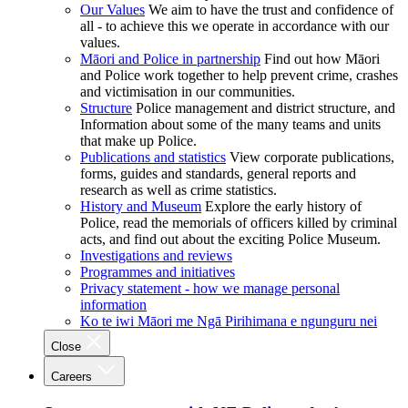
Our Values
We aim to have the trust and confidence of
all - to achieve this we operate in accordance with our
values.
Māori and Police in partnership
Find out how Māori
and Police work together to help prevent crime, crashes
and victimisation in our communities.
Structure
Police management and district structure, and
Information about some of the many teams and units
that make up Police.
Publications and statistics
View corporate publications,
forms, guides and standards, general reports and
research as well as crime statistics.
History and Museum
Explore the early history of
Police, read the memorials of officers killed by criminal
acts, and find out about the exciting Police Museum.
Investigations and reviews
Programmes and initiatives
Privacy statement - how we manage personal
information
Ko te iwi Māori me Ngā Pirihimana e ngunguru nei
Close
Careers