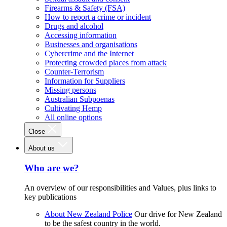
Firearms & Safety (FSA)
How to report a crime or incident
Drugs and alcohol
Accessing information
Businesses and organisations
Cybercrime and the Internet
Protecting crowded places from attack
Counter-Terrorism
Information for Suppliers
Missing persons
Australian Subpoenas
Cultivating Hemp
All online options
Close
About us
Who are we?
An overview of our responsibilities and Values, plus links to
key publications
About New Zealand Police
Our drive for New Zealand
to be the safest country in the world.