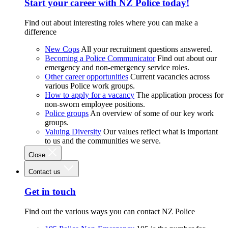
Start your career with NZ Police today!
Find out about interesting roles where you can make a
difference
New Cops
All your recruitment questions answered.
Becoming a Police Communicator
Find out about our
emergency and non-emergency service roles.
Other career opportunities
Current vacancies across
various Police work groups.
How to apply for a vacancy
The application process for
non-sworn employee positions.
Police groups
An overview of some of our key work
groups.
Valuing Diversity
Our values reflect what is important
to us and the communities we serve.
Close
Contact us
Get in touch
Find out the various ways you can contact NZ Police