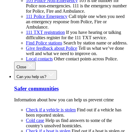
105 Police Non-Emergency
105 is the number for
Police non-emergencies. 111 is the emergency number
for Police, Fire and Ambulance.
111 Police Emergency
Call triple one when you need
an emergency response from Police, Fire or
Ambulance.
111 TXT registration
If you have hearing or talking
difficulties register for the 111 TXT service.
Find Police stations
Search by station name or address.
Give feedback about Police
Tell us what we’ve done
well and what we need to improve on.
Local contacts
Other contact points across Police.
Close
Can you help us?
Safer communities
Information about how you can help us prevent crime
Check if a vehicle is stolen
Find out if a vehicle has
been reported stolen.
Cold case
Help us find answers to some of the
country’s unsolved homicides.
Check if a boat is stolen
Find out if a boat is stolen or