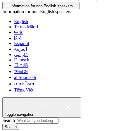
Information for non-English speakers
Information for non-English speakers
English
Te reo Māori
中文
हिन्दी
Español
العربية
فارسی
Deutsch
日本語
한국어
af Soomaali
ภาษาไทย
Tiếng Việt
Toggle navigation
Search
Search