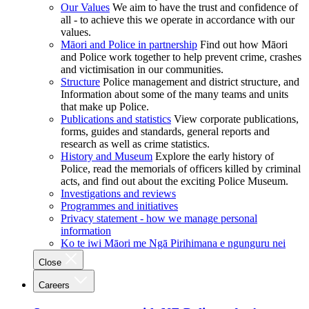
Our Values
We aim to have the trust and confidence of
all - to achieve this we operate in accordance with our
values.
Māori and Police in partnership
Find out how Māori
and Police work together to help prevent crime, crashes
and victimisation in our communities.
Structure
Police management and district structure, and
Information about some of the many teams and units
that make up Police.
Publications and statistics
View corporate publications,
forms, guides and standards, general reports and
research as well as crime statistics.
History and Museum
Explore the early history of
Police, read the memorials of officers killed by criminal
acts, and find out about the exciting Police Museum.
Investigations and reviews
Programmes and initiatives
Privacy statement - how we manage personal
information
Ko te iwi Māori me Ngā Pirihimana e ngunguru nei
Close
Careers