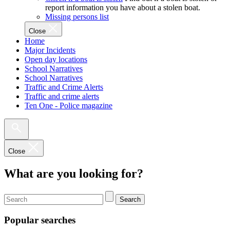
report information you have about a stolen boat.
Missing persons list
Close
Home
Major Incidents
Open day locations
School Narratives
School Narratives
Traffic and Crime Alerts
Traffic and crime alerts
Ten One - Police magazine
Close
What are you looking for?
Search
Popular searches