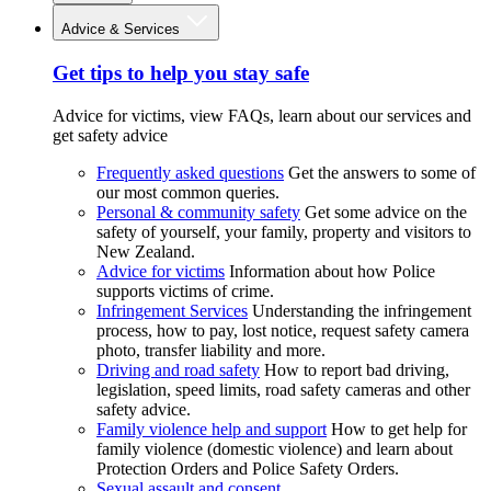
Advice & Services
Get tips to help you stay safe
Advice for victims, view FAQs, learn about our services and
get safety advice
Frequently asked questions
Get the answers to some of
our most common queries.
Personal & community safety
Get some advice on the
safety of yourself, your family, property and visitors to
New Zealand.
Advice for victims
Information about how Police
supports victims of crime.
Infringement Services
Understanding the infringement
process, how to pay, lost notice, request safety camera
photo, transfer liability and more.
Driving and road safety
How to report bad driving,
legislation, speed limits, road safety cameras and other
safety advice.
Family violence help and support
How to get help for
family violence (domestic violence) and learn about
Protection Orders and Police Safety Orders.
Sexual assault and consent