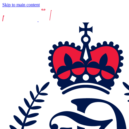
Skip to main content