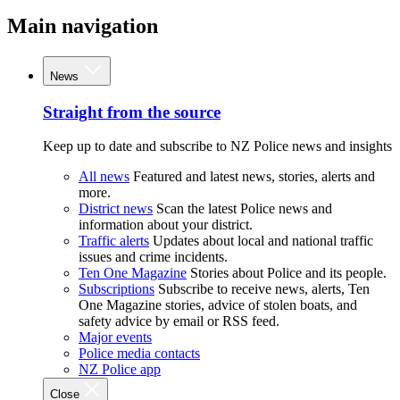
Main navigation
News
Straight from the source
Keep up to date and subscribe to NZ Police news and insights
All news
Featured and latest news, stories, alerts and
more.
District news
Scan the latest Police news and
information about your district.
Traffic alerts
Updates about local and national traffic
issues and crime incidents.
Ten One Magazine
Stories about Police and its people.
Subscriptions
Subscribe to receive news, alerts, Ten
One Magazine stories, advice of stolen boats, and
safety advice by email or RSS feed.
Major events
Police media contacts
NZ Police app
Close