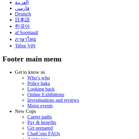
العربية
فارسی
Deutsch
日本語
한국어
af Soomaali
ภาษาไทย
Tiếng Việt
Footer main menu
Get to know us
Who’s who
Police haka
Looking back
Online Exhibitions
Investigations and reviews
Major events
New Cops
Career paths
Pay & benefits
Get prepared
ChatCops FAQs