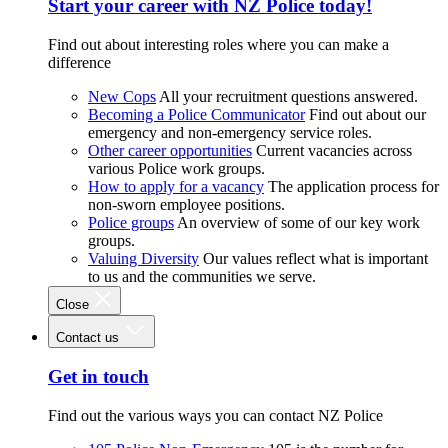
Start your career with NZ Police today!
Find out about interesting roles where you can make a
difference
New Cops
All your recruitment questions answered.
Becoming a Police Communicator
Find out about our
emergency and non-emergency service roles.
Other career opportunities
Current vacancies across
various Police work groups.
How to apply for a vacancy
The application process for
non-sworn employee positions.
Police groups
An overview of some of our key work
groups.
Valuing Diversity
Our values reflect what is important
to us and the communities we serve.
Close
Contact us
Get in touch
Find out the various ways you can contact NZ Police