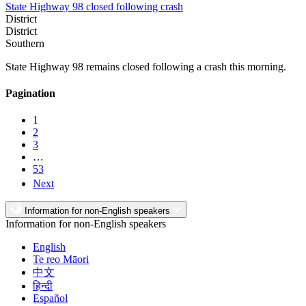
State Highway 98 closed following crash
District
District
Southern
State Highway 98 remains closed following a crash this morning.
Pagination
1
2
3
…
53
Next
Information for non-English speakers
Information for non-English speakers
English
Te reo Māori
中文
हिन्दी
Español