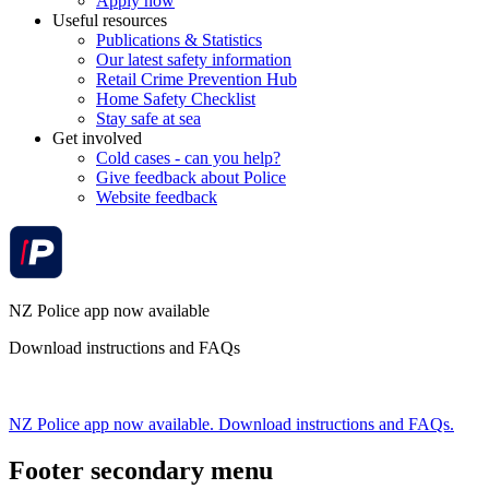
Apply now
Useful resources
Publications & Statistics
Our latest safety information
Retail Crime Prevention Hub
Home Safety Checklist
Stay safe at sea
Get involved
Cold cases - can you help?
Give feedback about Police
Website feedback
NZ Police app now available
Download instructions and FAQs
NZ Police app now available. Download instructions and FAQs.
Footer secondary menu