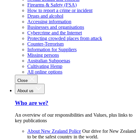
Firearms & Safety (FSA)
How to report a crime or incident
Drugs and alcohol
Accessing information
Businesses and organisations
Cybercrime and the Internet
Protecting crowded places from attack
Counter-Terrorism
Information for Suppliers
Missing persons
Australian Subpoenas
Cultivating Hemp
All online options
Close
About us
Who are we?
An overview of our responsibilities and Values, plus links to
key publications
About New Zealand Police
Our drive for New Zealand
to be the safest country in the world.