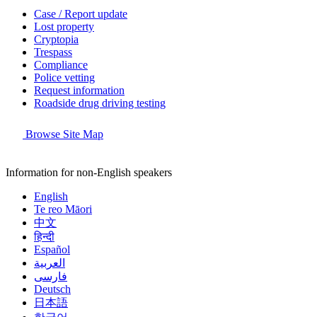
Case / Report update
Lost property
Cryptopia
Trespass
Compliance
Police vetting
Request information
Roadside drug driving testing
Browse Site Map
Information for non-English speakers
English
Te reo Māori
中文
हिन्दी
Español
العربية
فارسی
Deutsch
日本語