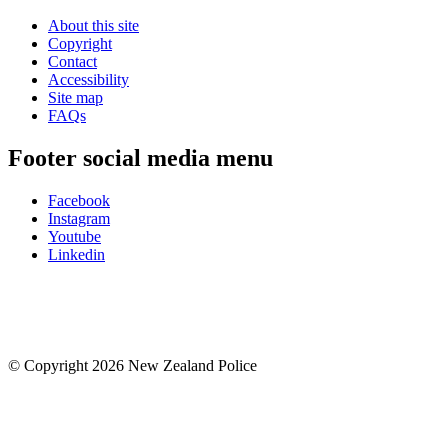
About this site
Copyright
Contact
Accessibility
Site map
FAQs
Footer social media menu
Facebook
Instagram
Youtube
Linkedin
© Copyright 2026 New Zealand Police