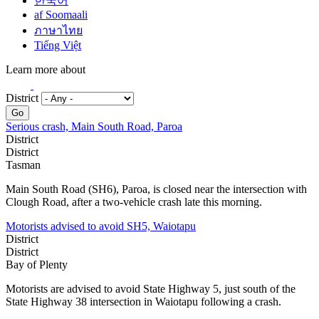
한국어
af Soomaali
ภาษาไทย
Tiếng Việt
Learn more about
District
Go
Serious crash, Main South Road, Paroa
District
District
Tasman
Main South Road (SH6), Paroa, is closed near the intersection with
Clough Road, after a two-vehicle crash late this morning.
Motorists advised to avoid SH5, Waiotapu
District
District
Bay of Plenty
Motorists are advised to avoid State Highway 5, just south of the
State Highway 38 intersection in Waiotapu following a crash.