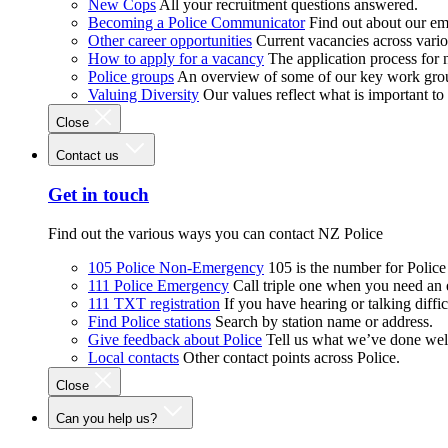
New Cops
All your recruitment questions answered.
Becoming a Police Communicator
Find out about our e
Other career opportunities
Current vacancies across vari
How to apply for a vacancy
The application process for
Police groups
An overview of some of our key work gro
Valuing Diversity
Our values reflect what is important t
Close
Contact us
Get in touch
Find out the various ways you can contact NZ Police
105 Police Non-Emergency
105 is the number for Polic
111 Police Emergency
Call triple one when you need an
111 TXT registration
If you have hearing or talking diffic
Find Police stations
Search by station name or address.
Give feedback about Police
Tell us what we’ve done wel
Local contacts
Other contact points across Police.
Close
Can you help us?