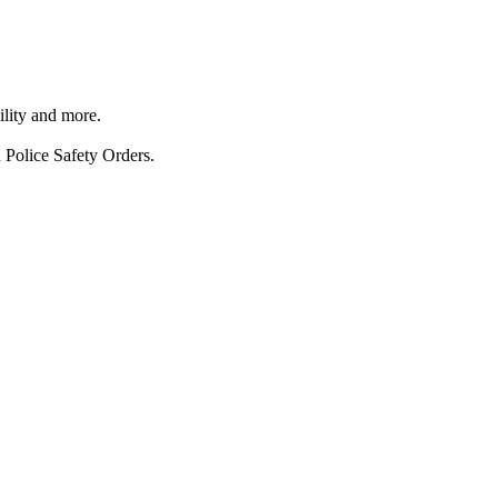
ility and more.
 Police Safety Orders.