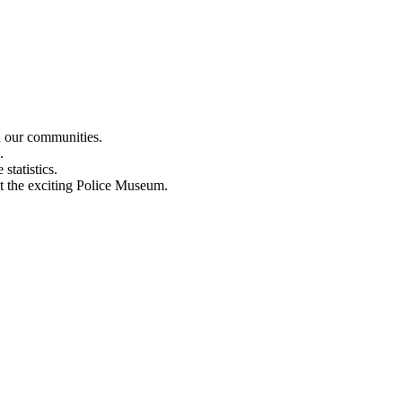
n our communities.
.
statistics.
out the exciting Police Museum.