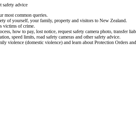
t safety advice
our most common queries.
ety of yourself, your family, property and visitors to New Zealand.
 victims of crime.
ess, how to pay, lost notice, request safety camera photo, transfer liab
ation, speed limits, road safety cameras and other safety advice.
mily violence (domestic violence) and learn about Protection Orders and