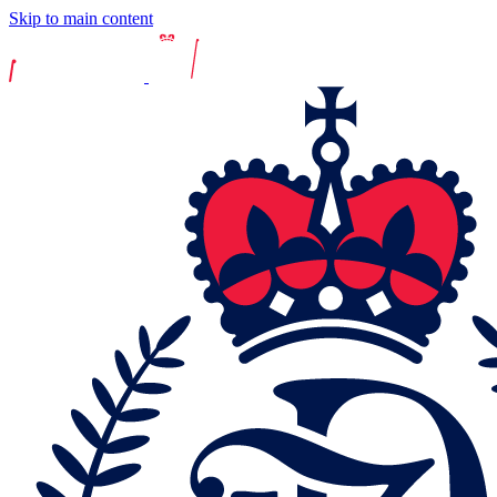
Skip to main content