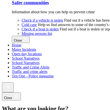
Safer communities
Information about how you can help us prevent crime
Check if a vehicle is stolen
Find out if a vehicle has been
Cold case
Help us find answers to some of the country’s
Check if a boat is stolen
Find out if a boat is stolen or r
Missing persons list
Close
Home
Major Incidents
Open day locations
School Narratives
School Narratives
Traffic and Crime Alerts
Traffic and crime alerts
Ten One - Police magazine
Close
What are you looking for?