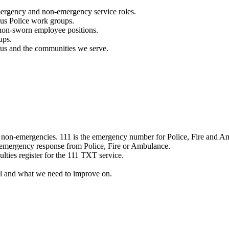
mergency and non-emergency service roles.
ous Police work groups.
 non-sworn employee positions.
ups.
o us and the communities we serve.
e non-emergencies. 111 is the emergency number for Police, Fire and A
 emergency response from Police, Fire or Ambulance.
ulties register for the 111 TXT service.
l and what we need to improve on.