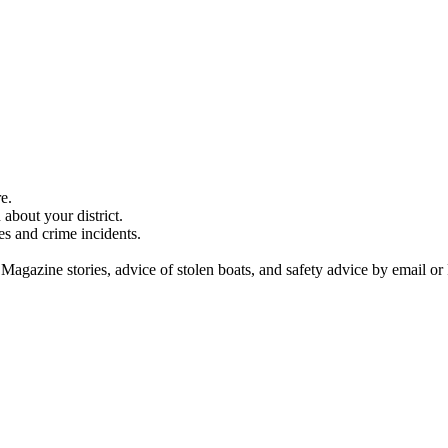
e.
about your district.
es and crime incidents.
 Magazine stories, advice of stolen boats, and safety advice by email or