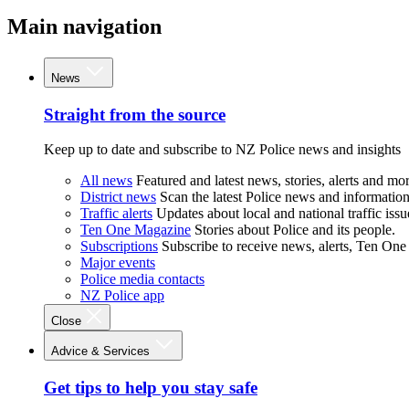
Main navigation
News
Straight from the source
Keep up to date and subscribe to NZ Police news and insights
All news
Featured and latest news, stories, alerts and mor
District news
Scan the latest Police news and information 
Traffic alerts
Updates about local and national traffic issu
Ten One Magazine
Stories about Police and its people.
Subscriptions
Subscribe to receive news, alerts, Ten One
Major events
Police media contacts
NZ Police app
Close
Advice & Services
Get tips to help you stay safe