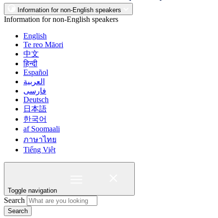
Information for non-English speakers
Information for non-English speakers
English
Te reo Māori
中文
हिन्दी
Español
العربية
فارسی
Deutsch
日本語
한국어
af Soomaali
ภาษาไทย
Tiếng Việt
Toggle navigation
Search
Search