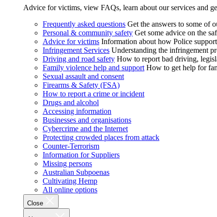
Advice for victims, view FAQs, learn about our services and ge
Frequently asked questions
Get the answers to some of 
Personal & community safety
Get some advice on the saf
Advice for victims
Information about how Police supports
Infringement Services
Understanding the infringement proc
Driving and road safety
How to report bad driving, legisl
Family violence help and support
How to get help for fa
Sexual assault and consent
Firearms & Safety (FSA)
How to report a crime or incident
Drugs and alcohol
Accessing information
Businesses and organisations
Cybercrime and the Internet
Protecting crowded places from attack
Counter-Terrorism
Information for Suppliers
Missing persons
Australian Subpoenas
Cultivating Hemp
All online options
Close