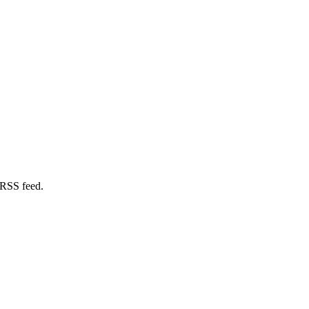
 RSS feed.