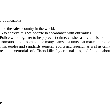
y publications
 be the safest country in the world.
l - to achieve this we operate in accordance with our values.
olice work together to help prevent crime, crashes and victimisation i
Information about some of the many teams and units that make up Police
rms, guides and standards, general reports and research as well as crime 
 read the memorials of officers killed by criminal acts, and find out ab
n
ce