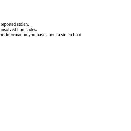
 reported stolen.
 unsolved homicides.
eport information you have about a stolen boat.