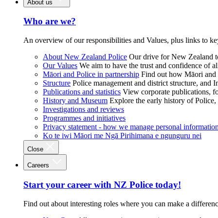
About us
Who are we?
An overview of our responsibilities and Values, plus links to ke
About New Zealand Police
Our drive for New Zealand to
Our Values
We aim to have the trust and confidence of al
Māori and Police in partnership
Find out how Māori and P
Structure
Police management and district structure, and 
Publications and statistics
View corporate publications, fo
History and Museum
Explore the early history of Police,
Investigations and reviews
Programmes and initiatives
Privacy statement - how we manage personal informatio
Ko te iwi Māori me Ngā Pirihimana e ngunguru nei
Close
Careers
Start your career with NZ Police today!
Find out about interesting roles where you can make a differen