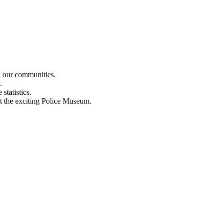
n our communities.
.
statistics.
out the exciting Police Museum.