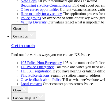
New Cops
All your recruitment questions answered.
Becoming a Police Communicator
Find out about our e
Other career opportunities
Current vacancies across vari
How to apply for a vacancy
The application process for
Police groups
An overview of some of our key work gro
Valuing Diversity
Our values reflect what is important t
Close
Contact us
Get in touch
Find out the various ways you can contact NZ Police
105 Police Non-Emergency
105 is the number for Polic
111 Police Emergency
Call triple one when you need an
111 TXT registration
If you have hearing or talking diffic
Find Police stations
Search by station name or address.
Give feedback about Police
Tell us what we’ve done wel
Local contacts
Other contact points across Police.
Close
Can you help us?