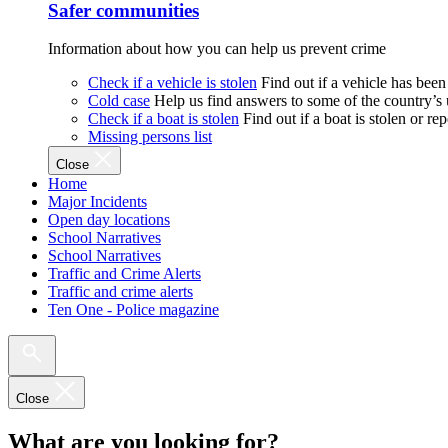
Safer communities
Information about how you can help us prevent crime
Check if a vehicle is stolen
Find out if a vehicle has been
Cold case
Help us find answers to some of the country’s
Check if a boat is stolen
Find out if a boat is stolen or r
Missing persons list
Close
Home
Major Incidents
Open day locations
School Narratives
School Narratives
Traffic and Crime Alerts
Traffic and crime alerts
Ten One - Police magazine
Close
What are you looking for?