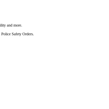
ility and more.
 Police Safety Orders.