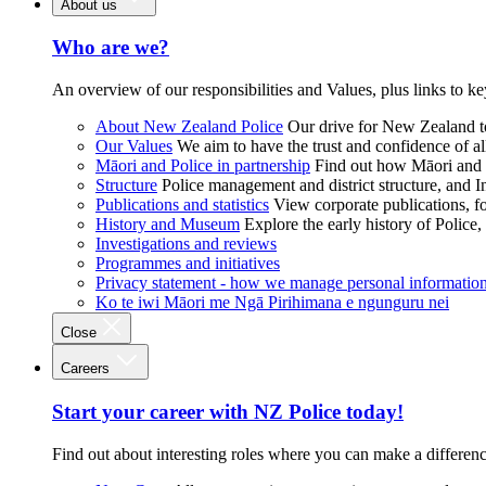
About us
Who are we?
An overview of our responsibilities and Values, plus links to ke
About New Zealand Police
Our drive for New Zealand to
Our Values
We aim to have the trust and confidence of al
Māori and Police in partnership
Find out how Māori and P
Structure
Police management and district structure, and 
Publications and statistics
View corporate publications, fo
History and Museum
Explore the early history of Police,
Investigations and reviews
Programmes and initiatives
Privacy statement - how we manage personal informatio
Ko te iwi Māori me Ngā Pirihimana e ngunguru nei
Close
Careers
Start your career with NZ Police today!
Find out about interesting roles where you can make a differen