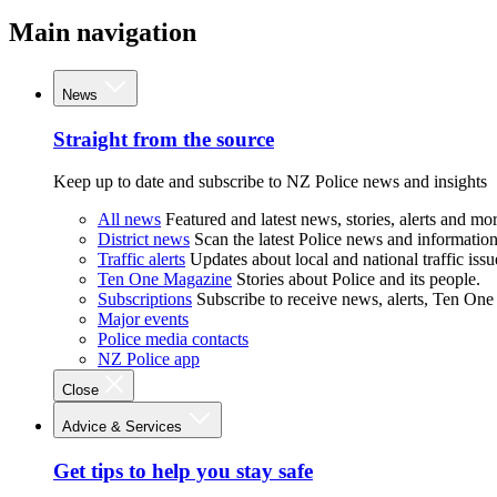
Main navigation
News
Straight from the source
Keep up to date and subscribe to NZ Police news and insights
All news
Featured and latest news, stories, alerts and mor
District news
Scan the latest Police news and information 
Traffic alerts
Updates about local and national traffic issu
Ten One Magazine
Stories about Police and its people.
Subscriptions
Subscribe to receive news, alerts, Ten One
Major events
Police media contacts
NZ Police app
Close
Advice & Services
Get tips to help you stay safe