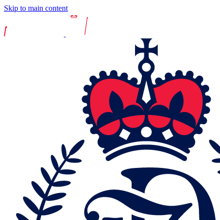
Skip to main content