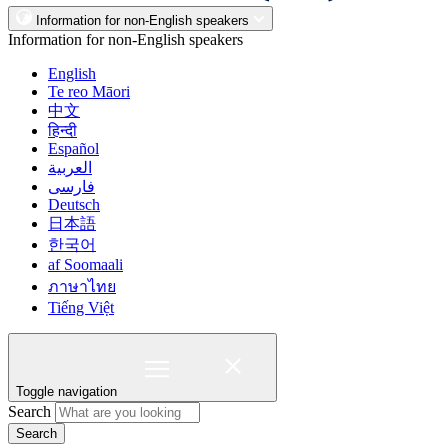
Information for non-English speakers
Information for non-English speakers
English
Te reo Māori
中文
हिन्दी
Español
العربية
فارسی
Deutsch
日本語
한국어
af Soomaali
ภาษาไทย
Tiếng Việt
Toggle navigation
Search
Search