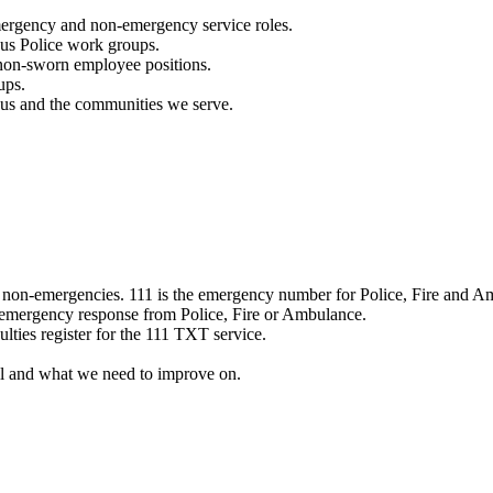
mergency and non-emergency service roles.
ous Police work groups.
 non-sworn employee positions.
ups.
o us and the communities we serve.
e non-emergencies. 111 is the emergency number for Police, Fire and A
 emergency response from Police, Fire or Ambulance.
ulties register for the 111 TXT service.
l and what we need to improve on.