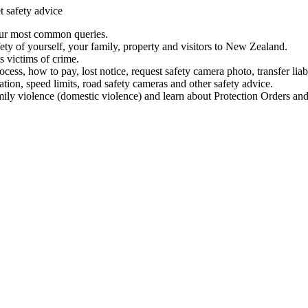
t safety advice
our most common queries.
ety of yourself, your family, property and visitors to New Zealand.
 victims of crime.
ess, how to pay, lost notice, request safety camera photo, transfer liab
ation, speed limits, road safety cameras and other safety advice.
mily violence (domestic violence) and learn about Protection Orders and