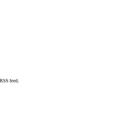
 RSS feed.