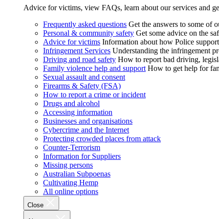
Advice for victims, view FAQs, learn about our services and ge
Frequently asked questions
Get the answers to some of 
Personal & community safety
Get some advice on the saf
Advice for victims
Information about how Police supports
Infringement Services
Understanding the infringement proc
Driving and road safety
How to report bad driving, legisl
Family violence help and support
How to get help for fa
Sexual assault and consent
Firearms & Safety (FSA)
How to report a crime or incident
Drugs and alcohol
Accessing information
Businesses and organisations
Cybercrime and the Internet
Protecting crowded places from attack
Counter-Terrorism
Information for Suppliers
Missing persons
Australian Subpoenas
Cultivating Hemp
All online options
Close