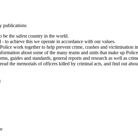
y publications
 be the safest country in the world.
l - to achieve this we operate in accordance with our values.
olice work together to help prevent crime, crashes and victimisation i
Information about some of the many teams and units that make up Police
rms, guides and standards, general reports and research as well as crime 
 read the memorials of officers killed by criminal acts, and find out ab
n
ce