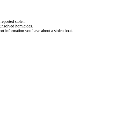
 reported stolen.
 unsolved homicides.
eport information you have about a stolen boat.