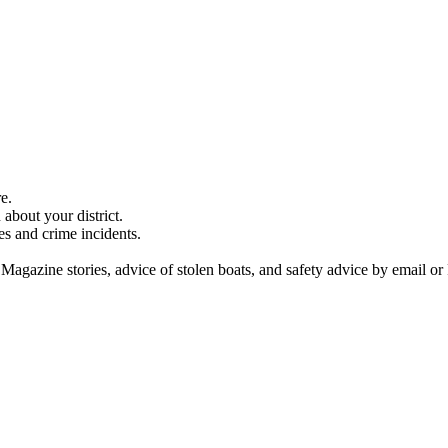
e.
about your district.
es and crime incidents.
 Magazine stories, advice of stolen boats, and safety advice by email or