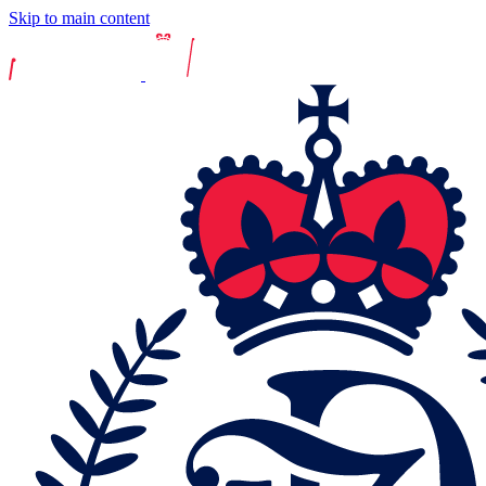
Skip to main content