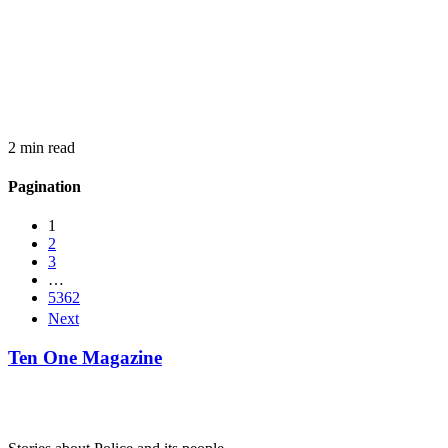
2 min read
Pagination
1
2
3
…
5362
Next
Ten One Magazine