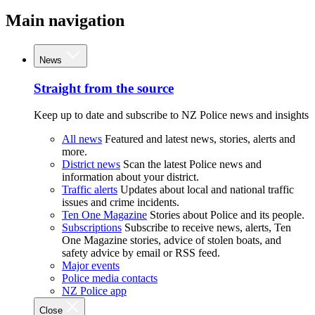
Main navigation
News
Straight from the source
Keep up to date and subscribe to NZ Police news and insights
All news
Featured and latest news, stories, alerts and
more.
District news
Scan the latest Police news and
information about your district.
Traffic alerts
Updates about local and national traffic
issues and crime incidents.
Ten One Magazine
Stories about Police and its people.
Subscriptions
Subscribe to receive news, alerts, Ten
One Magazine stories, advice of stolen boats, and
safety advice by email or RSS feed.
Major events
Police media contacts
NZ Police app
Close