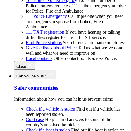
105 Police Non-Emergency
105 is the number for
Police non-emergencies. 111 is the emergency number
for Police, Fire and Ambulance.
111 Police Emergency
Call triple one when you need
an emergency response from Police, Fire or
Ambulance.
111 TXT registration
If you have hearing or talking
difficulties register for the 111 TXT service.
Find Police stations
Search by station name or address.
Give feedback about Police
Tell us what we’ve done
well and what we need to improve on.
Local contacts
Other contact points across Police.
Close
Can you help us?
Safer communities
Information about how you can help us prevent crime
Check if a vehicle is stolen
Find out if a vehicle has
been reported stolen.
Cold case
Help us find answers to some of the
country’s unsolved homicides.
Check if a boat is stolen
Find out if a boat is stolen or