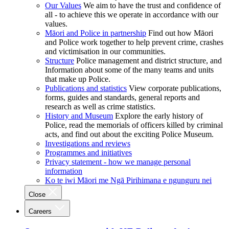
Our Values
We aim to have the trust and confidence of
all - to achieve this we operate in accordance with our
values.
Māori and Police in partnership
Find out how Māori
and Police work together to help prevent crime, crashes
and victimisation in our communities.
Structure
Police management and district structure, and
Information about some of the many teams and units
that make up Police.
Publications and statistics
View corporate publications,
forms, guides and standards, general reports and
research as well as crime statistics.
History and Museum
Explore the early history of
Police, read the memorials of officers killed by criminal
acts, and find out about the exciting Police Museum.
Investigations and reviews
Programmes and initiatives
Privacy statement - how we manage personal
information
Ko te iwi Māori me Ngā Pirihimana e ngunguru nei
Close
Careers