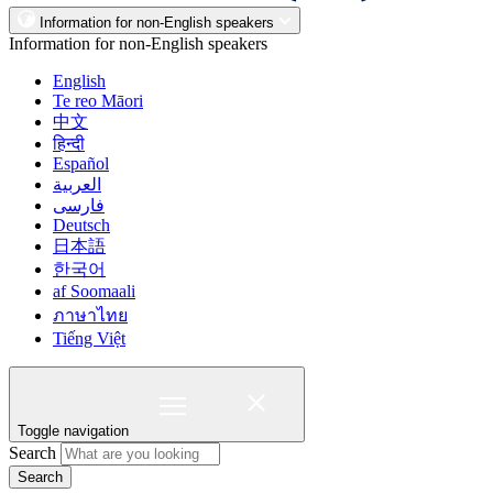
Information for non-English speakers
Information for non-English speakers
English
Te reo Māori
中文
हिन्दी
Español
العربية
فارسی
Deutsch
日本語
한국어
af Soomaali
ภาษาไทย
Tiếng Việt
Toggle navigation
Search
Search