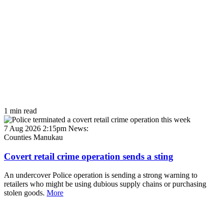
1 min read
7 Aug 2026 2:15pm
News:
Counties Manukau
Covert retail crime operation sends a sting
An undercover Police operation is sending a strong warning to
retailers who might be using dubious supply chains or purchasing
stolen goods.
More