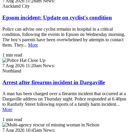
7 Aug 2026 11:28am
News:
Auckland City
Epsom incident: Update on cyclist's condition
Police can advise one cyclist remains in hospital in a critical
condition, following the events in Epsom on Wednesday morning.
The boy’s parents have been overwhelmed by attempts to contact
them. They...
More
1 min read
7 Aug 2026 11:20am
News:
Northland
Arrest after firearms incident in Dargaville
A man has been charged over a firearms incident that occurred at a
Dargaville address on Thursday night. Police responded at 6.40pm
to Ranfurly Street following reports of a family harm incident...
More
1 min read
7 Aug 2026 10:45am
News: