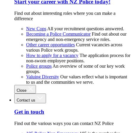
Start your career with NZ Police today!
Find out about interesting roles where you can make a
difference
New Cops
All your recruitment questions answered.
Becoming a Police Communicator
Find out about our
emergency and non-emergency service roles.
Other career opportunities
Current vacancies across
various Police work groups.
How to apply for a vacancy
The application process for
non-sworn employee positions.
Police groups
An overview of some of our key work
groups.
Valuing Diversity
Our values reflect what is important
to us and the communities we serve.
Close
Contact us
Get in touch
Find out the various ways you can contact NZ Police