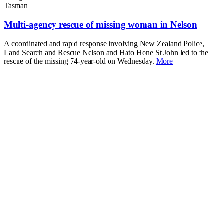
Tasman
Multi-agency rescue of missing woman in Nelson
A coordinated and rapid response involving New Zealand Police,
Land Search and Rescue Nelson and Hato Hone St John led to the
rescue of the missing 74-year-old on Wednesday.
More