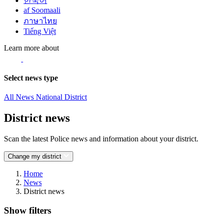
한국어
af Soomaali
ภาษาไทย
Tiếng Việt
Learn more about
Select news type
All News
National
District
District news
Scan the latest Police news and information about your district.
Change my district
Home
News
District news
Show filters