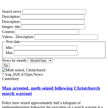
Search news
Description
Description
Images: title
Content
Videos - Description
Post date
Min
Max
News by month
Go
7 Aug 2026 4:55pm
News:
Canterbury
Man arrested, meth seized following Christchurch
search warrant
Police have seized approximately half a kilogram of
methamphetamine following the execution of a search warrant at a