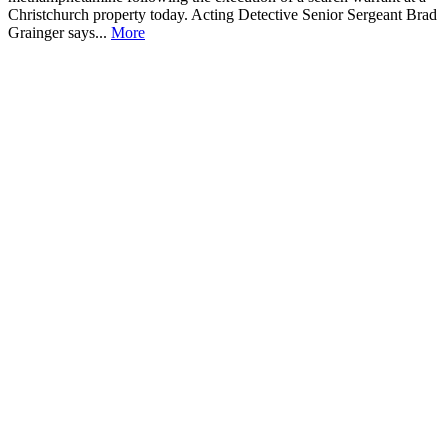
Christchurch property today. Acting Detective Senior Sergeant Brad
Grainger says...
More