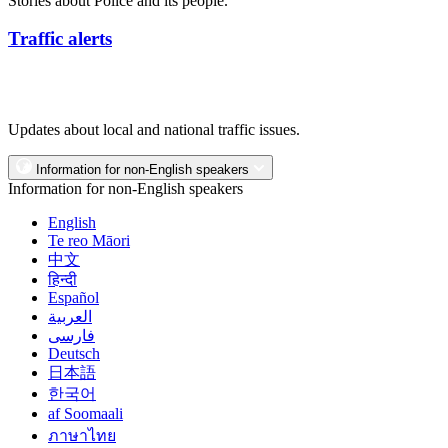
Stories about Police and its people.
Traffic alerts
Updates about local and national traffic issues.
Information for non-English speakers
Information for non-English speakers
English
Te reo Māori
中文
हिन्दी
Español
العربية
فارسی
Deutsch
日本語
한국어
af Soomaali
ภาษาไทย