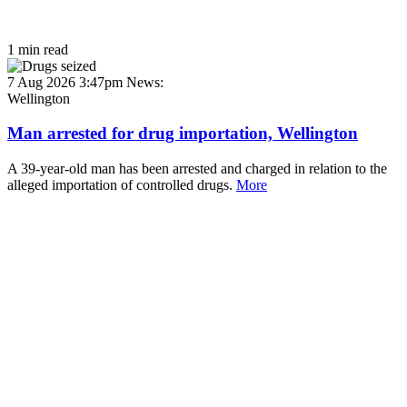
1 min read
7 Aug 2026 3:47pm
News:
Wellington
Man arrested for drug importation, Wellington
A 39-year-old man has been arrested and charged in relation to the
alleged importation of controlled drugs.
More