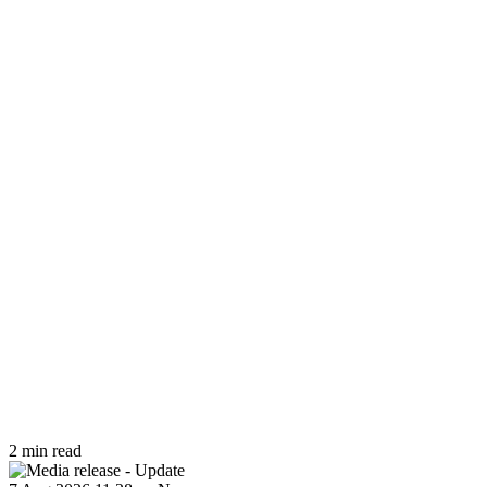
2 min read