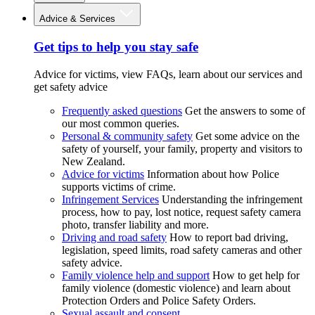
Advice & Services
Get tips to help you stay safe
Advice for victims, view FAQs, learn about our services and
get safety advice
Frequently asked questions
Get the answers to some of
our most common queries.
Personal & community safety
Get some advice on the
safety of yourself, your family, property and visitors to
New Zealand.
Advice for victims
Information about how Police
supports victims of crime.
Infringement Services
Understanding the infringement
process, how to pay, lost notice, request safety camera
photo, transfer liability and more.
Driving and road safety
How to report bad driving,
legislation, speed limits, road safety cameras and other
safety advice.
Family violence help and support
How to get help for
family violence (domestic violence) and learn about
Protection Orders and Police Safety Orders.
Sexual assault and consent