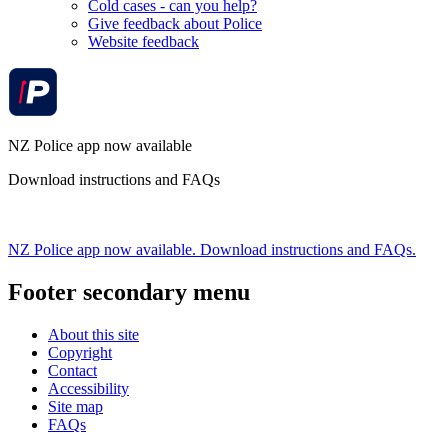
Cold cases - can you help?
Give feedback about Police
Website feedback
NZ Police app now available
Download instructions and FAQs
NZ Police app now available. Download instructions and FAQs.
Footer secondary menu
About this site
Copyright
Contact
Accessibility
Site map
FAQs