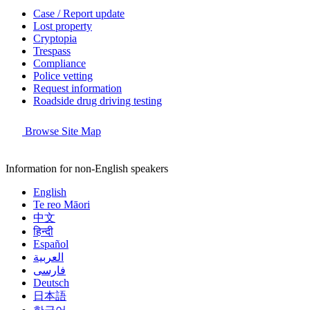
Case / Report update
Lost property
Cryptopia
Trespass
Compliance
Police vetting
Request information
Roadside drug driving testing
Browse Site Map
Information for non-English speakers
English
Te reo Māori
中文
हिन्दी
Español
العربية
فارسی
Deutsch
日本語