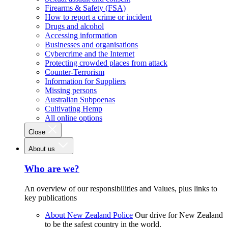
Firearms & Safety (FSA)
How to report a crime or incident
Drugs and alcohol
Accessing information
Businesses and organisations
Cybercrime and the Internet
Protecting crowded places from attack
Counter-Terrorism
Information for Suppliers
Missing persons
Australian Subpoenas
Cultivating Hemp
All online options
Close
About us
Who are we?
An overview of our responsibilities and Values, plus links to
key publications
About New Zealand Police
Our drive for New Zealand
to be the safest country in the world.