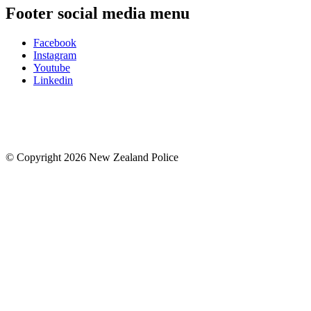
Footer social media menu
Facebook
Instagram
Youtube
Linkedin
© Copyright 2026 New Zealand Police