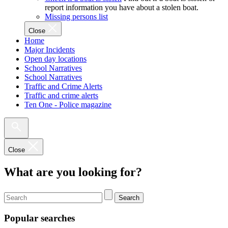
report information you have about a stolen boat.
Missing persons list
Close
Home
Major Incidents
Open day locations
School Narratives
School Narratives
Traffic and Crime Alerts
Traffic and crime alerts
Ten One - Police magazine
Close
What are you looking for?
Search
Popular searches