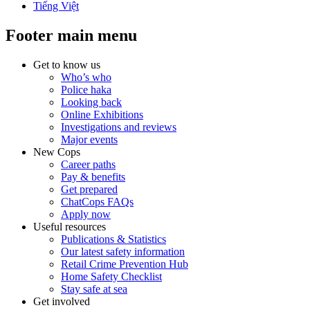
Tiếng Việt
Footer main menu
Get to know us
Who’s who
Police haka
Looking back
Online Exhibitions
Investigations and reviews
Major events
New Cops
Career paths
Pay & benefits
Get prepared
ChatCops FAQs
Apply now
Useful resources
Publications & Statistics
Our latest safety information
Retail Crime Prevention Hub
Home Safety Checklist
Stay safe at sea
Get involved