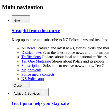
Main navigation
News
Straight from the source
Keep up to date and subscribe to NZ Police news and insights
All news
Featured and latest news, stories, alerts and mor
District news
Scan the latest Police news and information 
Traffic alerts
Updates about local and national traffic issu
Ten One Magazine
Stories about Police and its people.
Subscriptions
Subscribe to receive news, alerts, Ten One
Major events
Police media contacts
NZ Police app
Close
Advice & Services
Get tips to help you stay safe