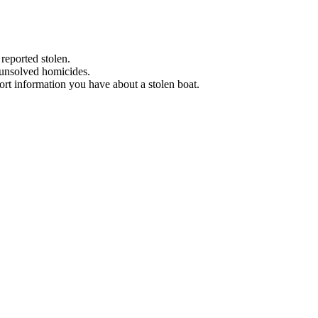
 reported stolen.
 unsolved homicides.
eport information you have about a stolen boat.