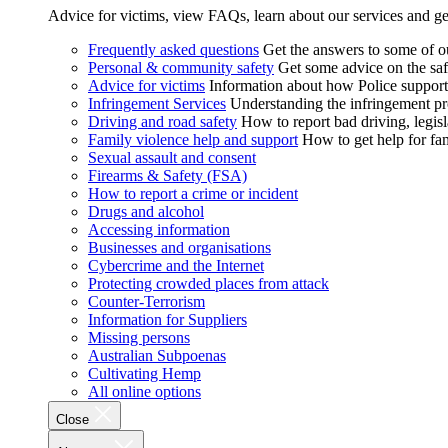
Advice for victims, view FAQs, learn about our services and ge
Frequently asked questions
Get the answers to some of 
Personal & community safety
Get some advice on the saf
Advice for victims
Information about how Police supports
Infringement Services
Understanding the infringement proc
Driving and road safety
How to report bad driving, legisl
Family violence help and support
How to get help for fa
Sexual assault and consent
Firearms & Safety (FSA)
How to report a crime or incident
Drugs and alcohol
Accessing information
Businesses and organisations
Cybercrime and the Internet
Protecting crowded places from attack
Counter-Terrorism
Information for Suppliers
Missing persons
Australian Subpoenas
Cultivating Hemp
All online options
Close