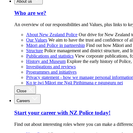
About us
Who are we?
An overview of our responsibilities and Values, plus links to ke
About New Zealand Police
Our drive for New Zealand to
Our Values
We aim to have the trust and confidence of al
Māori and Police in partnership
Find out how Māori and P
Structure
Police management and district structure, and 
Publications and statistics
View corporate publications, fo
History and Museum
Explore the early history of Police,
Investigations and reviews
Programmes and initiatives
Privacy statement - how we manage personal informatio
Ko te iwi Māori me Ngā Pirihimana e ngunguru nei
Close
Careers
Start your career with NZ Police today!
Find out about interesting roles where you can make a differen