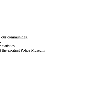
n our communities.
.
statistics.
out the exciting Police Museum.