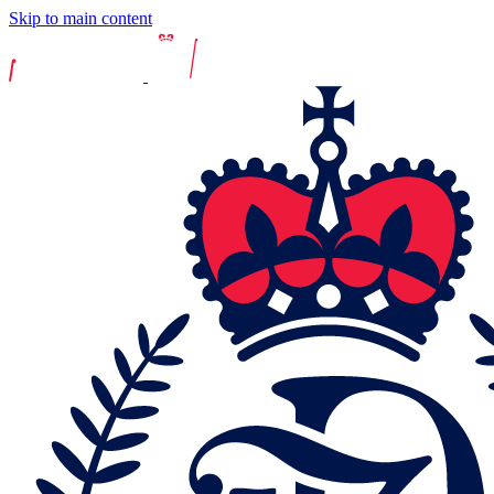
Skip to main content