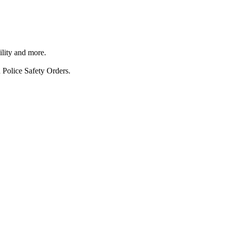
ility and more.
 Police Safety Orders.