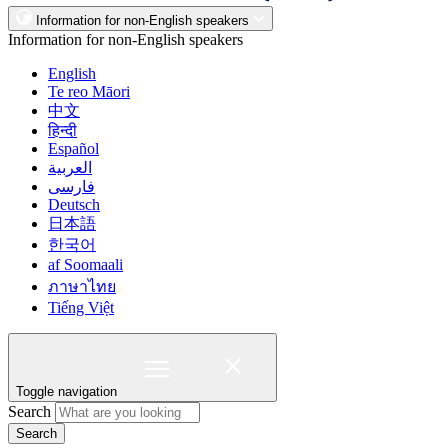
Information for non-English speakers
Information for non-English speakers
English
Te reo Māori
中文
हिन्दी
Español
العربية
فارسی
Deutsch
日本語
한국어
af Soomaali
ภาษาไทย
Tiếng Việt
Toggle navigation
Search
Search