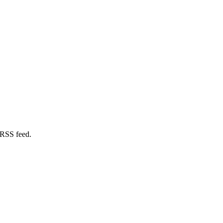
 RSS feed.