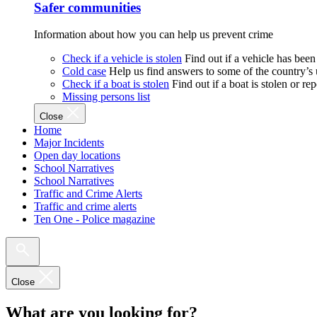
Safer communities
Information about how you can help us prevent crime
Check if a vehicle is stolen
Find out if a vehicle has been
Cold case
Help us find answers to some of the country’s
Check if a boat is stolen
Find out if a boat is stolen or r
Missing persons list
Close
Home
Major Incidents
Open day locations
School Narratives
School Narratives
Traffic and Crime Alerts
Traffic and crime alerts
Ten One - Police magazine
Close
What are you looking for?