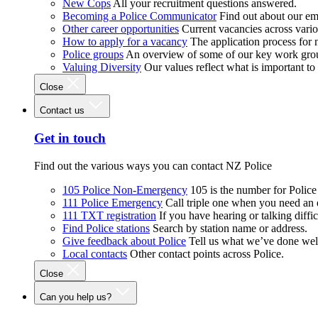
New Cops
All your recruitment questions answered.
Becoming a Police Communicator
Find out about our e
Other career opportunities
Current vacancies across vari
How to apply for a vacancy
The application process for
Police groups
An overview of some of our key work gro
Valuing Diversity
Our values reflect what is important t
Close
Contact us
Get in touch
Find out the various ways you can contact NZ Police
105 Police Non-Emergency
105 is the number for Polic
111 Police Emergency
Call triple one when you need an
111 TXT registration
If you have hearing or talking diffic
Find Police stations
Search by station name or address.
Give feedback about Police
Tell us what we’ve done wel
Local contacts
Other contact points across Police.
Close
Can you help us?