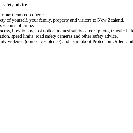
t safety advice
our most common queries.
ety of yourself, your family, property and visitors to New Zealand.
 victims of crime.
ess, how to pay, lost notice, request safety camera photo, transfer liab
ation, speed limits, road safety cameras and other safety advice.
mily violence (domestic violence) and learn about Protection Orders and