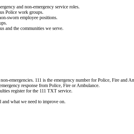
mergency and non-emergency service roles.
ous Police work groups.
 non-sworn employee positions.
ups.
o us and the communities we serve.
e non-emergencies. 111 is the emergency number for Police, Fire and A
 emergency response from Police, Fire or Ambulance.
ulties register for the 111 TXT service.
l and what we need to improve on.