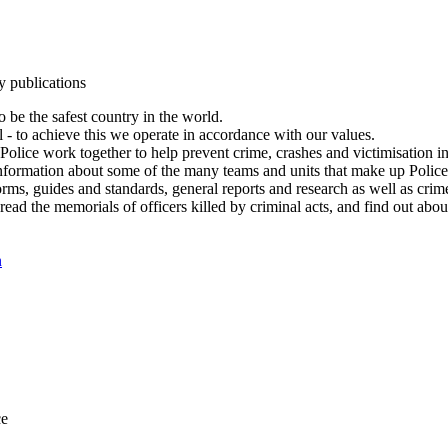
y publications
 be the safest country in the world.
l - to achieve this we operate in accordance with our values.
olice work together to help prevent crime, crashes and victimisation i
Information about some of the many teams and units that make up Police
rms, guides and standards, general reports and research as well as crime 
 read the memorials of officers killed by criminal acts, and find out ab
n
ce