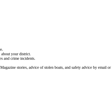
e.
about your district.
es and crime incidents.
 Magazine stories, advice of stolen boats, and safety advice by email or