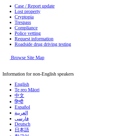
Case / Report update
Lost property
Cryptopia
Trespass
Compliance
Police vetting
Request information
Roadside drug driving testing
Browse Site Map
Information for non-English speakers
English
Te reo Māori
中文
हिन्दी
Español
العربية
فارسی
Deutsch
日本語