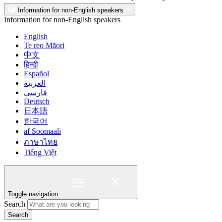
Information for non-English speakers
Information for non-English speakers
English
Te reo Māori
中文
हिन्दी
Español
العربية
فارسی
Deutsch
日本語
한국어
af Soomaali
ภาษาไทย
Tiếng Việt
Toggle navigation
Search
Search