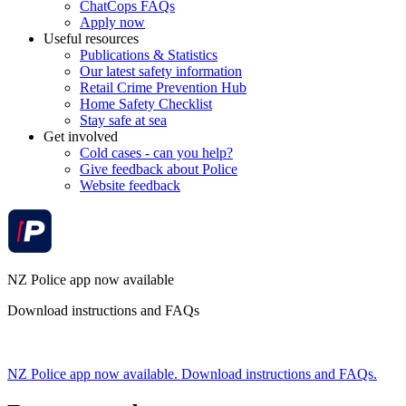
ChatCops FAQs
Apply now
Useful resources
Publications & Statistics
Our latest safety information
Retail Crime Prevention Hub
Home Safety Checklist
Stay safe at sea
Get involved
Cold cases - can you help?
Give feedback about Police
Website feedback
NZ Police app now available
Download instructions and FAQs
NZ Police app now available. Download instructions and FAQs.