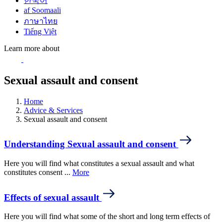
한국어
af Soomaali
ภาษาไทย
Tiếng Việt
Learn more about
Sexual assault and consent
Home
Advice & Services
Sexual assault and consent
Understanding Sexual assault and consent
Here you will find what constitutes a sexual assault and what
constitutes consent ...
More
Effects of sexual assault
Here you will find what some of the short and long term effects of