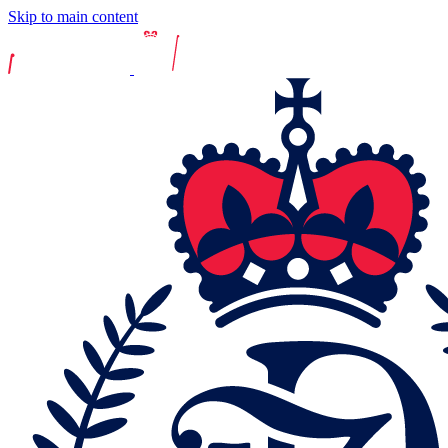
Skip to main content