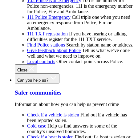
105 Police Non-Emergency
105 is the number for
Police non-emergencies. 111 is the emergency number
for Police, Fire and Ambulance.
111 Police Emergency
Call triple one when you need
an emergency response from Police, Fire or
Ambulance.
111 TXT registration
If you have hearing or talking
difficulties register for the 111 TXT service.
Find Police stations
Search by station name or address.
Give feedback about Police
Tell us what we’ve done
well and what we need to improve on.
Local contacts
Other contact points across Police.
Close
Can you help us?
Safer communities
Information about how you can help us prevent crime
Check if a vehicle is stolen
Find out if a vehicle has
been reported stolen.
Cold case
Help us find answers to some of the
country’s unsolved homicides.
Check if a boat is stolen
Find out if a boat is stolen or