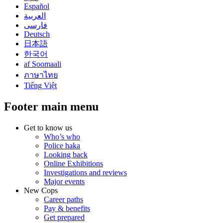
Español
العربية
فارسی
Deutsch
日本語
한국어
af Soomaali
ภาษาไทย
Tiếng Việt
Footer main menu
Get to know us
Who’s who
Police haka
Looking back
Online Exhibitions
Investigations and reviews
Major events
New Cops
Career paths
Pay & benefits
Get prepared