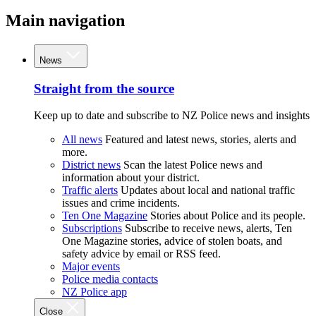
Main navigation
News
Straight from the source
Keep up to date and subscribe to NZ Police news and insights
All news
Featured and latest news, stories, alerts and
more.
District news
Scan the latest Police news and
information about your district.
Traffic alerts
Updates about local and national traffic
issues and crime incidents.
Ten One Magazine
Stories about Police and its people.
Subscriptions
Subscribe to receive news, alerts, Ten
One Magazine stories, advice of stolen boats, and
safety advice by email or RSS feed.
Major events
Police media contacts
NZ Police app
Close