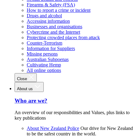
Firearms & Safety (FSA)
How to report a crime or incident
Drugs and alcohol
Accessing information
Businesses and organisations
Cybercrime and the Internet
Protecting crowded places from attack
Counter-Terrorism
Information for Suppliers
Missing persons
Australian Subpoenas
Cultivating Hemp
All online options
Close
About us
Who are we?
An overview of our responsibilities and Values, plus links to
key publications
About New Zealand Police
Our drive for New Zealand
to be the safest country in the world.