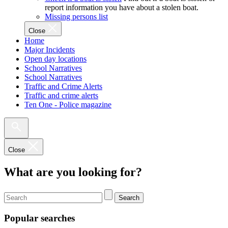
report information you have about a stolen boat.
Missing persons list
Close
Home
Major Incidents
Open day locations
School Narratives
School Narratives
Traffic and Crime Alerts
Traffic and crime alerts
Ten One - Police magazine
Close
What are you looking for?
Search
Popular searches