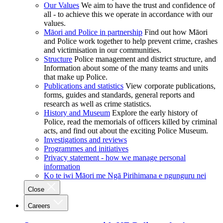
Our Values
We aim to have the trust and confidence of
all - to achieve this we operate in accordance with our
values.
Māori and Police in partnership
Find out how Māori
and Police work together to help prevent crime, crashes
and victimisation in our communities.
Structure
Police management and district structure, and
Information about some of the many teams and units
that make up Police.
Publications and statistics
View corporate publications,
forms, guides and standards, general reports and
research as well as crime statistics.
History and Museum
Explore the early history of
Police, read the memorials of officers killed by criminal
acts, and find out about the exciting Police Museum.
Investigations and reviews
Programmes and initiatives
Privacy statement - how we manage personal
information
Ko te iwi Māori me Ngā Pirihimana e ngunguru nei
Close
Careers