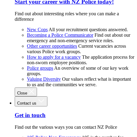
Start your career with NZ Police today!
Find out about interesting roles where you can make a
difference
New Cops
All your recruitment questions answered.
Becoming a Police Communicator
Find out about our
emergency and non-emergency service roles.
Other career opportunities
Current vacancies across
various Police work groups.
How to apply for a vacancy
The application process for
non-sworn employee positions.
Police groups
An overview of some of our key work
groups.
Valuing Diversity
Our values reflect what is important
to us and the communities we serve.
Close
Contact us
Get in touch
Find out the various ways you can contact NZ Police