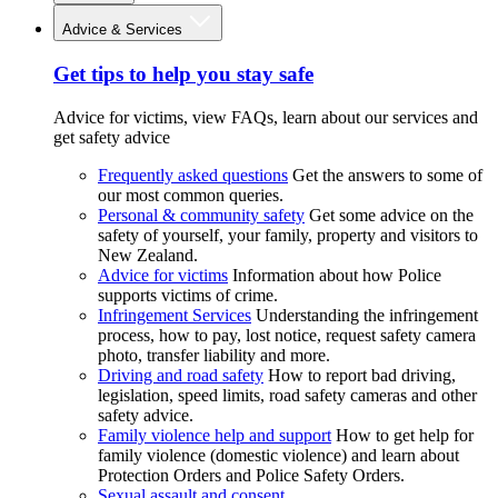
Advice & Services
Get tips to help you stay safe
Advice for victims, view FAQs, learn about our services and
get safety advice
Frequently asked questions
Get the answers to some of
our most common queries.
Personal & community safety
Get some advice on the
safety of yourself, your family, property and visitors to
New Zealand.
Advice for victims
Information about how Police
supports victims of crime.
Infringement Services
Understanding the infringement
process, how to pay, lost notice, request safety camera
photo, transfer liability and more.
Driving and road safety
How to report bad driving,
legislation, speed limits, road safety cameras and other
safety advice.
Family violence help and support
How to get help for
family violence (domestic violence) and learn about
Protection Orders and Police Safety Orders.
Sexual assault and consent