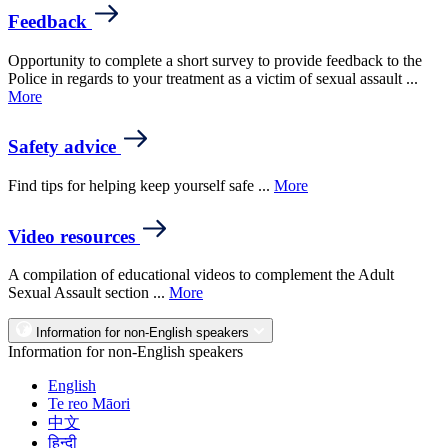
Feedback
Opportunity to complete a short survey to provide feedback to the
Police in regards to your treatment as a victim of sexual assault ...
More
Safety advice
Find tips for helping keep yourself safe ...
More
Video resources
A compilation of educational videos to complement the Adult
Sexual Assault section ...
More
Information for non-English speakers
Information for non-English speakers
English
Te reo Māori
中文
हिन्दी