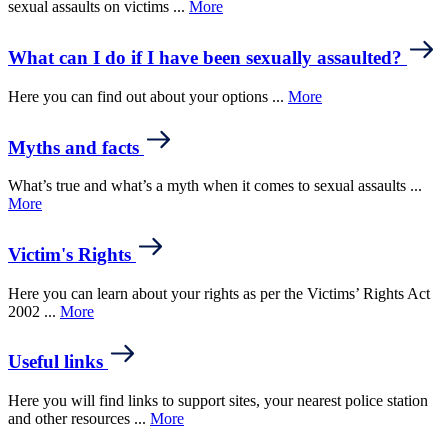
sexual assaults on victims ...
More
What can I do if I have been sexually assaulted?
Here you can find out about your options ...
More
Myths and facts
What’s true and what’s a myth when it comes to sexual assaults ...
More
Victim's Rights
Here you can learn about your rights as per the Victims’ Rights Act
2002 ...
More
Useful links
Here you will find links to support sites, your nearest police station
and other resources ...
More