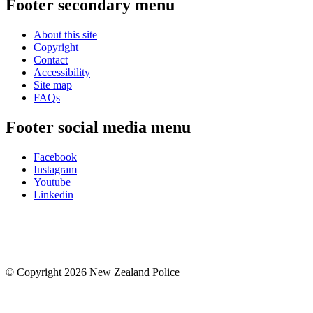
Footer secondary menu
About this site
Copyright
Contact
Accessibility
Site map
FAQs
Footer social media menu
Facebook
Instagram
Youtube
Linkedin
© Copyright 2026 New Zealand Police