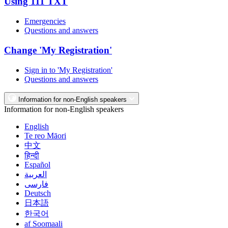
Using 111 TXT
Emergencies
Questions and answers
Change 'My Registration'
Sign in to 'My Registration'
Questions and answers
Information for non-English speakers
Information for non-English speakers
English
Te reo Māori
中文
हिन्दी
Español
العربية
فارسی
Deutsch
日本語
한국어
af Soomaali