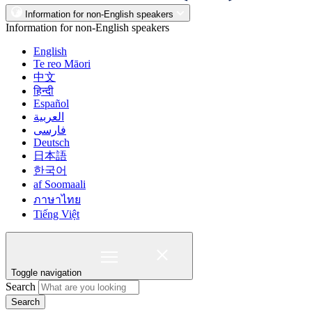
Information for non-English speakers
Information for non-English speakers
English
Te reo Māori
中文
हिन्दी
Español
العربية
فارسی
Deutsch
日本語
한국어
af Soomaali
ภาษาไทย
Tiếng Việt
Toggle navigation
Search
Search