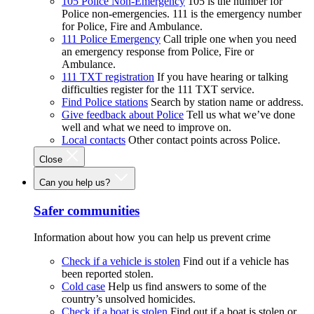
105 Police Non-Emergency
105 is the number for
Police non-emergencies. 111 is the emergency number
for Police, Fire and Ambulance.
111 Police Emergency
Call triple one when you need
an emergency response from Police, Fire or
Ambulance.
111 TXT registration
If you have hearing or talking
difficulties register for the 111 TXT service.
Find Police stations
Search by station name or address.
Give feedback about Police
Tell us what we’ve done
well and what we need to improve on.
Local contacts
Other contact points across Police.
Close
Can you help us?
Safer communities
Information about how you can help us prevent crime
Check if a vehicle is stolen
Find out if a vehicle has
been reported stolen.
Cold case
Help us find answers to some of the
country’s unsolved homicides.
Check if a boat is stolen
Find out if a boat is stolen or