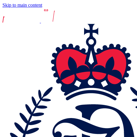
Skip to main content