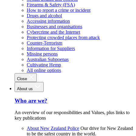
Firearms & Safety (FSA)
How to report a crime or incident
Drugs and alcohol
Accessing information
Businesses and organisations
Cybercrime and the Internet
Protecting crowded places from attack
Counter-Terrorism
Information for Suppliers
Missing persons
Australian Subpoenas
Cultivating Hemp
All online options
Close
About us
Who are we?
An overview of our responsibilities and Values, plus links to
key publications
About New Zealand Police
Our drive for New Zealand
to be the safest country in the world.