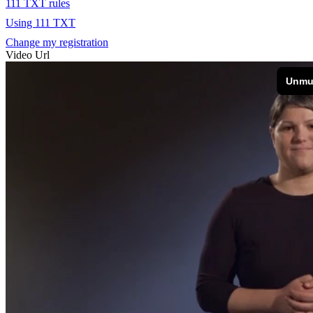
111 TXT rules
Using 111 TXT
Change my registration
Video Url