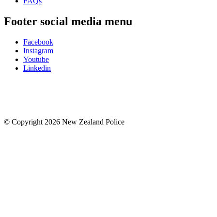
FAQs
Footer social media menu
Facebook
Instagram
Youtube
Linkedin
© Copyright 2026 New Zealand Police