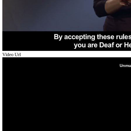
Video Url