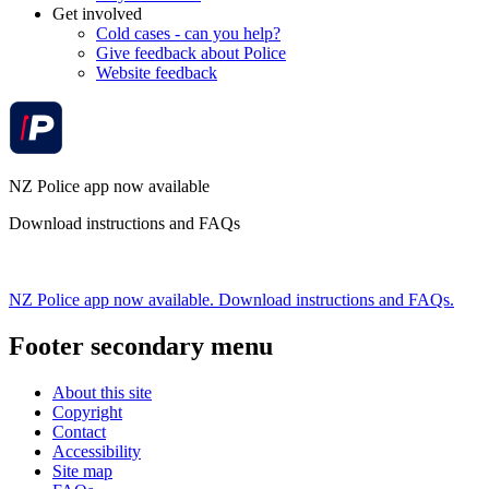
Get involved
Cold cases - can you help?
Give feedback about Police
Website feedback
NZ Police app now available
Download instructions and FAQs
NZ Police app now available. Download instructions and FAQs.
Footer secondary menu
About this site
Copyright
Contact
Accessibility
Site map