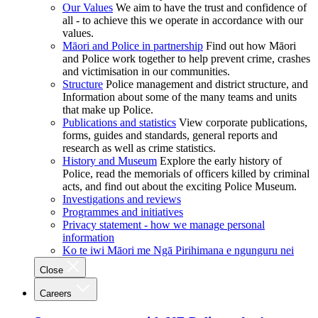
Our Values
We aim to have the trust and confidence of
all - to achieve this we operate in accordance with our
values.
Māori and Police in partnership
Find out how Māori
and Police work together to help prevent crime, crashes
and victimisation in our communities.
Structure
Police management and district structure, and
Information about some of the many teams and units
that make up Police.
Publications and statistics
View corporate publications,
forms, guides and standards, general reports and
research as well as crime statistics.
History and Museum
Explore the early history of
Police, read the memorials of officers killed by criminal
acts, and find out about the exciting Police Museum.
Investigations and reviews
Programmes and initiatives
Privacy statement - how we manage personal
information
Ko te iwi Māori me Ngā Pirihimana e ngunguru nei
Close
Careers