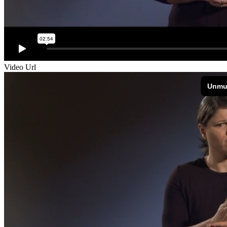
Video Url