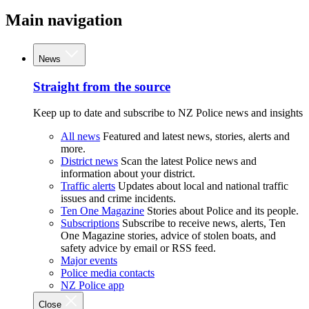
Main navigation
News
Straight from the source
Keep up to date and subscribe to NZ Police news and insights
All news
Featured and latest news, stories, alerts and
more.
District news
Scan the latest Police news and
information about your district.
Traffic alerts
Updates about local and national traffic
issues and crime incidents.
Ten One Magazine
Stories about Police and its people.
Subscriptions
Subscribe to receive news, alerts, Ten
One Magazine stories, advice of stolen boats, and
safety advice by email or RSS feed.
Major events
Police media contacts
NZ Police app
Close