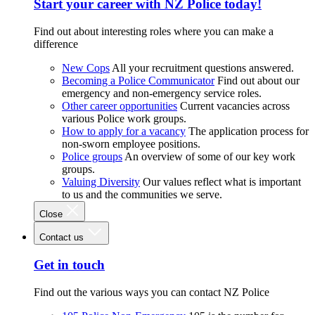
Start your career with NZ Police today!
Find out about interesting roles where you can make a
difference
New Cops
All your recruitment questions answered.
Becoming a Police Communicator
Find out about our
emergency and non-emergency service roles.
Other career opportunities
Current vacancies across
various Police work groups.
How to apply for a vacancy
The application process for
non-sworn employee positions.
Police groups
An overview of some of our key work
groups.
Valuing Diversity
Our values reflect what is important
to us and the communities we serve.
Close
Contact us
Get in touch
Find out the various ways you can contact NZ Police