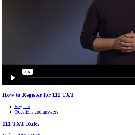
How to Register for 111 TXT
Register
Questions and answers
111 TXT Rules