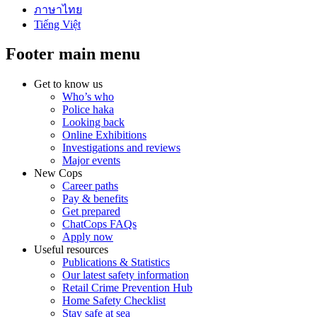
ภาษาไทย
Tiếng Việt
Footer main menu
Get to know us
Who’s who
Police haka
Looking back
Online Exhibitions
Investigations and reviews
Major events
New Cops
Career paths
Pay & benefits
Get prepared
ChatCops FAQs
Apply now
Useful resources
Publications & Statistics
Our latest safety information
Retail Crime Prevention Hub
Home Safety Checklist
Stay safe at sea