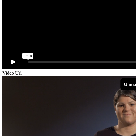
Video Url