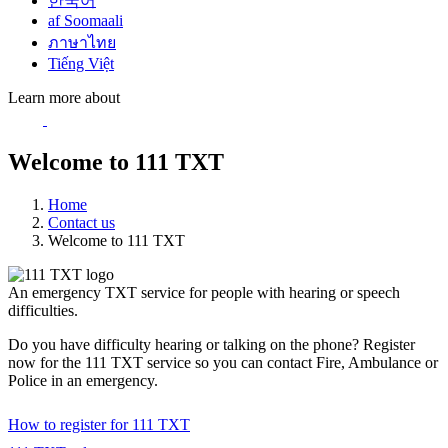
한국어
af Soomaali
ภาษาไทย
Tiếng Việt
Learn more about
Welcome to 111 TXT
Home
Contact us
Welcome to 111 TXT
An emergency TXT service for people with hearing or speech
difficulties.
Do you have difficulty hearing or talking on the phone? Register
now for the 111 TXT service so you can contact Fire, Ambulance or
Police in an emergency.
How to register for 111 TXT