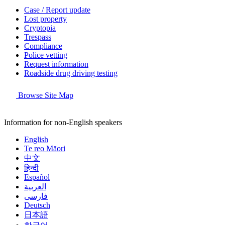
Case / Report update
Lost property
Cryptopia
Trespass
Compliance
Police vetting
Request information
Roadside drug driving testing
Browse Site Map
Information for non-English speakers
English
Te reo Māori
中文
हिन्दी
Español
العربية
فارسی
Deutsch
日本語