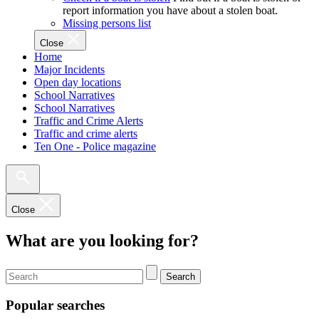
report information you have about a stolen boat.
Missing persons list
Close
Home
Major Incidents
Open day locations
School Narratives
School Narratives
Traffic and Crime Alerts
Traffic and crime alerts
Ten One - Police magazine
Close
What are you looking for?
Search
Popular searches