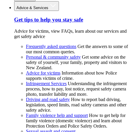
Advice & Services
Get tips to help you stay safe
Advice for victims, view FAQs, learn about our services and
get safety advice
Frequently asked questions
Get the answers to some of
our most common queries.
Personal & community safety
Get some advice on the
safety of yourself, your family, property and visitors to
New Zealand.
Advice for victims
Information about how Police
supports victims of crime.
Infringement Services
Understanding the infringement
process, how to pay, lost notice, request safety camera
photo, transfer liability and more.
Driving and road safety
How to report bad driving,
legislation, speed limits, road safety cameras and other
safety advice.
Family violence help and support
How to get help for
family violence (domestic violence) and learn about
Protection Orders and Police Safety Orders.
Sexual assault and consent