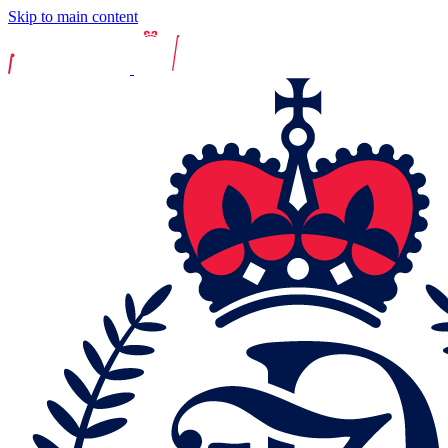
Skip to main content