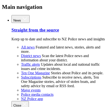
Main navigation
News
Straight from the source
Keep up to date and subscribe to NZ Police news and insights
All news
Featured and latest news, stories, alerts and
more.
District news
Scan the latest Police news and
information about your district.
Traffic alerts
Updates about local and national traffic
issues and crime incidents.
Ten One Magazine
Stories about Police and its people.
Subscriptions
Subscribe to receive news, alerts, Ten
One Magazine stories, advice of stolen boats, and
safety advice by email or RSS feed.
Major events
Police media contacts
NZ Police app
Close