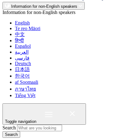
Information for non-English speakers
Information for non-English speakers
English
Te reo Māori
中文
हिन्दी
Español
العربية
فارسی
Deutsch
日本語
한국어
af Soomaali
ภาษาไทย
Tiếng Việt
Toggle navigation
Search
Search