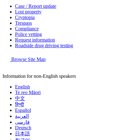
Case / Report update
Lost property
Cryptopia
Trespass
Compliance
Police vetting
Request information
Roadside drug driving testing
Browse Site Map
Information for non-English speakers
English
Te reo Māori
中文
हिन्दी
Español
العربية
فارسی
Deutsch
日本語