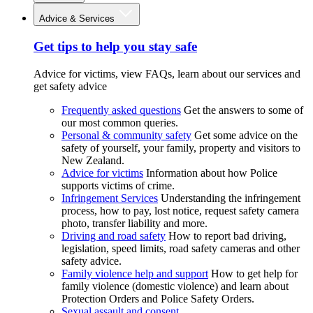
Advice & Services
Get tips to help you stay safe
Advice for victims, view FAQs, learn about our services and
get safety advice
Frequently asked questions
Get the answers to some of
our most common queries.
Personal & community safety
Get some advice on the
safety of yourself, your family, property and visitors to
New Zealand.
Advice for victims
Information about how Police
supports victims of crime.
Infringement Services
Understanding the infringement
process, how to pay, lost notice, request safety camera
photo, transfer liability and more.
Driving and road safety
How to report bad driving,
legislation, speed limits, road safety cameras and other
safety advice.
Family violence help and support
How to get help for
family violence (domestic violence) and learn about
Protection Orders and Police Safety Orders.
Sexual assault and consent