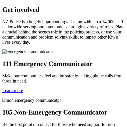
Get involved
NZ Police is a hugely important organisation with circa 14,000 staff
nationwide serving our communities through a variety of roles. Play
a crucial behind the scenes role in the policing process, or use your
communication and problem solving skills, to impact other Kiwis’
lives every day.
111 Emergency Communicator
Make our communities feel and be safer by taking phone calls from
those in need.
Learn more
105 Non-Emergency Communicator
Be the first point of contact for those who need support for non-