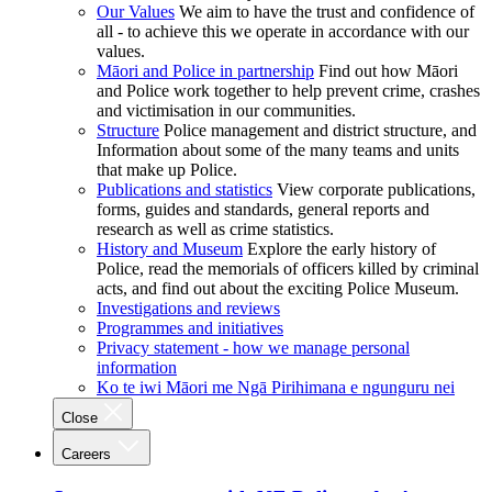
Our Values
We aim to have the trust and confidence of
all - to achieve this we operate in accordance with our
values.
Māori and Police in partnership
Find out how Māori
and Police work together to help prevent crime, crashes
and victimisation in our communities.
Structure
Police management and district structure, and
Information about some of the many teams and units
that make up Police.
Publications and statistics
View corporate publications,
forms, guides and standards, general reports and
research as well as crime statistics.
History and Museum
Explore the early history of
Police, read the memorials of officers killed by criminal
acts, and find out about the exciting Police Museum.
Investigations and reviews
Programmes and initiatives
Privacy statement - how we manage personal
information
Ko te iwi Māori me Ngā Pirihimana e ngunguru nei
Close
Careers