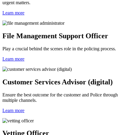
urgent matters.
Learn more
File Management Support Officer
Play a crucial behind the scenes role in the policing process.
Learn more
Customer Services Advisor (digital)
Ensure the best outcome for the customer and Police through
multiple channels.
Learn more
Vetting Officer