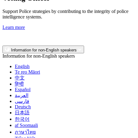
Support Police strategies by contributing to the integrity of police
intelligence systems.
Learn more
Information for non-English speakers
Information for non-English speakers
English
Te reo Māori
中文
हिन्दी
Español
العربية
فارسی
Deutsch
日本語
한국어
af Soomaali
ภาษาไทย