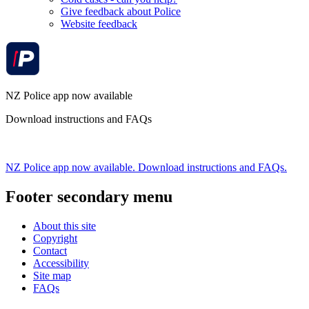
Give feedback about Police
Website feedback
NZ Police app now available
Download instructions and FAQs
NZ Police app now available. Download instructions and FAQs.
Footer secondary menu
About this site
Copyright
Contact
Accessibility
Site map
FAQs