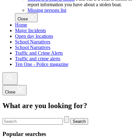
report information you have about a stolen boat.
Missing persons list
Close
Home
Major Incidents
Open day locations
School Narratives
School Narratives
Traffic and Crime Alerts
Traffic and crime alerts
Ten One - Police magazine
Close
What are you looking for?
Search
Popular searches