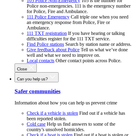
105 Police Non-Emergency
105 is the number for
Police non-emergencies. 111 is the emergency number
for Police, Fire and Ambulance.
111 Police Emergency
Call triple one when you need
an emergency response from Police, Fire or
Ambulance.
111 TXT registration
If you have hearing or talking
difficulties register for the 111 TXT service.
Find Police stations
Search by station name or address.
Give feedback about Police
Tell us what we’ve done
well and what we need to improve on.
Local contacts
Other contact points across Police.
Close
Can you help us?
Safer communities
Information about how you can help us prevent crime
Check if a vehicle is stolen
Find out if a vehicle has
been reported stolen.
Cold case
Help us find answers to some of the
country’s unsolved homicides.
Check if a boat is stolen
Find out if a boat is stolen or