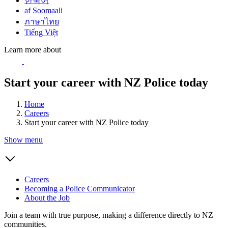
한국어
af Soomaali
ภาษาไทย
Tiếng Việt
Learn more about
Start your career with NZ Police today
Home
Careers
Start your career with NZ Police today
Show menu
Careers
Becoming a Police Communicator
About the Job
Join a team with true purpose, making a difference directly to NZ
communities.