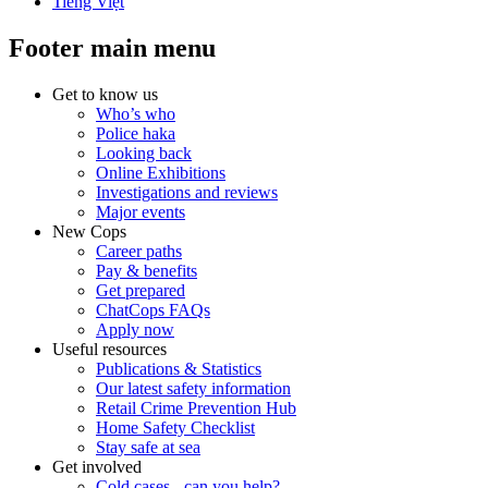
Tiếng Việt
Footer main menu
Get to know us
Who’s who
Police haka
Looking back
Online Exhibitions
Investigations and reviews
Major events
New Cops
Career paths
Pay & benefits
Get prepared
ChatCops FAQs
Apply now
Useful resources
Publications & Statistics
Our latest safety information
Retail Crime Prevention Hub
Home Safety Checklist
Stay safe at sea
Get involved
Cold cases - can you help?