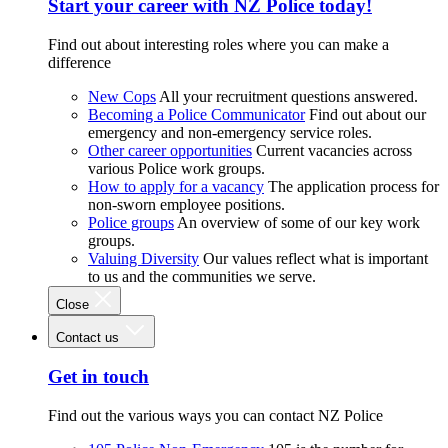
Start your career with NZ Police today!
Find out about interesting roles where you can make a
difference
New Cops
All your recruitment questions answered.
Becoming a Police Communicator
Find out about our
emergency and non-emergency service roles.
Other career opportunities
Current vacancies across
various Police work groups.
How to apply for a vacancy
The application process for
non-sworn employee positions.
Police groups
An overview of some of our key work
groups.
Valuing Diversity
Our values reflect what is important
to us and the communities we serve.
Close
Contact us
Get in touch
Find out the various ways you can contact NZ Police