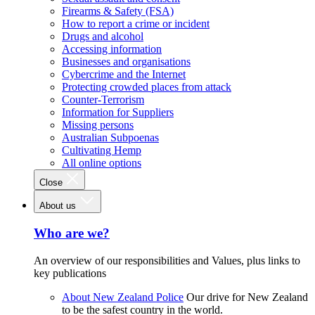
Firearms & Safety (FSA)
How to report a crime or incident
Drugs and alcohol
Accessing information
Businesses and organisations
Cybercrime and the Internet
Protecting crowded places from attack
Counter-Terrorism
Information for Suppliers
Missing persons
Australian Subpoenas
Cultivating Hemp
All online options
Close
About us
Who are we?
An overview of our responsibilities and Values, plus links to
key publications
About New Zealand Police
Our drive for New Zealand
to be the safest country in the world.