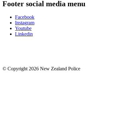
Footer social media menu
Facebook
Instagram
Youtube
Linkedin
© Copyright 2026 New Zealand Police