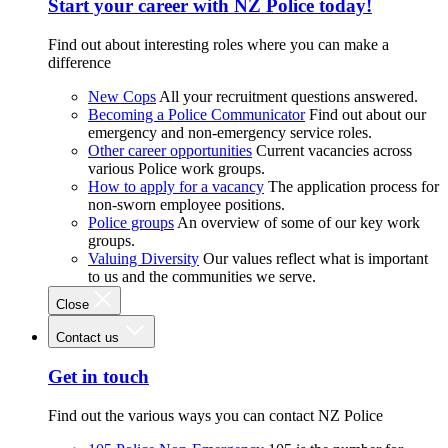
Start your career with NZ Police today!
Find out about interesting roles where you can make a
difference
New Cops
All your recruitment questions answered.
Becoming a Police Communicator
Find out about our
emergency and non-emergency service roles.
Other career opportunities
Current vacancies across
various Police work groups.
How to apply for a vacancy
The application process for
non-sworn employee positions.
Police groups
An overview of some of our key work
groups.
Valuing Diversity
Our values reflect what is important
to us and the communities we serve.
Close
Contact us
Get in touch
Find out the various ways you can contact NZ Police