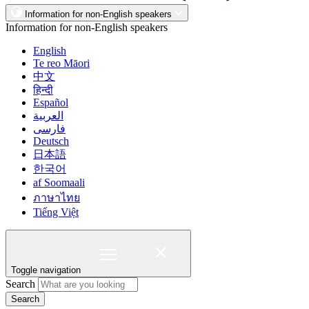
Information for non-English speakers
Information for non-English speakers
English
Te reo Māori
中文
हिन्दी
Español
العربية
فارسی
Deutsch
日本語
한국어
af Soomaali
ภาษาไทย
Tiếng Việt
Toggle navigation
Search
Search