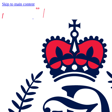
Skip to main content