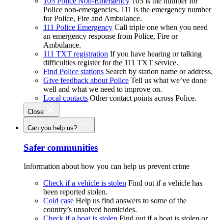
105 Police Non-Emergency
105 is the number for
Police non-emergencies. 111 is the emergency number
for Police, Fire and Ambulance.
111 Police Emergency
Call triple one when you need
an emergency response from Police, Fire or
Ambulance.
111 TXT registration
If you have hearing or talking
difficulties register for the 111 TXT service.
Find Police stations
Search by station name or address.
Give feedback about Police
Tell us what we’ve done
well and what we need to improve on.
Local contacts
Other contact points across Police.
Close
Can you help us?
Safer communities
Information about how you can help us prevent crime
Check if a vehicle is stolen
Find out if a vehicle has
been reported stolen.
Cold case
Help us find answers to some of the
country’s unsolved homicides.
Check if a boat is stolen
Find out if a boat is stolen or