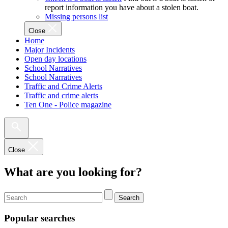
report information you have about a stolen boat.
Missing persons list
Close
Home
Major Incidents
Open day locations
School Narratives
School Narratives
Traffic and Crime Alerts
Traffic and crime alerts
Ten One - Police magazine
Close
What are you looking for?
Search
Popular searches