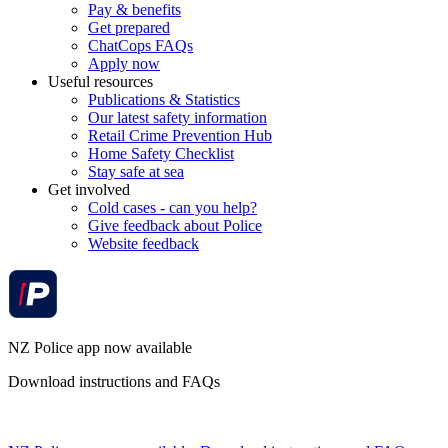
Pay & benefits
Get prepared
ChatCops FAQs
Apply now
Useful resources
Publications & Statistics
Our latest safety information
Retail Crime Prevention Hub
Home Safety Checklist
Stay safe at sea
Get involved
Cold cases - can you help?
Give feedback about Police
Website feedback
NZ Police app now available
Download instructions and FAQs