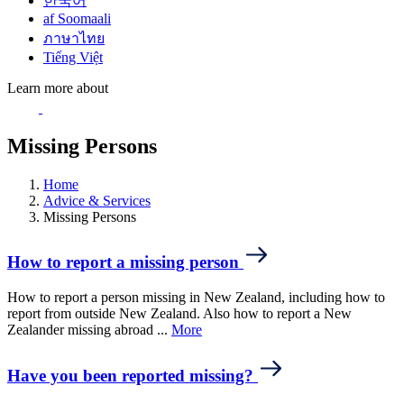
한국어
af Soomaali
ภาษาไทย
Tiếng Việt
Learn more about
Missing Persons
Home
Advice & Services
Missing Persons
How to report a missing person
How to report a person missing in New Zealand, including how to
report from outside New Zealand. Also how to report a New
Zealander missing abroad ...
More
Have you been reported missing?