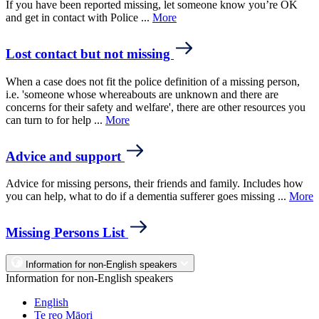
If you have been reported missing, let someone know you’re OK
and get in contact with Police ...
More
Lost contact but not missing
When a case does not fit the police definition of a missing person,
i.e. 'someone whose whereabouts are unknown and there are
concerns for their safety and welfare', there are other resources you
can turn to for help ...
More
Advice and support
Advice for missing persons, their friends and family. Includes how
you can help, what to do if a dementia sufferer goes missing ...
More
Missing Persons List
Information for non-English speakers
Information for non-English speakers
English
Te reo Māori