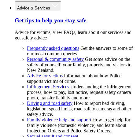
Advice & Services
Get tips to help you stay safe
Advice for victims, view FAQs, learn about our services and
get safety advice
Frequently asked questions
Get the answers to some of
our most common queries.
Personal & community safety
Get some advice on the
safety of yourself, your family, property and visitors to
New Zealand.
Advice for victims
Information about how Police
supports victims of crime.
Infringement Services
Understanding the infringement
process, how to pay, lost notice, request safety camera
photo, transfer liability and more.
Driving and road safety
How to report bad driving,
legislation, speed limits, road safety cameras and other
safety advice.
Family violence help and support
How to get help for
family violence (domestic violence) and learn about
Protection Orders and Police Safety Orders.
Sexual assault and consent