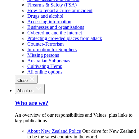
Firearms & Safety (FSA)
How to report a crime or incident
Drugs and alcohol
Accessing information
Businesses and organisations
Cybercrime and the Internet
Protecting crowded places from attack
Counter-Terrorism
Information for Suppliers
Missing persons
Australian Subpoenas
Cultivating Hemp
All online options
Close
About us
Who are we?
An overview of our responsibilities and Values, plus links to
key publications
About New Zealand Police
Our drive for New Zealand
to be the safest country in the world.