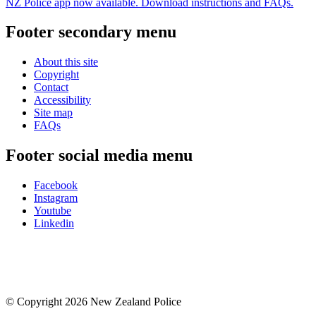
NZ Police app now available. Download instructions and FAQs.
Footer secondary menu
About this site
Copyright
Contact
Accessibility
Site map
FAQs
Footer social media menu
Facebook
Instagram
Youtube
Linkedin
© Copyright 2026 New Zealand Police