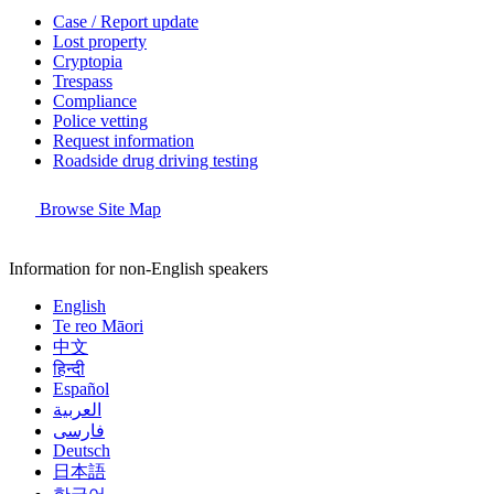
Case / Report update
Lost property
Cryptopia
Trespass
Compliance
Police vetting
Request information
Roadside drug driving testing
Browse Site Map
Information for non-English speakers
English
Te reo Māori
中文
हिन्दी
Español
العربية
فارسی
Deutsch
日本語