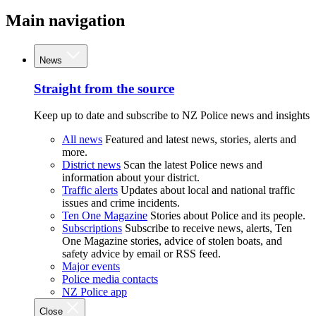
Main navigation
News
Straight from the source
Keep up to date and subscribe to NZ Police news and insights
All news
Featured and latest news, stories, alerts and
more.
District news
Scan the latest Police news and
information about your district.
Traffic alerts
Updates about local and national traffic
issues and crime incidents.
Ten One Magazine
Stories about Police and its people.
Subscriptions
Subscribe to receive news, alerts, Ten
One Magazine stories, advice of stolen boats, and
safety advice by email or RSS feed.
Major events
Police media contacts
NZ Police app
Close