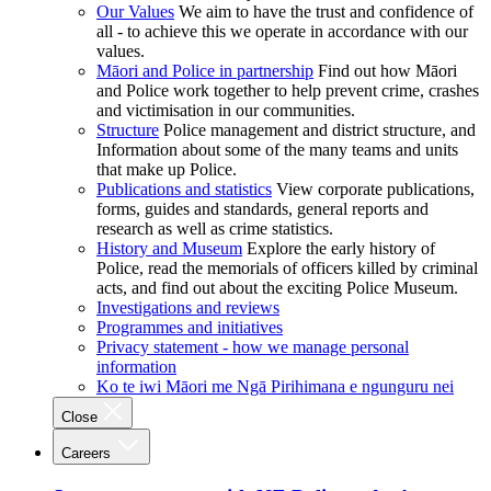
Our Values
We aim to have the trust and confidence of
all - to achieve this we operate in accordance with our
values.
Māori and Police in partnership
Find out how Māori
and Police work together to help prevent crime, crashes
and victimisation in our communities.
Structure
Police management and district structure, and
Information about some of the many teams and units
that make up Police.
Publications and statistics
View corporate publications,
forms, guides and standards, general reports and
research as well as crime statistics.
History and Museum
Explore the early history of
Police, read the memorials of officers killed by criminal
acts, and find out about the exciting Police Museum.
Investigations and reviews
Programmes and initiatives
Privacy statement - how we manage personal
information
Ko te iwi Māori me Ngā Pirihimana e ngunguru nei
Close
Careers