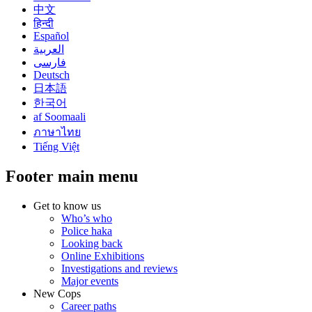
中文
हिन्दी
Español
العربية
فارسی
Deutsch
日本語
한국어
af Soomaali
ภาษาไทย
Tiếng Việt
Footer main menu
Get to know us
Who’s who
Police haka
Looking back
Online Exhibitions
Investigations and reviews
Major events
New Cops
Career paths