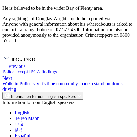
He is believed to be in the wider Bay of Plenty area.
Any sightings of Douglas Wright should be reported via 111.
Anyone with general information about his whereabouts is asked to
contact Tauranga Police on 07 577 4300. Information can also be
provided anonymously to the organisation Crimestoppers on 0800
555111.
JPG - 17KB
Previous
Police accept IPCA findings
Next
Waikato Police say it's time community made a stand on drunk
driving
Information for non-English speakers
Information for non-English speakers
English
Te reo Māori
中文
हिन्दी
Español