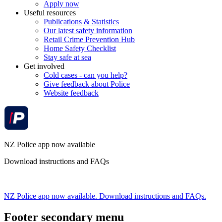
Apply now
Useful resources
Publications & Statistics
Our latest safety information
Retail Crime Prevention Hub
Home Safety Checklist
Stay safe at sea
Get involved
Cold cases - can you help?
Give feedback about Police
Website feedback
NZ Police app now available
Download instructions and FAQs
NZ Police app now available. Download instructions and FAQs.
Footer secondary menu