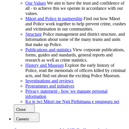
Our Values
We aim to have the trust and confidence of
all - to achieve this we operate in accordance with our
values.
Māori and Police in partnership
Find out how Māori
and Police work together to help prevent crime, crashes
and victimisation in our communities.
Structure
Police management and district structure, and
Information about some of the many teams and units
that make up Police.
Publications and statistics
View corporate publications,
forms, guides and standards, general reports and
research as well as crime statistics.
History and Museum
Explore the early history of
Police, read the memorials of officers killed by criminal
acts, and find out about the exciting Police Museum.
Investigations and reviews
Programmes and initiatives
Privacy statement - how we manage personal
information
Ko te iwi Māori me Ngā Pirihimana e ngunguru nei
Close
Careers