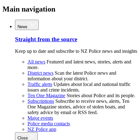
Main navigation
News
Straight from the source
Keep up to date and subscribe to NZ Police news and insights
All news
Featured and latest news, stories, alerts and
more.
District news
Scan the latest Police news and
information about your district.
Traffic alerts
Updates about local and national traffic
issues and crime incidents.
Ten One Magazine
Stories about Police and its people.
Subscriptions
Subscribe to receive news, alerts, Ten
One Magazine stories, advice of stolen boats, and
safety advice by email or RSS feed.
Major events
Police media contacts
NZ Police app
Close