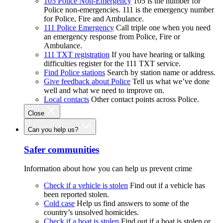
105 Police Non-Emergency
105 is the number for
Police non-emergencies. 111 is the emergency number
for Police, Fire and Ambulance.
111 Police Emergency
Call triple one when you need
an emergency response from Police, Fire or
Ambulance.
111 TXT registration
If you have hearing or talking
difficulties register for the 111 TXT service.
Find Police stations
Search by station name or address.
Give feedback about Police
Tell us what we’ve done
well and what we need to improve on.
Local contacts
Other contact points across Police.
Close
Can you help us?
Safer communities
Information about how you can help us prevent crime
Check if a vehicle is stolen
Find out if a vehicle has
been reported stolen.
Cold case
Help us find answers to some of the
country’s unsolved homicides.
Check if a boat is stolen
Find out if a boat is stolen or