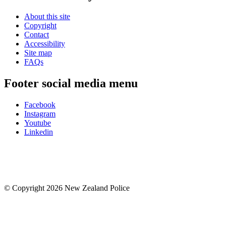
About this site
Copyright
Contact
Accessibility
Site map
FAQs
Footer social media menu
Facebook
Instagram
Youtube
Linkedin
© Copyright 2026 New Zealand Police