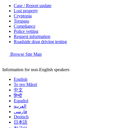
Case / Report update
Lost property
Cryptopia
Trespass
Compliance
Police vetting
Request information
Roadside drug driving testing
Browse Site Map
Information for non-English speakers
English
Te reo Māori
中文
हिन्दी
Español
العربية
فارسی
Deutsch
日本語