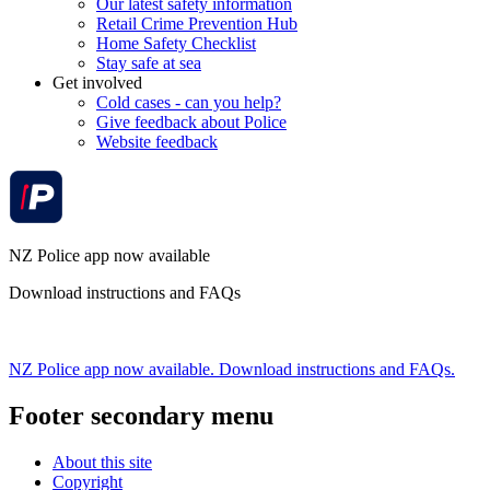
Our latest safety information
Retail Crime Prevention Hub
Home Safety Checklist
Stay safe at sea
Get involved
Cold cases - can you help?
Give feedback about Police
Website feedback
NZ Police app now available
Download instructions and FAQs
NZ Police app now available. Download instructions and FAQs.
Footer secondary menu
About this site
Copyright