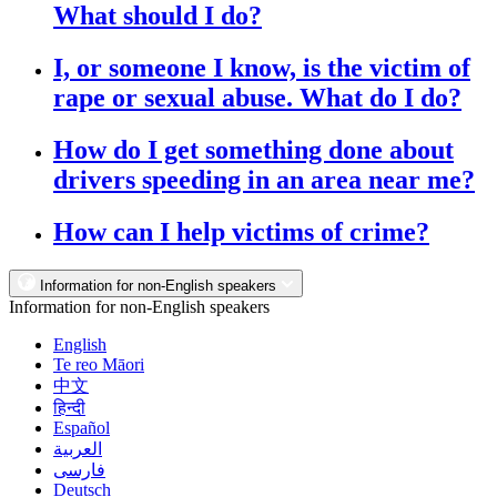
What should I do?
I, or someone I know, is the victim of
rape or sexual abuse. What do I do?
How do I get something done about
drivers speeding in an area near me?
How can I help victims of crime?
Information for non-English speakers
Information for non-English speakers
English
Te reo Māori
中文
हिन्दी
Español
العربية
فارسی
Deutsch