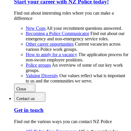
Start your career with NZ Police today!
Find out about interesting roles where you can make a
difference
New Cops
All your recruitment questions answered.
Becoming a Police Communicator
Find out about our
emergency and non-emergency service roles.
Other career opportunities
Current vacancies across
various Police work groups.
How to apply for a vacancy
The application process for
non-sworn employee positions.
Police groups
An overview of some of our key work
groups.
Valuing Diversity
Our values reflect what is important
to us and the communities we serve.
Close
Contact us
Get in touch
Find out the various ways you can contact NZ Police