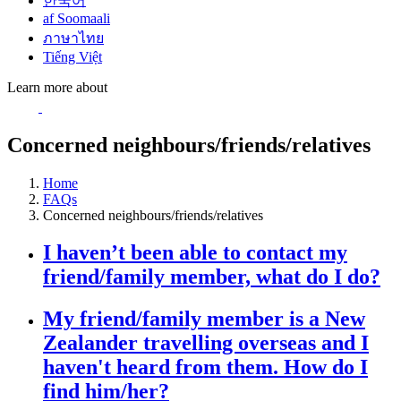
한국어
af Soomaali
ภาษาไทย
Tiếng Việt
Learn more about
Concerned neighbours/friends/relatives
Home
FAQs
Concerned neighbours/friends/relatives
I haven’t been able to contact my
friend/family member, what do I do?
My friend/family member is a New
Zealander travelling overseas and I
haven't heard from them. How do I
find him/her?