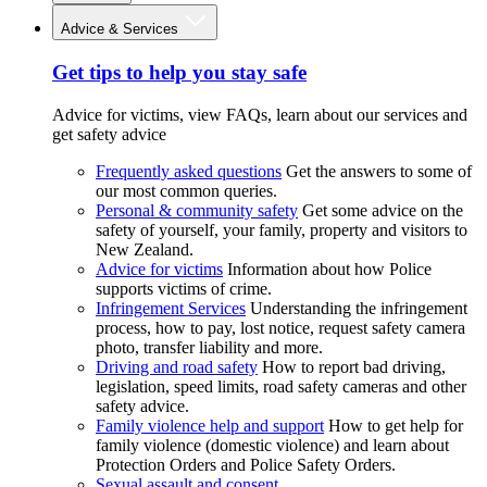
Advice & Services
Get tips to help you stay safe
Advice for victims, view FAQs, learn about our services and
get safety advice
Frequently asked questions
Get the answers to some of
our most common queries.
Personal & community safety
Get some advice on the
safety of yourself, your family, property and visitors to
New Zealand.
Advice for victims
Information about how Police
supports victims of crime.
Infringement Services
Understanding the infringement
process, how to pay, lost notice, request safety camera
photo, transfer liability and more.
Driving and road safety
How to report bad driving,
legislation, speed limits, road safety cameras and other
safety advice.
Family violence help and support
How to get help for
family violence (domestic violence) and learn about
Protection Orders and Police Safety Orders.
Sexual assault and consent