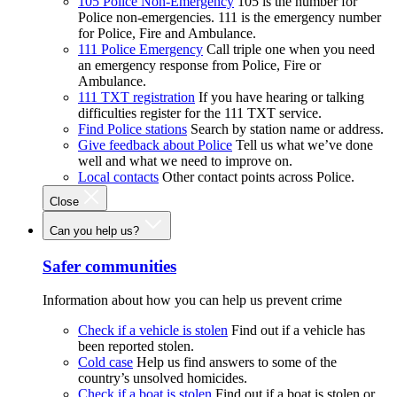
105 Police Non-Emergency
105 is the number for
Police non-emergencies. 111 is the emergency number
for Police, Fire and Ambulance.
111 Police Emergency
Call triple one when you need
an emergency response from Police, Fire or
Ambulance.
111 TXT registration
If you have hearing or talking
difficulties register for the 111 TXT service.
Find Police stations
Search by station name or address.
Give feedback about Police
Tell us what we’ve done
well and what we need to improve on.
Local contacts
Other contact points across Police.
Close
Can you help us?
Safer communities
Information about how you can help us prevent crime
Check if a vehicle is stolen
Find out if a vehicle has
been reported stolen.
Cold case
Help us find answers to some of the
country’s unsolved homicides.
Check if a boat is stolen
Find out if a boat is stolen or