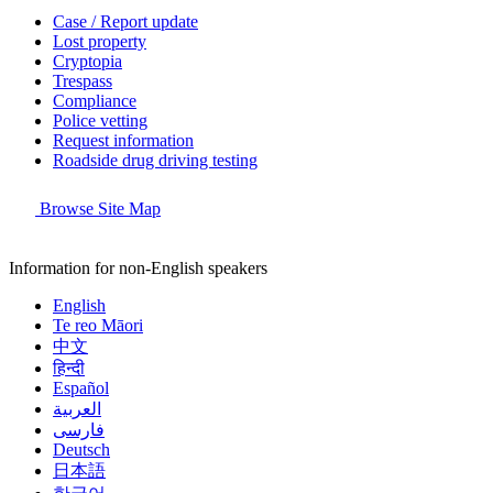
Case / Report update
Lost property
Cryptopia
Trespass
Compliance
Police vetting
Request information
Roadside drug driving testing
Browse Site Map
Information for non-English speakers
English
Te reo Māori
中文
हिन्दी
Español
العربية
فارسی
Deutsch
日本語