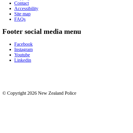
Contact
Accessibility
Site map
FAQs
Footer social media menu
Facebook
Instagram
Youtube
Linkedin
© Copyright 2026 New Zealand Police