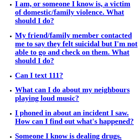
I am, or someone I know is, a victim
of domestic/family violence. What
should I do?
My friend/family member contacted
me to say they felt suicidal but I'm not
able to go and check on them. What
should I do?
Can I text 111?
What can I do about my neighbours
playing loud music?
I phoned in about an incident I saw.
How can I find out what's happened?
Someone I know is dealing drugs.