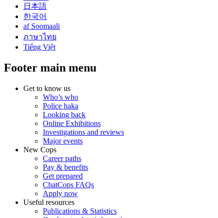
日本語
한국어
af Soomaali
ภาษาไทย
Tiếng Việt
Footer main menu
Get to know us
Who’s who
Police haka
Looking back
Online Exhibitions
Investigations and reviews
Major events
New Cops
Career paths
Pay & benefits
Get prepared
ChatCops FAQs
Apply now
Useful resources
Publications & Statistics