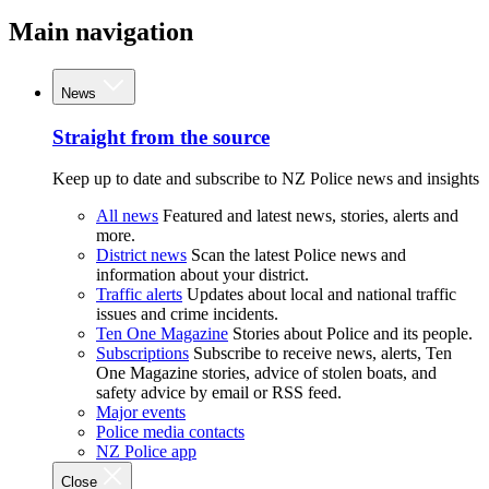
Main navigation
News
Straight from the source
Keep up to date and subscribe to NZ Police news and insights
All news
Featured and latest news, stories, alerts and
more.
District news
Scan the latest Police news and
information about your district.
Traffic alerts
Updates about local and national traffic
issues and crime incidents.
Ten One Magazine
Stories about Police and its people.
Subscriptions
Subscribe to receive news, alerts, Ten
One Magazine stories, advice of stolen boats, and
safety advice by email or RSS feed.
Major events
Police media contacts
NZ Police app
Close