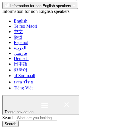
Information for non-English speakers
Information for non-English speakers
English
Te reo Māori
中文
हिन्दी
Español
العربية
فارسی
Deutsch
日本語
한국어
af Soomaali
ภาษาไทย
Tiếng Việt
Toggle navigation
Search
Search