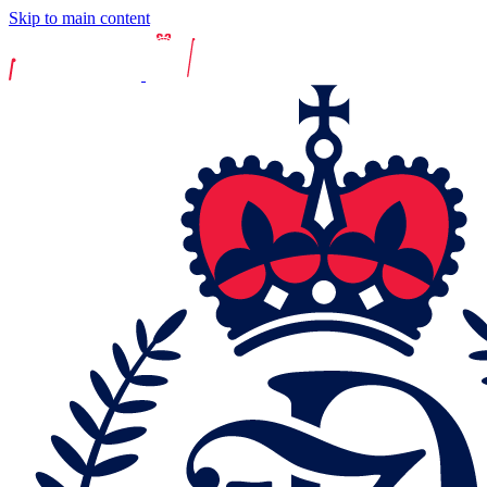
Skip to main content