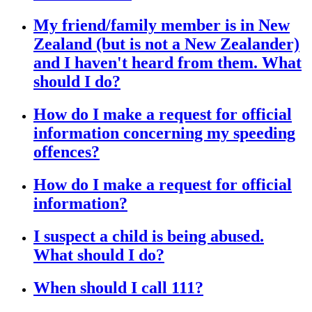
My friend/family member is in New
Zealand (but is not a New Zealander)
and I haven't heard from them. What
should I do?
How do I make a request for official
information concerning my speeding
offences?
How do I make a request for official
information?
I suspect a child is being abused.
What should I do?
When should I call 111?