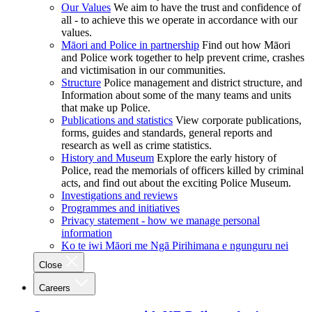
Our Values
We aim to have the trust and confidence of
all - to achieve this we operate in accordance with our
values.
Māori and Police in partnership
Find out how Māori
and Police work together to help prevent crime, crashes
and victimisation in our communities.
Structure
Police management and district structure, and
Information about some of the many teams and units
that make up Police.
Publications and statistics
View corporate publications,
forms, guides and standards, general reports and
research as well as crime statistics.
History and Museum
Explore the early history of
Police, read the memorials of officers killed by criminal
acts, and find out about the exciting Police Museum.
Investigations and reviews
Programmes and initiatives
Privacy statement - how we manage personal
information
Ko te iwi Māori me Ngā Pirihimana e ngunguru nei
Close
Careers