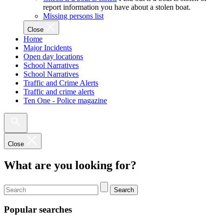
report information you have about a stolen boat.
Missing persons list
Close
Home
Major Incidents
Open day locations
School Narratives
School Narratives
Traffic and Crime Alerts
Traffic and crime alerts
Ten One - Police magazine
Close
What are you looking for?
Search
Popular searches