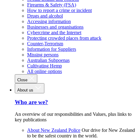
Firearms & Safety (FSA)
How to report a crime or incident
Drugs and alcohol
Accessing information
Businesses and organisations
Cybercrime and the Internet
Protecting crowded places from attack
Counter-Terrorism
Information for Suppliers
Missing persons
Australian Subpoenas
Cultivating Hemp
All online options
Close
About us
Who are we?
An overview of our responsibilities and Values, plus links to
key publications
About New Zealand Police
Our drive for New Zealand
to be the safest country in the world.