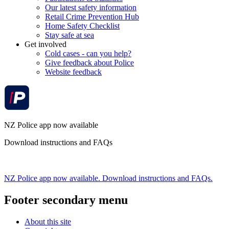
Our latest safety information
Retail Crime Prevention Hub
Home Safety Checklist
Stay safe at sea
Get involved
Cold cases - can you help?
Give feedback about Police
Website feedback
NZ Police app now available
Download instructions and FAQs
NZ Police app now available. Download instructions and FAQs.
Footer secondary menu
About this site