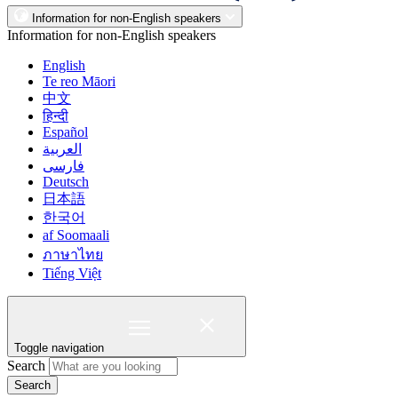
Information for non-English speakers
Information for non-English speakers
English
Te reo Māori
中文
हिन्दी
Español
العربية
فارسی
Deutsch
日本語
한국어
af Soomaali
ภาษาไทย
Tiếng Việt
Toggle navigation
Search
Search