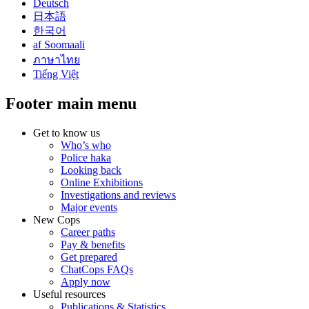
Deutsch
日本語
한국어
af Soomaali
ภาษาไทย
Tiếng Việt
Footer main menu
Get to know us
Who’s who
Police haka
Looking back
Online Exhibitions
Investigations and reviews
Major events
New Cops
Career paths
Pay & benefits
Get prepared
ChatCops FAQs
Apply now
Useful resources
Publications & Statistics