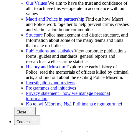
Our Values
We aim to have the trust and confidence of
all - to achieve this we operate in accordance with our
values.
Māori and Police in partnership
Find out how Māori
and Police work together to help prevent crime, crashes
and victimisation in our communities.
Structure
Police management and district structure, and
Information about some of the many teams and units
that make up Police.
Publications and statistics
View corporate publications,
forms, guides and standards, general reports and
research as well as crime statistics.
History and Museum
Explore the early history of
Police, read the memorials of officers killed by criminal
acts, and find out about the exciting Police Museum.
Investigations and reviews
Programmes and initiatives
Privacy statement - how we manage personal
information
Ko te iwi Māori me Ngā Pirihimana e ngunguru nei
Close
Careers