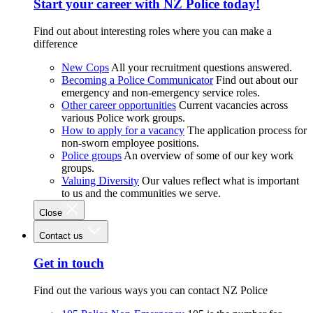
Start your career with NZ Police today!
Find out about interesting roles where you can make a
difference
New Cops
All your recruitment questions answered.
Becoming a Police Communicator
Find out about our
emergency and non-emergency service roles.
Other career opportunities
Current vacancies across
various Police work groups.
How to apply for a vacancy
The application process for
non-sworn employee positions.
Police groups
An overview of some of our key work
groups.
Valuing Diversity
Our values reflect what is important
to us and the communities we serve.
Close
Contact us
Get in touch
Find out the various ways you can contact NZ Police