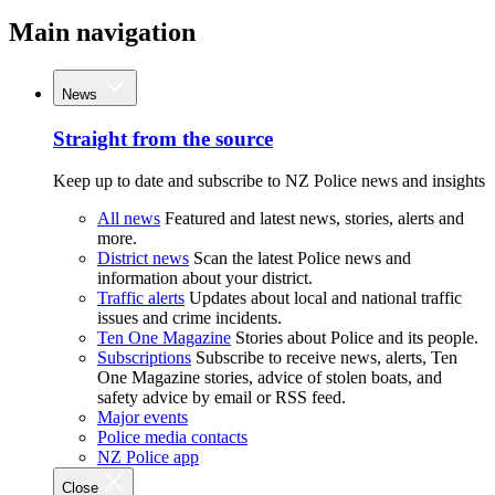
Main navigation
News
Straight from the source
Keep up to date and subscribe to NZ Police news and insights
All news
Featured and latest news, stories, alerts and
more.
District news
Scan the latest Police news and
information about your district.
Traffic alerts
Updates about local and national traffic
issues and crime incidents.
Ten One Magazine
Stories about Police and its people.
Subscriptions
Subscribe to receive news, alerts, Ten
One Magazine stories, advice of stolen boats, and
safety advice by email or RSS feed.
Major events
Police media contacts
NZ Police app
Close