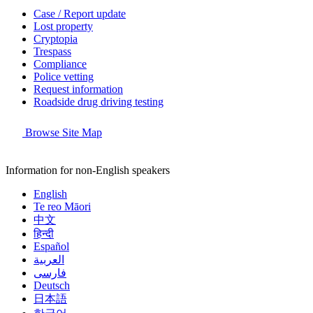
Case / Report update
Lost property
Cryptopia
Trespass
Compliance
Police vetting
Request information
Roadside drug driving testing
Browse Site Map
Information for non-English speakers
English
Te reo Māori
中文
हिन्दी
Español
العربية
فارسی
Deutsch
日本語