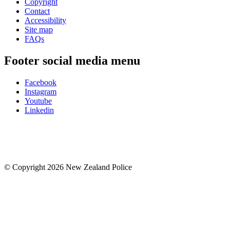
Copyright
Contact
Accessibility
Site map
FAQs
Footer social media menu
Facebook
Instagram
Youtube
Linkedin
© Copyright 2026 New Zealand Police