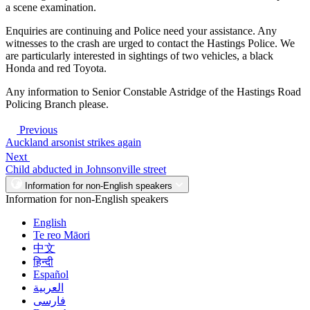
a scene examination.
Enquiries are continuing and Police need your assistance. Any
witnesses to the crash are urged to contact the Hastings Police. We
are particularly interested in sightings of two vehicles, a black
Honda and red Toyota.
Any information to Senior Constable Astridge of the Hastings Road
Policing Branch please.
Previous
Auckland arsonist strikes again
Next
Child abducted in Johnsonville street
Information for non-English speakers
Information for non-English speakers
English
Te reo Māori
中文
हिन्दी
Español
العربية
فارسی