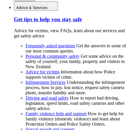
Advice & Services
Get tips to help you stay safe
Advice for victims, view FAQs, learn about our services and
get safety advice
Frequently asked questions
Get the answers to some of
our most common queries.
Personal & community safety
Get some advice on the
safety of yourself, your family, property and visitors to
New Zealand.
Advice for victims
Information about how Police
supports victims of crime.
Infringement Services
Understanding the infringement
process, how to pay, lost notice, request safety camera
photo, transfer liability and more.
Driving and road safety
How to report bad driving,
legislation, speed limits, road safety cameras and other
safety advice.
Family violence help and support
How to get help for
family violence (domestic violence) and learn about
Protection Orders and Police Safety Orders.
Sexual assault and consent