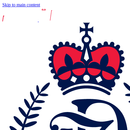
Skip to main content