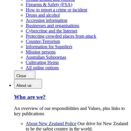
Firearms & Safety (FSA)
How to report a crime or incident
Drugs and alcohol
Accessing information
Businesses and organisations
Cybercrime and the Internet
Protecting crowded places from attack
Counter-Terrorism
Information for Suppliers
Missing persons
Australian Subpoenas
Cultivating Hemp
All online options
Close
About us
Who are we?
An overview of our responsibilities and Values, plus links to
key publications
About New Zealand Police
Our drive for New Zealand
to be the safest country in the world.