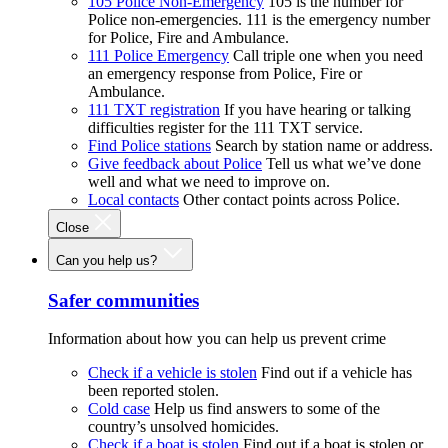
105 Police Non-Emergency
105 is the number for
Police non-emergencies. 111 is the emergency number
for Police, Fire and Ambulance.
111 Police Emergency
Call triple one when you need
an emergency response from Police, Fire or
Ambulance.
111 TXT registration
If you have hearing or talking
difficulties register for the 111 TXT service.
Find Police stations
Search by station name or address.
Give feedback about Police
Tell us what we’ve done
well and what we need to improve on.
Local contacts
Other contact points across Police.
Close
Can you help us?
Safer communities
Information about how you can help us prevent crime
Check if a vehicle is stolen
Find out if a vehicle has
been reported stolen.
Cold case
Help us find answers to some of the
country’s unsolved homicides.
Check if a boat is stolen
Find out if a boat is stolen or