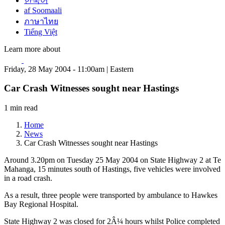
한국어
af Soomaali
ภาษาไทย
Tiếng Việt
Learn more about
Friday, 28 May 2004 - 11:00am | Eastern
Car Crash Witnesses sought near Hastings
1 min read
Home
News
Car Crash Witnesses sought near Hastings
Around 3.20pm on Tuesday 25 May 2004 on State Highway 2 at Te
Mahanga, 15 minutes south of Hastings, five vehicles were involved
in a road crash.
As a result, three people were transported by ambulance to Hawkes
Bay Regional Hospital.
State Highway 2 was closed for 2Â¼ hours whilst Police completed