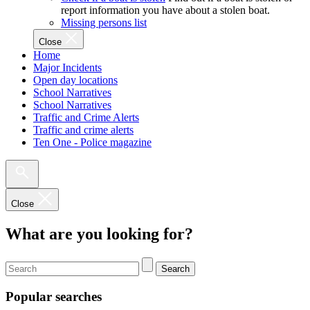
report information you have about a stolen boat.
Missing persons list
Close
Home
Major Incidents
Open day locations
School Narratives
School Narratives
Traffic and Crime Alerts
Traffic and crime alerts
Ten One - Police magazine
Close
What are you looking for?
Search
Popular searches