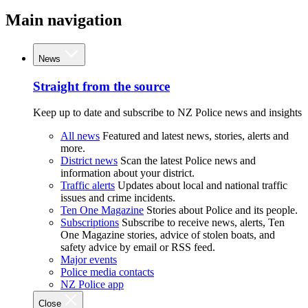
Main navigation
News
Straight from the source
Keep up to date and subscribe to NZ Police news and insights
All news
Featured and latest news, stories, alerts and
more.
District news
Scan the latest Police news and
information about your district.
Traffic alerts
Updates about local and national traffic
issues and crime incidents.
Ten One Magazine
Stories about Police and its people.
Subscriptions
Subscribe to receive news, alerts, Ten
One Magazine stories, advice of stolen boats, and
safety advice by email or RSS feed.
Major events
Police media contacts
NZ Police app
Close