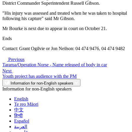
District Commander Superintendent Russell Gibson.
"His injury was assessed and treated when he was taken to hospital
following his capture" said Mr Gibson.
Mr Bourke is next due to appear in court on October 21.
Ends
Contact: Grant Ogilvie or Jon Neilson: 04 474 9476, 04 474 9482
Previous
Tararua/Operation Norse - Name released of body in car
Next
Youth project has audience with the PM
Information for non-English speakers
Information for non-English speakers
English
Te reo Māori
中文
हिन्दी
Español
العربية