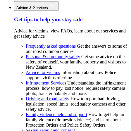
Advice & Services
Get tips to help you stay safe
Advice for victims, view FAQs, learn about our services and
get safety advice
Frequently asked questions
Get the answers to some of
our most common queries.
Personal & community safety
Get some advice on the
safety of yourself, your family, property and visitors to
New Zealand.
Advice for victims
Information about how Police
supports victims of crime.
Infringement Services
Understanding the infringement
process, how to pay, lost notice, request safety camera
photo, transfer liability and more.
Driving and road safety
How to report bad driving,
legislation, speed limits, road safety cameras and other
safety advice.
Family violence help and support
How to get help for
family violence (domestic violence) and learn about
Protection Orders and Police Safety Orders.
Sexual assault and consent