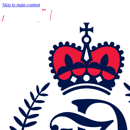
Skip to main content