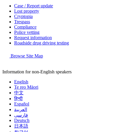
Case / Report update
Lost property
Cryptopia
Trespass
Compliance
Police vetting
Request information
Roadside drug driving testing
Browse Site Map
Information for non-English speakers
English
Te reo Māori
中文
हिन्दी
Español
العربية
فارسی
Deutsch
日本語