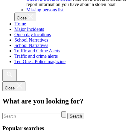
report information you have about a stolen boat.
Missing persons list
Close
Home
Major Incidents
Open day locations
School Narratives
School Narratives
Traffic and Crime Alerts
Traffic and crime alerts
Ten One - Police magazine
Close
What are you looking for?
Search
Popular searches