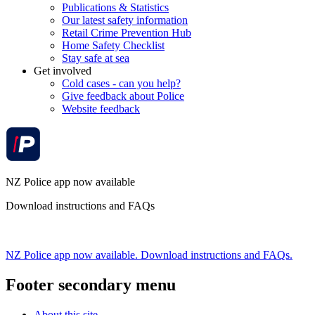
Publications & Statistics
Our latest safety information
Retail Crime Prevention Hub
Home Safety Checklist
Stay safe at sea
Get involved
Cold cases - can you help?
Give feedback about Police
Website feedback
NZ Police app now available
Download instructions and FAQs
NZ Police app now available. Download instructions and FAQs.
Footer secondary menu
About this site