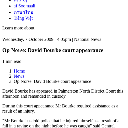
한국어
af Soomaali
ภาษาไทย
Tiếng Việt
Learn more about
Wednesday, 7 October 2009 - 4:05pm | National News
Op Norse: David Bourke court appearance
1 min read
Home
News
Op Norse: David Bourke court appearance
David Bourke has appeared in Palmerston North District Court this
afternoon and remanded in custody.
During this court appearance Mr Bourke required assistance as a
result of an injury.
"Mr Bourke has told police that he injured himself as a result of a
fall in a ravine on the night before he was caught" said Central