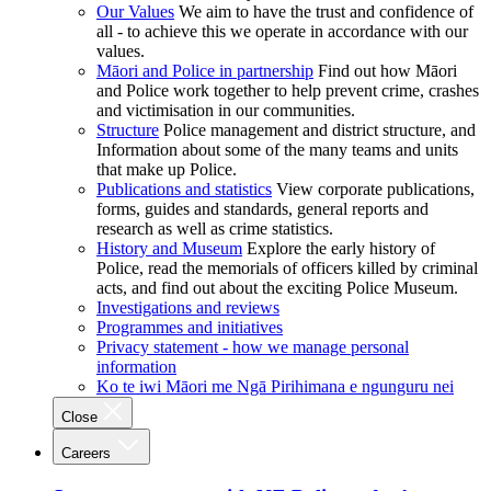
Our Values
We aim to have the trust and confidence of
all - to achieve this we operate in accordance with our
values.
Māori and Police in partnership
Find out how Māori
and Police work together to help prevent crime, crashes
and victimisation in our communities.
Structure
Police management and district structure, and
Information about some of the many teams and units
that make up Police.
Publications and statistics
View corporate publications,
forms, guides and standards, general reports and
research as well as crime statistics.
History and Museum
Explore the early history of
Police, read the memorials of officers killed by criminal
acts, and find out about the exciting Police Museum.
Investigations and reviews
Programmes and initiatives
Privacy statement - how we manage personal
information
Ko te iwi Māori me Ngā Pirihimana e ngunguru nei
Close
Careers