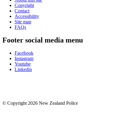
Copyright
Contact
Accessibility
Site map
FAQs
Footer social media menu
Facebook
Instagram
Youtube
Linkedin
© Copyright 2026 New Zealand Police