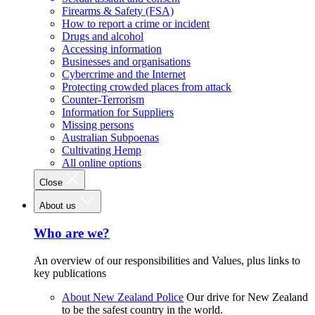
Firearms & Safety (FSA)
How to report a crime or incident
Drugs and alcohol
Accessing information
Businesses and organisations
Cybercrime and the Internet
Protecting crowded places from attack
Counter-Terrorism
Information for Suppliers
Missing persons
Australian Subpoenas
Cultivating Hemp
All online options
Close
About us
Who are we?
An overview of our responsibilities and Values, plus links to
key publications
About New Zealand Police
Our drive for New Zealand
to be the safest country in the world.