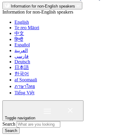
Information for non-English speakers
Information for non-English speakers
English
Te reo Māori
中文
हिन्दी
Español
العربية
فارسی
Deutsch
日本語
한국어
af Soomaali
ภาษาไทย
Tiếng Việt
Toggle navigation
Search
Search