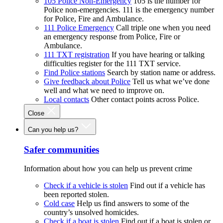
105 Police Non-Emergency
105 is the number for
Police non-emergencies. 111 is the emergency number
for Police, Fire and Ambulance.
111 Police Emergency
Call triple one when you need
an emergency response from Police, Fire or
Ambulance.
111 TXT registration
If you have hearing or talking
difficulties register for the 111 TXT service.
Find Police stations
Search by station name or address.
Give feedback about Police
Tell us what we’ve done
well and what we need to improve on.
Local contacts
Other contact points across Police.
Close
Can you help us?
Safer communities
Information about how you can help us prevent crime
Check if a vehicle is stolen
Find out if a vehicle has
been reported stolen.
Cold case
Help us find answers to some of the
country’s unsolved homicides.
Check if a boat is stolen
Find out if a boat is stolen or