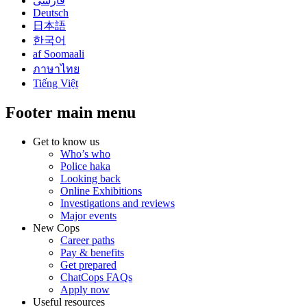
فارسی
Deutsch
日本語
한국어
af Soomaali
ภาษาไทย
Tiếng Việt
Footer main menu
Get to know us
Who’s who
Police haka
Looking back
Online Exhibitions
Investigations and reviews
Major events
New Cops
Career paths
Pay & benefits
Get prepared
ChatCops FAQs
Apply now
Useful resources