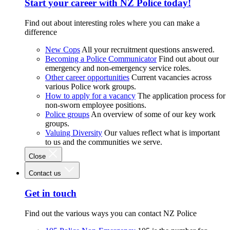
Start your career with NZ Police today!
Find out about interesting roles where you can make a
difference
New Cops
All your recruitment questions answered.
Becoming a Police Communicator
Find out about our
emergency and non-emergency service roles.
Other career opportunities
Current vacancies across
various Police work groups.
How to apply for a vacancy
The application process for
non-sworn employee positions.
Police groups
An overview of some of our key work
groups.
Valuing Diversity
Our values reflect what is important
to us and the communities we serve.
Close
Contact us
Get in touch
Find out the various ways you can contact NZ Police