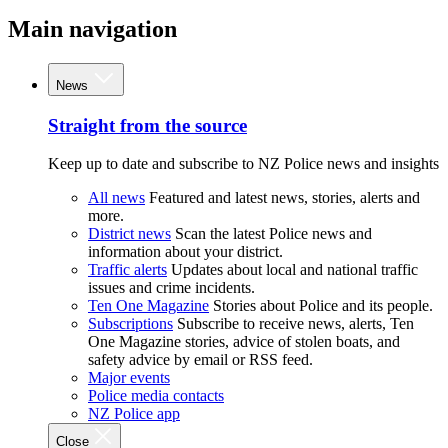
Main navigation
News
Straight from the source
Keep up to date and subscribe to NZ Police news and insights
All news
Featured and latest news, stories, alerts and
more.
District news
Scan the latest Police news and
information about your district.
Traffic alerts
Updates about local and national traffic
issues and crime incidents.
Ten One Magazine
Stories about Police and its people.
Subscriptions
Subscribe to receive news, alerts, Ten
One Magazine stories, advice of stolen boats, and
safety advice by email or RSS feed.
Major events
Police media contacts
NZ Police app
Close