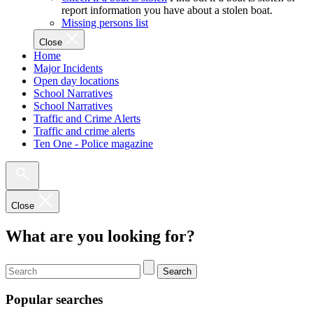
report information you have about a stolen boat.
Missing persons list
Close
Home
Major Incidents
Open day locations
School Narratives
School Narratives
Traffic and Crime Alerts
Traffic and crime alerts
Ten One - Police magazine
Close
What are you looking for?
Search
Popular searches