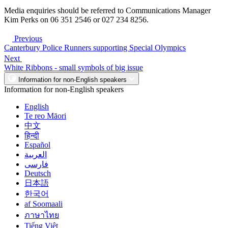
Media enquiries should be referred to Communications Manager
Kim Perks on 06 351 2546 or 027 234 8256.
Previous
Canterbury Police Runners supporting Special Olympics
Next
White Ribbons - small symbols of big issue
Information for non-English speakers
Information for non-English speakers
English
Te reo Māori
中文
हिन्दी
Español
العربية
فارسی
Deutsch
日本語
한국어
af Soomaali
ภาษาไทย
Tiếng Việt