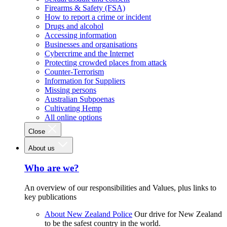
Firearms & Safety (FSA)
How to report a crime or incident
Drugs and alcohol
Accessing information
Businesses and organisations
Cybercrime and the Internet
Protecting crowded places from attack
Counter-Terrorism
Information for Suppliers
Missing persons
Australian Subpoenas
Cultivating Hemp
All online options
Close
About us
Who are we?
An overview of our responsibilities and Values, plus links to
key publications
About New Zealand Police
Our drive for New Zealand
to be the safest country in the world.