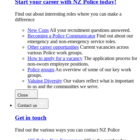
Start your career with NZ Police today!
Find out about interesting roles where you can make a
difference
New Cops
All your recruitment questions answered.
Becoming a Police Communicator
Find out about our
emergency and non-emergency service roles.
Other career opportunities
Current vacancies across
various Police work groups.
How to apply for a vacancy
The application process for
non-sworn employee positions.
Police groups
An overview of some of our key work
groups.
Valuing Diversity
Our values reflect what is important
to us and the communities we serve.
Close
Contact us
Get in touch
Find out the various ways you can contact NZ Police