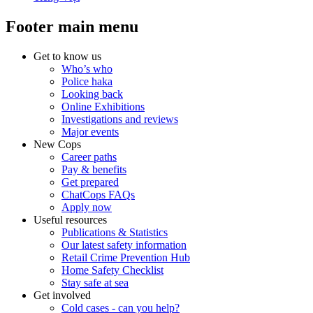
Footer main menu
Get to know us
Who’s who
Police haka
Looking back
Online Exhibitions
Investigations and reviews
Major events
New Cops
Career paths
Pay & benefits
Get prepared
ChatCops FAQs
Apply now
Useful resources
Publications & Statistics
Our latest safety information
Retail Crime Prevention Hub
Home Safety Checklist
Stay safe at sea
Get involved
Cold cases - can you help?