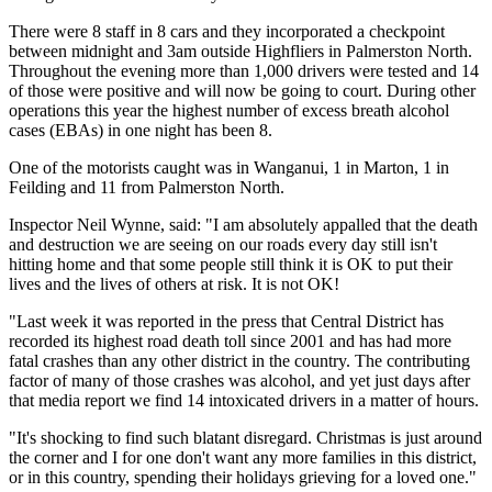
There were 8 staff in 8 cars and they incorporated a checkpoint
between midnight and 3am outside Highfliers in Palmerston North.
Throughout the evening more than 1,000 drivers were tested and 14
of those were positive and will now be going to court. During other
operations this year the highest number of excess breath alcohol
cases (EBAs) in one night has been 8.
One of the motorists caught was in Wanganui, 1 in Marton, 1 in
Feilding and 11 from Palmerston North.
Inspector Neil Wynne, said: "I am absolutely appalled that the death
and destruction we are seeing on our roads every day still isn't
hitting home and that some people still think it is OK to put their
lives and the lives of others at risk. It is not OK!
"Last week it was reported in the press that Central District has
recorded its highest road death toll since 2001 and has had more
fatal crashes than any other district in the country. The contributing
factor of many of those crashes was alcohol, and yet just days after
that media report we find 14 intoxicated drivers in a matter of hours.
"It's shocking to find such blatant disregard. Christmas is just around
the corner and I for one don't want any more families in this district,
or in this country, spending their holidays grieving for a loved one."