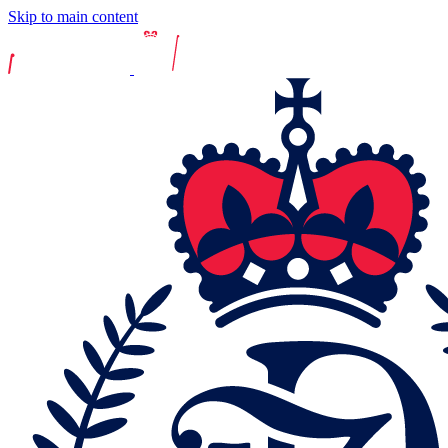
Skip to main content