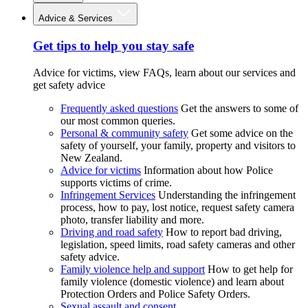
Advice & Services
Get tips to help you stay safe
Advice for victims, view FAQs, learn about our services and
get safety advice
Frequently asked questions
Get the answers to some of
our most common queries.
Personal & community safety
Get some advice on the
safety of yourself, your family, property and visitors to
New Zealand.
Advice for victims
Information about how Police
supports victims of crime.
Infringement Services
Understanding the infringement
process, how to pay, lost notice, request safety camera
photo, transfer liability and more.
Driving and road safety
How to report bad driving,
legislation, speed limits, road safety cameras and other
safety advice.
Family violence help and support
How to get help for
family violence (domestic violence) and learn about
Protection Orders and Police Safety Orders.
Sexual assault and consent