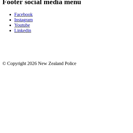
Footer social media menu
Facebook
Instagram
Youtube
Linkedin
© Copyright 2026 New Zealand Police