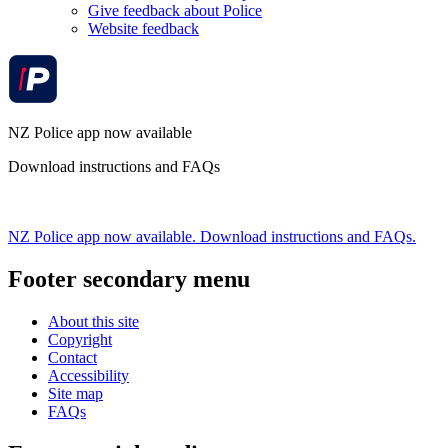
Give feedback about Police
Website feedback
NZ Police app now available
Download instructions and FAQs
NZ Police app now available. Download instructions and FAQs.
Footer secondary menu
About this site
Copyright
Contact
Accessibility
Site map
FAQs