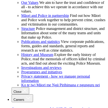
Our Values
We aim to have the trust and confidence of
all - to achieve this we operate in accordance with our
values.
Māori and Police in partnership
Find out how Māori
and Police work together to help prevent crime, crashes
and victimisation in our communities.
Structure
Police management and district structure, and
Information about some of the many teams and units
that make up Police.
Publications and statistics
View corporate publications,
forms, guides and standards, general reports and
research as well as crime statistics.
History and Museum
Explore the early history of
Police, read the memorials of officers killed by criminal
acts, and find out about the exciting Police Museum.
Investigations and reviews
Programmes and initiatives
Privacy statement - how we manage personal
information
Ko te iwi Māori me Ngā Pirihimana e ngunguru nei
Close
Careers