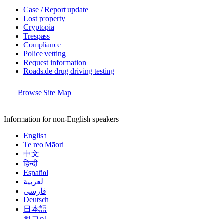
Case / Report update
Lost property
Cryptopia
Trespass
Compliance
Police vetting
Request information
Roadside drug driving testing
Browse Site Map
Information for non-English speakers
English
Te reo Māori
中文
हिन्दी
Español
العربية
فارسی
Deutsch
日本語