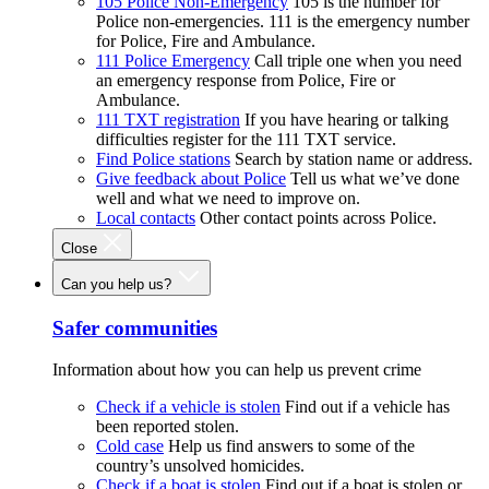
105 Police Non-Emergency
105 is the number for
Police non-emergencies. 111 is the emergency number
for Police, Fire and Ambulance.
111 Police Emergency
Call triple one when you need
an emergency response from Police, Fire or
Ambulance.
111 TXT registration
If you have hearing or talking
difficulties register for the 111 TXT service.
Find Police stations
Search by station name or address.
Give feedback about Police
Tell us what we’ve done
well and what we need to improve on.
Local contacts
Other contact points across Police.
Close
Can you help us?
Safer communities
Information about how you can help us prevent crime
Check if a vehicle is stolen
Find out if a vehicle has
been reported stolen.
Cold case
Help us find answers to some of the
country’s unsolved homicides.
Check if a boat is stolen
Find out if a boat is stolen or