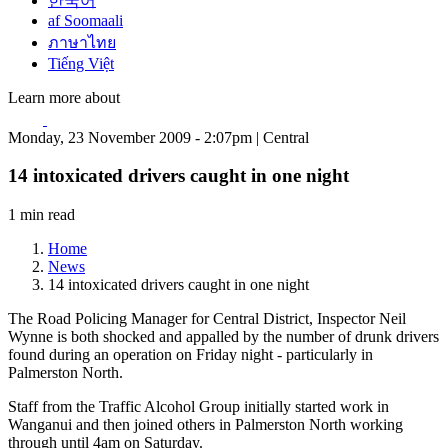
한국어
af Soomaali
ภาษาไทย
Tiếng Việt
Learn more about
Monday, 23 November 2009 - 2:07pm | Central
14 intoxicated drivers caught in one night
1 min read
Home
News
14 intoxicated drivers caught in one night
The Road Policing Manager for Central District, Inspector Neil
Wynne is both shocked and appalled by the number of drunk drivers
found during an operation on Friday night - particularly in
Palmerston North.
Staff from the Traffic Alcohol Group initially started work in
Wanganui and then joined others in Palmerston North working
through until 4am on Saturday.