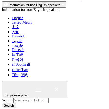
Information for non-English speakers
Information for non-English speakers
English
Te reo Māori
中文
हिन्दी
Español
العربية
فارسی
Deutsch
日本語
한국어
af Soomaali
ภาษาไทย
Tiếng Việt
Toggle navigation
Search
Search