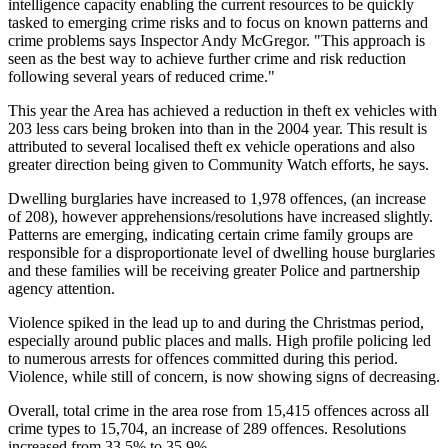
intelligence capacity enabling the current resources to be quickly
tasked to emerging crime risks and to focus on known patterns and
crime problems says Inspector Andy McGregor. "This approach is
seen as the best way to achieve further crime and risk reduction
following several years of reduced crime."
This year the Area has achieved a reduction in theft ex vehicles with
203 less cars being broken into than in the 2004 year. This result is
attributed to several localised theft ex vehicle operations and also
greater direction being given to Community Watch efforts, he says.
Dwelling burglaries have increased to 1,978 offences, (an increase
of 208), however apprehensions/resolutions have increased slightly.
Patterns are emerging, indicating certain crime family groups are
responsible for a disproportionate level of dwelling house burglaries
and these families will be receiving greater Police and partnership
agency attention.
Violence spiked in the lead up to and during the Christmas period,
especially around public places and malls. High profile policing led
to numerous arrests for offences committed during this period.
Violence, while still of concern, is now showing signs of decreasing.
Overall, total crime in the area rose from 15,415 offences across all
crime types to 15,704, an increase of 289 offences. Resolutions
increased from 33.5% to 35.9%.