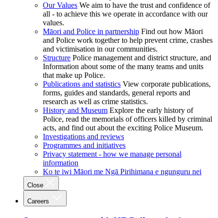
Our Values
We aim to have the trust and confidence of
all - to achieve this we operate in accordance with our
values.
Māori and Police in partnership
Find out how Māori
and Police work together to help prevent crime, crashes
and victimisation in our communities.
Structure
Police management and district structure, and
Information about some of the many teams and units
that make up Police.
Publications and statistics
View corporate publications,
forms, guides and standards, general reports and
research as well as crime statistics.
History and Museum
Explore the early history of
Police, read the memorials of officers killed by criminal
acts, and find out about the exciting Police Museum.
Investigations and reviews
Programmes and initiatives
Privacy statement - how we manage personal
information
Ko te iwi Māori me Ngā Pirihimana e ngunguru nei
Close
Careers