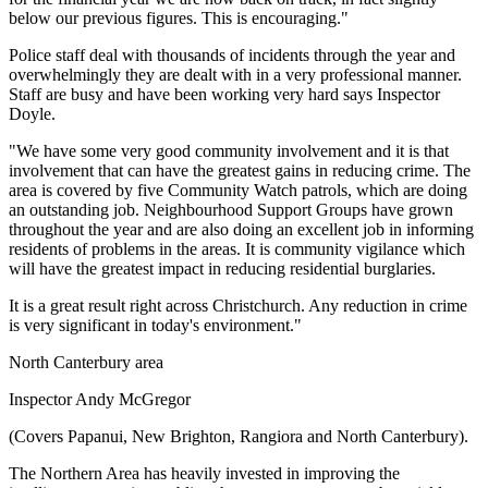
below our previous figures. This is encouraging."
Police staff deal with thousands of incidents through the year and
overwhelmingly they are dealt with in a very professional manner.
Staff are busy and have been working very hard says Inspector
Doyle.
"We have some very good community involvement and it is that
involvement that can have the greatest gains in reducing crime. The
area is covered by five Community Watch patrols, which are doing
an outstanding job. Neighbourhood Support Groups have grown
throughout the year and are also doing an excellent job in informing
residents of problems in the areas. It is community vigilance which
will have the greatest impact in reducing residential burglaries.
It is a great result right across Christchurch. Any reduction in crime
is very significant in today's environment."
North Canterbury area
Inspector Andy McGregor
(Covers Papanui, New Brighton, Rangiora and North Canterbury).
The Northern Area has heavily invested in improving the