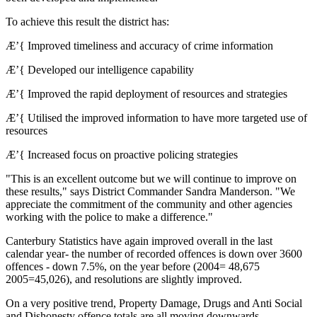
To achieve this result the district has:
Æ’{ Improved timeliness and accuracy of crime information
Æ’{ Developed our intelligence capability
Æ’{ Improved the rapid deployment of resources and strategies
Æ’{ Utilised the improved information to have more targeted use of
resources
Æ’{ Increased focus on proactive policing strategies
"This is an excellent outcome but we will continue to improve on
these results," says District Commander Sandra Manderson. "We
appreciate the commitment of the community and other agencies
working with the police to make a difference."
Canterbury Statistics have again improved overall in the last
calendar year- the number of recorded offences is down over 3600
offences - down 7.5%, on the year before (2004= 48,675
2005=45,026), and resolutions are slightly improved.
On a very positive trend, Property Damage, Drugs and Anti Social
and Dishonesty offence totals are all moving downwards.