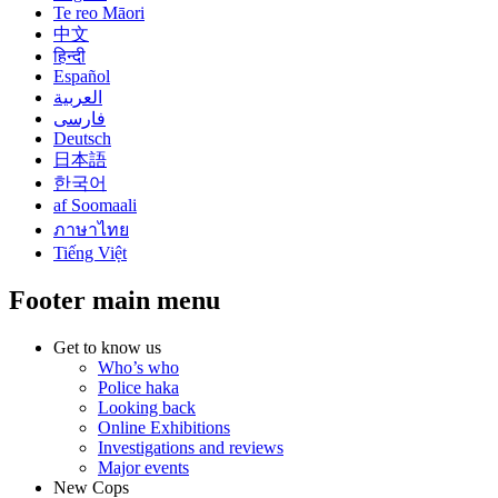
Te reo Māori
中文
हिन्दी
Español
العربية
فارسی
Deutsch
日本語
한국어
af Soomaali
ภาษาไทย
Tiếng Việt
Footer main menu
Get to know us
Who’s who
Police haka
Looking back
Online Exhibitions
Investigations and reviews
Major events
New Cops