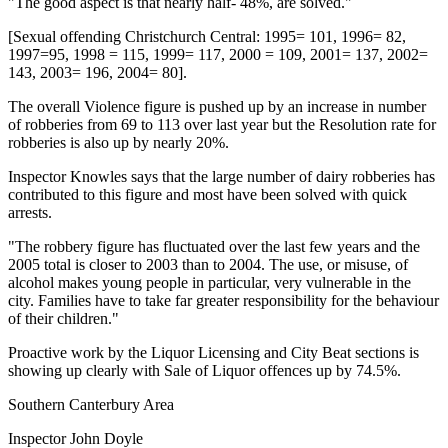
"The good aspect is that nearly half- 48%, are solved."
[Sexual offending Christchurch Central: 1995= 101, 1996= 82,
1997=95, 1998 = 115, 1999= 117, 2000 = 109, 2001= 137, 2002=
143, 2003= 196, 2004= 80].
The overall Violence figure is pushed up by an increase in number
of robberies from 69 to 113 over last year but the Resolution rate for
robberies is also up by nearly 20%.
Inspector Knowles says that the large number of dairy robberies has
contributed to this figure and most have been solved with quick
arrests.
"The robbery figure has fluctuated over the last few years and the
2005 total is closer to 2003 than to 2004. The use, or misuse, of
alcohol makes young people in particular, very vulnerable in the
city. Families have to take far greater responsibility for the behaviour
of their children."
Proactive work by the Liquor Licensing and City Beat sections is
showing up clearly with Sale of Liquor offences up by 74.5%.
Southern Canterbury Area
Inspector John Doyle