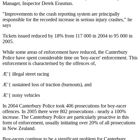
Manager, Inspector Derek Erasmus.
"Improvements to the crash reporting system are principally
responsible for the recorded increase in serious injury crashes," he
says
Tickets issued reduced by 18% from 117 000 in 2004 to 95 000 in
2005.
While some areas of enforcement have reduced, the Canterbury
Police have spent considerable time on 'boy-racer' enforcement. This
enforcement is characterised by the offences of,
Æ’{ illegal street racing
Æ’{ sustained loss of traction (burnouts), and
Æ’{ noisy vehicles
In 2004 Canterbury Police took 406 prosecutions for boy-racer
offences. In 2005 there were 802 prosecutions - nearly a 100%
increase. The Canterbury Police are particularly proactive in this
form of enforcement, usually initiating over 20% of all prosecutions
in New Zealand.
Boy-racers continue to be a significant problem for Canterbury,