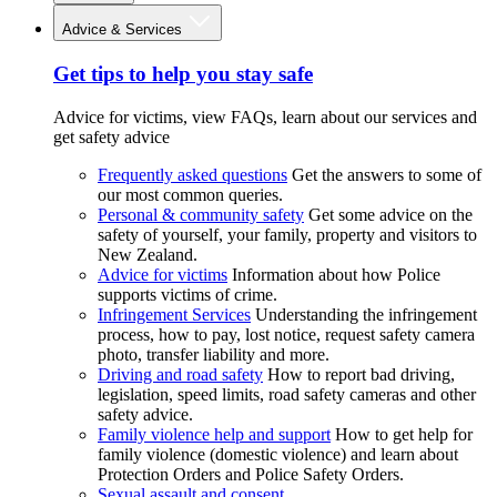
Advice & Services
Get tips to help you stay safe
Advice for victims, view FAQs, learn about our services and
get safety advice
Frequently asked questions
Get the answers to some of
our most common queries.
Personal & community safety
Get some advice on the
safety of yourself, your family, property and visitors to
New Zealand.
Advice for victims
Information about how Police
supports victims of crime.
Infringement Services
Understanding the infringement
process, how to pay, lost notice, request safety camera
photo, transfer liability and more.
Driving and road safety
How to report bad driving,
legislation, speed limits, road safety cameras and other
safety advice.
Family violence help and support
How to get help for
family violence (domestic violence) and learn about
Protection Orders and Police Safety Orders.
Sexual assault and consent