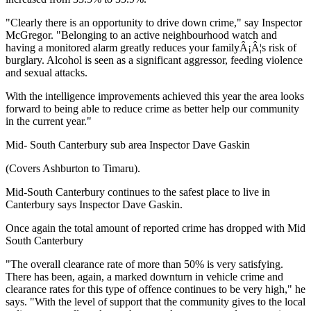
"Clearly there is an opportunity to drive down crime," say Inspector
McGregor. "Belonging to an active neighbourhood watch and
having a monitored alarm greatly reduces your familyÂ¡Â¦s risk of
burglary. Alcohol is seen as a significant aggressor, feeding violence
and sexual attacks.
With the intelligence improvements achieved this year the area looks
forward to being able to reduce crime as better help our community
in the current year."
Mid- South Canterbury sub area Inspector Dave Gaskin
(Covers Ashburton to Timaru).
Mid-South Canterbury continues to the safest place to live in
Canterbury says Inspector Dave Gaskin.
Once again the total amount of reported crime has dropped with Mid
South Canterbury
"The overall clearance rate of more than 50% is very satisfying.
There has been, again, a marked downturn in vehicle crime and
clearance rates for this type of offence continues to be very high," he
says. "With the level of support that the community gives to the local