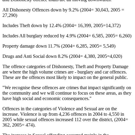
All Dishonesty Offences down by 9.2% (2004= 30,043, 2005 =
27,290)
Includes Theft down by 12.4% (2004= 16,399, 2005=14,372)
Includes All burglary reduced by 4.9% (2004= 6,585, 2005= 6,260)
Property damage down 11.7% (2004= 6,285, 2005= 5,549)
Drugs and Anti Social down 8.2% (2004= 4,380, 2005=4,020)
The offence categories of Dishonesty, Theft and Property Damage
are where the high volume crimes are - burglary and car offences.
These are the offences most likely to impact on the general public.
"We recognise these offences are crimes that impact significantly on
the community and we will continue to focus on these areas, as they
have high social and economic consequences."
Offences in the categories of Violence and Sexual are on the
increase. Violence is up from 4,236 offences in 2004 to 4,550 in
2005 while sexual offences increased 112 over the district, (2004=
362, 2005= 474).