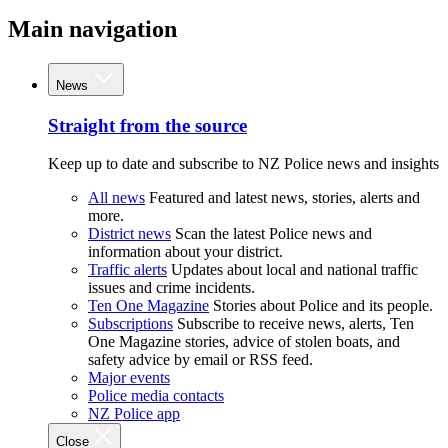
Main navigation
News
Straight from the source
Keep up to date and subscribe to NZ Police news and insights
All news
Featured and latest news, stories, alerts and
more.
District news
Scan the latest Police news and
information about your district.
Traffic alerts
Updates about local and national traffic
issues and crime incidents.
Ten One Magazine
Stories about Police and its people.
Subscriptions
Subscribe to receive news, alerts, Ten
One Magazine stories, advice of stolen boats, and
safety advice by email or RSS feed.
Major events
Police media contacts
NZ Police app
Close