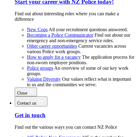
Start your career with NZ Police today!
Find out about interesting roles where you can make a
difference
New Cops
All your recruitment questions answered.
Becoming a Police Communicator
Find out about our
emergency and non-emergency service roles.
Other career opportunities
Current vacancies across
various Police work groups.
How to apply for a vacancy
The application process for
non-sworn employee positions.
Police groups
An overview of some of our key work
groups.
Valuing Diversity
Our values reflect what is important
to us and the communities we serve.
Close
Contact us
Get in touch
Find out the various ways you can contact NZ Police