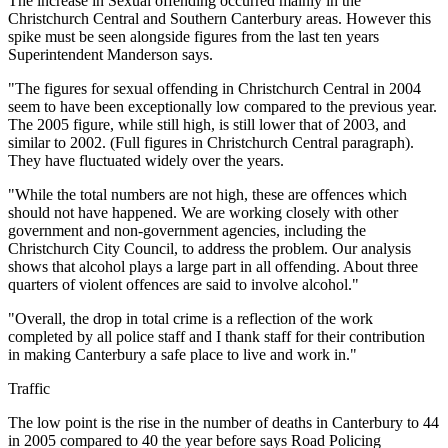
The increase in Sexual offending occurred mainly in the
Christchurch Central and Southern Canterbury areas. However this
spike must be seen alongside figures from the last ten years
Superintendent Manderson says.
"The figures for sexual offending in Christchurch Central in 2004
seem to have been exceptionally low compared to the previous year.
The 2005 figure, while still high, is still lower that of 2003, and
similar to 2002. (Full figures in Christchurch Central paragraph).
They have fluctuated widely over the years.
"While the total numbers are not high, these are offences which
should not have happened. We are working closely with other
government and non-government agencies, including the
Christchurch City Council, to address the problem. Our analysis
shows that alcohol plays a large part in all offending. About three
quarters of violent offences are said to involve alcohol."
"Overall, the drop in total crime is a reflection of the work
completed by all police staff and I thank staff for their contribution
in making Canterbury a safe place to live and work in."
Traffic
The low point is the rise in the number of deaths in Canterbury to 44
in 2005 compared to 40 the year before says Road Policing