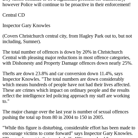
however Police will continue to be proactive in their enforcement!
Central CD
Inspector Gary Knowles
(Covers Christchurch central city, from Hagley Park out to, but not
including, Sumner).
The total number of offences is down by 20% in Christchurch
Central with pleasing major reductions in most offence categories,
with Dishonesty and Property Damage offences down nearly 25%.
Thefts are down 23.8% and car conversion down 11.4%, says
Inspector Knowles. "The total numbers are down considerably
which means hundreds of people have not had their lives affected.
These are crimes which impact on ordinary people and the results
reflect the intelligence led policing approach my staff are working
to."
The major change over the last year is number of sexual offences
pushing the total up from 80 in 2004 to 150 in 2005.
"While this figure is disturbing, considerable effort has been made to
encourage victims to come forward" says Inspector Gary Knowles.