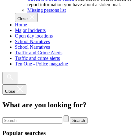
report information you have about a stolen boat.
Missing persons list
Close
Home
Major Incidents
Open day locations
School Narratives
School Narratives
Traffic and Crime Alerts
Traffic and crime alerts
Ten One - Police magazine
Close
What are you looking for?
Search
Popular searches