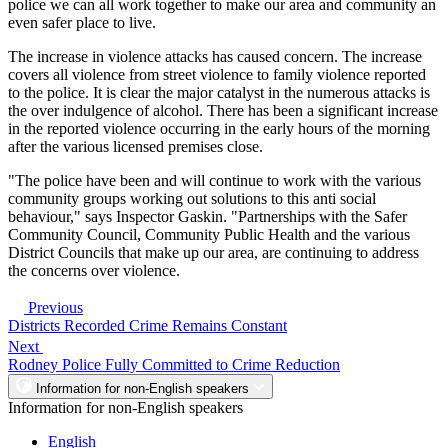
police we can all work together to make our area and community an
even safer place to live.
The increase in violence attacks has caused concern. The increase
covers all violence from street violence to family violence reported
to the police. It is clear the major catalyst in the numerous attacks is
the over indulgence of alcohol. There has been a significant increase
in the reported violence occurring in the early hours of the morning
after the various licensed premises close.
"The police have been and will continue to work with the various
community groups working out solutions to this anti social
behaviour," says Inspector Gaskin. "Partnerships with the Safer
Community Council, Community Public Health and the various
District Councils that make up our area, are continuing to address
the concerns over violence.
Previous
Districts Recorded Crime Remains Constant
Next
Rodney Police Fully Committed to Crime Reduction
Information for non-English speakers
Information for non-English speakers
English