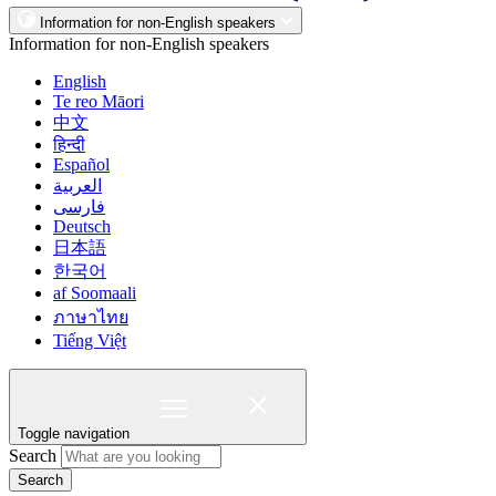
Information for non-English speakers
Information for non-English speakers
English
Te reo Māori
中文
हिन्दी
Español
العربية
فارسی
Deutsch
日本語
한국어
af Soomaali
ภาษาไทย
Tiếng Việt
Toggle navigation
Search
Search