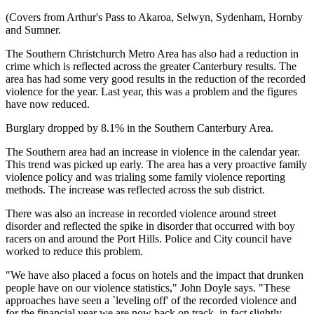
(Covers from Arthur's Pass to Akaroa, Selwyn, Sydenham, Hornby
and Sumner.
The Southern Christchurch Metro Area has also had a reduction in
crime which is reflected across the greater Canterbury results. The
area has had some very good results in the reduction of the recorded
violence for the year. Last year, this was a problem and the figures
have now reduced.
Burglary dropped by 8.1% in the Southern Canterbury Area.
The Southern area had an increase in violence in the calendar year.
This trend was picked up early. The area has a very proactive family
violence policy and was trialing some family violence reporting
methods. The increase was reflected across the sub district.
There was also an increase in recorded violence around street
disorder and reflected the spike in disorder that occurred with boy
racers on and around the Port Hills. Police and City council have
worked to reduce this problem.
"We have also placed a focus on hotels and the impact that drunken
people have on our violence statistics," John Doyle says. "These
approaches have seen a `leveling off' of the recorded violence and
for the financial year we are now back on track, in fact slightly