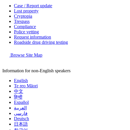
Case / Report update
Lost property
Cryptopia
Trespass
Compliance
Police vetting
Request information
Roadside drug driving testing
Browse Site Map
Information for non-English speakers
English
Te reo Māori
中文
हिन्दी
Español
العربية
فارسی
Deutsch
日本語