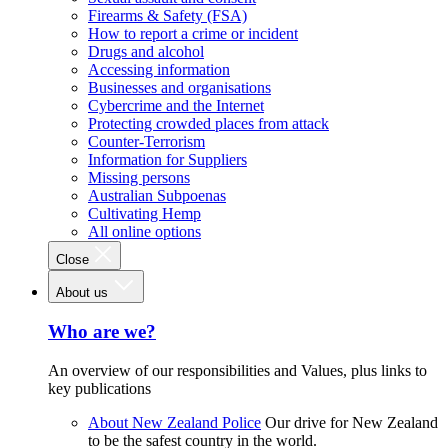
Firearms & Safety (FSA)
How to report a crime or incident
Drugs and alcohol
Accessing information
Businesses and organisations
Cybercrime and the Internet
Protecting crowded places from attack
Counter-Terrorism
Information for Suppliers
Missing persons
Australian Subpoenas
Cultivating Hemp
All online options
Close
About us
Who are we?
An overview of our responsibilities and Values, plus links to
key publications
About New Zealand Police
Our drive for New Zealand
to be the safest country in the world.