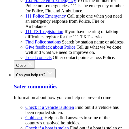
105 Police Non-Emergency
105 is the number for
Police non-emergencies. 111 is the emergency number
for Police, Fire and Ambulance.
111 Police Emergency
Call triple one when you need
an emergency response from Police, Fire or
Ambulance.
111 TXT registration
If you have hearing or talking
difficulties register for the 111 TXT service.
Find Police stations
Search by station name or address.
Give feedback about Police
Tell us what we’ve done
well and what we need to improve on.
Local contacts
Other contact points across Police.
Close
Can you help us?
Safer communities
Information about how you can help us prevent crime
Check if a vehicle is stolen
Find out if a vehicle has
been reported stolen.
Cold case
Help us find answers to some of the
country’s unsolved homicides.
Check if a boat is stolen
Find out if a boat is stolen or