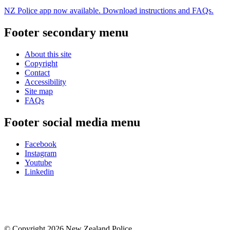
NZ Police app now available. Download instructions and FAQs.
Footer secondary menu
About this site
Copyright
Contact
Accessibility
Site map
FAQs
Footer social media menu
Facebook
Instagram
Youtube
Linkedin
© Copyright 2026 New Zealand Police