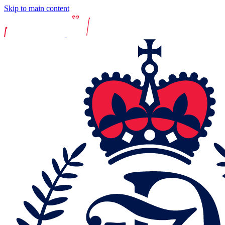
Skip to main content