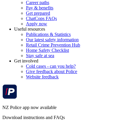
Career paths
Pay & benefits
Get prepared
ChatCops FAQs
Apply now
Useful resources
Publications & Statistics
Our latest safety information
Retail Crime Prevention Hub
Home Safety Checklist
Stay safe at sea
Get involved
Cold cases - can you help?
Give feedback about Police
Website feedback
NZ Police app now available
Download instructions and FAQs