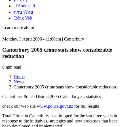
한국어
af Soomaali
ภาษาไทย
Tiếng Việt
Learn more about
Monday, 3 April 2006 - 11:00am | Canterbury
Canterbury 2005 crime stats show considerable
reduction
8 min read
Home
News
Canterbury 2005 crime stats show considerable reduction
Canterbury Police District 2005 Calendar year statistics
check our web site
www.police.govt.nz
for full results
Total Crime in Canterbury has dropped for the last three years in
response to the initiatives, strategies and new processes that have
been developed and implemented.