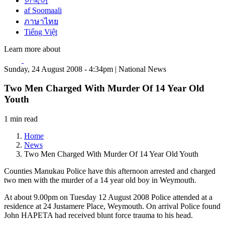
한국어
af Soomaali
ภาษาไทย
Tiếng Việt
Learn more about
Sunday, 24 August 2008 - 4:34pm | National News
Two Men Charged With Murder Of 14 Year Old
Youth
1 min read
Home
News
Two Men Charged With Murder Of 14 Year Old Youth
Counties Manukau Police have this afternoon arrested and charged
two men with the murder of a 14 year old boy in Weymouth.
At about 9.00pm on Tuesday 12 August 2008 Police attended at a
residence at 24 Justamere Place, Weymouth. On arrival Police found
John HAPETA had received blunt force trauma to his head.