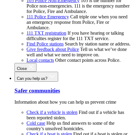
105 Police Non-Emergency
105 is the number for
Police non-emergencies. 111 is the emergency number
for Police, Fire and Ambulance.
111 Police Emergency
Call triple one when you need
an emergency response from Police, Fire or
Ambulance.
111 TXT registration
If you have hearing or talking
difficulties register for the 111 TXT service.
Find Police stations
Search by station name or address.
Give feedback about Police
Tell us what we’ve done
well and what we need to improve on.
Local contacts
Other contact points across Police.
Close
Can you help us?
Safer communities
Information about how you can help us prevent crime
Check if a vehicle is stolen
Find out if a vehicle has
been reported stolen.
Cold case
Help us find answers to some of the
country’s unsolved homicides.
Check if a boat is stolen
Find out if a boat is stolen or