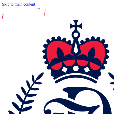
Skip to main content