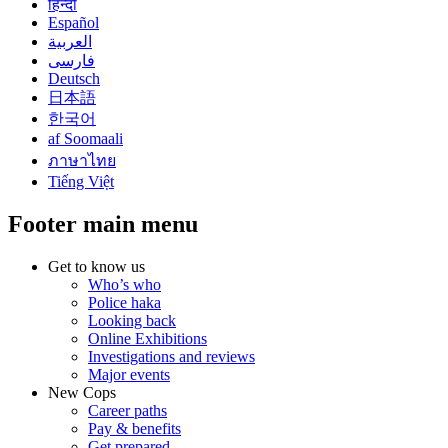
हिन्दी
Español
العربية
فارسی
Deutsch
日本語
한국어
af Soomaali
ภาษาไทย
Tiếng Việt
Footer main menu
Get to know us
Who’s who
Police haka
Looking back
Online Exhibitions
Investigations and reviews
Major events
New Cops
Career paths
Pay & benefits
Get prepared