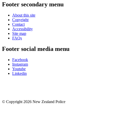
Footer secondary menu
About this site
Copyright
Contact
Accessibility
Site map
FAQs
Footer social media menu
Facebook
Instagram
Youtube
Linkedin
© Copyright 2026 New Zealand Police