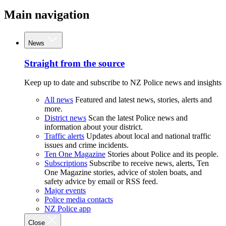
Main navigation
News
Straight from the source
Keep up to date and subscribe to NZ Police news and insights
All news
Featured and latest news, stories, alerts and
more.
District news
Scan the latest Police news and
information about your district.
Traffic alerts
Updates about local and national traffic
issues and crime incidents.
Ten One Magazine
Stories about Police and its people.
Subscriptions
Subscribe to receive news, alerts, Ten
One Magazine stories, advice of stolen boats, and
safety advice by email or RSS feed.
Major events
Police media contacts
NZ Police app
Close