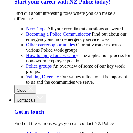
Start your career with NZ Police today!
Find out about interesting roles where you can make a
difference
New Cops
All your recruitment questions answered.
Becoming a Police Communicator
Find out about our
emergency and non-emergency service roles.
Other career opportunities
Current vacancies across
various Police work groups.
How to apply for a vacancy
The application process for
non-sworn employee positions.
Police groups
An overview of some of our key work
groups.
Valuing Diversity
Our values reflect what is important
to us and the communities we serve.
Close
Contact us
Get in touch
Find out the various ways you can contact NZ Police