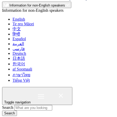
Information for non-English speakers
Information for non-English speakers
English
Te reo Māori
中文
हिन्दी
Español
العربية
فارسی
Deutsch
日本語
한국어
af Soomaali
ภาษาไทย
Tiếng Việt
Toggle navigation
Search
Search