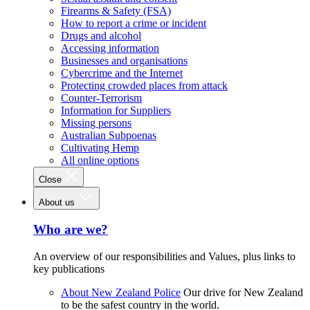
Firearms & Safety (FSA)
How to report a crime or incident
Drugs and alcohol
Accessing information
Businesses and organisations
Cybercrime and the Internet
Protecting crowded places from attack
Counter-Terrorism
Information for Suppliers
Missing persons
Australian Subpoenas
Cultivating Hemp
All online options
Close
About us
Who are we?
An overview of our responsibilities and Values, plus links to
key publications
About New Zealand Police
Our drive for New Zealand
to be the safest country in the world.