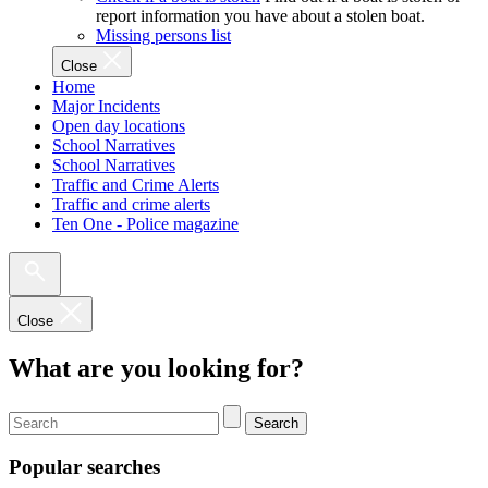
report information you have about a stolen boat.
Missing persons list
Close
Home
Major Incidents
Open day locations
School Narratives
School Narratives
Traffic and Crime Alerts
Traffic and crime alerts
Ten One - Police magazine
Close
What are you looking for?
Search
Popular searches