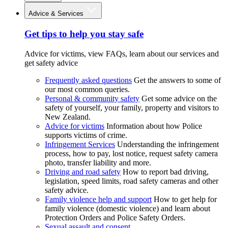
Advice & Services
Get tips to help you stay safe
Advice for victims, view FAQs, learn about our services and
get safety advice
Frequently asked questions
Get the answers to some of
our most common queries.
Personal & community safety
Get some advice on the
safety of yourself, your family, property and visitors to
New Zealand.
Advice for victims
Information about how Police
supports victims of crime.
Infringement Services
Understanding the infringement
process, how to pay, lost notice, request safety camera
photo, transfer liability and more.
Driving and road safety
How to report bad driving,
legislation, speed limits, road safety cameras and other
safety advice.
Family violence help and support
How to get help for
family violence (domestic violence) and learn about
Protection Orders and Police Safety Orders.
Sexual assault and consent