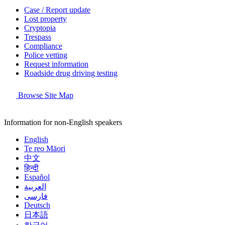
Case / Report update
Lost property
Cryptopia
Trespass
Compliance
Police vetting
Request information
Roadside drug driving testing
Browse Site Map
Information for non-English speakers
English
Te reo Māori
中文
हिन्दी
Español
العربية
فارسی
Deutsch
日本語