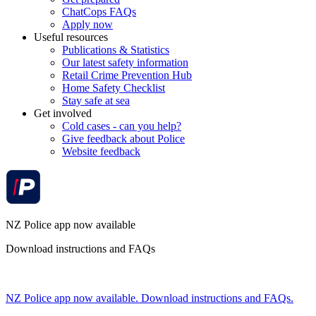
ChatCops FAQs
Apply now
Useful resources
Publications & Statistics
Our latest safety information
Retail Crime Prevention Hub
Home Safety Checklist
Stay safe at sea
Get involved
Cold cases - can you help?
Give feedback about Police
Website feedback
NZ Police app now available
Download instructions and FAQs
NZ Police app now available. Download instructions and FAQs.