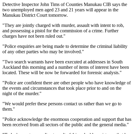
Detective Inspector John Tims of Counties Manukau CIB says the
two unemployed men aged 23 and 21 years will appear in the
Manukau District Court tomorrow.
"They are jointly charged with murder, assault with intent to rob,
and possessing a pistol for the commission of a crime. Further
charges have not been ruled out."
"Police enquiries are being made to determine the criminal liability
of any other parties who may be involved."
"Two search warrants have been executed at addresses in South
Auckland this morning and a number of items of interest have been
located. These will be now be forwarded for forensic analysis."
"Police are confident there are other people who have knowledge of
the events and circumstances that took place prior to and on the
night of the murder."
"We would prefer these persons contact us rather than we go to
them."
"Police acknowledge the enormous cooperation and support that has
been received from all sectors of the public and the general media."