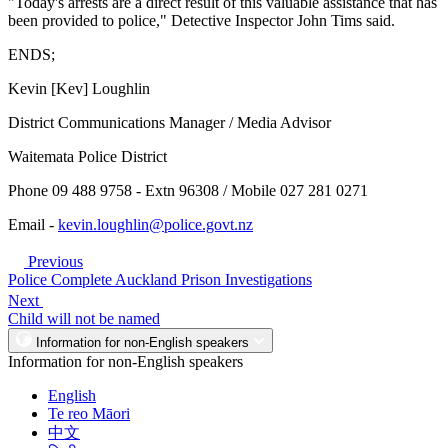
"Today's arrests are a direct result of this valuable assistance that has
been provided to police," Detective Inspector John Tims said.
ENDS;
Kevin [Kev] Loughlin
District Communications Manager / Media Advisor
Waitemata Police District
Phone 09 488 9758 - Extn 96308 / Mobile 027 281 0271
Email -
kevin.loughlin@police.govt.nz
Previous
Police Complete Auckland Prison Investigations
Next
Child will not be named
Information for non-English speakers
Information for non-English speakers
English
Te reo Māori
中文