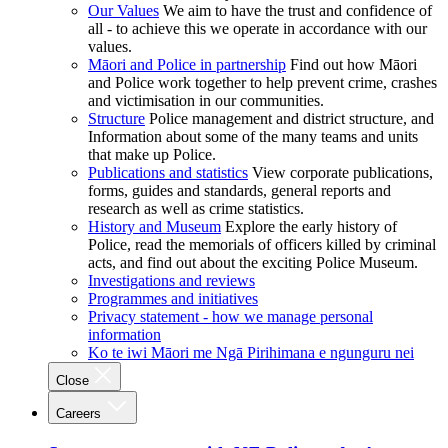
Our Values
We aim to have the trust and confidence of
all - to achieve this we operate in accordance with our
values.
Māori and Police in partnership
Find out how Māori
and Police work together to help prevent crime, crashes
and victimisation in our communities.
Structure
Police management and district structure, and
Information about some of the many teams and units
that make up Police.
Publications and statistics
View corporate publications,
forms, guides and standards, general reports and
research as well as crime statistics.
History and Museum
Explore the early history of
Police, read the memorials of officers killed by criminal
acts, and find out about the exciting Police Museum.
Investigations and reviews
Programmes and initiatives
Privacy statement - how we manage personal
information
Ko te iwi Māori me Ngā Pirihimana e ngunguru nei
Close
Careers