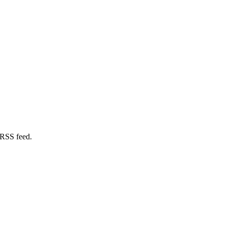
 RSS feed.