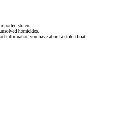
 reported stolen.
 unsolved homicides.
eport information you have about a stolen boat.