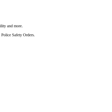
ility and more.
 Police Safety Orders.