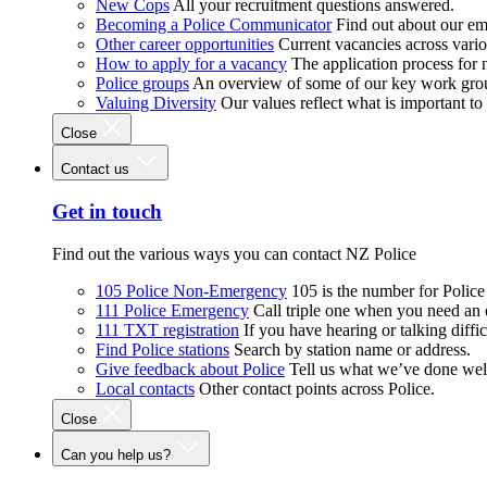
New Cops
All your recruitment questions answered.
Becoming a Police Communicator
Find out about our e
Other career opportunities
Current vacancies across vari
How to apply for a vacancy
The application process for
Police groups
An overview of some of our key work gro
Valuing Diversity
Our values reflect what is important t
Close
Contact us
Get in touch
Find out the various ways you can contact NZ Police
105 Police Non-Emergency
105 is the number for Polic
111 Police Emergency
Call triple one when you need an
111 TXT registration
If you have hearing or talking diffic
Find Police stations
Search by station name or address.
Give feedback about Police
Tell us what we’ve done wel
Local contacts
Other contact points across Police.
Close
Can you help us?