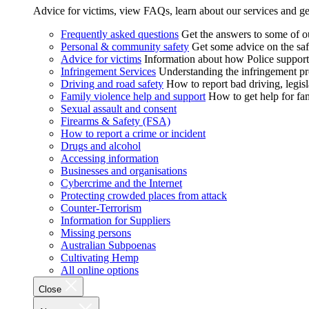
Advice for victims, view FAQs, learn about our services and ge
Frequently asked questions
Get the answers to some of 
Personal & community safety
Get some advice on the saf
Advice for victims
Information about how Police supports
Infringement Services
Understanding the infringement proc
Driving and road safety
How to report bad driving, legisl
Family violence help and support
How to get help for fa
Sexual assault and consent
Firearms & Safety (FSA)
How to report a crime or incident
Drugs and alcohol
Accessing information
Businesses and organisations
Cybercrime and the Internet
Protecting crowded places from attack
Counter-Terrorism
Information for Suppliers
Missing persons
Australian Subpoenas
Cultivating Hemp
All online options
Close