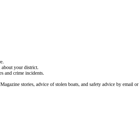
e.
about your district.
es and crime incidents.
 Magazine stories, advice of stolen boats, and safety advice by email or