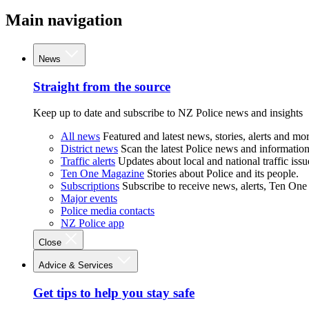
Main navigation
News
Straight from the source
Keep up to date and subscribe to NZ Police news and insights
All news
Featured and latest news, stories, alerts and mor
District news
Scan the latest Police news and information 
Traffic alerts
Updates about local and national traffic issu
Ten One Magazine
Stories about Police and its people.
Subscriptions
Subscribe to receive news, alerts, Ten One
Major events
Police media contacts
NZ Police app
Close
Advice & Services
Get tips to help you stay safe