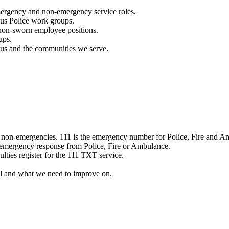
mergency and non-emergency service roles.
ous Police work groups.
 non-sworn employee positions.
ups.
o us and the communities we serve.
e non-emergencies. 111 is the emergency number for Police, Fire and A
 emergency response from Police, Fire or Ambulance.
ulties register for the 111 TXT service.
l and what we need to improve on.