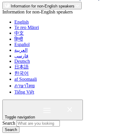
Information for non-English speakers
Information for non-English speakers
English
Te reo Māori
中文
हिन्दी
Español
العربية
فارسی
Deutsch
日本語
한국어
af Soomaali
ภาษาไทย
Tiếng Việt
Toggle navigation
Search
Search