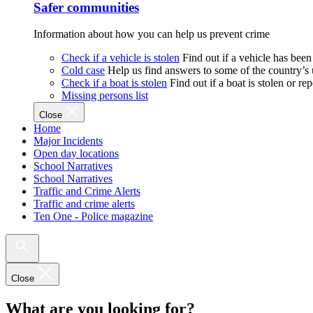
Safer communities
Information about how you can help us prevent crime
Check if a vehicle is stolen
Find out if a vehicle has been
Cold case
Help us find answers to some of the country’s
Check if a boat is stolen
Find out if a boat is stolen or r
Missing persons list
Close
Home
Major Incidents
Open day locations
School Narratives
School Narratives
Traffic and Crime Alerts
Traffic and crime alerts
Ten One - Police magazine
Close
What are you looking for?