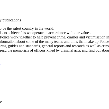
y publications
 be the safest country in the world.
l - to achieve this we operate in accordance with our values.
olice work together to help prevent crime, crashes and victimisation i
Information about some of the many teams and units that make up Police
rms, guides and standards, general reports and research as well as crime 
 read the memorials of officers killed by criminal acts, and find out ab
n
ce