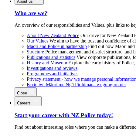
About us
Who are we?
An overview of our responsibilities and Values, plus links to ke
About New Zealand Police
Our drive for New Zealand to
Our Values
We aim to have the trust and confidence of al
Māori and Police in partnership
Find out how Māori and P
Structure
Police management and district structure, and 
Publications and statistics
View corporate publications, fo
History and Museum
Explore the early history of Police,
Investigations and reviews
Programmes and initiatives
Privacy statement - how we manage personal informatio
Ko te iwi Māori me Ngā Pirihimana e ngunguru nei
Close
Careers
Start your career with NZ Police today!
Find out about interesting roles where you can make a differen