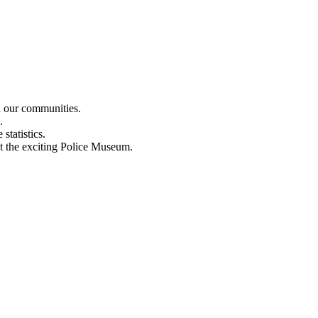
n our communities.
.
statistics.
out the exciting Police Museum.