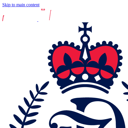
Skip to main content