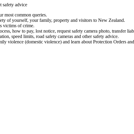
t safety advice
our most common queries.
ety of yourself, your family, property and visitors to New Zealand.
 victims of crime.
ess, how to pay, lost notice, request safety camera photo, transfer liab
ation, speed limits, road safety cameras and other safety advice.
mily violence (domestic violence) and learn about Protection Orders and