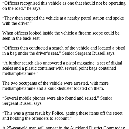
“Officers recognised this vehicle as one that should not be operating
on the road,” he says.
“They then stopped the vehicle at a nearby petrol station and spoke
with the driver.”
When officers looked inside the vehicle a firearm scope could be
seen in the back seat.
“Officers then conducted a search of the vehicle and located a pistol
in a bag under the driver’s seat,” Senior Sergeant Russell says.
“A further search also uncovered a pistol magazine, a set of digital
scales and a plastic container with several point bags contained
methamphetamine.”
The two occupants of the vehicle were arrested, with more
methamphetamine and a knuckleduster located on them.
“Several mobile phones were also found and seized,” Senior
Sergeant Russell says.
“This was a great result by Police, getting these items off the street
and holding the offenders to account.”
A 25-year-old man will appear in the Auckland District Court today