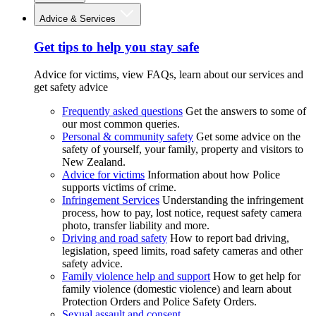
Advice & Services
Get tips to help you stay safe
Advice for victims, view FAQs, learn about our services and
get safety advice
Frequently asked questions
Get the answers to some of
our most common queries.
Personal & community safety
Get some advice on the
safety of yourself, your family, property and visitors to
New Zealand.
Advice for victims
Information about how Police
supports victims of crime.
Infringement Services
Understanding the infringement
process, how to pay, lost notice, request safety camera
photo, transfer liability and more.
Driving and road safety
How to report bad driving,
legislation, speed limits, road safety cameras and other
safety advice.
Family violence help and support
How to get help for
family violence (domestic violence) and learn about
Protection Orders and Police Safety Orders.
Sexual assault and consent