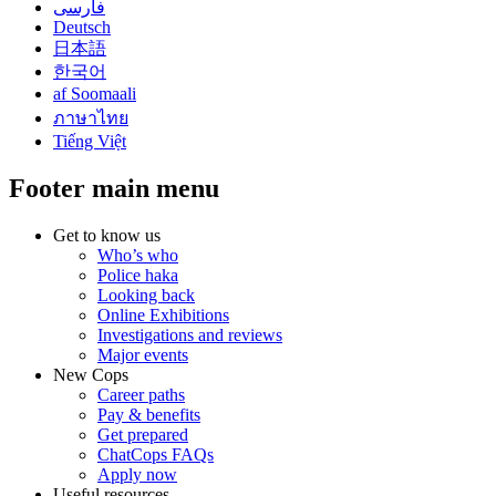
فارسی
Deutsch
日本語
한국어
af Soomaali
ภาษาไทย
Tiếng Việt
Footer main menu
Get to know us
Who’s who
Police haka
Looking back
Online Exhibitions
Investigations and reviews
Major events
New Cops
Career paths
Pay & benefits
Get prepared
ChatCops FAQs
Apply now
Useful resources