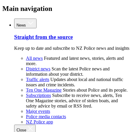
Main navigation
News
Straight from the source
Keep up to date and subscribe to NZ Police news and insights
All news
Featured and latest news, stories, alerts and
more.
District news
Scan the latest Police news and
information about your district.
Traffic alerts
Updates about local and national traffic
issues and crime incidents.
Ten One Magazine
Stories about Police and its people.
Subscriptions
Subscribe to receive news, alerts, Ten
One Magazine stories, advice of stolen boats, and
safety advice by email or RSS feed.
Major events
Police media contacts
NZ Police app
Close