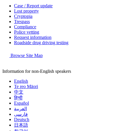
Case / Report update
Lost property
Cryptopia
Trespass
Compliance
Police vetting
Request information
Roadside drug driving testing
Browse Site Map
Information for non-English speakers
English
Te reo Māori
中文
हिन्दी
Español
العربية
فارسی
Deutsch
日本語