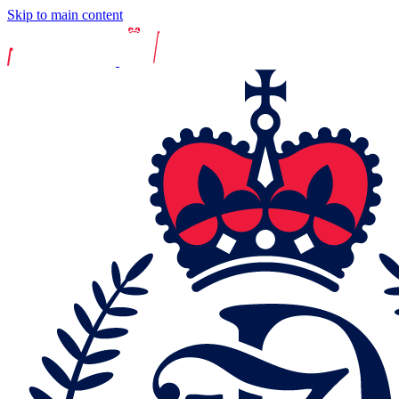
Skip to main content