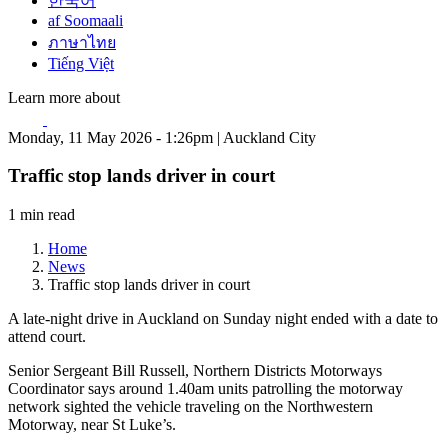
한국어
af Soomaali
ภาษาไทย
Tiếng Việt
Learn more about
Monday, 11 May 2026 - 1:26pm | Auckland City
Traffic stop lands driver in court
1 min read
Home
News
Traffic stop lands driver in court
A late-night drive in Auckland on Sunday night ended with a date to
attend court.
Senior Sergeant Bill Russell, Northern Districts Motorways
Coordinator says around 1.40am units patrolling the motorway
network sighted the vehicle traveling on the Northwestern
Motorway, near St Luke’s.