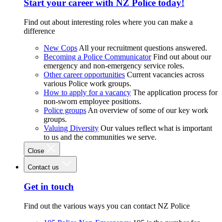
Start your career with NZ Police today!
Find out about interesting roles where you can make a
difference
New Cops
All your recruitment questions answered.
Becoming a Police Communicator
Find out about our
emergency and non-emergency service roles.
Other career opportunities
Current vacancies across
various Police work groups.
How to apply for a vacancy
The application process for
non-sworn employee positions.
Police groups
An overview of some of our key work
groups.
Valuing Diversity
Our values reflect what is important
to us and the communities we serve.
Close
Contact us
Get in touch
Find out the various ways you can contact NZ Police