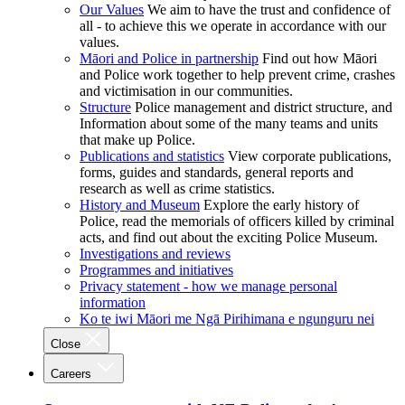
Our Values
We aim to have the trust and confidence of
all - to achieve this we operate in accordance with our
values.
Māori and Police in partnership
Find out how Māori
and Police work together to help prevent crime, crashes
and victimisation in our communities.
Structure
Police management and district structure, and
Information about some of the many teams and units
that make up Police.
Publications and statistics
View corporate publications,
forms, guides and standards, general reports and
research as well as crime statistics.
History and Museum
Explore the early history of
Police, read the memorials of officers killed by criminal
acts, and find out about the exciting Police Museum.
Investigations and reviews
Programmes and initiatives
Privacy statement - how we manage personal
information
Ko te iwi Māori me Ngā Pirihimana e ngunguru nei
Close
Careers