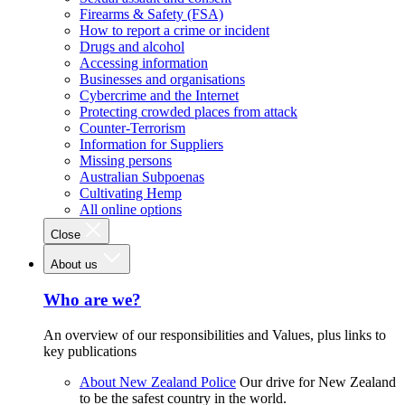
Firearms & Safety (FSA)
How to report a crime or incident
Drugs and alcohol
Accessing information
Businesses and organisations
Cybercrime and the Internet
Protecting crowded places from attack
Counter-Terrorism
Information for Suppliers
Missing persons
Australian Subpoenas
Cultivating Hemp
All online options
Close
About us
Who are we?
An overview of our responsibilities and Values, plus links to
key publications
About New Zealand Police
Our drive for New Zealand
to be the safest country in the world.