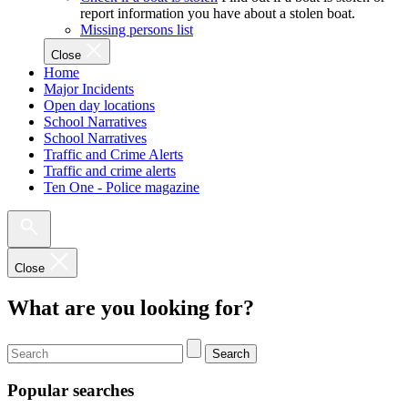
report information you have about a stolen boat.
Missing persons list
Close
Home
Major Incidents
Open day locations
School Narratives
School Narratives
Traffic and Crime Alerts
Traffic and crime alerts
Ten One - Police magazine
Close
What are you looking for?
Search
Popular searches