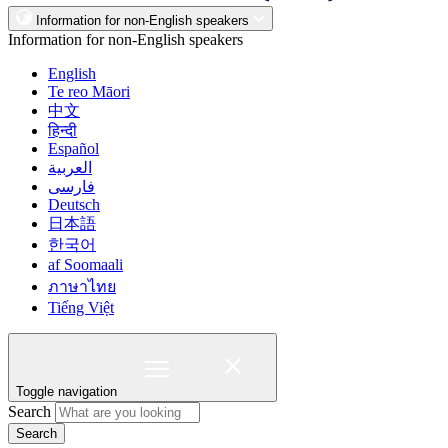
Information for non-English speakers
Information for non-English speakers
English
Te reo Māori
中文
हिन्दी
Español
العربية
فارسی
Deutsch
日本語
한국어
af Soomaali
ภาษาไทย
Tiếng Việt
Toggle navigation
Search
Search