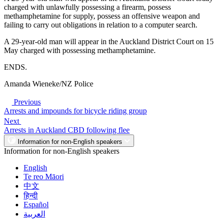
charged with unlawfully possessing a firearm, possess
methamphetamine for supply, possess an offensive weapon and
failing to carry out obligations in relation to a computer search.
A 29-year-old man will appear in the Auckland District Court on 15
May charged with possessing methamphetamine.
ENDS.
Amanda Wieneke/NZ Police
Previous
Arrests and impounds for bicycle riding group
Next
Arrests in Auckland CBD following flee
Information for non-English speakers
Information for non-English speakers
English
Te reo Māori
中文
हिन्दी
Español
العربية