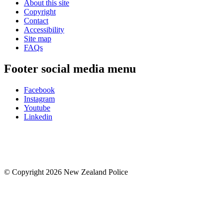
About this site
Copyright
Contact
Accessibility
Site map
FAQs
Footer social media menu
Facebook
Instagram
Youtube
Linkedin
© Copyright 2026 New Zealand Police