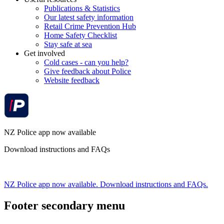
Publications & Statistics
Our latest safety information
Retail Crime Prevention Hub
Home Safety Checklist
Stay safe at sea
Get involved
Cold cases - can you help?
Give feedback about Police
Website feedback
NZ Police app now available
Download instructions and FAQs
NZ Police app now available. Download instructions and FAQs.
Footer secondary menu