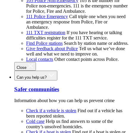
105 Police Non-Emergency
105 is the number for
Police non-emergencies. 111 is the emergency number
for Police, Fire and Ambulance.
111 Police Emergency
Call triple one when you need
an emergency response from Police, Fire or
Ambulance.
111 TXT registration
If you have hearing or talking
difficulties register for the 111 TXT service.
Find Police stations
Search by station name or address.
Give feedback about Police
Tell us what we’ve done
well and what we need to improve on.
Local contacts
Other contact points across Police.
Close
Can you help us?
Safer communities
Information about how you can help us prevent crime
Check if a vehicle is stolen
Find out if a vehicle has
been reported stolen.
Cold case
Help us find answers to some of the
country’s unsolved homicides.
Check if a boat is stolen
Find out if a boat is stolen or