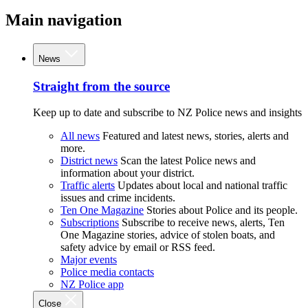
Main navigation
News
Straight from the source
Keep up to date and subscribe to NZ Police news and insights
All news
Featured and latest news, stories, alerts and
more.
District news
Scan the latest Police news and
information about your district.
Traffic alerts
Updates about local and national traffic
issues and crime incidents.
Ten One Magazine
Stories about Police and its people.
Subscriptions
Subscribe to receive news, alerts, Ten
One Magazine stories, advice of stolen boats, and
safety advice by email or RSS feed.
Major events
Police media contacts
NZ Police app
Close