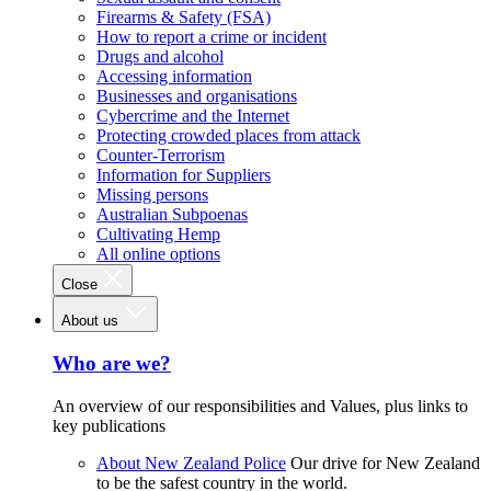
Firearms & Safety (FSA)
How to report a crime or incident
Drugs and alcohol
Accessing information
Businesses and organisations
Cybercrime and the Internet
Protecting crowded places from attack
Counter-Terrorism
Information for Suppliers
Missing persons
Australian Subpoenas
Cultivating Hemp
All online options
Close
About us
Who are we?
An overview of our responsibilities and Values, plus links to
key publications
About New Zealand Police
Our drive for New Zealand
to be the safest country in the world.