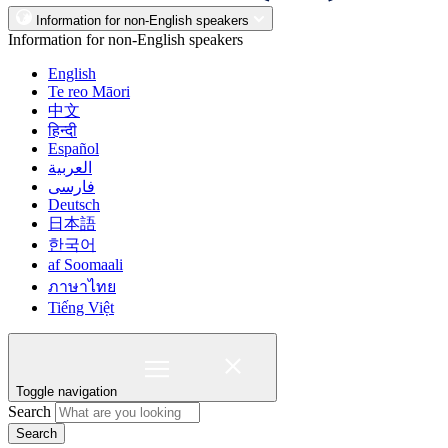
Information for non-English speakers
Information for non-English speakers
English
Te reo Māori
中文
हिन्दी
Español
العربية
فارسی
Deutsch
日本語
한국어
af Soomaali
ภาษาไทย
Tiếng Việt
Toggle navigation
Search
Search