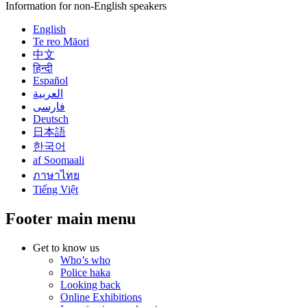
Information for non-English speakers
English
Te reo Māori
中文
हिन्दी
Español
العربية
فارسی
Deutsch
日本語
한국어
af Soomaali
ภาษาไทย
Tiếng Việt
Footer main menu
Get to know us
Who’s who
Police haka
Looking back
Online Exhibitions