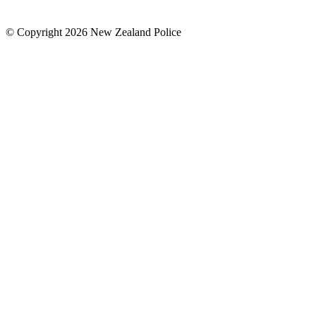
© Copyright 2026 New Zealand Police