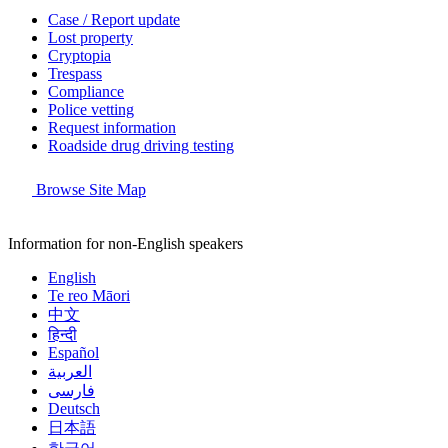
Case / Report update
Lost property
Cryptopia
Trespass
Compliance
Police vetting
Request information
Roadside drug driving testing
Browse Site Map
Information for non-English speakers
English
Te reo Māori
中文
हिन्दी
Español
العربية
فارسی
Deutsch
日本語