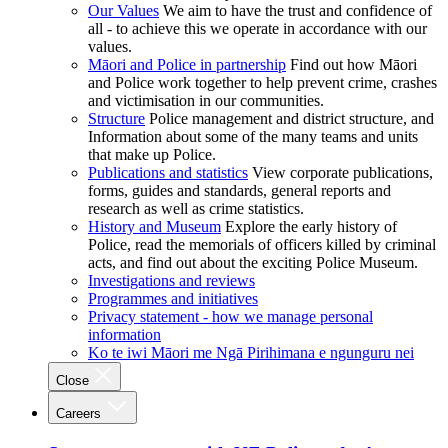
Our Values
We aim to have the trust and confidence of
all - to achieve this we operate in accordance with our
values.
Māori and Police in partnership
Find out how Māori
and Police work together to help prevent crime, crashes
and victimisation in our communities.
Structure
Police management and district structure, and
Information about some of the many teams and units
that make up Police.
Publications and statistics
View corporate publications,
forms, guides and standards, general reports and
research as well as crime statistics.
History and Museum
Explore the early history of
Police, read the memorials of officers killed by criminal
acts, and find out about the exciting Police Museum.
Investigations and reviews
Programmes and initiatives
Privacy statement - how we manage personal
information
Ko te iwi Māori me Ngā Pirihimana e ngunguru nei
Close
Careers