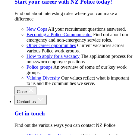
Start your career with NZ Police today!
Find out about interesting roles where you can make a
difference
New Cops
All your recruitment questions answered.
Becoming a Police Communicator
Find out about our
emergency and non-emergency service roles.
Other career opportunities
Current vacancies across
various Police work groups.
How to apply for a vacancy
The application process for
non-sworn employee positions.
Police groups
An overview of some of our key work
groups.
Valuing Diversity
Our values reflect what is important
to us and the communities we serve.
Close
Contact us
Get in touch
Find out the various ways you can contact NZ Police