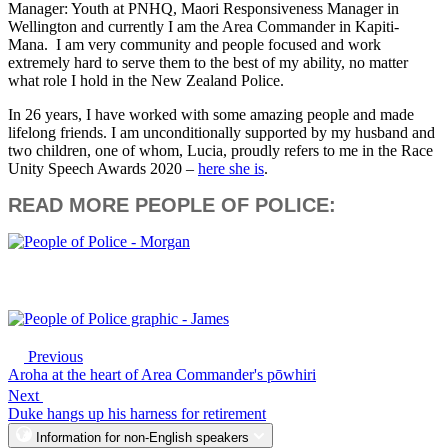
Manager: Youth at PNHQ, Maori Responsiveness Manager in
Wellington and currently I am the Area Commander in Kapiti-
Mana. I am very community and people focused and work
extremely hard to serve them to the best of my ability, no matter
what role I hold in the New Zealand Police.
In 26 years, I have worked with some amazing people and made
lifelong friends. I am unconditionally supported by my husband and
two children, one of whom, Lucia, proudly refers to me in the Race
Unity Speech Awards 2020 –
here she is
.
READ MORE PEOPLE OF POLICE:
Previous
Aroha at the heart of Area Commander's pōwhiri
Next
Duke hangs up his harness for retirement
Information for non-English speakers