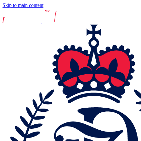
Skip to main content