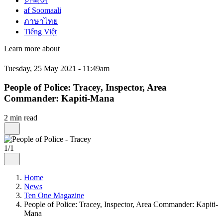
한국어
af Soomaali
ภาษาไทย
Tiếng Việt
Learn more about
Tuesday, 25 May 2021 - 11:49am
People of Police: Tracey, Inspector, Area
Commander: Kapiti-Mana
2 min read
1/1
Home
News
Ten One Magazine
People of Police: Tracey, Inspector, Area Commander: Kapiti-
Mana