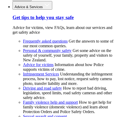
Advice & Services
Get tips to help you stay safe
Advice for victims, view FAQs, learn about our services and
get safety advice
Frequently asked questions
Get the answers to some of
our most common queries.
Personal & community safety
Get some advice on the
safety of yourself, your family, property and visitors to
New Zealand.
Advice for victims
Information about how Police
supports victims of crime.
Infringement Services
Understanding the infringement
process, how to pay, lost notice, request safety camera
photo, transfer liability and more.
Driving and road safety
How to report bad driving,
legislation, speed limits, road safety cameras and other
safety advice.
Family violence help and support
How to get help for
family violence (domestic violence) and learn about
Protection Orders and Police Safety Orders.
Sexual assault and consent