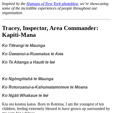
Inspired by the
Humans of New York photoblog
, we’re showcasing
some of the incredible experiences of people throughout our
organisation.
Tracey, Inspector, Area Commander:
Kapiti-Mana
Ko Titīrangi te Maunga
Ko Ūawanui-a-Ruamatua te Awa
Ko Te Aitanga a Hauiti te Iwi
Ko Ngōngōtahā te Maunga
Ko Rotoruanui-a-Kahumatamomoe te Moana
Ko Ngāti Whakaue te Iwi
Kia ora koutou katoa. Born in Rotorua, I am the youngest of ten
children, feeling extremely blessed to have grown up surrounded by