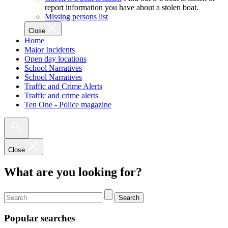
report information you have about a stolen boat.
Missing persons list
Close
Home
Major Incidents
Open day locations
School Narratives
School Narratives
Traffic and Crime Alerts
Traffic and crime alerts
Ten One - Police magazine
Close
What are you looking for?
Search
Popular searches