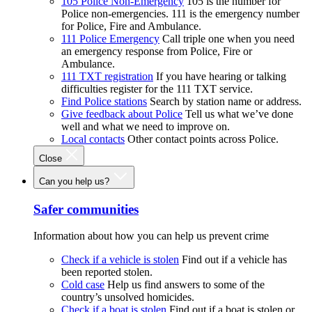
105 Police Non-Emergency
105 is the number for
Police non-emergencies. 111 is the emergency number
for Police, Fire and Ambulance.
111 Police Emergency
Call triple one when you need
an emergency response from Police, Fire or
Ambulance.
111 TXT registration
If you have hearing or talking
difficulties register for the 111 TXT service.
Find Police stations
Search by station name or address.
Give feedback about Police
Tell us what we’ve done
well and what we need to improve on.
Local contacts
Other contact points across Police.
Close
Can you help us?
Safer communities
Information about how you can help us prevent crime
Check if a vehicle is stolen
Find out if a vehicle has
been reported stolen.
Cold case
Help us find answers to some of the
country’s unsolved homicides.
Check if a boat is stolen
Find out if a boat is stolen or