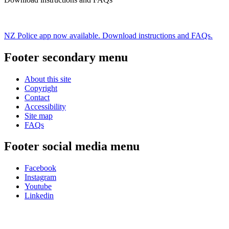
NZ Police app now available. Download instructions and FAQs.
Footer secondary menu
About this site
Copyright
Contact
Accessibility
Site map
FAQs
Footer social media menu
Facebook
Instagram
Youtube
Linkedin