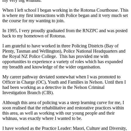
my very big whānau.
When I left school I began working in the Rotorua Courthouse. This
is where my first interactions with Police began and it very much set
the course for my wanting to join.
In 1995, I very proudly graduated from the RNZPC and was posted
back to my hometown of Rotorua.
I am grateful to have worked in three Policing Districts (Bay of
Plenty, Tasman and Wellington), Police National Headquarters and
the Royal NZ Police College. This has provided me with
opportunities to experience a variety of roles which has expanded
my breadth and knowledge of the wider organisation.
My career pathway deviated somewhat when I was promoted to
Officer in Charge (OC), Youth and Families in Nelson. Until then I
had been working as a detective in the Nelson Criminal
Investigation Branch (CIB).
Although this area of policing was a steep learning curve for me, I
soon realised that the rehabilitative and restorative practices within
this area, as well as working with our young people and their
whānau, was exactly where I wanted to be.
I have worked as the Practice Leader: Maori, Culture and Diversity,