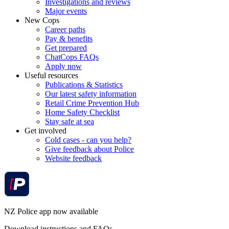
Investigations and reviews
Major events
New Cops
Career paths
Pay & benefits
Get prepared
ChatCops FAQs
Apply now
Useful resources
Publications & Statistics
Our latest safety information
Retail Crime Prevention Hub
Home Safety Checklist
Stay safe at sea
Get involved
Cold cases - can you help?
Give feedback about Police
Website feedback
NZ Police app now available
Download instructions and FAQs