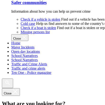
Safer communities
Information about how you can help us prevent crime
Check if a vehicle is stolen
Find out if a vehicle has been
Cold case
Help us find answers to some of the country’s
Check if a boat is stolen
Find out if a boat is stolen or r
Missing persons list
Close
Home
Major Incidents
Open day locations
School Narratives
School Narratives
Traffic and Crime Alerts
Traffic and crime alerts
Ten One - Police magazine
Close
What are you looking for?