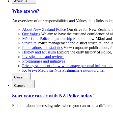
About us
Who are we?
An overview of our responsibilities and Values, plus links to ke
About New Zealand Police
Our drive for New Zealand to
Our Values
We aim to have the trust and confidence of al
Māori and Police in partnership
Find out how Māori and P
Structure
Police management and district structure, and 
Publications and statistics
View corporate publications, fo
History and Museum
Explore the early history of Police,
Investigations and reviews
Programmes and initiatives
Privacy statement - how we manage personal informatio
Ko te iwi Māori me Ngā Pirihimana e ngunguru nei
Close
Careers
Start your career with NZ Police today!
Find out about interesting roles where you can make a differen