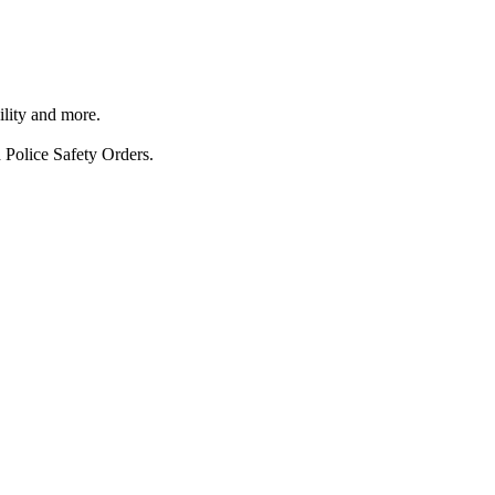
ility and more.
 Police Safety Orders.