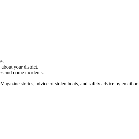
e.
about your district.
es and crime incidents.
 Magazine stories, advice of stolen boats, and safety advice by email or