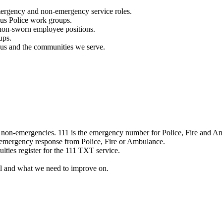
mergency and non-emergency service roles.
ous Police work groups.
 non-sworn employee positions.
ups.
o us and the communities we serve.
e non-emergencies. 111 is the emergency number for Police, Fire and A
 emergency response from Police, Fire or Ambulance.
ulties register for the 111 TXT service.
l and what we need to improve on.