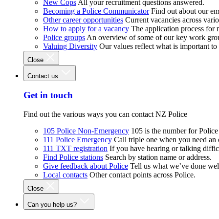
New Cops
All your recruitment questions answered.
Becoming a Police Communicator
Find out about our e
Other career opportunities
Current vacancies across vari
How to apply for a vacancy
The application process for
Police groups
An overview of some of our key work gro
Valuing Diversity
Our values reflect what is important t
Close
Contact us
Get in touch
Find out the various ways you can contact NZ Police
105 Police Non-Emergency
105 is the number for Polic
111 Police Emergency
Call triple one when you need an
111 TXT registration
If you have hearing or talking diffic
Find Police stations
Search by station name or address.
Give feedback about Police
Tell us what we’ve done wel
Local contacts
Other contact points across Police.
Close
Can you help us?