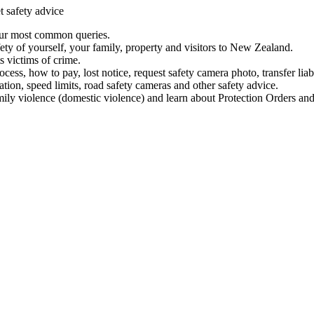
t safety advice
our most common queries.
ety of yourself, your family, property and visitors to New Zealand.
 victims of crime.
ess, how to pay, lost notice, request safety camera photo, transfer liab
ation, speed limits, road safety cameras and other safety advice.
mily violence (domestic violence) and learn about Protection Orders and