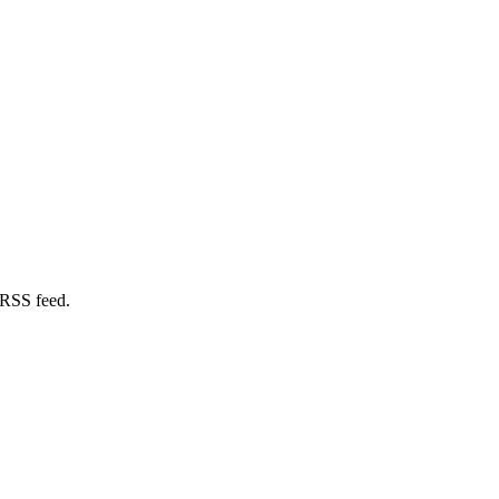
 RSS feed.