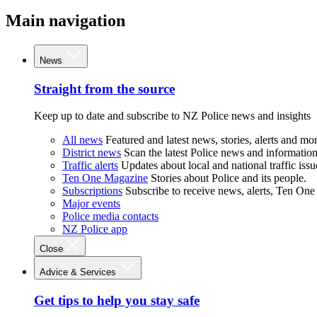
Main navigation
News
Straight from the source
Keep up to date and subscribe to NZ Police news and insights
All news
Featured and latest news, stories, alerts and mor
District news
Scan the latest Police news and information 
Traffic alerts
Updates about local and national traffic issu
Ten One Magazine
Stories about Police and its people.
Subscriptions
Subscribe to receive news, alerts, Ten One
Major events
Police media contacts
NZ Police app
Close
Advice & Services
Get tips to help you stay safe