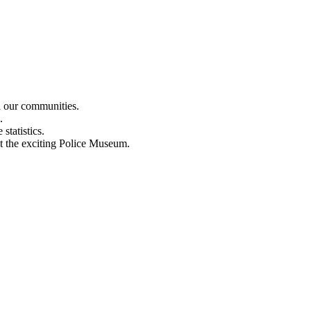
n our communities.
.
statistics.
out the exciting Police Museum.