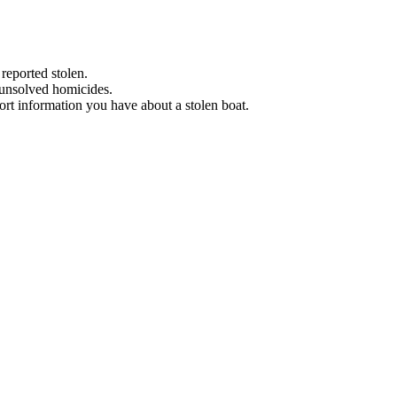
 reported stolen.
 unsolved homicides.
eport information you have about a stolen boat.