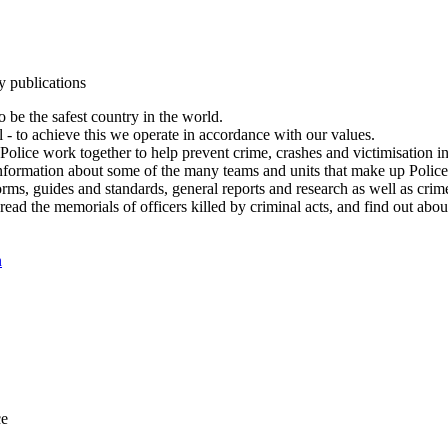
y publications
 be the safest country in the world.
l - to achieve this we operate in accordance with our values.
olice work together to help prevent crime, crashes and victimisation i
Information about some of the many teams and units that make up Police
rms, guides and standards, general reports and research as well as crime 
 read the memorials of officers killed by criminal acts, and find out ab
n
ce