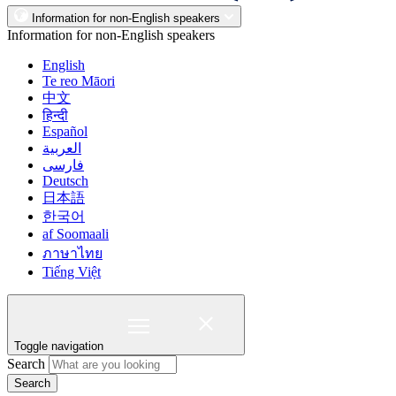
Information for non-English speakers
Information for non-English speakers
English
Te reo Māori
中文
हिन्दी
Español
العربية
فارسی
Deutsch
日本語
한국어
af Soomaali
ภาษาไทย
Tiếng Việt
Toggle navigation
Search
Search