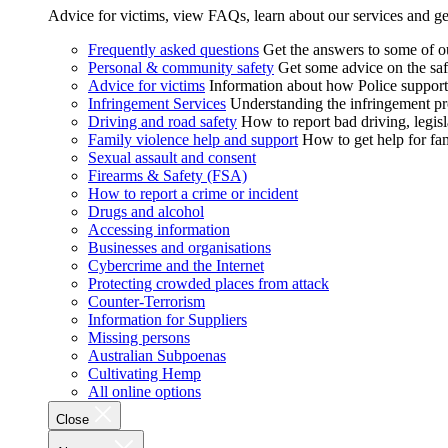
Advice for victims, view FAQs, learn about our services and ge
Frequently asked questions
Get the answers to some of 
Personal & community safety
Get some advice on the saf
Advice for victims
Information about how Police supports
Infringement Services
Understanding the infringement proc
Driving and road safety
How to report bad driving, legisl
Family violence help and support
How to get help for fa
Sexual assault and consent
Firearms & Safety (FSA)
How to report a crime or incident
Drugs and alcohol
Accessing information
Businesses and organisations
Cybercrime and the Internet
Protecting crowded places from attack
Counter-Terrorism
Information for Suppliers
Missing persons
Australian Subpoenas
Cultivating Hemp
All online options
Close