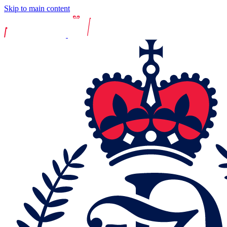
Skip to main content