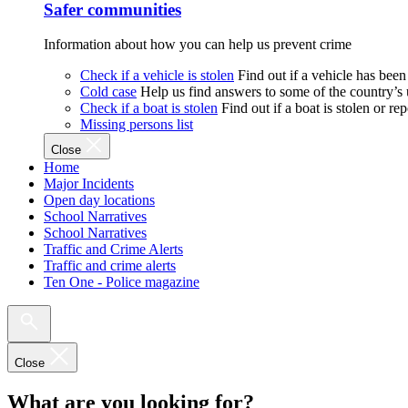
Safer communities
Information about how you can help us prevent crime
Check if a vehicle is stolen
Find out if a vehicle has been
Cold case
Help us find answers to some of the country’s
Check if a boat is stolen
Find out if a boat is stolen or r
Missing persons list
Close
Home
Major Incidents
Open day locations
School Narratives
School Narratives
Traffic and Crime Alerts
Traffic and crime alerts
Ten One - Police magazine
Close
What are you looking for?