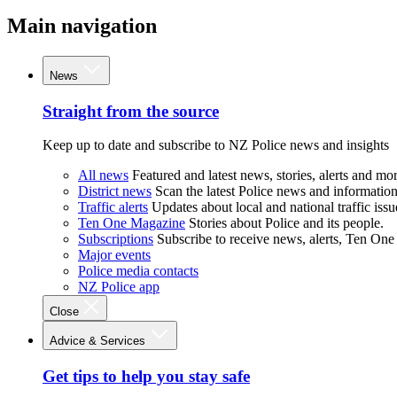
Main navigation
News
Straight from the source
Keep up to date and subscribe to NZ Police news and insights
All news
Featured and latest news, stories, alerts and mor
District news
Scan the latest Police news and information 
Traffic alerts
Updates about local and national traffic issu
Ten One Magazine
Stories about Police and its people.
Subscriptions
Subscribe to receive news, alerts, Ten One
Major events
Police media contacts
NZ Police app
Close
Advice & Services
Get tips to help you stay safe