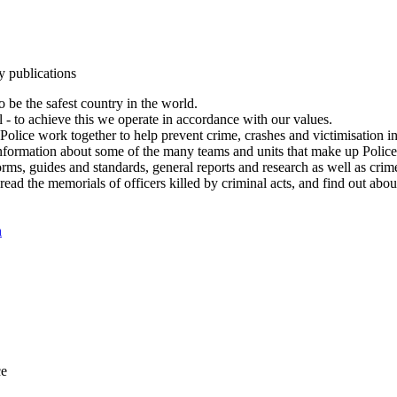
y publications
 be the safest country in the world.
l - to achieve this we operate in accordance with our values.
olice work together to help prevent crime, crashes and victimisation i
Information about some of the many teams and units that make up Police
rms, guides and standards, general reports and research as well as crime 
 read the memorials of officers killed by criminal acts, and find out ab
n
ce