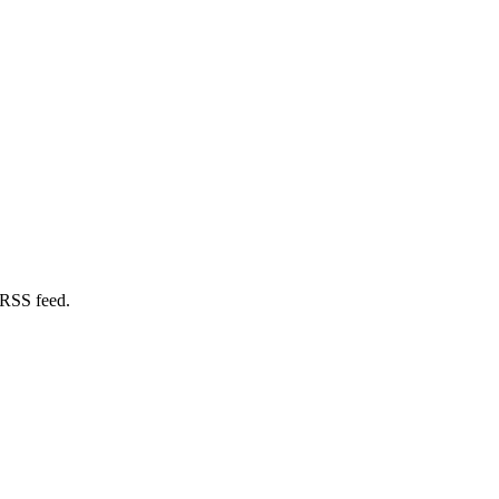
 RSS feed.