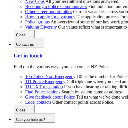
New Cops
All your recruitment questions answered.
Becoming a Police Communicator
Find out about our e
Other career opportunities
Current vacancies across vari
How to apply for a vacancy
The application process for
Police groups
An overview of some of our key work gro
Valuing Diversity
Our values reflect what is important t
Close
Contact us
Get in touch
Find out the various ways you can contact NZ Police
105 Police Non-Emergency
105 is the number for Polic
111 Police Emergency
Call triple one when you need an
111 TXT registration
If you have hearing or talking diffic
Find Police stations
Search by station name or address.
Give feedback about Police
Tell us what we’ve done wel
Local contacts
Other contact points across Police.
Close
Can you help us?