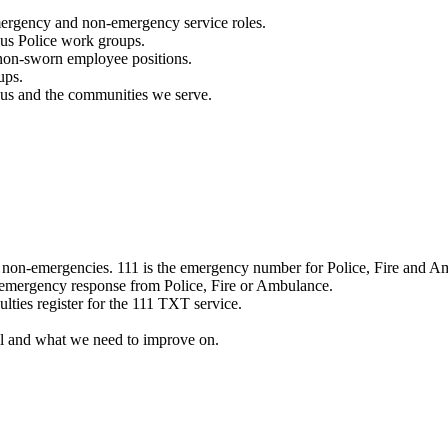
mergency and non-emergency service roles.
ous Police work groups.
 non-sworn employee positions.
ups.
o us and the communities we serve.
e non-emergencies. 111 is the emergency number for Police, Fire and A
 emergency response from Police, Fire or Ambulance.
ulties register for the 111 TXT service.
l and what we need to improve on.