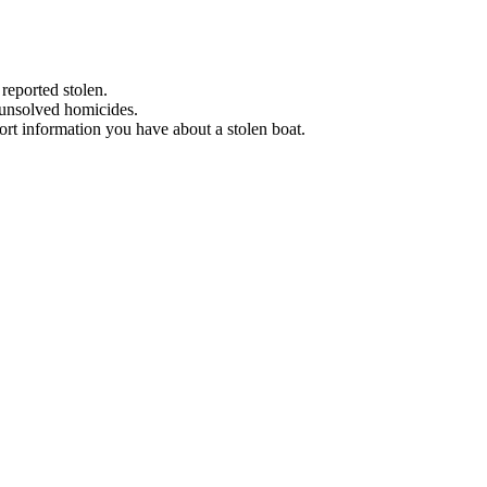
 reported stolen.
 unsolved homicides.
eport information you have about a stolen boat.