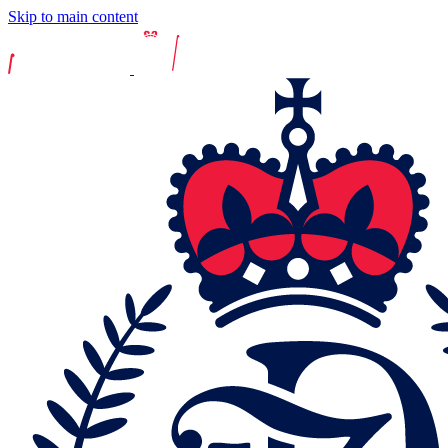
Skip to main content