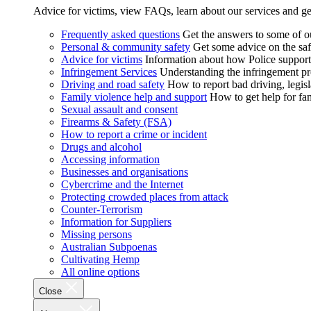
Advice for victims, view FAQs, learn about our services and ge
Frequently asked questions
Get the answers to some of 
Personal & community safety
Get some advice on the saf
Advice for victims
Information about how Police supports
Infringement Services
Understanding the infringement proc
Driving and road safety
How to report bad driving, legisl
Family violence help and support
How to get help for fa
Sexual assault and consent
Firearms & Safety (FSA)
How to report a crime or incident
Drugs and alcohol
Accessing information
Businesses and organisations
Cybercrime and the Internet
Protecting crowded places from attack
Counter-Terrorism
Information for Suppliers
Missing persons
Australian Subpoenas
Cultivating Hemp
All online options
Close