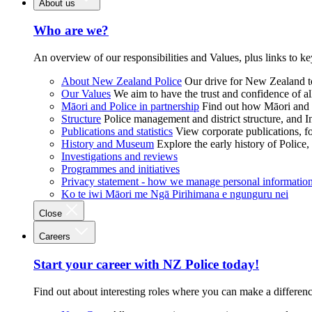
About us
Who are we?
An overview of our responsibilities and Values, plus links to ke
About New Zealand Police
Our drive for New Zealand to
Our Values
We aim to have the trust and confidence of al
Māori and Police in partnership
Find out how Māori and P
Structure
Police management and district structure, and 
Publications and statistics
View corporate publications, fo
History and Museum
Explore the early history of Police,
Investigations and reviews
Programmes and initiatives
Privacy statement - how we manage personal informatio
Ko te iwi Māori me Ngā Pirihimana e ngunguru nei
Close
Careers
Start your career with NZ Police today!
Find out about interesting roles where you can make a differen