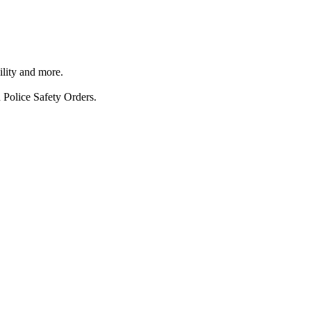
ility and more.
 Police Safety Orders.