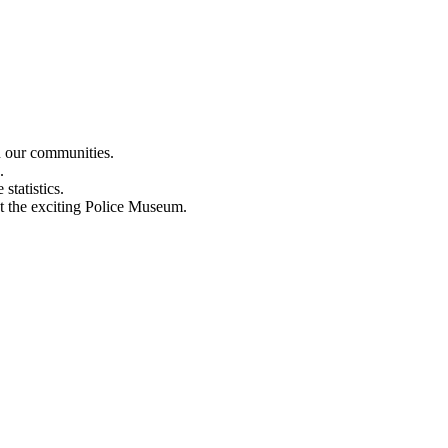
n our communities.
.
statistics.
out the exciting Police Museum.