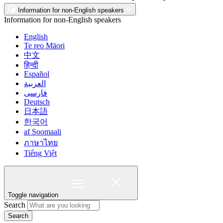
Information for non-English speakers
Information for non-English speakers
English
Te reo Māori
中文
हिन्दी
Español
العربية
فارسی
Deutsch
日本語
한국어
af Soomaali
ภาษาไทย
Tiếng Việt
Toggle navigation
Search
Search