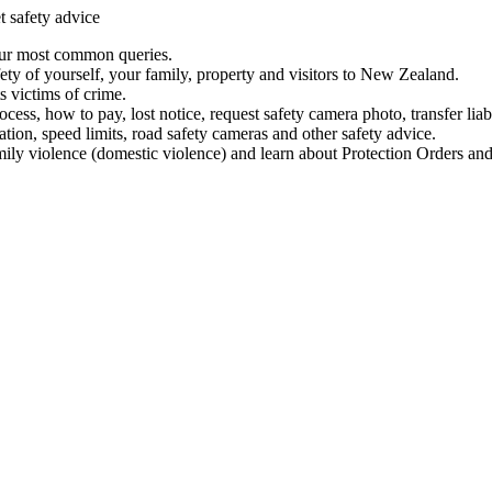
t safety advice
our most common queries.
ety of yourself, your family, property and visitors to New Zealand.
 victims of crime.
ess, how to pay, lost notice, request safety camera photo, transfer liab
ation, speed limits, road safety cameras and other safety advice.
mily violence (domestic violence) and learn about Protection Orders and