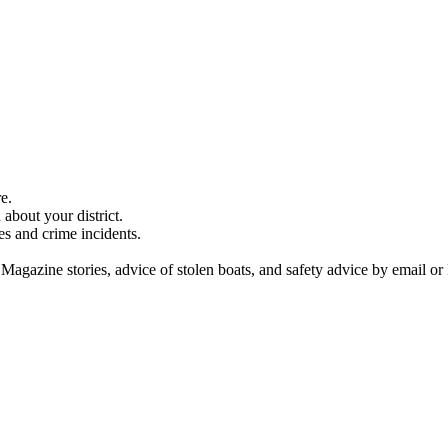
e.
about your district.
es and crime incidents.
 Magazine stories, advice of stolen boats, and safety advice by email or