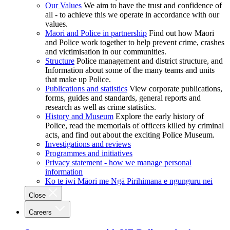
Our Values
We aim to have the trust and confidence of
all - to achieve this we operate in accordance with our
values.
Māori and Police in partnership
Find out how Māori
and Police work together to help prevent crime, crashes
and victimisation in our communities.
Structure
Police management and district structure, and
Information about some of the many teams and units
that make up Police.
Publications and statistics
View corporate publications,
forms, guides and standards, general reports and
research as well as crime statistics.
History and Museum
Explore the early history of
Police, read the memorials of officers killed by criminal
acts, and find out about the exciting Police Museum.
Investigations and reviews
Programmes and initiatives
Privacy statement - how we manage personal
information
Ko te iwi Māori me Ngā Pirihimana e ngunguru nei
Close
Careers