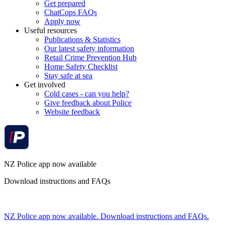
Get prepared
ChatCops FAQs
Apply now
Useful resources
Publications & Statistics
Our latest safety information
Retail Crime Prevention Hub
Home Safety Checklist
Stay safe at sea
Get involved
Cold cases - can you help?
Give feedback about Police
Website feedback
NZ Police app now available
Download instructions and FAQs
NZ Police app now available. Download instructions and FAQs.