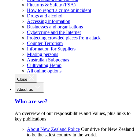
Firearms & Safety (FSA)
How to report a crime or incident
Drugs and alcohol
Accessing information
Businesses and organisations
Cybercrime and the Internet
Protecting crowded places from attack
Counter-Terrorism
Information for Suppliers
Missing persons
Australian Subpoenas
Cultivating Hemp
All online options
Close
About us
Who are we?
An overview of our responsibilities and Values, plus links to
key publications
About New Zealand Police
Our drive for New Zealand
to be the safest country in the world.