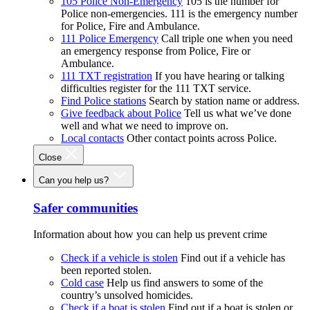
105 Police Non-Emergency
105 is the number for
Police non-emergencies. 111 is the emergency number
for Police, Fire and Ambulance.
111 Police Emergency
Call triple one when you need
an emergency response from Police, Fire or
Ambulance.
111 TXT registration
If you have hearing or talking
difficulties register for the 111 TXT service.
Find Police stations
Search by station name or address.
Give feedback about Police
Tell us what we’ve done
well and what we need to improve on.
Local contacts
Other contact points across Police.
Close
Can you help us?
Safer communities
Information about how you can help us prevent crime
Check if a vehicle is stolen
Find out if a vehicle has
been reported stolen.
Cold case
Help us find answers to some of the
country’s unsolved homicides.
Check if a boat is stolen
Find out if a boat is stolen or