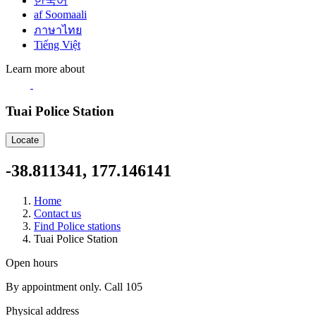
한국어
af Soomaali
ภาษาไทย
Tiếng Việt
Learn more about
Tuai Police Station
Locate
-38.811341, 177.146141
Home
Contact us
Find Police stations
Tuai Police Station
Open hours
By appointment only. Call 105
Physical address