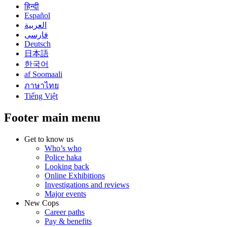
हिन्दी
Español
العربية
فارسی
Deutsch
日本語
한국어
af Soomaali
ภาษาไทย
Tiếng Việt
Footer main menu
Get to know us
Who’s who
Police haka
Looking back
Online Exhibitions
Investigations and reviews
Major events
New Cops
Career paths
Pay & benefits