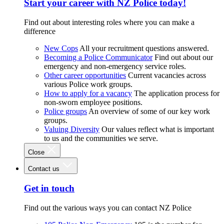
Start your career with NZ Police today!
Find out about interesting roles where you can make a
difference
New Cops
All your recruitment questions answered.
Becoming a Police Communicator
Find out about our
emergency and non-emergency service roles.
Other career opportunities
Current vacancies across
various Police work groups.
How to apply for a vacancy
The application process for
non-sworn employee positions.
Police groups
An overview of some of our key work
groups.
Valuing Diversity
Our values reflect what is important
to us and the communities we serve.
Close
Contact us
Get in touch
Find out the various ways you can contact NZ Police