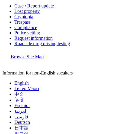
Case / Report update
Lost property
Cryptopia
Trespass
Compliance
Police vetting
Request information
Roadside drug driving testing
Browse Site Map
Information for non-English speakers
English
Te reo Māori
中文
हिन्दी
Español
العربية
فارسی
Deutsch
日本語