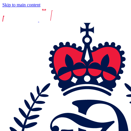
Skip to main content