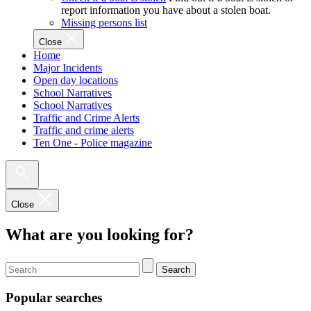
report information you have about a stolen boat.
Missing persons list
Close
Home
Major Incidents
Open day locations
School Narratives
School Narratives
Traffic and Crime Alerts
Traffic and crime alerts
Ten One - Police magazine
Close
What are you looking for?
Search
Popular searches