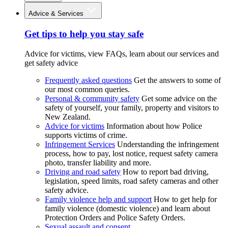
Advice & Services
Get tips to help you stay safe
Advice for victims, view FAQs, learn about our services and
get safety advice
Frequently asked questions
Get the answers to some of
our most common queries.
Personal & community safety
Get some advice on the
safety of yourself, your family, property and visitors to
New Zealand.
Advice for victims
Information about how Police
supports victims of crime.
Infringement Services
Understanding the infringement
process, how to pay, lost notice, request safety camera
photo, transfer liability and more.
Driving and road safety
How to report bad driving,
legislation, speed limits, road safety cameras and other
safety advice.
Family violence help and support
How to get help for
family violence (domestic violence) and learn about
Protection Orders and Police Safety Orders.
Sexual assault and consent