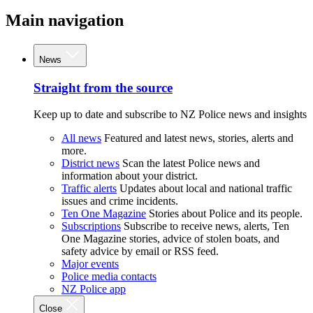
Main navigation
News
Straight from the source
Keep up to date and subscribe to NZ Police news and insights
All news
Featured and latest news, stories, alerts and
more.
District news
Scan the latest Police news and
information about your district.
Traffic alerts
Updates about local and national traffic
issues and crime incidents.
Ten One Magazine
Stories about Police and its people.
Subscriptions
Subscribe to receive news, alerts, Ten
One Magazine stories, advice of stolen boats, and
safety advice by email or RSS feed.
Major events
Police media contacts
NZ Police app
Close