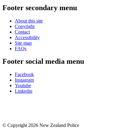
Footer secondary menu
About this site
Copyright
Contact
Accessibility
Site map
FAQs
Footer social media menu
Facebook
Instagram
Youtube
Linkedin
© Copyright 2026 New Zealand Police