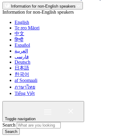
Information for non-English speakers
Information for non-English speakers
English
Te reo Māori
中文
हिन्दी
Español
العربية
فارسی
Deutsch
日本語
한국어
af Soomaali
ภาษาไทย
Tiếng Việt
Toggle navigation
Search
Search