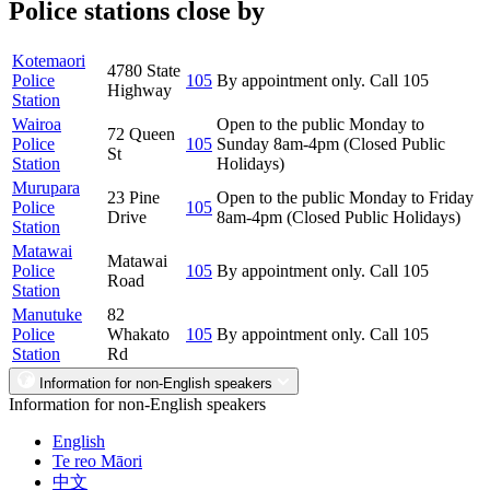
Police stations close by
Kotemaori
4780 State
Police
105
By appointment only. Call 105
Highway
Station
Wairoa
Open to the public Monday to
72 Queen
Police
105
Sunday 8am-4pm (Closed Public
St
Station
Holidays)
Murupara
23 Pine
Open to the public Monday to Friday
Police
105
Drive
8am-4pm (Closed Public Holidays)
Station
Matawai
Matawai
Police
105
By appointment only. Call 105
Road
Station
Manutuke
82
Police
Whakato
105
By appointment only. Call 105
Station
Rd
Information for non-English speakers
Information for non-English speakers
English
Te reo Māori
中文