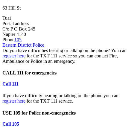
63 Hill St
Tuai
Postal address
C/o P O Box 245
Napier 4140
Phone
105
Eastern District Police
Do you have difficulties hearing or talking on the phone? You can
register here
for the TXT 111 service so you can contact Fire,
Ambulance or Police in an emergency.
CALL 111 for emergencies
Call 111
If you have difficulty hearing or talking on the phone you can
register here
for the TXT 111 service.
USE 105 for Police non-emergencies
Call 105