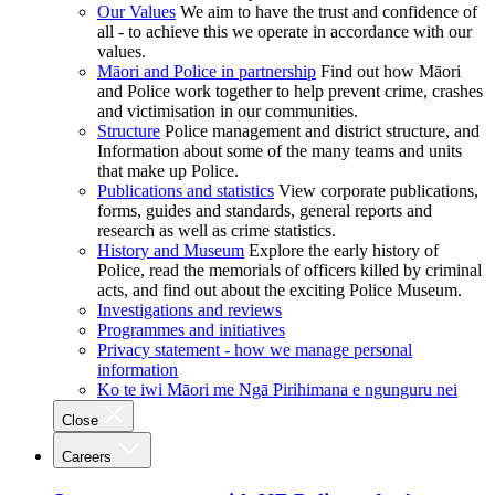
Our Values
We aim to have the trust and confidence of
all - to achieve this we operate in accordance with our
values.
Māori and Police in partnership
Find out how Māori
and Police work together to help prevent crime, crashes
and victimisation in our communities.
Structure
Police management and district structure, and
Information about some of the many teams and units
that make up Police.
Publications and statistics
View corporate publications,
forms, guides and standards, general reports and
research as well as crime statistics.
History and Museum
Explore the early history of
Police, read the memorials of officers killed by criminal
acts, and find out about the exciting Police Museum.
Investigations and reviews
Programmes and initiatives
Privacy statement - how we manage personal
information
Ko te iwi Māori me Ngā Pirihimana e ngunguru nei
Close
Careers