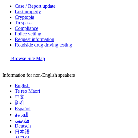
Case / Report update
Lost property
Cryptopia
Trespass
Compliance
Police vetting
Request information
Roadside drug driving testing
Browse Site Map
Information for non-English speakers
English
Te reo Māori
中文
हिन्दी
Español
العربية
فارسی
Deutsch
日本語