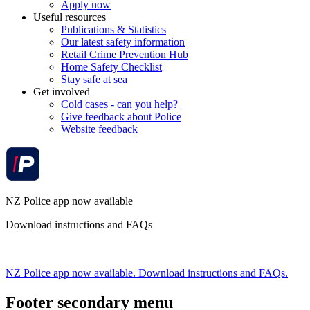
Apply now
Useful resources
Publications & Statistics
Our latest safety information
Retail Crime Prevention Hub
Home Safety Checklist
Stay safe at sea
Get involved
Cold cases - can you help?
Give feedback about Police
Website feedback
NZ Police app now available
Download instructions and FAQs
NZ Police app now available. Download instructions and FAQs.
Footer secondary menu