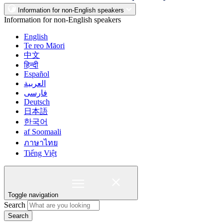
Information for non-English speakers
Information for non-English speakers
English
Te reo Māori
中文
हिन्दी
Español
العربية
فارسی
Deutsch
日本語
한국어
af Soomaali
ภาษาไทย
Tiếng Việt
Toggle navigation
Search
Search