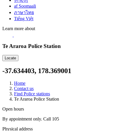
한국어
af Soomaali
ภาษาไทย
Tiếng Việt
Learn more about
Te Araroa Police Station
Locate
-37.634403, 178.369001
Home
Contact us
Find Police stations
Te Araroa Police Station
Open hours
By appointment only. Call 105
Physical address