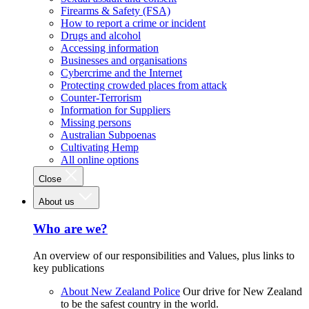
Firearms & Safety (FSA)
How to report a crime or incident
Drugs and alcohol
Accessing information
Businesses and organisations
Cybercrime and the Internet
Protecting crowded places from attack
Counter-Terrorism
Information for Suppliers
Missing persons
Australian Subpoenas
Cultivating Hemp
All online options
Close
About us
Who are we?
An overview of our responsibilities and Values, plus links to
key publications
About New Zealand Police
Our drive for New Zealand
to be the safest country in the world.