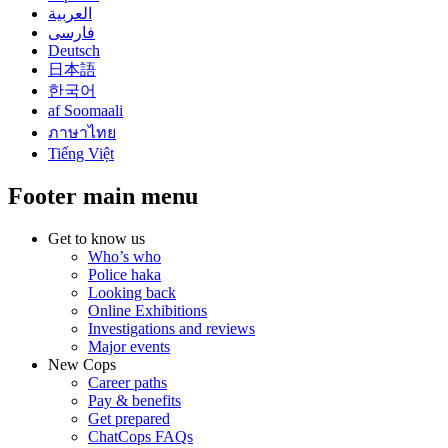
العربية
فارسی
Deutsch
日本語
한국어
af Soomaali
ภาษาไทย
Tiếng Việt
Footer main menu
Get to know us
Who’s who
Police haka
Looking back
Online Exhibitions
Investigations and reviews
Major events
New Cops
Career paths
Pay & benefits
Get prepared
ChatCops FAQs