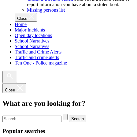
report information you have about a stolen boat.
Missing persons list
Close
Home
Major Incidents
Open day locations
School Narratives
School Narratives
Traffic and Crime Alerts
Traffic and crime alerts
Ten One - Police magazine
Close
What are you looking for?
Search
Popular searches