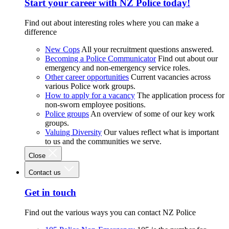
Start your career with NZ Police today!
Find out about interesting roles where you can make a
difference
New Cops
All your recruitment questions answered.
Becoming a Police Communicator
Find out about our
emergency and non-emergency service roles.
Other career opportunities
Current vacancies across
various Police work groups.
How to apply for a vacancy
The application process for
non-sworn employee positions.
Police groups
An overview of some of our key work
groups.
Valuing Diversity
Our values reflect what is important
to us and the communities we serve.
Close
Contact us
Get in touch
Find out the various ways you can contact NZ Police