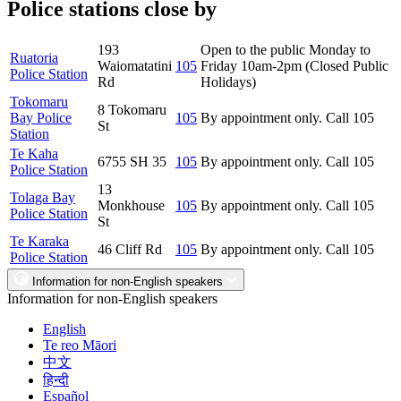
Police stations close by
193
Open to the public Monday to
Ruatoria
Waiomatatini
105
Friday 10am-2pm (Closed Public
Police Station
Rd
Holidays)
Tokomaru
8 Tokomaru
Bay Police
105
By appointment only. Call 105
St
Station
Te Kaha
6755 SH 35
105
By appointment only. Call 105
Police Station
13
Tolaga Bay
Monkhouse
105
By appointment only. Call 105
Police Station
St
Te Karaka
46 Cliff Rd
105
By appointment only. Call 105
Police Station
Information for non-English speakers
Information for non-English speakers
English
Te reo Māori
中文
हिन्दी
Español