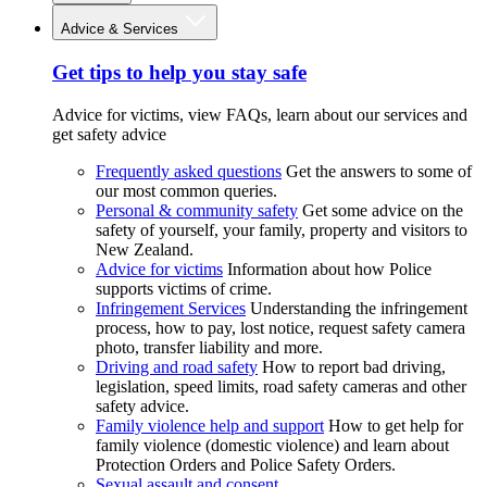
Advice & Services
Get tips to help you stay safe
Advice for victims, view FAQs, learn about our services and
get safety advice
Frequently asked questions
Get the answers to some of
our most common queries.
Personal & community safety
Get some advice on the
safety of yourself, your family, property and visitors to
New Zealand.
Advice for victims
Information about how Police
supports victims of crime.
Infringement Services
Understanding the infringement
process, how to pay, lost notice, request safety camera
photo, transfer liability and more.
Driving and road safety
How to report bad driving,
legislation, speed limits, road safety cameras and other
safety advice.
Family violence help and support
How to get help for
family violence (domestic violence) and learn about
Protection Orders and Police Safety Orders.
Sexual assault and consent