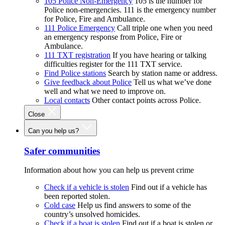
105 Police Non-Emergency
105 is the number for
Police non-emergencies. 111 is the emergency number
for Police, Fire and Ambulance.
111 Police Emergency
Call triple one when you need
an emergency response from Police, Fire or
Ambulance.
111 TXT registration
If you have hearing or talking
difficulties register for the 111 TXT service.
Find Police stations
Search by station name or address.
Give feedback about Police
Tell us what we’ve done
well and what we need to improve on.
Local contacts
Other contact points across Police.
Close
Can you help us?
Safer communities
Information about how you can help us prevent crime
Check if a vehicle is stolen
Find out if a vehicle has
been reported stolen.
Cold case
Help us find answers to some of the
country’s unsolved homicides.
Check if a boat is stolen
Find out if a boat is stolen or