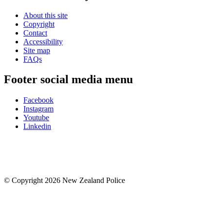
About this site
Copyright
Contact
Accessibility
Site map
FAQs
Footer social media menu
Facebook
Instagram
Youtube
Linkedin
© Copyright 2026 New Zealand Police