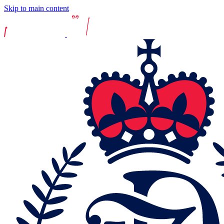
Skip to main content