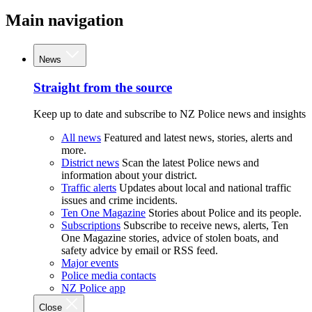
Main navigation
News
Straight from the source
Keep up to date and subscribe to NZ Police news and insights
All news
Featured and latest news, stories, alerts and
more.
District news
Scan the latest Police news and
information about your district.
Traffic alerts
Updates about local and national traffic
issues and crime incidents.
Ten One Magazine
Stories about Police and its people.
Subscriptions
Subscribe to receive news, alerts, Ten
One Magazine stories, advice of stolen boats, and
safety advice by email or RSS feed.
Major events
Police media contacts
NZ Police app
Close