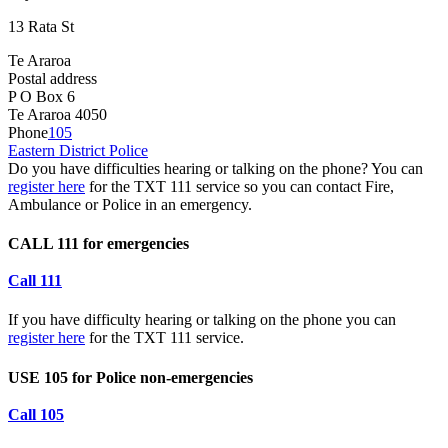
13 Rata St
Te Araroa
Postal address
P O Box 6
Te Araroa 4050
Phone
105
Eastern District Police
Do you have difficulties hearing or talking on the phone? You can
register here
for the TXT 111 service so you can contact Fire,
Ambulance or Police in an emergency.
CALL 111 for emergencies
Call 111
If you have difficulty hearing or talking on the phone you can
register here
for the TXT 111 service.
USE 105 for Police non-emergencies
Call 105