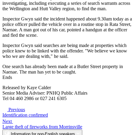
investigating, including executing a series of search warrants across
the Wellington and Hutt Valley region, to find the man.
Inspector Gwyn said the incident happened about 9.30am today as a
police officer pulled the vehicle over in a routine stop in Rata Street,
Naenae. A man got out of his car, pointed a handgun at the officer
and fled the scene.
Inspector Gwyn said searches are being made at properties which
police knew to be linked with the offender. "We believe we know
who we are dealing with," he said.
One search has already been made at a Butler Street property in
Naenae. The man has yet to be caught.
Ends
Released by Kaye Calder
Senior Media Adviser: PNHQ Public Affairs
Tel 04 460 2986 or 027 241 6305
Previous
Identification confirmed
Next
Large theft of fireworks from Morrinsville
Information for non-English speakers