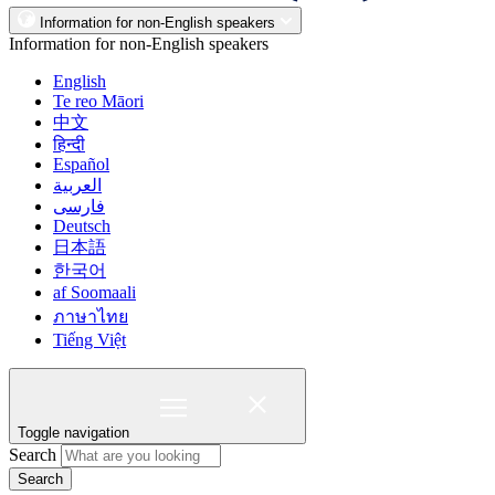
Information for non-English speakers
Information for non-English speakers
English
Te reo Māori
中文
हिन्दी
Español
العربية
فارسی
Deutsch
日本語
한국어
af Soomaali
ภาษาไทย
Tiếng Việt
Toggle navigation
Search
Search