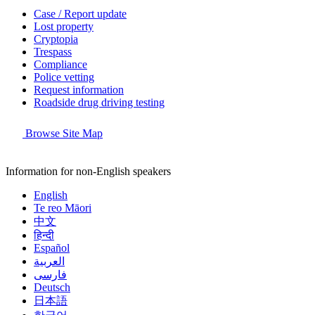
Case / Report update
Lost property
Cryptopia
Trespass
Compliance
Police vetting
Request information
Roadside drug driving testing
Browse Site Map
Information for non-English speakers
English
Te reo Māori
中文
हिन्दी
Español
العربية
فارسی
Deutsch
日本語