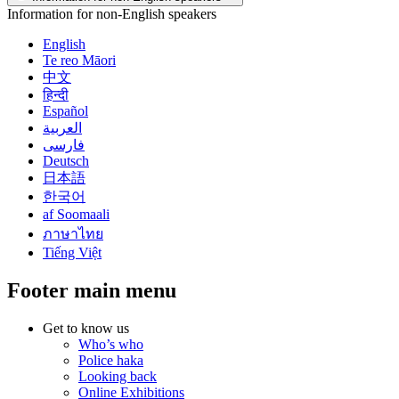
Information for non-English speakers
English
Te reo Māori
中文
हिन्दी
Español
العربية
فارسی
Deutsch
日本語
한국어
af Soomaali
ภาษาไทย
Tiếng Việt
Footer main menu
Get to know us
Who’s who
Police haka
Looking back
Online Exhibitions