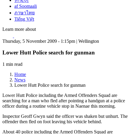
한국어
af Soomaali
ภาษาไทย
Tiếng Việt
Learn more about
Thursday, 5 November 2009 - 1:15pm | Wellington
Lower Hutt Police search for gunman
1 min read
Home
News
Lower Hutt Police search for gunman
Lower Hutt Police including the Armed Offenders Squad are
searching for a man who fled after pointing a handgun at a police
officer during a routine vehicle stop in Naenae this morning.
Inspector Geoff Gwyn said the officer was shaken but unhurt. The
offender then fled on foot leaving his vehicle behind.
About 40 police including the Armed Offenders Squad are