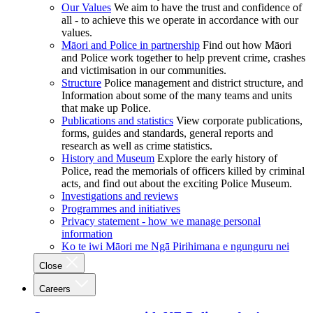
Our Values
We aim to have the trust and confidence of
all - to achieve this we operate in accordance with our
values.
Māori and Police in partnership
Find out how Māori
and Police work together to help prevent crime, crashes
and victimisation in our communities.
Structure
Police management and district structure, and
Information about some of the many teams and units
that make up Police.
Publications and statistics
View corporate publications,
forms, guides and standards, general reports and
research as well as crime statistics.
History and Museum
Explore the early history of
Police, read the memorials of officers killed by criminal
acts, and find out about the exciting Police Museum.
Investigations and reviews
Programmes and initiatives
Privacy statement - how we manage personal
information
Ko te iwi Māori me Ngā Pirihimana e ngunguru nei
Close
Careers