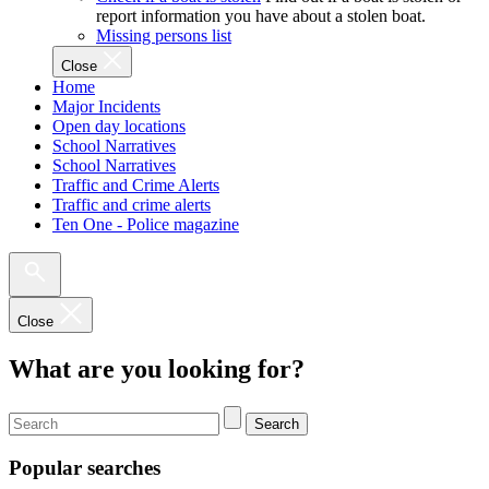
report information you have about a stolen boat.
Missing persons list
Close
Home
Major Incidents
Open day locations
School Narratives
School Narratives
Traffic and Crime Alerts
Traffic and crime alerts
Ten One - Police magazine
Close
What are you looking for?
Search
Popular searches