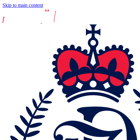
Skip to main content