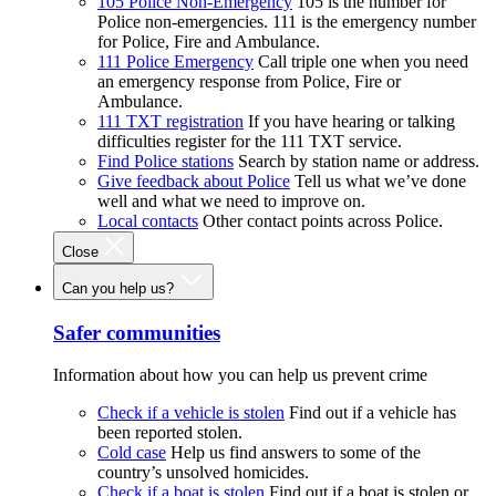
105 Police Non-Emergency
105 is the number for
Police non-emergencies. 111 is the emergency number
for Police, Fire and Ambulance.
111 Police Emergency
Call triple one when you need
an emergency response from Police, Fire or
Ambulance.
111 TXT registration
If you have hearing or talking
difficulties register for the 111 TXT service.
Find Police stations
Search by station name or address.
Give feedback about Police
Tell us what we’ve done
well and what we need to improve on.
Local contacts
Other contact points across Police.
Close
Can you help us?
Safer communities
Information about how you can help us prevent crime
Check if a vehicle is stolen
Find out if a vehicle has
been reported stolen.
Cold case
Help us find answers to some of the
country’s unsolved homicides.
Check if a boat is stolen
Find out if a boat is stolen or