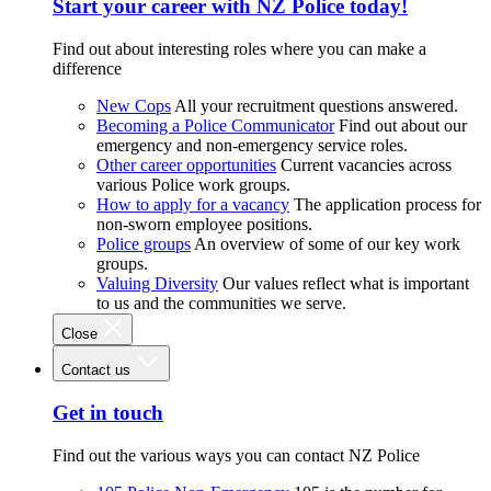
Start your career with NZ Police today!
Find out about interesting roles where you can make a
difference
New Cops
All your recruitment questions answered.
Becoming a Police Communicator
Find out about our
emergency and non-emergency service roles.
Other career opportunities
Current vacancies across
various Police work groups.
How to apply for a vacancy
The application process for
non-sworn employee positions.
Police groups
An overview of some of our key work
groups.
Valuing Diversity
Our values reflect what is important
to us and the communities we serve.
Close
Contact us
Get in touch
Find out the various ways you can contact NZ Police