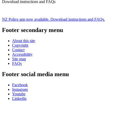
Download instructions and FAQs
NZ Police app now available. Download instructions and FAQs.
Footer secondary menu
About this site
Copyright
Contact
Accessibility
Site map
FAQs
Footer social media menu
Facebook
Instagram
Youtube
Linkedin