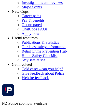
Investigations and reviews
Major events
New Cops
Career paths
Pay & benefits
Get prepared
ChatCops FAQs
Apply now
Useful resources
Publications & Statistics
Our latest safety information
Retail Crime Prevention Hub
Home Safety Checklist
Stay safe at sea
Get involved
Cold cases - can you help?
Give feedback about Police
Website feedback
NZ Police app now available