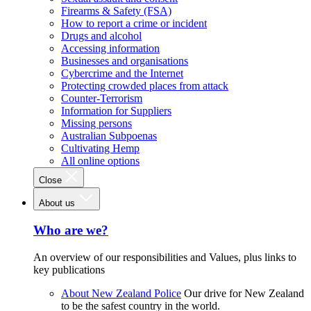
Firearms & Safety (FSA)
How to report a crime or incident
Drugs and alcohol
Accessing information
Businesses and organisations
Cybercrime and the Internet
Protecting crowded places from attack
Counter-Terrorism
Information for Suppliers
Missing persons
Australian Subpoenas
Cultivating Hemp
All online options
Close
About us
Who are we?
An overview of our responsibilities and Values, plus links to
key publications
About New Zealand Police
Our drive for New Zealand
to be the safest country in the world.