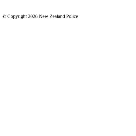
© Copyright 2026 New Zealand Police