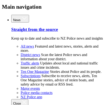
Main navigation
News
Straight from the source
Keep up to date and subscribe to NZ Police news and insights
All news
Featured and latest news, stories, alerts and
more.
District news
Scan the latest Police news and
information about your district.
Traffic alerts
Updates about local and national traffic
issues and crime incidents.
Ten One Magazine
Stories about Police and its people.
Subscriptions
Subscribe to receive news, alerts, Ten
One Magazine stories, advice of stolen boats, and
safety advice by email or RSS feed.
Major events
Police media contacts
NZ Police app
Close