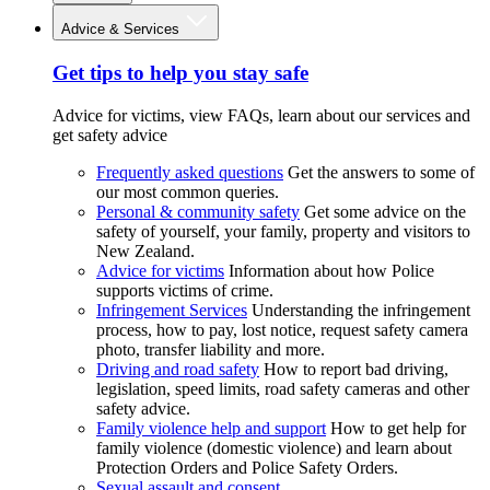
Advice & Services
Get tips to help you stay safe
Advice for victims, view FAQs, learn about our services and
get safety advice
Frequently asked questions
Get the answers to some of
our most common queries.
Personal & community safety
Get some advice on the
safety of yourself, your family, property and visitors to
New Zealand.
Advice for victims
Information about how Police
supports victims of crime.
Infringement Services
Understanding the infringement
process, how to pay, lost notice, request safety camera
photo, transfer liability and more.
Driving and road safety
How to report bad driving,
legislation, speed limits, road safety cameras and other
safety advice.
Family violence help and support
How to get help for
family violence (domestic violence) and learn about
Protection Orders and Police Safety Orders.
Sexual assault and consent