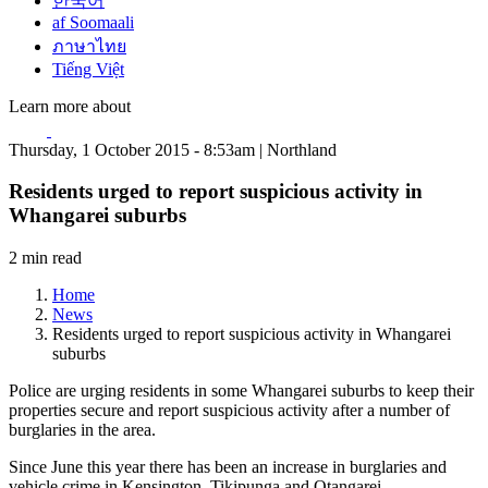
한국어
af Soomaali
ภาษาไทย
Tiếng Việt
Learn more about
Thursday, 1 October 2015 - 8:53am | Northland
Residents urged to report suspicious activity in
Whangarei suburbs
2 min read
Home
News
Residents urged to report suspicious activity in Whangarei
suburbs
Police are urging residents in some Whangarei suburbs to keep their
properties secure and report suspicious activity after a number of
burglaries in the area.
Since June this year there has been an increase in burglaries and
vehicle crime in Kensington, Tikipunga and Otangarei.