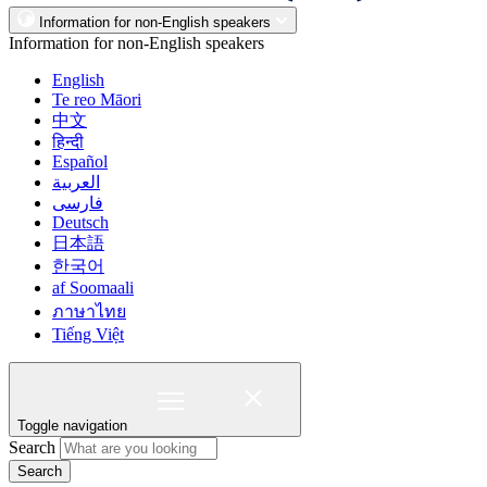
Information for non-English speakers
Information for non-English speakers
English
Te reo Māori
中文
हिन्दी
Español
العربية
فارسی
Deutsch
日本語
한국어
af Soomaali
ภาษาไทย
Tiếng Việt
Toggle navigation
Search
Search