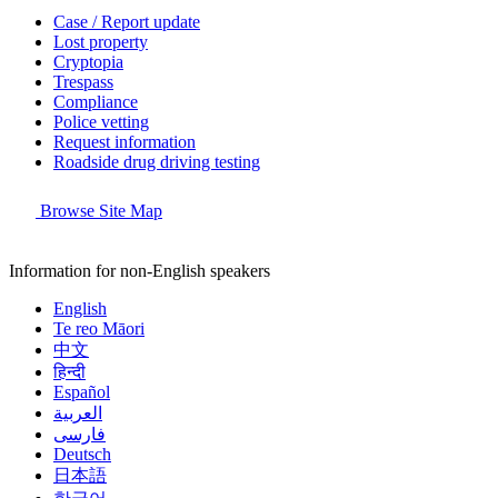
Case / Report update
Lost property
Cryptopia
Trespass
Compliance
Police vetting
Request information
Roadside drug driving testing
Browse Site Map
Information for non-English speakers
English
Te reo Māori
中文
हिन्दी
Español
العربية
فارسی
Deutsch
日本語