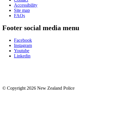
Accessibility
Site map
FAQs
Footer social media menu
Facebook
Instagram
Youtube
Linkedin
© Copyright 2026 New Zealand Police