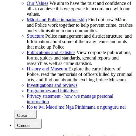
Our Values
We aim to have the trust and confidence of
all - to achieve this we operate in accordance with our
values.
Māori and Police in partnership
Find out how Māori
and Police work together to help prevent crime, crashes
and victimisation in our communities.
Structure
Police management and district structure, and
Information about some of the many teams and units
that make up Police.
Publications and statistics
View corporate publications,
forms, guides and standards, general reports and
research as well as crime statistics.
History and Museum
Explore the early history of
Police, read the memorials of officers killed by criminal
acts, and find out about the exciting Police Museum.
Investigations and reviews
Programmes and initiatives
Privacy statement - how we manage personal
information
Ko te iwi Māori me Ngā Pirihimana e ngunguru nei
Close
Careers