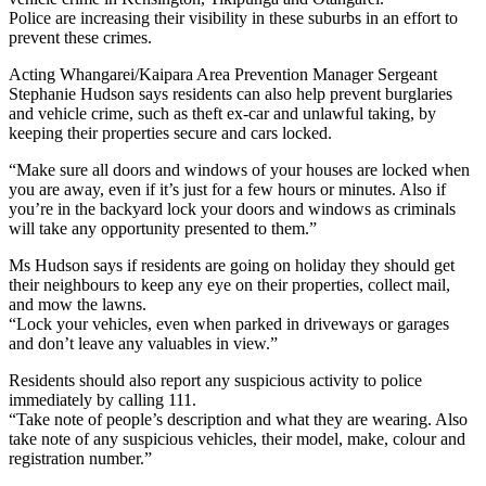
Police are increasing their visibility in these suburbs in an effort to
prevent these crimes.
Acting Whangarei/Kaipara Area Prevention Manager Sergeant
Stephanie Hudson says residents can also help prevent burglaries
and vehicle crime, such as theft ex-car and unlawful taking, by
keeping their properties secure and cars locked.
“Make sure all doors and windows of your houses are locked when
you are away, even if it’s just for a few hours or minutes. Also if
you’re in the backyard lock your doors and windows as criminals
will take any opportunity presented to them.”
Ms Hudson says if residents are going on holiday they should get
their neighbours to keep any eye on their properties, collect mail,
and mow the lawns.
“Lock your vehicles, even when parked in driveways or garages
and don’t leave any valuables in view.”
Residents should also report any suspicious activity to police
immediately by calling 111.
“Take note of people’s description and what they are wearing. Also
take note of any suspicious vehicles, their model, make, colour and
registration number.”