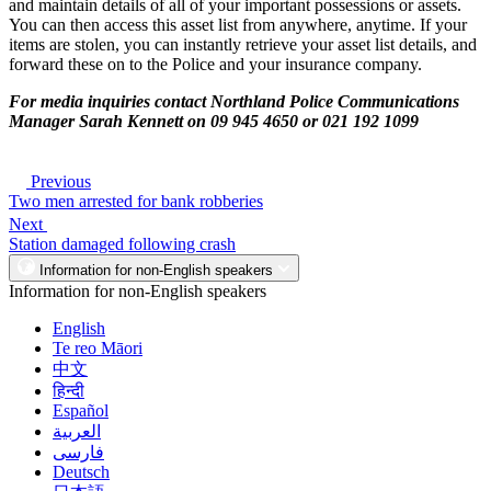
and maintain details of all of your important possessions or assets.
You can then access this asset list from anywhere, anytime. If your
items are stolen, you can instantly retrieve your asset list details, and
forward these on to the Police and your insurance company.
For media inquiries contact Northland Police Communications
Manager Sarah Kennett on 09 945 4650 or 021 192 1099
Previous
Two men arrested for bank robberies
Next
Station damaged following crash
Information for non-English speakers
Information for non-English speakers
English
Te reo Māori
中文
हिन्दी
Español
العربية
فارسی
Deutsch