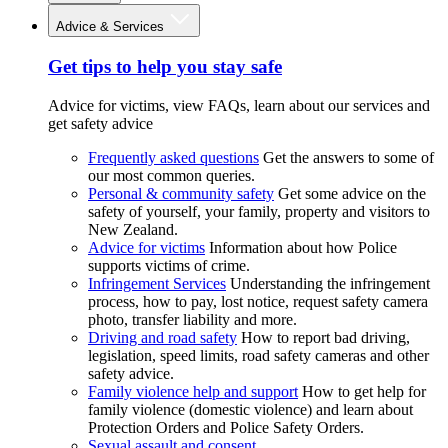
Advice & Services
Get tips to help you stay safe
Advice for victims, view FAQs, learn about our services and
get safety advice
Frequently asked questions
Get the answers to some of
our most common queries.
Personal & community safety
Get some advice on the
safety of yourself, your family, property and visitors to
New Zealand.
Advice for victims
Information about how Police
supports victims of crime.
Infringement Services
Understanding the infringement
process, how to pay, lost notice, request safety camera
photo, transfer liability and more.
Driving and road safety
How to report bad driving,
legislation, speed limits, road safety cameras and other
safety advice.
Family violence help and support
How to get help for
family violence (domestic violence) and learn about
Protection Orders and Police Safety Orders.
Sexual assault and consent