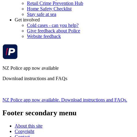
Retail Crime Prevention Hub
Home Safety Checklist
Stay safe at sea
Get involved
Cold cases - can you help?
Give feedback about Police
Website feedback
NZ Police app now available
Download instructions and FAQs
NZ Police app now available. Download instructions and FAQs.
Footer secondary menu
About this site
Copyright
Contact