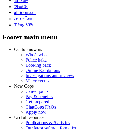
日本語
한국어
af Soomaali
ภาษาไทย
Tiếng Việt
Footer main menu
Get to know us
Who’s who
Police haka
Looking back
Online Exhibitions
Investigations and reviews
Major events
New Cops
Career paths
Pay & benefits
Get prepared
ChatCops FAQs
Apply now
Useful resources
Publications & Statistics
Our latest safety information