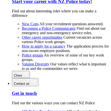
Start your career with NZ Police today!
Find out about interesting roles where you can make a
difference
New Cops
All your recruitment questions answered.
Becoming a Police Communicator
Find out about our
emergency and non-emergency service roles.
Other career opportunities
Current vacancies across
various Police work groups.
How to apply for a vacancy
The application process for
non-sworn employee positions.
Police groups
An overview of some of our key work
groups.
Valuing Diversity
Our values reflect what is important
to us and the communities we serve.
Close
Contact us
Get in touch
Find out the various ways you can contact NZ Police