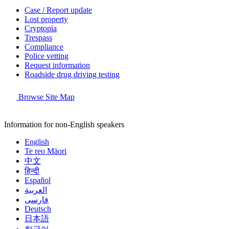
Case / Report update
Lost property
Cryptopia
Trespass
Compliance
Police vetting
Request information
Roadside drug driving testing
Browse Site Map
Information for non-English speakers
English
Te reo Māori
中文
हिन्दी
Español
العربية
فارسی
Deutsch
日本語