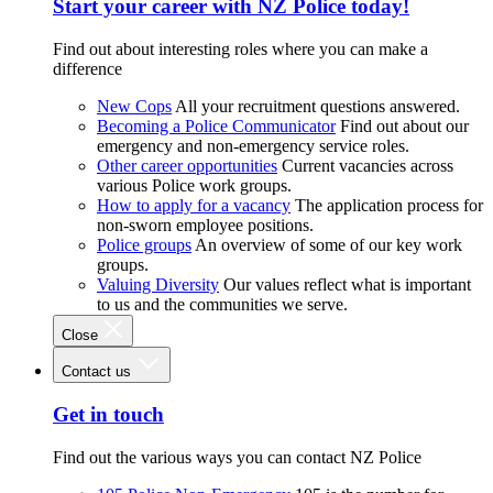
Start your career with NZ Police today!
Find out about interesting roles where you can make a
difference
New Cops
All your recruitment questions answered.
Becoming a Police Communicator
Find out about our
emergency and non-emergency service roles.
Other career opportunities
Current vacancies across
various Police work groups.
How to apply for a vacancy
The application process for
non-sworn employee positions.
Police groups
An overview of some of our key work
groups.
Valuing Diversity
Our values reflect what is important
to us and the communities we serve.
Close
Contact us
Get in touch
Find out the various ways you can contact NZ Police