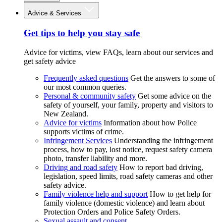
Advice & Services
Get tips to help you stay safe
Advice for victims, view FAQs, learn about our services and
get safety advice
Frequently asked questions
Get the answers to some of
our most common queries.
Personal & community safety
Get some advice on the
safety of yourself, your family, property and visitors to
New Zealand.
Advice for victims
Information about how Police
supports victims of crime.
Infringement Services
Understanding the infringement
process, how to pay, lost notice, request safety camera
photo, transfer liability and more.
Driving and road safety
How to report bad driving,
legislation, speed limits, road safety cameras and other
safety advice.
Family violence help and support
How to get help for
family violence (domestic violence) and learn about
Protection Orders and Police Safety Orders.
Sexual assault and consent