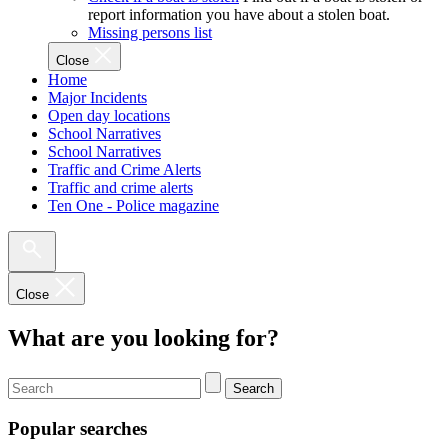
report information you have about a stolen boat.
Missing persons list
Close
Home
Major Incidents
Open day locations
School Narratives
School Narratives
Traffic and Crime Alerts
Traffic and crime alerts
Ten One - Police magazine
Close
What are you looking for?
Search
Popular searches