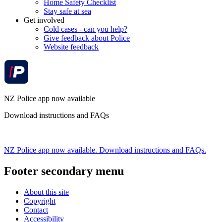
Home Safety Checklist
Stay safe at sea
Get involved
Cold cases - can you help?
Give feedback about Police
Website feedback
NZ Police app now available
Download instructions and FAQs
NZ Police app now available. Download instructions and FAQs.
Footer secondary menu
About this site
Copyright
Contact
Accessibility