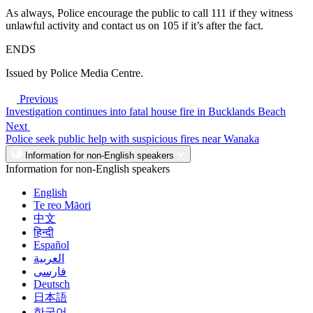
As always, Police encourage the public to call 111 if they witness
unlawful activity and contact us on 105 if it’s after the fact.
ENDS
Issued by Police Media Centre.
Previous
Investigation continues into fatal house fire in Bucklands Beach
Next
Police seek public help with suspicious fires near Wanaka
Information for non-English speakers
Information for non-English speakers
English
Te reo Māori
中文
हिन्दी
Español
العربية
فارسی
Deutsch
日本語
한국어