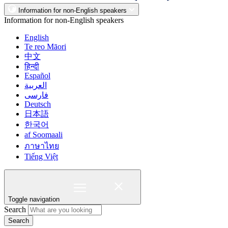
Information for non-English speakers
Information for non-English speakers
English
Te reo Māori
中文
हिन्दी
Español
العربية
فارسی
Deutsch
日本語
한국어
af Soomaali
ภาษาไทย
Tiếng Việt
Toggle navigation
Search
Search