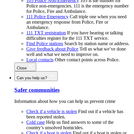
105 Police Non-Emergency
105 is the number for
Police non-emergencies. 111 is the emergency number
for Police, Fire and Ambulance.
111 Police Emergency
Call triple one when you need
an emergency response from Police, Fire or
Ambulance.
111 TXT registration
If you have hearing or talking
difficulties register for the 111 TXT service.
Find Police stations
Search by station name or address.
Give feedback about Police
Tell us what we’ve done
well and what we need to improve on.
Local contacts
Other contact points across Police.
Close
Can you help us?
Safer communities
Information about how you can help us prevent crime
Check if a vehicle is stolen
Find out if a vehicle has
been reported stolen.
Cold case
Help us find answers to some of the
country’s unsolved homicides.
Check if a boat is stolen
Find out if a boat is stolen or