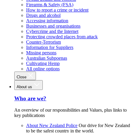
Firearms & Safety (FSA)
How to report a crime or incident
Drugs and alcohol
Accessing information
Businesses and organisations
Cybercrime and the Internet
Protecting crowded places from attack
Counter-Terrorism
Information for Suppliers
Missing persons
Australian Subpoenas
Cultivating Hemp
All online options
Close
About us
Who are we?
An overview of our responsibilities and Values, plus links to
key publications
About New Zealand Police
Our drive for New Zealand
to be the safest country in the world.