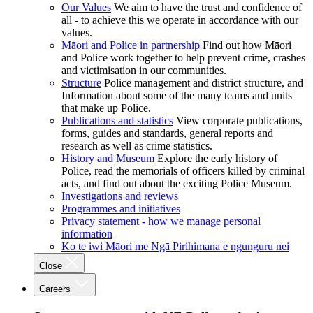
Our Values
We aim to have the trust and confidence of
all - to achieve this we operate in accordance with our
values.
Māori and Police in partnership
Find out how Māori
and Police work together to help prevent crime, crashes
and victimisation in our communities.
Structure
Police management and district structure, and
Information about some of the many teams and units
that make up Police.
Publications and statistics
View corporate publications,
forms, guides and standards, general reports and
research as well as crime statistics.
History and Museum
Explore the early history of
Police, read the memorials of officers killed by criminal
acts, and find out about the exciting Police Museum.
Investigations and reviews
Programmes and initiatives
Privacy statement - how we manage personal
information
Ko te iwi Māori me Ngā Pirihimana e ngunguru nei
Close
Careers