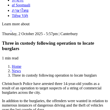
한국어
af Soomaali
ภาษาไทย
Tiếng Việt
Learn more about
Thursday, 2 October 2025 - 5:57pm | Canterbury
Three in custody following operation to locate
burglars
1 min read
Home
News
Three in custody following operation to locate burglars
Christchurch Police have arrested three 14-year-old youths as a
result of an operation to target suspects of a string of commercial
burglaries across the city.
In addition to the burglaries, the offenders were wanted in relation to
numerous instances of dangerous driving and the theft of vehicles
over the last couple of days.