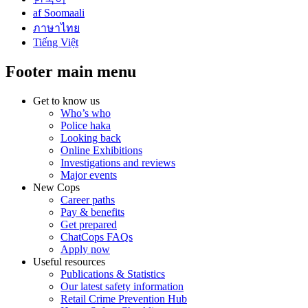
af Soomaali
ภาษาไทย
Tiếng Việt
Footer main menu
Get to know us
Who’s who
Police haka
Looking back
Online Exhibitions
Investigations and reviews
Major events
New Cops
Career paths
Pay & benefits
Get prepared
ChatCops FAQs
Apply now
Useful resources
Publications & Statistics
Our latest safety information
Retail Crime Prevention Hub