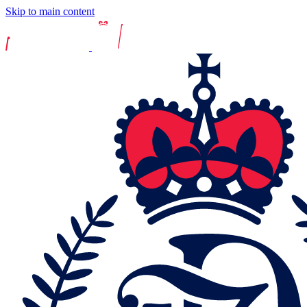
Skip to main content