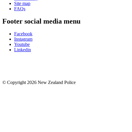
Site map
FAQs
Footer social media menu
Facebook
Instagram
Youtube
Linkedin
© Copyright 2026 New Zealand Police