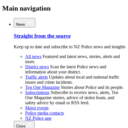
Main navigation
News
Straight from the source
Keep up to date and subscribe to NZ Police news and insights
All news
Featured and latest news, stories, alerts and
more.
District news
Scan the latest Police news and
information about your district.
Traffic alerts
Updates about local and national traffic
issues and crime incidents.
Ten One Magazine
Stories about Police and its people.
Subscriptions
Subscribe to receive news, alerts, Ten
One Magazine stories, advice of stolen boats, and
safety advice by email or RSS feed.
Major events
Police media contacts
NZ Police app
Close