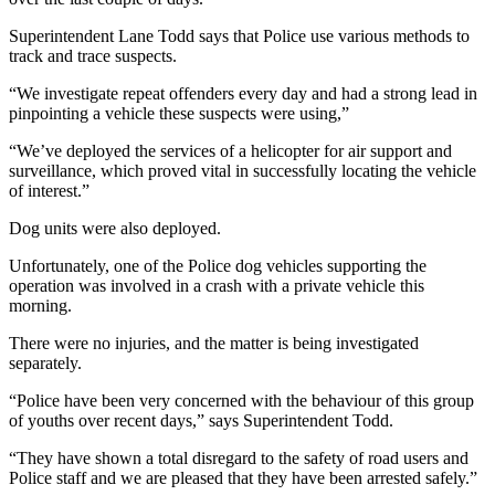
Superintendent Lane Todd says that Police use various methods to
track and trace suspects.
“We investigate repeat offenders every day and had a strong lead in
pinpointing a vehicle these suspects were using,”
“We’ve deployed the services of a helicopter for air support and
surveillance, which proved vital in successfully locating the vehicle
of interest.”
Dog units were also deployed.
Unfortunately, one of the Police dog vehicles supporting the
operation was involved in a crash with a private vehicle this
morning.
There were no injuries, and the matter is being investigated
separately.
“Police have been very concerned with the behaviour of this group
of youths over recent days,” says Superintendent Todd.
“They have shown a total disregard to the safety of road users and
Police staff and we are pleased that they have been arrested safely.”