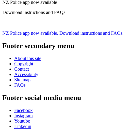
NZ Police app now available
Download instructions and FAQs
NZ Police app now available. Download instructions and FAQs.
Footer secondary menu
About this site
Copyright
Contact
Accessibility
Site map
FAQs
Footer social media menu
Facebook
Instagram
Youtube
Linkedin