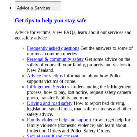
Advice & Services
Get tips to help you stay safe
Advice for victims, view FAQs, learn about our services and
get safety advice
Frequently asked questions
Get the answers to some of
our most common queries.
Personal & community safety
Get some advice on the
safety of yourself, your family, property and visitors to
New Zealand.
Advice for victims
Information about how Police
supports victims of crime.
Infringement Services
Understanding the infringement
process, how to pay, lost notice, request safety camera
photo, transfer liability and more.
Driving and road safety
How to report bad driving,
legislation, speed limits, road safety cameras and other
safety advice.
Family violence help and support
How to get help for
family violence (domestic violence) and learn about
Protection Orders and Police Safety Orders.
Sexual assault and consent