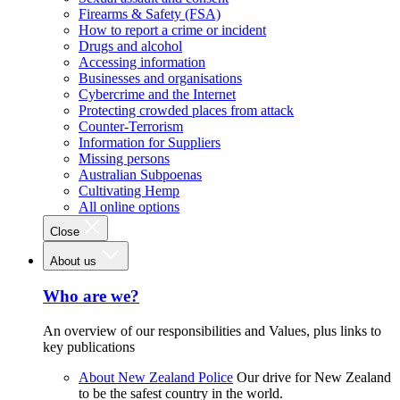
Firearms & Safety (FSA)
How to report a crime or incident
Drugs and alcohol
Accessing information
Businesses and organisations
Cybercrime and the Internet
Protecting crowded places from attack
Counter-Terrorism
Information for Suppliers
Missing persons
Australian Subpoenas
Cultivating Hemp
All online options
Close
About us
Who are we?
An overview of our responsibilities and Values, plus links to
key publications
About New Zealand Police
Our drive for New Zealand
to be the safest country in the world.