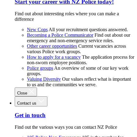
Start your career with NZ Police today!
Find out about interesting roles where you can make a
difference
New Cops
All your recruitment questions answered.
Becoming a Police Communicator
Find out about our
emergency and non-emergency service roles.
Other career opportunities
Current vacancies across
various Police work groups.
How to apply for a vacancy
The application process for
non-sworn employee positions.
Police groups
An overview of some of our key work
groups.
Valuing Diversity
Our values reflect what is important
to us and the communities we serve.
Close
Contact us
Get in touch
Find out the various ways you can contact NZ Police