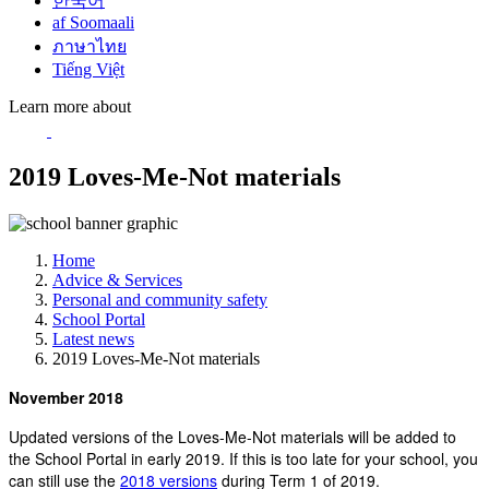
한국어
af Soomaali
ภาษาไทย
Tiếng Việt
Learn more about
2019 Loves-Me-Not materials
Home
Advice & Services
Personal and community safety
School Portal
Latest news
2019 Loves-Me-Not materials
November 2018
Updated versions of the Loves-Me-Not materials will be added to
the School Portal in early 2019. If this is too late for your school, you
can still use the
2018 versions
during Term 1 of 2019.