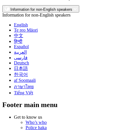
Information for non-English speakers
Information for non-English speakers
English
Te reo Māori
中文
हिन्दी
Español
العربية
فارسی
Deutsch
日本語
한국어
af Soomaali
ภาษาไทย
Tiếng Việt
Footer main menu
Get to know us
Who’s who
Police haka