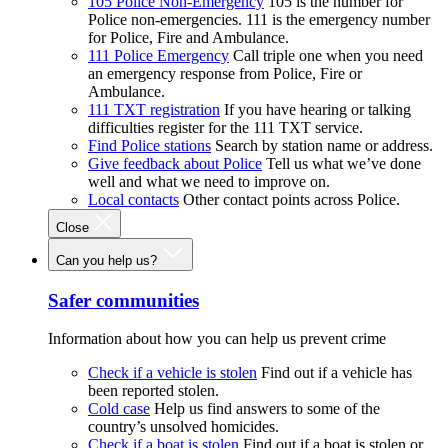
105 Police Non-Emergency
105 is the number for
Police non-emergencies. 111 is the emergency number
for Police, Fire and Ambulance.
111 Police Emergency
Call triple one when you need
an emergency response from Police, Fire or
Ambulance.
111 TXT registration
If you have hearing or talking
difficulties register for the 111 TXT service.
Find Police stations
Search by station name or address.
Give feedback about Police
Tell us what we’ve done
well and what we need to improve on.
Local contacts
Other contact points across Police.
Close
Can you help us?
Safer communities
Information about how you can help us prevent crime
Check if a vehicle is stolen
Find out if a vehicle has
been reported stolen.
Cold case
Help us find answers to some of the
country’s unsolved homicides.
Check if a boat is stolen
Find out if a boat is stolen or