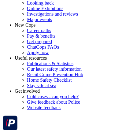
Looking back
Online Exhibitions
Investigations and reviews
Major events
New Cops
Career paths
Pay & benefits
Get prepared
ChatCops FAQs
Apply now
Useful resources
Publications & Statistics
Our latest safety information
Retail Crime Prevention Hub
Home Safety Checklist
Stay safe at sea
Get involved
Cold cases - can you help?
Give feedback about Police
Website feedback