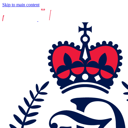
Skip to main content