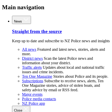
Main navigation
News
Straight from the source
Keep up to date and subscribe to NZ Police news and insights
All news
Featured and latest news, stories, alerts and
more.
District news
Scan the latest Police news and
information about your district.
Traffic alerts
Updates about local and national traffic
issues and crime incidents.
Ten One Magazine
Stories about Police and its people.
Subscriptions
Subscribe to receive news, alerts, Ten
One Magazine stories, advice of stolen boats, and
safety advice by email or RSS feed.
Major events
Police media contacts
NZ Police app
Close