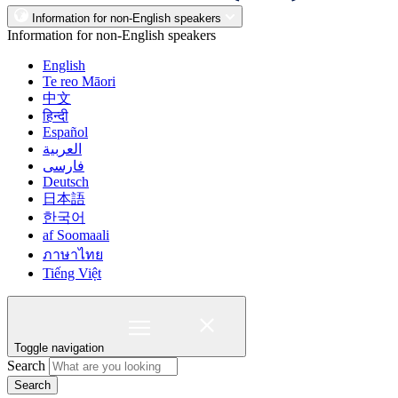
Information for non-English speakers
Information for non-English speakers
English
Te reo Māori
中文
हिन्दी
Español
العربية
فارسی
Deutsch
日本語
한국어
af Soomaali
ภาษาไทย
Tiếng Việt
Toggle navigation
Search
Search