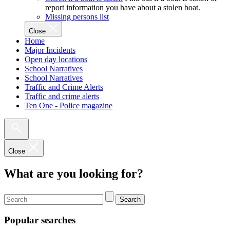
report information you have about a stolen boat.
Missing persons list
Close
Home
Major Incidents
Open day locations
School Narratives
School Narratives
Traffic and Crime Alerts
Traffic and crime alerts
Ten One - Police magazine
Close
What are you looking for?
Search
Popular searches