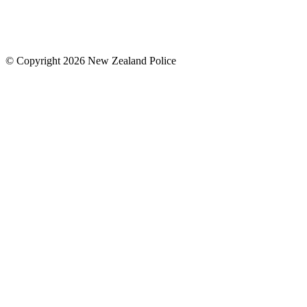
© Copyright 2026 New Zealand Police