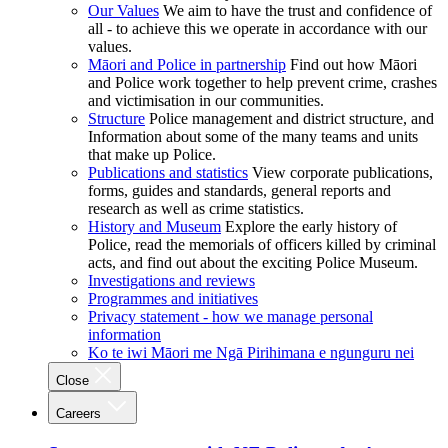
Our Values
We aim to have the trust and confidence of
all - to achieve this we operate in accordance with our
values.
Māori and Police in partnership
Find out how Māori
and Police work together to help prevent crime, crashes
and victimisation in our communities.
Structure
Police management and district structure, and
Information about some of the many teams and units
that make up Police.
Publications and statistics
View corporate publications,
forms, guides and standards, general reports and
research as well as crime statistics.
History and Museum
Explore the early history of
Police, read the memorials of officers killed by criminal
acts, and find out about the exciting Police Museum.
Investigations and reviews
Programmes and initiatives
Privacy statement - how we manage personal
information
Ko te iwi Māori me Ngā Pirihimana e ngunguru nei
Close
Careers