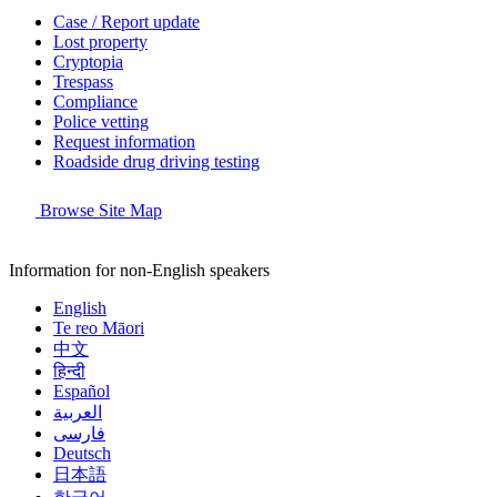
Case / Report update
Lost property
Cryptopia
Trespass
Compliance
Police vetting
Request information
Roadside drug driving testing
Browse Site Map
Information for non-English speakers
English
Te reo Māori
中文
हिन्दी
Español
العربية
فارسی
Deutsch
日本語