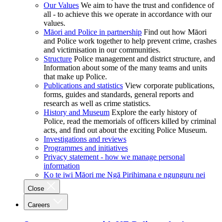
Our Values
We aim to have the trust and confidence of
all - to achieve this we operate in accordance with our
values.
Māori and Police in partnership
Find out how Māori
and Police work together to help prevent crime, crashes
and victimisation in our communities.
Structure
Police management and district structure, and
Information about some of the many teams and units
that make up Police.
Publications and statistics
View corporate publications,
forms, guides and standards, general reports and
research as well as crime statistics.
History and Museum
Explore the early history of
Police, read the memorials of officers killed by criminal
acts, and find out about the exciting Police Museum.
Investigations and reviews
Programmes and initiatives
Privacy statement - how we manage personal
information
Ko te iwi Māori me Ngā Pirihimana e ngunguru nei
Close
Careers