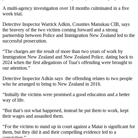
A multi-agency investigation over 18 months culminated in a five
week trial.
Detective Inspector Warrick Adkin, Counties Manukau CIB, says
the bravery of the two victims coming forward and a strong
partnership between Police and Immigration New Zealand led to the
successful prosecution.
“The charges are the result of more than two years of work by
Immigration New Zealand and New Zealand Police, dating back to
2024 when the first allegations of Tuai’s offending were brought to
our attention.”
Detective Inspector Adkin says the offending relates to two people
who he arranged to bring to New Zealand in 2016.
“Initially the victims were promised a good education and a better
way of life.
“But that’s not what happened, instead he put them to work, kept
their wages and assaulted them.
“For the victims to stand up in court against a Matai is significant for
them, but they did it and their compelling evidence led to a
conviction.”