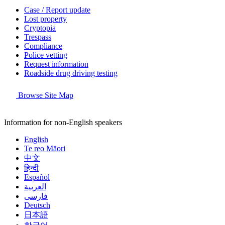
Case / Report update
Lost property
Cryptopia
Trespass
Compliance
Police vetting
Request information
Roadside drug driving testing
Browse Site Map
Information for non-English speakers
English
Te reo Māori
中文
हिन्दी
Español
العربية
فارسی
Deutsch
日本語