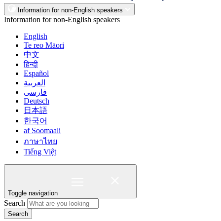
Information for non-English speakers
Information for non-English speakers
English
Te reo Māori
中文
हिन्दी
Español
العربية
فارسی
Deutsch
日本語
한국어
af Soomaali
ภาษาไทย
Tiếng Việt
Toggle navigation
Search
Search