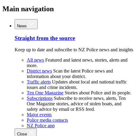
Main navigation
News
Straight from the source
Keep up to date and subscribe to NZ Police news and insights
All news
Featured and latest news, stories, alerts and
more.
District news
Scan the latest Police news and
information about your district.
Traffic alerts
Updates about local and national traffic
issues and crime incidents.
Ten One Magazine
Stories about Police and its people.
Subscriptions
Subscribe to receive news, alerts, Ten
One Magazine stories, advice of stolen boats, and
safety advice by email or RSS feed.
Major events
Police media contacts
NZ Police app
Close