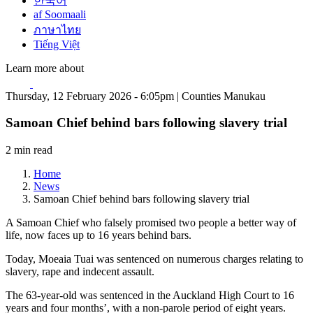
한국어
af Soomaali
ภาษาไทย
Tiếng Việt
Learn more about
Thursday, 12 February 2026 - 6:05pm | Counties Manukau
Samoan Chief behind bars following slavery trial
2 min read
Home
News
Samoan Chief behind bars following slavery trial
A Samoan Chief who falsely promised two people a better way of
life, now faces up to 16 years behind bars.
Today, Moeaia Tuai was sentenced on numerous charges relating to
slavery, rape and indecent assault.
The 63-year-old was sentenced in the Auckland High Court to 16
years and four months’, with a non-parole period of eight years.