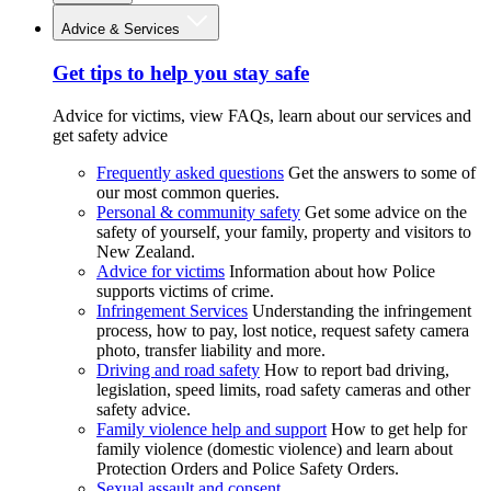
Advice & Services
Get tips to help you stay safe
Advice for victims, view FAQs, learn about our services and
get safety advice
Frequently asked questions
Get the answers to some of
our most common queries.
Personal & community safety
Get some advice on the
safety of yourself, your family, property and visitors to
New Zealand.
Advice for victims
Information about how Police
supports victims of crime.
Infringement Services
Understanding the infringement
process, how to pay, lost notice, request safety camera
photo, transfer liability and more.
Driving and road safety
How to report bad driving,
legislation, speed limits, road safety cameras and other
safety advice.
Family violence help and support
How to get help for
family violence (domestic violence) and learn about
Protection Orders and Police Safety Orders.
Sexual assault and consent