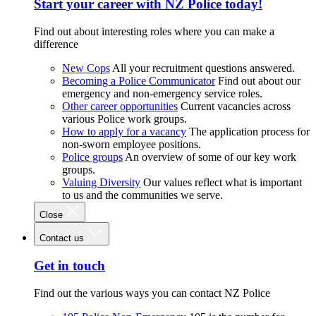
Start your career with NZ Police today!
Find out about interesting roles where you can make a
difference
New Cops
All your recruitment questions answered.
Becoming a Police Communicator
Find out about our
emergency and non-emergency service roles.
Other career opportunities
Current vacancies across
various Police work groups.
How to apply for a vacancy
The application process for
non-sworn employee positions.
Police groups
An overview of some of our key work
groups.
Valuing Diversity
Our values reflect what is important
to us and the communities we serve.
Close
Contact us
Get in touch
Find out the various ways you can contact NZ Police