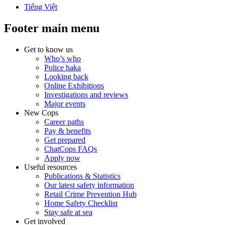
Tiếng Việt
Footer main menu
Get to know us
Who’s who
Police haka
Looking back
Online Exhibitions
Investigations and reviews
Major events
New Cops
Career paths
Pay & benefits
Get prepared
ChatCops FAQs
Apply now
Useful resources
Publications & Statistics
Our latest safety information
Retail Crime Prevention Hub
Home Safety Checklist
Stay safe at sea
Get involved