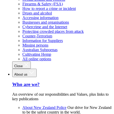
Firearms & Safety (FSA)
How to report a crime or incident
Drugs and alcohol
Accessing information
Businesses and organisations
Cybercrime and the Internet
Protecting crowded places from attack
Counter-Terrorism
Information for Suppliers
Missing persons
Australian Subpoenas
Cultivating Hemp
All online options
Close
About us
Who are we?
An overview of our responsibilities and Values, plus links to
key publications
About New Zealand Police
Our drive for New Zealand
to be the safest country in the world.