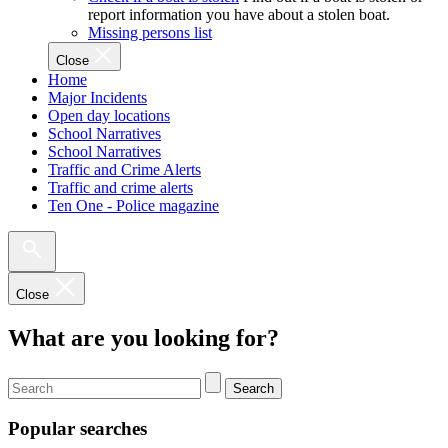
report information you have about a stolen boat.
Missing persons list
Close
Home
Major Incidents
Open day locations
School Narratives
School Narratives
Traffic and Crime Alerts
Traffic and crime alerts
Ten One - Police magazine
Close
What are you looking for?
Search
Popular searches