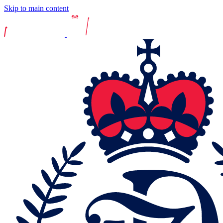
Skip to main content