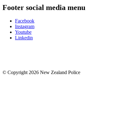
Footer social media menu
Facebook
Instagram
Youtube
Linkedin
© Copyright 2026 New Zealand Police