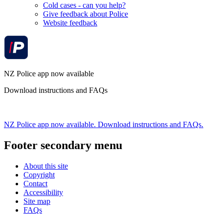
Cold cases - can you help?
Give feedback about Police
Website feedback
NZ Police app now available
Download instructions and FAQs
NZ Police app now available. Download instructions and FAQs.
Footer secondary menu
About this site
Copyright
Contact
Accessibility
Site map
FAQs