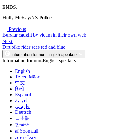
ENDS.
Holly McKay/NZ Police
Previous
Burglar caught by victim in their own web
Next
Dirt bike rider sees red and blue
Information for non-English speakers
Information for non-English speakers
English
Te reo Māori
中文
हिन्दी
Español
العربية
فارسی
Deutsch
日本語
한국어
af Soomaali
ภาษาไทย