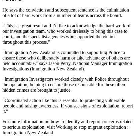
He says the conviction and subsequent sentence is the culmination
of a lot of hard work from a number of teams across the board.
“This is a great result and I’d like to acknowledge the hard work of
our investigation team, who worked tirelessly to bring this case to
court, and the specialist agencies who supported the victims
throughout this process.”
"Immigration New Zealand is committed to supporting Police to
ensure those who deliberately harm or take advantage of others are
held accountable," says Jason Perry, National Manager Immigration
Investigations (Immigration New Zealand).
"Immigration Investigators worked closely with Police throughout
the operation, helping to ensure those responsible for these often
hidden crimes are brought to justice.
“Coordinated action like this is essential to protecting vulnerable
people and raising awareness. If you see signs of exploitation, report
it."
For more information on how to identify and report concerns related
to serious exploitation, visit Working to stop migrant exploitation ::
Immigration New Zealand