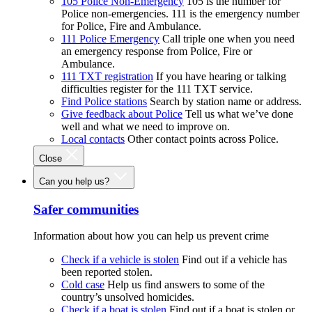
105 Police Non-Emergency
105 is the number for
Police non-emergencies. 111 is the emergency number
for Police, Fire and Ambulance.
111 Police Emergency
Call triple one when you need
an emergency response from Police, Fire or
Ambulance.
111 TXT registration
If you have hearing or talking
difficulties register for the 111 TXT service.
Find Police stations
Search by station name or address.
Give feedback about Police
Tell us what we’ve done
well and what we need to improve on.
Local contacts
Other contact points across Police.
Close
Can you help us?
Safer communities
Information about how you can help us prevent crime
Check if a vehicle is stolen
Find out if a vehicle has
been reported stolen.
Cold case
Help us find answers to some of the
country’s unsolved homicides.
Check if a boat is stolen
Find out if a boat is stolen or