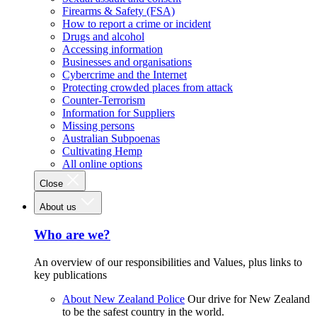
Firearms & Safety (FSA)
How to report a crime or incident
Drugs and alcohol
Accessing information
Businesses and organisations
Cybercrime and the Internet
Protecting crowded places from attack
Counter-Terrorism
Information for Suppliers
Missing persons
Australian Subpoenas
Cultivating Hemp
All online options
Close
About us
Who are we?
An overview of our responsibilities and Values, plus links to
key publications
About New Zealand Police
Our drive for New Zealand
to be the safest country in the world.