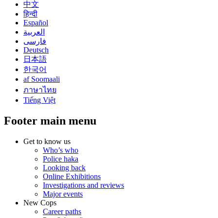
中文
हिन्दी
Español
العربية
فارسی
Deutsch
日本語
한국어
af Soomaali
ภาษาไทย
Tiếng Việt
Footer main menu
Get to know us
Who’s who
Police haka
Looking back
Online Exhibitions
Investigations and reviews
Major events
New Cops
Career paths