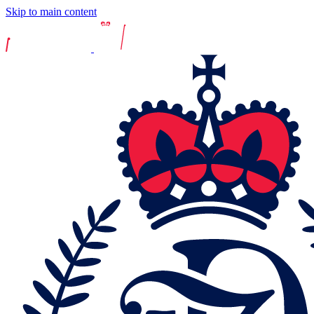
Skip to main content