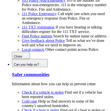
105 Police Non-Emergency
105 is the number for
Police non-emergencies. 111 is the emergency number
for Police, Fire and Ambulance.
111 Police Emergency
Call triple one when you need
an emergency response from Police, Fire or
Ambulance.
111 TXT registration
If you have hearing or talking
difficulties register for the 111 TXT service.
Find Police stations
Search by station name or address.
Give feedback about Police
Tell us what we’ve done
well and what we need to improve on.
Local contacts
Other contact points across Police.
Close
Can you help us?
Safer communities
Information about how you can help us prevent crime
Check if a vehicle is stolen
Find out if a vehicle has
been reported stolen.
Cold case
Help us find answers to some of the
country’s unsolved homicides.
Check if a boat is stolen
Find out if a boat is stolen or