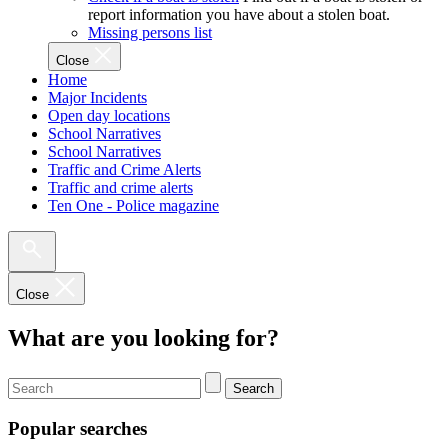
report information you have about a stolen boat.
Missing persons list
Close
Home
Major Incidents
Open day locations
School Narratives
School Narratives
Traffic and Crime Alerts
Traffic and crime alerts
Ten One - Police magazine
Close
What are you looking for?
Search
Popular searches