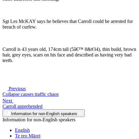
Sgt Les McKAY says he believes that Carroll could be arrested for
breach of curfew.
Carroll is 43 years old, 174cm tall (5â€™ 8&#34), thin build, brown
hair, grey eyes, scars on his face and described as having very bad
teeth.
Previous
Collapse causes traffic chaos
Next
Carroll apprehended
Information for non-English speakers
Information for non-English speakers
English
Te reo Māori