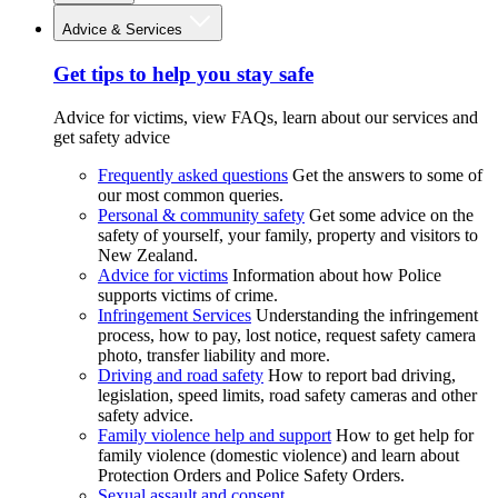
Advice & Services
Get tips to help you stay safe
Advice for victims, view FAQs, learn about our services and
get safety advice
Frequently asked questions
Get the answers to some of
our most common queries.
Personal & community safety
Get some advice on the
safety of yourself, your family, property and visitors to
New Zealand.
Advice for victims
Information about how Police
supports victims of crime.
Infringement Services
Understanding the infringement
process, how to pay, lost notice, request safety camera
photo, transfer liability and more.
Driving and road safety
How to report bad driving,
legislation, speed limits, road safety cameras and other
safety advice.
Family violence help and support
How to get help for
family violence (domestic violence) and learn about
Protection Orders and Police Safety Orders.
Sexual assault and consent