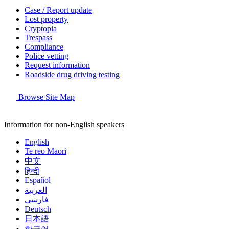
Case / Report update
Lost property
Cryptopia
Trespass
Compliance
Police vetting
Request information
Roadside drug driving testing
Browse Site Map
Information for non-English speakers
English
Te reo Māori
中文
हिन्दी
Español
العربية
فارسی
Deutsch
日本語