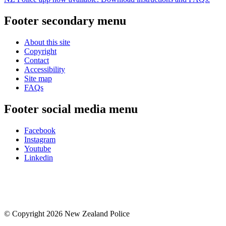
Footer secondary menu
About this site
Copyright
Contact
Accessibility
Site map
FAQs
Footer social media menu
Facebook
Instagram
Youtube
Linkedin
© Copyright 2026 New Zealand Police