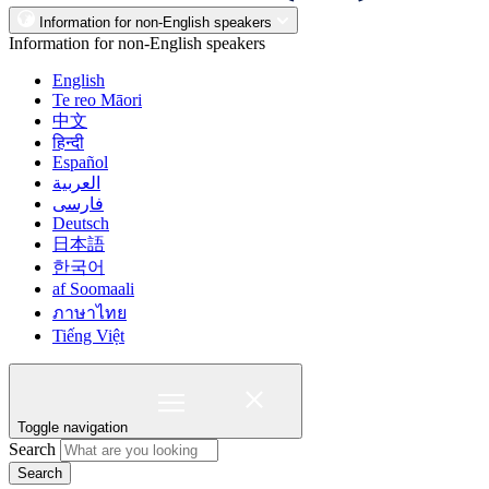
Information for non-English speakers
Information for non-English speakers
English
Te reo Māori
中文
हिन्दी
Español
العربية
فارسی
Deutsch
日本語
한국어
af Soomaali
ภาษาไทย
Tiếng Việt
Toggle navigation
Search
Search