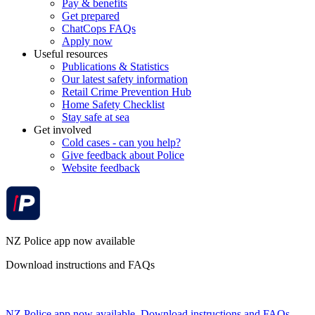
Pay & benefits
Get prepared
ChatCops FAQs
Apply now
Useful resources
Publications & Statistics
Our latest safety information
Retail Crime Prevention Hub
Home Safety Checklist
Stay safe at sea
Get involved
Cold cases - can you help?
Give feedback about Police
Website feedback
NZ Police app now available
Download instructions and FAQs
NZ Police app now available. Download instructions and FAQs.