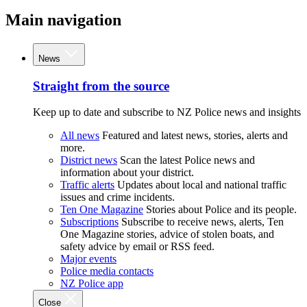
Main navigation
News
Straight from the source
Keep up to date and subscribe to NZ Police news and insights
All news
Featured and latest news, stories, alerts and
more.
District news
Scan the latest Police news and
information about your district.
Traffic alerts
Updates about local and national traffic
issues and crime incidents.
Ten One Magazine
Stories about Police and its people.
Subscriptions
Subscribe to receive news, alerts, Ten
One Magazine stories, advice of stolen boats, and
safety advice by email or RSS feed.
Major events
Police media contacts
NZ Police app
Close