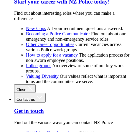
Start your career with NZ Police today!
Find out about interesting roles where you can make a
difference
New Cops
All your recruitment questions answered.
Becoming a Police Communicator
Find out about our
emergency and non-emergency service roles.
Other career opportunities
Current vacancies across
various Police work groups.
How to apply for a vacancy
The application process for
non-sworn employee positions.
Police groups
An overview of some of our key work
groups.
Valuing Diversity
Our values reflect what is important
to us and the communities we serve.
Close
Contact us
Get in touch
Find out the various ways you can contact NZ Police