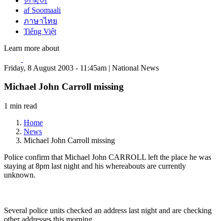
한국어
af Soomaali
ภาษาไทย
Tiếng Việt
Learn more about
Friday, 8 August 2003 - 11:45am | National News
Michael John Carroll missing
1 min read
Home
News
Michael John Carroll missing
Police confirm that Michael John CARROLL left the place he was
staying at 8pm last night and his whereabouts are currently
unknown.
Several police units checked an address last night and are checking
other addresses this morning.