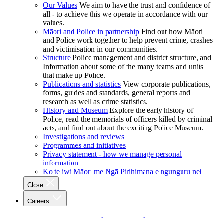
Our Values
We aim to have the trust and confidence of
all - to achieve this we operate in accordance with our
values.
Māori and Police in partnership
Find out how Māori
and Police work together to help prevent crime, crashes
and victimisation in our communities.
Structure
Police management and district structure, and
Information about some of the many teams and units
that make up Police.
Publications and statistics
View corporate publications,
forms, guides and standards, general reports and
research as well as crime statistics.
History and Museum
Explore the early history of
Police, read the memorials of officers killed by criminal
acts, and find out about the exciting Police Museum.
Investigations and reviews
Programmes and initiatives
Privacy statement - how we manage personal
information
Ko te iwi Māori me Ngā Pirihimana e ngunguru nei
Close
Careers