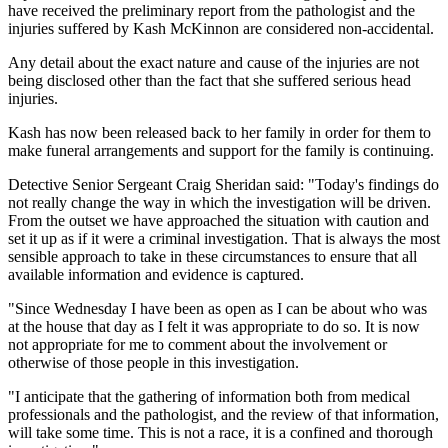
have received the preliminary report from the pathologist and the
injuries suffered by Kash McKinnon are considered non-accidental.
Any detail about the exact nature and cause of the injuries are not
being disclosed other than the fact that she suffered serious head
injuries.
Kash has now been released back to her family in order for them to
make funeral arrangements and support for the family is continuing.
Detective Senior Sergeant Craig Sheridan said: "Today's findings do
not really change the way in which the investigation will be driven.
From the outset we have approached the situation with caution and
set it up as if it were a criminal investigation. That is always the most
sensible approach to take in these circumstances to ensure that all
available information and evidence is captured.
"Since Wednesday I have been as open as I can be about who was
at the house that day as I felt it was appropriate to do so. It is now
not appropriate for me to comment about the involvement or
otherwise of those people in this investigation.
"I anticipate that the gathering of information both from medical
professionals and the pathologist, and the review of that information,
will take some time. This is not a race, it is a confined and thorough