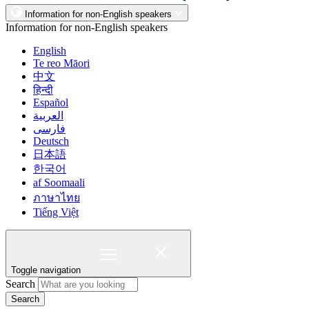
Information for non-English speakers
Information for non-English speakers
English
Te reo Māori
中文
हिन्दी
Español
العربية
فارسی
Deutsch
日本語
한국어
af Soomaali
ภาษาไทย
Tiếng Việt
Toggle navigation
Search
Search