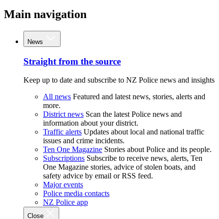
Main navigation
News
Straight from the source
Keep up to date and subscribe to NZ Police news and insights
All news
Featured and latest news, stories, alerts and
more.
District news
Scan the latest Police news and
information about your district.
Traffic alerts
Updates about local and national traffic
issues and crime incidents.
Ten One Magazine
Stories about Police and its people.
Subscriptions
Subscribe to receive news, alerts, Ten
One Magazine stories, advice of stolen boats, and
safety advice by email or RSS feed.
Major events
Police media contacts
NZ Police app
Close