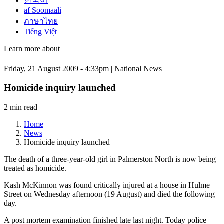
한국어
af Soomaali
ภาษาไทย
Tiếng Việt
Learn more about
Friday, 21 August 2009 - 4:33pm | National News
Homicide inquiry launched
2 min read
Home
News
Homicide inquiry launched
The death of a three-year-old girl in Palmerston North is now being
treated as homicide.
Kash McKinnon was found critically injured at a house in Hulme
Street on Wednesday afternoon (19 August) and died the following
day.
A post mortem examination finished late last night. Today police