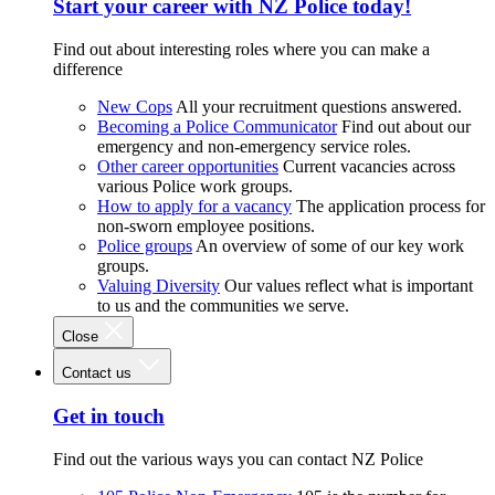
Start your career with NZ Police today!
Find out about interesting roles where you can make a
difference
New Cops
All your recruitment questions answered.
Becoming a Police Communicator
Find out about our
emergency and non-emergency service roles.
Other career opportunities
Current vacancies across
various Police work groups.
How to apply for a vacancy
The application process for
non-sworn employee positions.
Police groups
An overview of some of our key work
groups.
Valuing Diversity
Our values reflect what is important
to us and the communities we serve.
Close
Contact us
Get in touch
Find out the various ways you can contact NZ Police