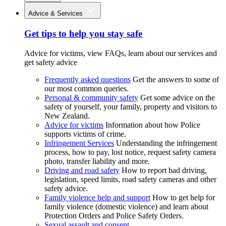
Advice & Services
Get tips to help you stay safe
Advice for victims, view FAQs, learn about our services and
get safety advice
Frequently asked questions
Get the answers to some of
our most common queries.
Personal & community safety
Get some advice on the
safety of yourself, your family, property and visitors to
New Zealand.
Advice for victims
Information about how Police
supports victims of crime.
Infringement Services
Understanding the infringement
process, how to pay, lost notice, request safety camera
photo, transfer liability and more.
Driving and road safety
How to report bad driving,
legislation, speed limits, road safety cameras and other
safety advice.
Family violence help and support
How to get help for
family violence (domestic violence) and learn about
Protection Orders and Police Safety Orders.
Sexual assault and consent