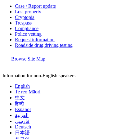
Case / Report update
Lost property
Cryptopia
Trespass
Compliance
Police vetting
Request information
Roadside drug driving testing
Browse Site Map
Information for non-English speakers
English
Te reo Māori
中文
हिन्दी
Español
العربية
فارسی
Deutsch
日本語