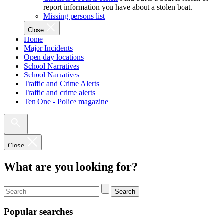
report information you have about a stolen boat.
Missing persons list
Close
Home
Major Incidents
Open day locations
School Narratives
School Narratives
Traffic and Crime Alerts
Traffic and crime alerts
Ten One - Police magazine
Close
What are you looking for?
Search
Popular searches