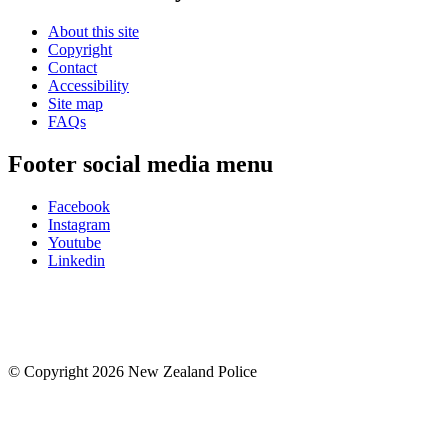
About this site
Copyright
Contact
Accessibility
Site map
FAQs
Footer social media menu
Facebook
Instagram
Youtube
Linkedin
© Copyright 2026 New Zealand Police