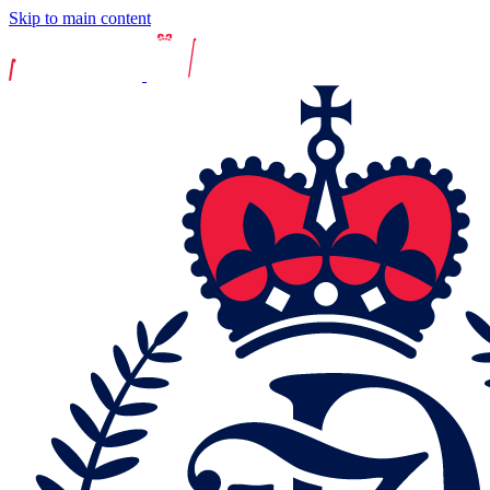
Skip to main content