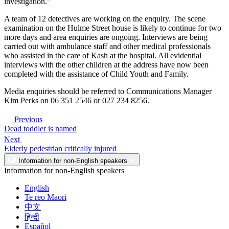
investigation."
A team of 12 detectives are working on the enquiry. The scene
examination on the Hulme Street house is likely to continue for two
more days and area enquiries are ongoing. Interviews are being
carried out with ambulance staff and other medical professionals
who assisted in the care of Kash at the hospital. All evidential
interviews with the other children at the address have now been
completed with the assistance of Child Youth and Family.
Media enquiries should be referred to Communications Manager
Kim Perks on 06 351 2546 or 027 234 8256.
Previous
Dead toddler is named
Next
Elderly pedestrian critically injured
Information for non-English speakers
Information for non-English speakers
English
Te reo Māori
中文
हिन्दी
Español