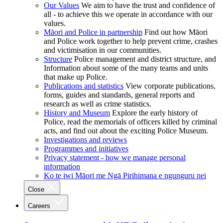
Our Values
We aim to have the trust and confidence of
all - to achieve this we operate in accordance with our
values.
Māori and Police in partnership
Find out how Māori
and Police work together to help prevent crime, crashes
and victimisation in our communities.
Structure
Police management and district structure, and
Information about some of the many teams and units
that make up Police.
Publications and statistics
View corporate publications,
forms, guides and standards, general reports and
research as well as crime statistics.
History and Museum
Explore the early history of
Police, read the memorials of officers killed by criminal
acts, and find out about the exciting Police Museum.
Investigations and reviews
Programmes and initiatives
Privacy statement - how we manage personal
information
Ko te iwi Māori me Ngā Pirihimana e ngunguru nei
Close
Careers