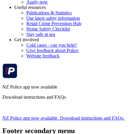
Apply now
Useful resources
Publications & Statistics
Our latest safety information
Retail Crime Prevention Hub
Home Safety Checklist
Stay safe at sea
Get involved
Cold cases - can you help?
Give feedback about Police
Website feedback
NZ Police app now available
Download instructions and FAQs
NZ Police app now available. Download instructions and FAQs.
Footer secondary menu