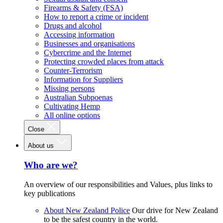
Firearms & Safety (FSA)
How to report a crime or incident
Drugs and alcohol
Accessing information
Businesses and organisations
Cybercrime and the Internet
Protecting crowded places from attack
Counter-Terrorism
Information for Suppliers
Missing persons
Australian Subpoenas
Cultivating Hemp
All online options
Close
About us
Who are we?
An overview of our responsibilities and Values, plus links to
key publications
About New Zealand Police
Our drive for New Zealand
to be the safest country in the world.