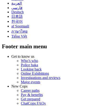
العربية
فارسی
Deutsch
日本語
한국어
af Soomaali
ภาษาไทย
Tiếng Việt
Footer main menu
Get to know us
Who’s who
Police haka
Looking back
Online Exhibitions
Investigations and reviews
Major events
New Cops
Career paths
Pay & benefits
Get prepared
ChatCops FAQs