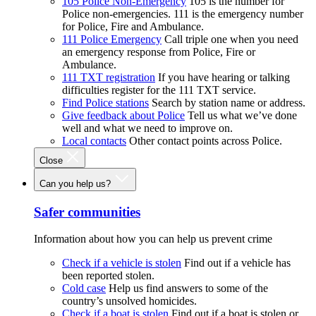
105 Police Non-Emergency
105 is the number for
Police non-emergencies. 111 is the emergency number
for Police, Fire and Ambulance.
111 Police Emergency
Call triple one when you need
an emergency response from Police, Fire or
Ambulance.
111 TXT registration
If you have hearing or talking
difficulties register for the 111 TXT service.
Find Police stations
Search by station name or address.
Give feedback about Police
Tell us what we’ve done
well and what we need to improve on.
Local contacts
Other contact points across Police.
Close
Can you help us?
Safer communities
Information about how you can help us prevent crime
Check if a vehicle is stolen
Find out if a vehicle has
been reported stolen.
Cold case
Help us find answers to some of the
country’s unsolved homicides.
Check if a boat is stolen
Find out if a boat is stolen or