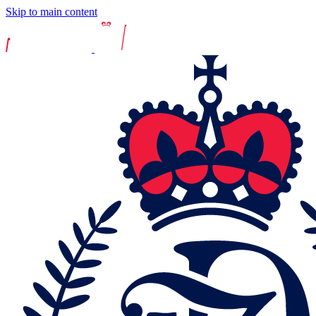
Skip to main content