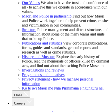
Our Values
We aim to have the trust and confidence of
all - to achieve this we operate in accordance with our
values.
Māori and Police in partnership
Find out how Māori
and Police work together to help prevent crime, crashes
and victimisation in our communities.
Structure
Police management and district structure, and
Information about some of the many teams and units
that make up Police.
Publications and statistics
View corporate publications,
forms, guides and standards, general reports and
research as well as crime statistics.
History and Museum
Explore the early history of
Police, read the memorials of officers killed by criminal
acts, and find out about the exciting Police Museum.
Investigations and reviews
Programmes and initiatives
Privacy statement - how we manage personal
information
Ko te iwi Māori me Ngā Pirihimana e ngunguru nei
Close
Careers