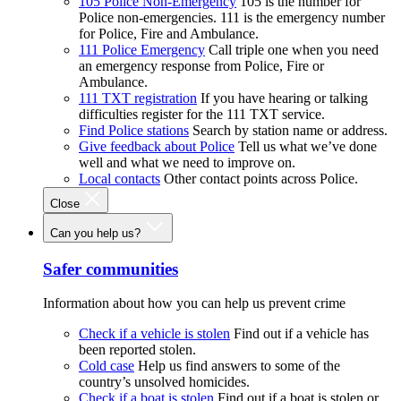
105 Police Non-Emergency
105 is the number for
Police non-emergencies. 111 is the emergency number
for Police, Fire and Ambulance.
111 Police Emergency
Call triple one when you need
an emergency response from Police, Fire or
Ambulance.
111 TXT registration
If you have hearing or talking
difficulties register for the 111 TXT service.
Find Police stations
Search by station name or address.
Give feedback about Police
Tell us what we’ve done
well and what we need to improve on.
Local contacts
Other contact points across Police.
Close
Can you help us?
Safer communities
Information about how you can help us prevent crime
Check if a vehicle is stolen
Find out if a vehicle has
been reported stolen.
Cold case
Help us find answers to some of the
country’s unsolved homicides.
Check if a boat is stolen
Find out if a boat is stolen or