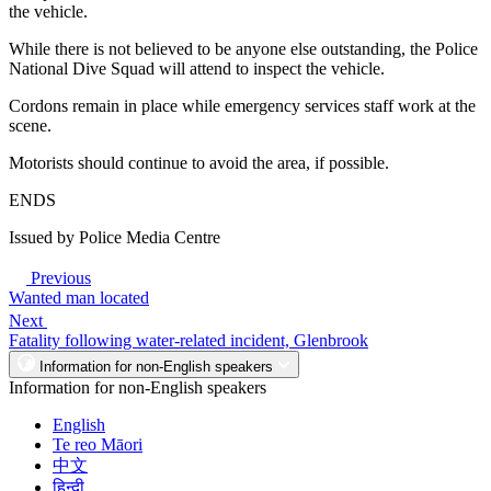
the vehicle.
While there is not believed to be anyone else outstanding, the Police
National Dive Squad will attend to inspect the vehicle.
Cordons remain in place while emergency services staff work at the
scene.
Motorists should continue to avoid the area, if possible.
ENDS
Issued by Police Media Centre
Previous
Wanted man located
Next
Fatality following water-related incident, Glenbrook
Information for non-English speakers
Information for non-English speakers
English
Te reo Māori
中文
हिन्दी