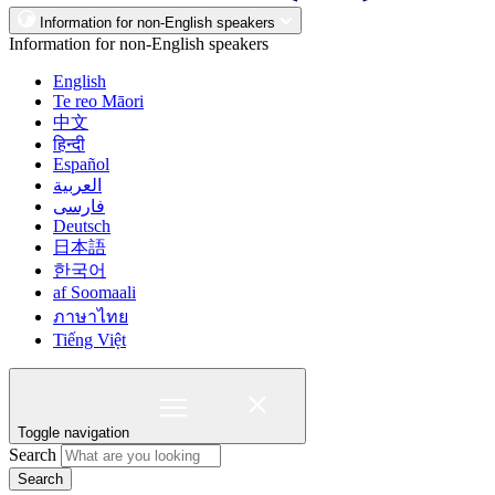
Information for non-English speakers
Information for non-English speakers
English
Te reo Māori
中文
हिन्दी
Español
العربية
فارسی
Deutsch
日本語
한국어
af Soomaali
ภาษาไทย
Tiếng Việt
Toggle navigation
Search
Search