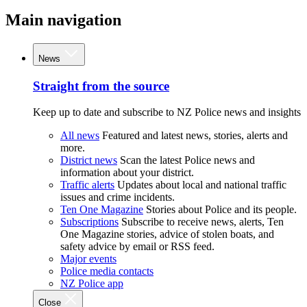
Main navigation
News
Straight from the source
Keep up to date and subscribe to NZ Police news and insights
All news
Featured and latest news, stories, alerts and
more.
District news
Scan the latest Police news and
information about your district.
Traffic alerts
Updates about local and national traffic
issues and crime incidents.
Ten One Magazine
Stories about Police and its people.
Subscriptions
Subscribe to receive news, alerts, Ten
One Magazine stories, advice of stolen boats, and
safety advice by email or RSS feed.
Major events
Police media contacts
NZ Police app
Close