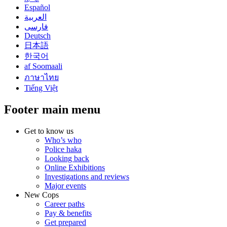
Español
العربية
فارسی
Deutsch
日本語
한국어
af Soomaali
ภาษาไทย
Tiếng Việt
Footer main menu
Get to know us
Who’s who
Police haka
Looking back
Online Exhibitions
Investigations and reviews
Major events
New Cops
Career paths
Pay & benefits
Get prepared