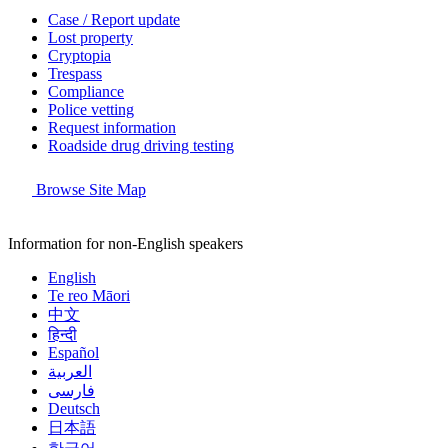
Case / Report update
Lost property
Cryptopia
Trespass
Compliance
Police vetting
Request information
Roadside drug driving testing
Browse Site Map
Information for non-English speakers
English
Te reo Māori
中文
हिन्दी
Español
العربية
فارسی
Deutsch
日本語