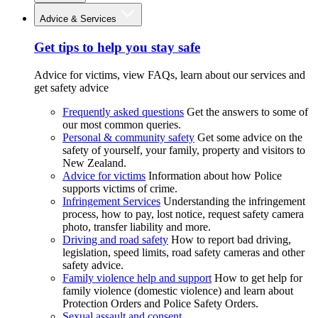
Advice & Services
Get tips to help you stay safe
Advice for victims, view FAQs, learn about our services and
get safety advice
Frequently asked questions
Get the answers to some of
our most common queries.
Personal & community safety
Get some advice on the
safety of yourself, your family, property and visitors to
New Zealand.
Advice for victims
Information about how Police
supports victims of crime.
Infringement Services
Understanding the infringement
process, how to pay, lost notice, request safety camera
photo, transfer liability and more.
Driving and road safety
How to report bad driving,
legislation, speed limits, road safety cameras and other
safety advice.
Family violence help and support
How to get help for
family violence (domestic violence) and learn about
Protection Orders and Police Safety Orders.
Sexual assault and consent