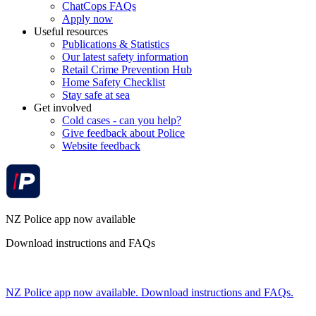
ChatCops FAQs
Apply now
Useful resources
Publications & Statistics
Our latest safety information
Retail Crime Prevention Hub
Home Safety Checklist
Stay safe at sea
Get involved
Cold cases - can you help?
Give feedback about Police
Website feedback
NZ Police app now available
Download instructions and FAQs
NZ Police app now available. Download instructions and FAQs.