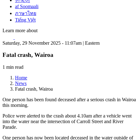
한국어
af Soomaali
ภาษาไทย
Tiếng Việt
Learn more about
Saturday, 29 November 2025 - 11:07am | Eastern
Fatal crash, Wairoa
1 min read
Home
News
Fatal crash, Wairoa
One person has been found deceased after a serious crash in Wairoa
this morning.
Police were alerted to the crash about 4.10am after a vehicle went
into the water near the intersection of Carroll Street and River
Parade.
One person has now been located deceased in the water outside of