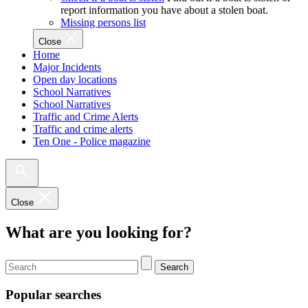
report information you have about a stolen boat.
Missing persons list
Close
Home
Major Incidents
Open day locations
School Narratives
School Narratives
Traffic and Crime Alerts
Traffic and crime alerts
Ten One - Police magazine
Close
What are you looking for?
Search
Popular searches