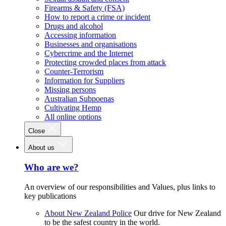
Firearms & Safety (FSA)
How to report a crime or incident
Drugs and alcohol
Accessing information
Businesses and organisations
Cybercrime and the Internet
Protecting crowded places from attack
Counter-Terrorism
Information for Suppliers
Missing persons
Australian Subpoenas
Cultivating Hemp
All online options
Close
About us
Who are we?
An overview of our responsibilities and Values, plus links to
key publications
About New Zealand Police
Our drive for New Zealand
to be the safest country in the world.