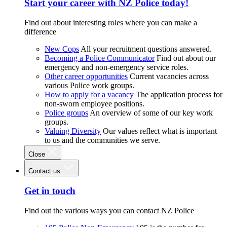
Start your career with NZ Police today!
Find out about interesting roles where you can make a
difference
New Cops
All your recruitment questions answered.
Becoming a Police Communicator
Find out about our
emergency and non-emergency service roles.
Other career opportunities
Current vacancies across
various Police work groups.
How to apply for a vacancy
The application process for
non-sworn employee positions.
Police groups
An overview of some of our key work
groups.
Valuing Diversity
Our values reflect what is important
to us and the communities we serve.
Close
Contact us
Get in touch
Find out the various ways you can contact NZ Police