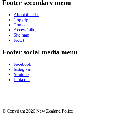
Footer secondary menu
About this site
Copyright
Contact
Accessibility
Site map
FAQs
Footer social media menu
Facebook
Instagram
Youtube
Linkedin
© Copyright 2026 New Zealand Police