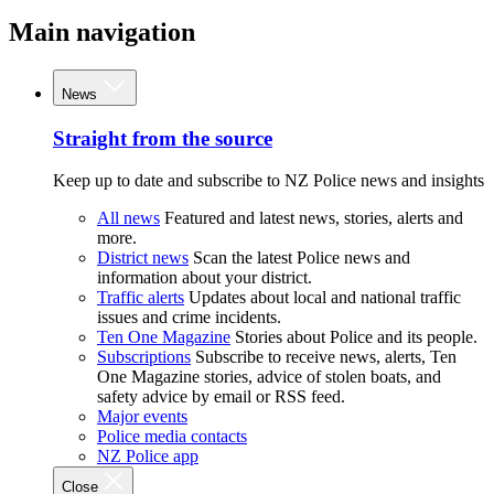
Main navigation
News
Straight from the source
Keep up to date and subscribe to NZ Police news and insights
All news
Featured and latest news, stories, alerts and
more.
District news
Scan the latest Police news and
information about your district.
Traffic alerts
Updates about local and national traffic
issues and crime incidents.
Ten One Magazine
Stories about Police and its people.
Subscriptions
Subscribe to receive news, alerts, Ten
One Magazine stories, advice of stolen boats, and
safety advice by email or RSS feed.
Major events
Police media contacts
NZ Police app
Close