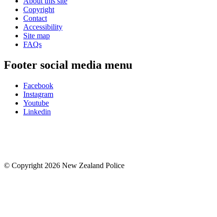
About this site
Copyright
Contact
Accessibility
Site map
FAQs
Footer social media menu
Facebook
Instagram
Youtube
Linkedin
© Copyright 2026 New Zealand Police