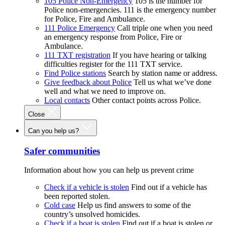
105 Police Non-Emergency
105 is the number for
Police non-emergencies. 111 is the emergency number
for Police, Fire and Ambulance.
111 Police Emergency
Call triple one when you need
an emergency response from Police, Fire or
Ambulance.
111 TXT registration
If you have hearing or talking
difficulties register for the 111 TXT service.
Find Police stations
Search by station name or address.
Give feedback about Police
Tell us what we’ve done
well and what we need to improve on.
Local contacts
Other contact points across Police.
Close
Can you help us?
Safer communities
Information about how you can help us prevent crime
Check if a vehicle is stolen
Find out if a vehicle has
been reported stolen.
Cold case
Help us find answers to some of the
country’s unsolved homicides.
Check if a boat is stolen
Find out if a boat is stolen or