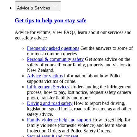
Advice & Services
Get tips to help you stay safe
Advice for victims, view FAQs, learn about our services and
get safety advice
Frequently asked questions
Get the answers to some of
our most common queries.
Personal & community safety
Get some advice on the
safety of yourself, your family, property and visitors to
New Zealand.
Advice for victims
Information about how Police
supports victims of crime.
Infringement Services
Understanding the infringement
process, how to pay, lost notice, request safety camera
photo, transfer liability and more.
Driving and road safety
How to report bad driving,
legislation, speed limits, road safety cameras and other
safety advice.
Family violence help and support
How to get help for
family violence (domestic violence) and learn about
Protection Orders and Police Safety Orders.
Sexual assault and consent