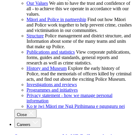
Our Values
We aim to have the trust and confidence of
all - to achieve this we operate in accordance with our
values.
Māori and Police in partnership
Find out how Māori
and Police work together to help prevent crime, crashes
and victimisation in our communities.
Structure
Police management and district structure, and
Information about some of the many teams and units
that make up Police.
Publications and statistics
View corporate publications,
forms, guides and standards, general reports and
research as well as crime statistics.
History and Museum
Explore the early history of
Police, read the memorials of officers killed by criminal
acts, and find out about the exciting Police Museum.
Investigations and reviews
Programmes and initiatives
Privacy statement - how we manage personal
information
Ko te iwi Māori me Ngā Pirihimana e ngunguru nei
Close
Careers