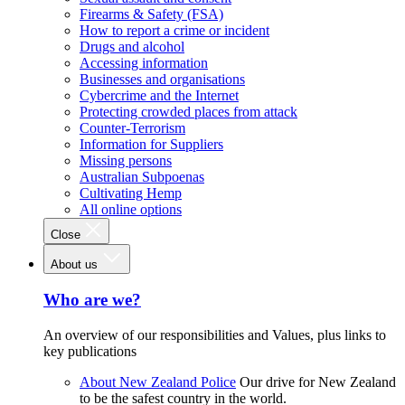
Firearms & Safety (FSA)
How to report a crime or incident
Drugs and alcohol
Accessing information
Businesses and organisations
Cybercrime and the Internet
Protecting crowded places from attack
Counter-Terrorism
Information for Suppliers
Missing persons
Australian Subpoenas
Cultivating Hemp
All online options
Close
About us
Who are we?
An overview of our responsibilities and Values, plus links to
key publications
About New Zealand Police
Our drive for New Zealand
to be the safest country in the world.