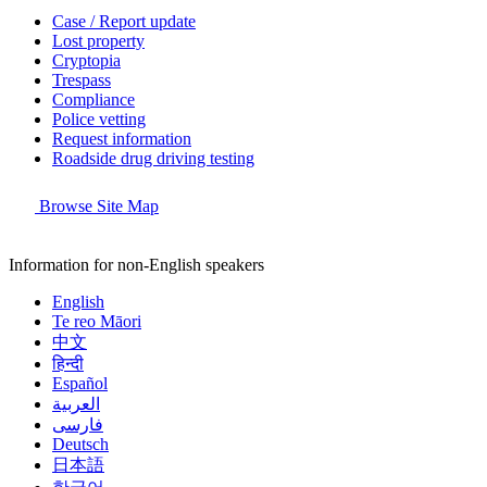
Case / Report update
Lost property
Cryptopia
Trespass
Compliance
Police vetting
Request information
Roadside drug driving testing
Browse Site Map
Information for non-English speakers
English
Te reo Māori
中文
हिन्दी
Español
العربية
فارسی
Deutsch
日本語