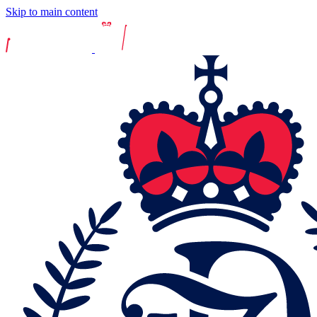
Skip to main content