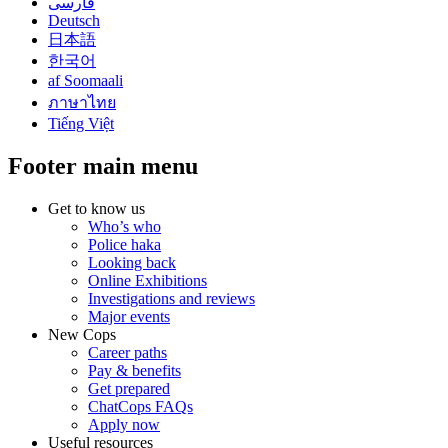
فارسی
Deutsch
日本語
한국어
af Soomaali
ภาษาไทย
Tiếng Việt
Footer main menu
Get to know us
Who’s who
Police haka
Looking back
Online Exhibitions
Investigations and reviews
Major events
New Cops
Career paths
Pay & benefits
Get prepared
ChatCops FAQs
Apply now
Useful resources