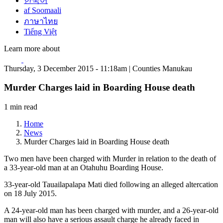
한국어
af Soomaali
ภาษาไทย
Tiếng Việt
Learn more about
Thursday, 3 December 2015 - 11:18am | Counties Manukau
Murder Charges laid in Boarding House death
1 min read
Home
News
Murder Charges laid in Boarding House death
Two men have been charged with Murder in relation to the death of
a 33-year-old man at an Otahuhu Boarding House.
33-year-old Tauailapalapa Mati died following an alleged altercation
on 18 July 2015.
A 24-year-old man has been charged with murder, and a 26-year-old
man will also have a serious assault charge he already faced in