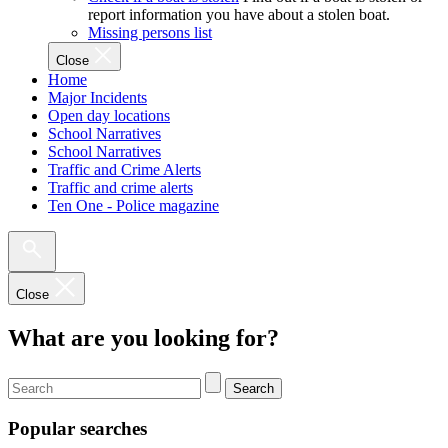
report information you have about a stolen boat.
Missing persons list
Close
Home
Major Incidents
Open day locations
School Narratives
School Narratives
Traffic and Crime Alerts
Traffic and crime alerts
Ten One - Police magazine
Close
What are you looking for?
Search
Popular searches