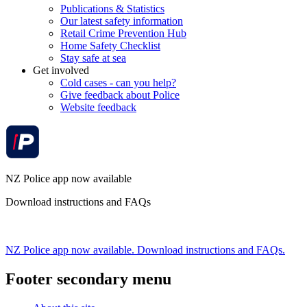
Publications & Statistics
Our latest safety information
Retail Crime Prevention Hub
Home Safety Checklist
Stay safe at sea
Get involved
Cold cases - can you help?
Give feedback about Police
Website feedback
NZ Police app now available
Download instructions and FAQs
NZ Police app now available. Download instructions and FAQs.
Footer secondary menu