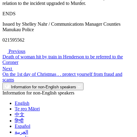
relation to the incident upgraded to Murder.
ENDS
Issued by Shelley Nahr / Communications Manager Counties
Manukau Police
021595562
Previous
Death of woman hit by train in Henderson to be referred to the
Coroner
Next
On the 1st day of Christmas . . protect yourself from fraud and
scams
Information for non-English speakers
Information for non-English speakers
English
Te reo Māori
中文
हिन्दी
Español
العربية