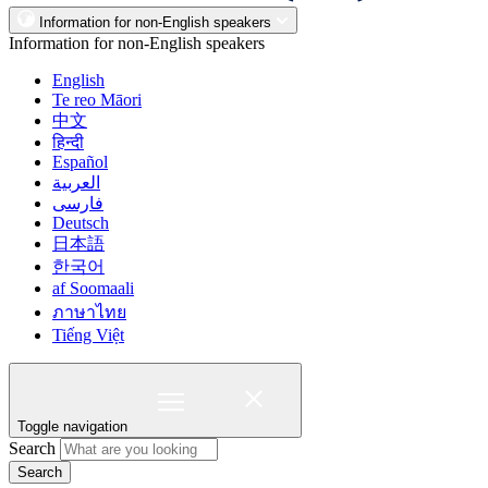
Information for non-English speakers
Information for non-English speakers
English
Te reo Māori
中文
हिन्दी
Español
العربية
فارسی
Deutsch
日本語
한국어
af Soomaali
ภาษาไทย
Tiếng Việt
Toggle navigation
Search
Search