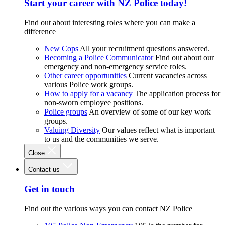
Start your career with NZ Police today!
Find out about interesting roles where you can make a
difference
New Cops
All your recruitment questions answered.
Becoming a Police Communicator
Find out about our
emergency and non-emergency service roles.
Other career opportunities
Current vacancies across
various Police work groups.
How to apply for a vacancy
The application process for
non-sworn employee positions.
Police groups
An overview of some of our key work
groups.
Valuing Diversity
Our values reflect what is important
to us and the communities we serve.
Close
Contact us
Get in touch
Find out the various ways you can contact NZ Police