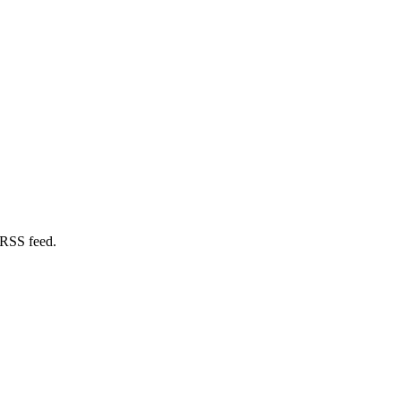
 RSS feed.