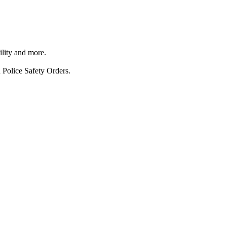
ility and more.
 Police Safety Orders.