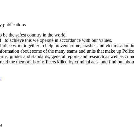
y publications
 be the safest country in the world.
l - to achieve this we operate in accordance with our values.
olice work together to help prevent crime, crashes and victimisation i
Information about some of the many teams and units that make up Police
rms, guides and standards, general reports and research as well as crime 
 read the memorials of officers killed by criminal acts, and find out ab
n
ce