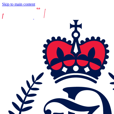
Skip to main content