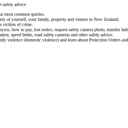
t safety advice
our most common queries.
ety of yourself, your family, property and visitors to New Zealand.
 victims of crime.
ess, how to pay, lost notice, request safety camera photo, transfer liab
ation, speed limits, road safety cameras and other safety advice.
mily violence (domestic violence) and learn about Protection Orders and