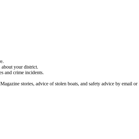
e.
about your district.
es and crime incidents.
 Magazine stories, advice of stolen boats, and safety advice by email or