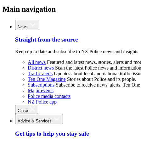
Main navigation
News
Straight from the source
Keep up to date and subscribe to NZ Police news and insights
All news
Featured and latest news, stories, alerts and mor
District news
Scan the latest Police news and information 
Traffic alerts
Updates about local and national traffic issu
Ten One Magazine
Stories about Police and its people.
Subscriptions
Subscribe to receive news, alerts, Ten One
Major events
Police media contacts
NZ Police app
Close
Advice & Services
Get tips to help you stay safe