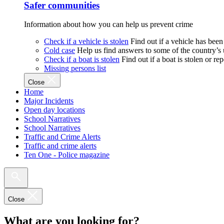
Safer communities
Information about how you can help us prevent crime
Check if a vehicle is stolen
Find out if a vehicle has been
Cold case
Help us find answers to some of the country’s
Check if a boat is stolen
Find out if a boat is stolen or r
Missing persons list
Close
Home
Major Incidents
Open day locations
School Narratives
School Narratives
Traffic and Crime Alerts
Traffic and crime alerts
Ten One - Police magazine
Close
What are you looking for?