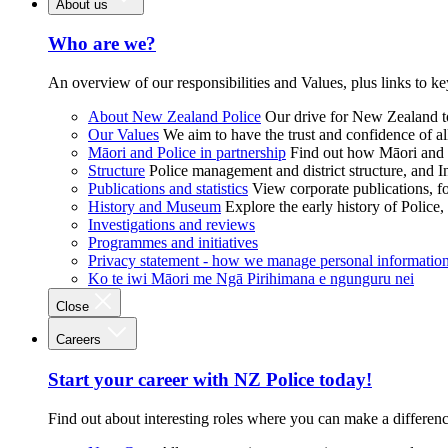
About us
Who are we?
An overview of our responsibilities and Values, plus links to ke
About New Zealand Police
Our drive for New Zealand to
Our Values
We aim to have the trust and confidence of al
Māori and Police in partnership
Find out how Māori and P
Structure
Police management and district structure, and 
Publications and statistics
View corporate publications, fo
History and Museum
Explore the early history of Police,
Investigations and reviews
Programmes and initiatives
Privacy statement - how we manage personal informatio
Ko te iwi Māori me Ngā Pirihimana e ngunguru nei
Close
Careers
Start your career with NZ Police today!
Find out about interesting roles where you can make a differen