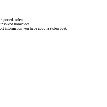
 reported stolen.
 unsolved homicides.
eport information you have about a stolen boat.