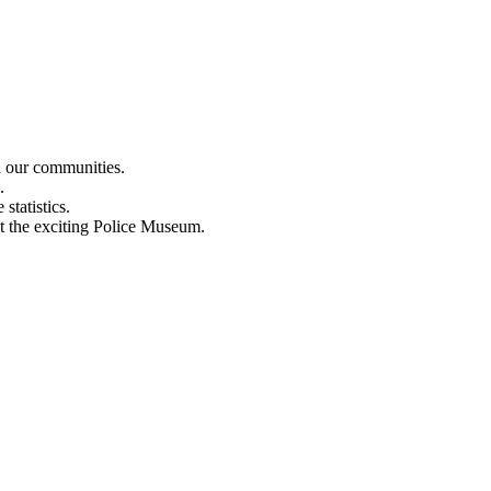
n our communities.
.
statistics.
out the exciting Police Museum.