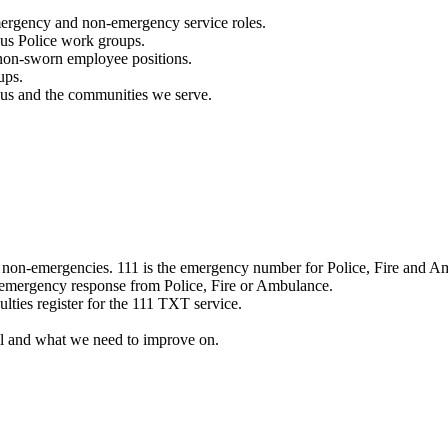
mergency and non-emergency service roles.
ous Police work groups.
 non-sworn employee positions.
ups.
o us and the communities we serve.
e non-emergencies. 111 is the emergency number for Police, Fire and A
 emergency response from Police, Fire or Ambulance.
ulties register for the 111 TXT service.
l and what we need to improve on.