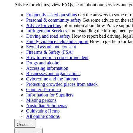
Advice for victims, view FAQs, learn about our services and ge
Frequently asked questions
Get the answers to some of 
Personal & community safety
Get some advice on the saf
Advice for victims
Information about how Police supports
Infringement Services
Understanding the infringement proc
Driving and road safety
How to report bad driving, legisl
Family violence help and support
How to get help for fa
Sexual assault and consent
Firearms & Safety (FSA)
How to report a crime or incident
Drugs and alcohol
Accessing information
Businesses and organisations
Cybercrime and the Internet
Protecting crowded places from attack
Counter-Terrorism
Information for Suppliers
Missing persons
Australian Subpoenas
Cultivating Hemp
All online options
Close