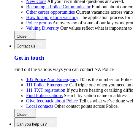
New Cops
All your recruitment questions answered.
Becoming a Police Communicator
Find out about our e
Other career opportunities
Current vacancies across vari
How to apply for a vacancy
The application process for
Police groups
An overview of some of our key work gro
Valuing Diversity
Our values reflect what is important t
Close
Contact us
Get in touch
Find out the various ways you can contact NZ Police
105 Police Non-Emergency
105 is the number for Polic
111 Police Emergency
Call triple one when you need an
111 TXT registration
If you have hearing or talking diffic
Find Police stations
Search by station name or address.
Give feedback about Police
Tell us what we’ve done wel
Local contacts
Other contact points across Police.
Close
Can you help us?