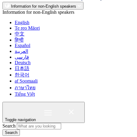
Information for non-English speakers
Information for non-English speakers
English
Te reo Māori
中文
हिन्दी
Español
العربية
فارسی
Deutsch
日本語
한국어
af Soomaali
ภาษาไทย
Tiếng Việt
Toggle navigation
Search
Search