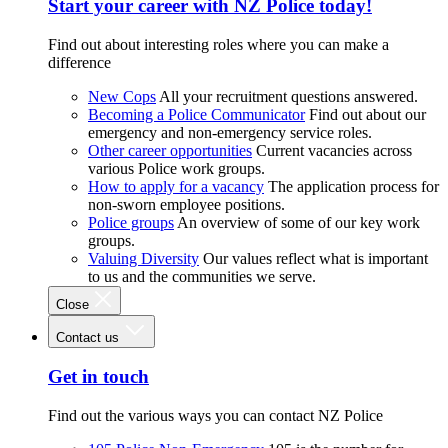
Start your career with NZ Police today!
Find out about interesting roles where you can make a
difference
New Cops
All your recruitment questions answered.
Becoming a Police Communicator
Find out about our
emergency and non-emergency service roles.
Other career opportunities
Current vacancies across
various Police work groups.
How to apply for a vacancy
The application process for
non-sworn employee positions.
Police groups
An overview of some of our key work
groups.
Valuing Diversity
Our values reflect what is important
to us and the communities we serve.
Close
Contact us
Get in touch
Find out the various ways you can contact NZ Police