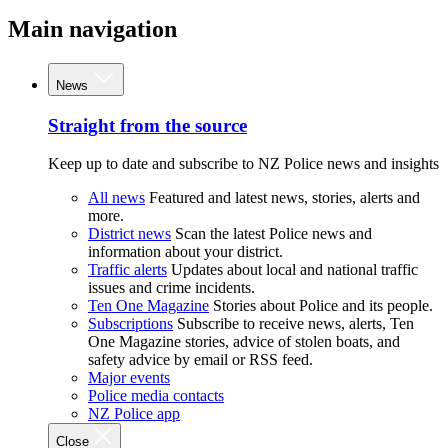
Main navigation
News
Straight from the source
Keep up to date and subscribe to NZ Police news and insights
All news
Featured and latest news, stories, alerts and
more.
District news
Scan the latest Police news and
information about your district.
Traffic alerts
Updates about local and national traffic
issues and crime incidents.
Ten One Magazine
Stories about Police and its people.
Subscriptions
Subscribe to receive news, alerts, Ten
One Magazine stories, advice of stolen boats, and
safety advice by email or RSS feed.
Major events
Police media contacts
NZ Police app
Close