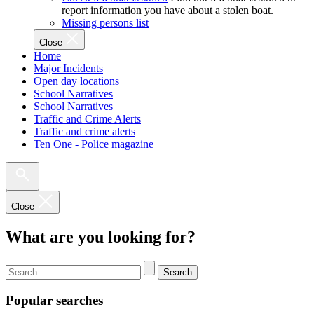
report information you have about a stolen boat.
Missing persons list
Close
Home
Major Incidents
Open day locations
School Narratives
School Narratives
Traffic and Crime Alerts
Traffic and crime alerts
Ten One - Police magazine
Close
What are you looking for?
Search
Popular searches