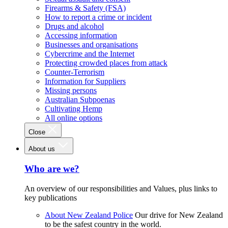
Firearms & Safety (FSA)
How to report a crime or incident
Drugs and alcohol
Accessing information
Businesses and organisations
Cybercrime and the Internet
Protecting crowded places from attack
Counter-Terrorism
Information for Suppliers
Missing persons
Australian Subpoenas
Cultivating Hemp
All online options
Close
About us
Who are we?
An overview of our responsibilities and Values, plus links to
key publications
About New Zealand Police
Our drive for New Zealand
to be the safest country in the world.