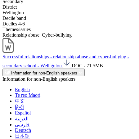
Secondary
District
Wellington
Decile band
Deciles 4-6
Themes/issues
Relationship abuse, Cyber-bullying
Successful relationships - relationship abuse and cyber-bullying -
secondary school - Wellignton
DOC - 71.5MB
Information for non-English speakers
Information for non-English speakers
English
Te reo Māori
中文
हिन्दी
Español
العربية
فارسی
Deutsch
日本語