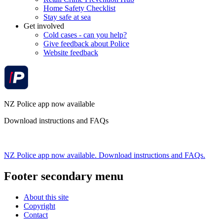
Home Safety Checklist
Stay safe at sea
Get involved
Cold cases - can you help?
Give feedback about Police
Website feedback
NZ Police app now available
Download instructions and FAQs
NZ Police app now available. Download instructions and FAQs.
Footer secondary menu
About this site
Copyright
Contact