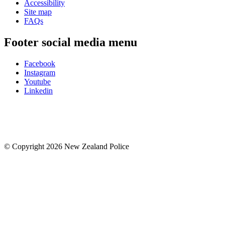
Accessibility
Site map
FAQs
Footer social media menu
Facebook
Instagram
Youtube
Linkedin
© Copyright 2026 New Zealand Police