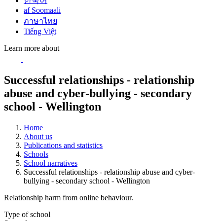
한국어
af Soomaali
ภาษาไทย
Tiếng Việt
Learn more about
Successful relationships - relationship
abuse and cyber-bullying - secondary
school - Wellington
Home
About us
Publications and statistics
Schools
School narratives
Successful relationships - relationship abuse and cyber-
bullying - secondary school - Wellington
Relationship harm from online behaviour.
Type of school