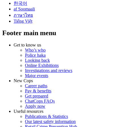
한국어
af Soomaali
ภาษาไทย
Tiếng Việt
Footer main menu
Get to know us
Who’s who
Police haka
Looking back
Online Exhibitions
Investigations and reviews
Major events
New Cops
Career paths
Pay & benefits
Get prepared
ChatCops FAQs
Apply now
Useful resources
Publications & Statistics
Our latest safety information
Retail Crime Prevention Hub