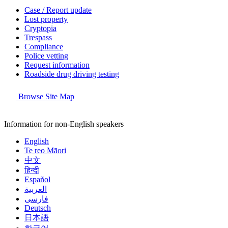
Case / Report update
Lost property
Cryptopia
Trespass
Compliance
Police vetting
Request information
Roadside drug driving testing
Browse Site Map
Information for non-English speakers
English
Te reo Māori
中文
हिन्दी
Español
العربية
فارسی
Deutsch
日本語