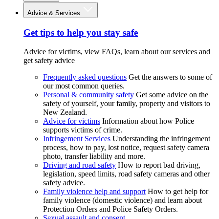
Advice & Services
Get tips to help you stay safe
Advice for victims, view FAQs, learn about our services and
get safety advice
Frequently asked questions
Get the answers to some of
our most common queries.
Personal & community safety
Get some advice on the
safety of yourself, your family, property and visitors to
New Zealand.
Advice for victims
Information about how Police
supports victims of crime.
Infringement Services
Understanding the infringement
process, how to pay, lost notice, request safety camera
photo, transfer liability and more.
Driving and road safety
How to report bad driving,
legislation, speed limits, road safety cameras and other
safety advice.
Family violence help and support
How to get help for
family violence (domestic violence) and learn about
Protection Orders and Police Safety Orders.
Sexual assault and consent