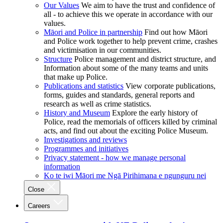
Our Values
We aim to have the trust and confidence of
all - to achieve this we operate in accordance with our
values.
Māori and Police in partnership
Find out how Māori
and Police work together to help prevent crime, crashes
and victimisation in our communities.
Structure
Police management and district structure, and
Information about some of the many teams and units
that make up Police.
Publications and statistics
View corporate publications,
forms, guides and standards, general reports and
research as well as crime statistics.
History and Museum
Explore the early history of
Police, read the memorials of officers killed by criminal
acts, and find out about the exciting Police Museum.
Investigations and reviews
Programmes and initiatives
Privacy statement - how we manage personal
information
Ko te iwi Māori me Ngā Pirihimana e ngunguru nei
Close
Careers