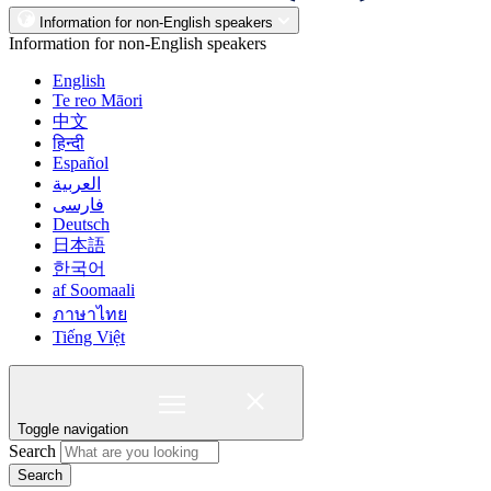
Information for non-English speakers
Information for non-English speakers
English
Te reo Māori
中文
हिन्दी
Español
العربية
فارسی
Deutsch
日本語
한국어
af Soomaali
ภาษาไทย
Tiếng Việt
Toggle navigation
Search
Search