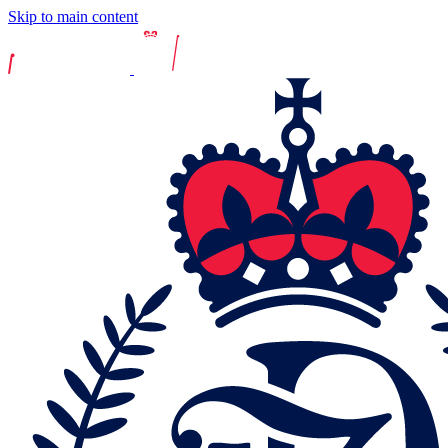
Skip to main content