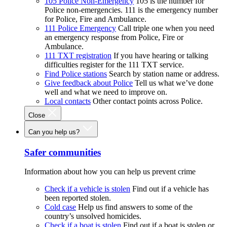
105 Police Non-Emergency
105 is the number for
Police non-emergencies. 111 is the emergency number
for Police, Fire and Ambulance.
111 Police Emergency
Call triple one when you need
an emergency response from Police, Fire or
Ambulance.
111 TXT registration
If you have hearing or talking
difficulties register for the 111 TXT service.
Find Police stations
Search by station name or address.
Give feedback about Police
Tell us what we’ve done
well and what we need to improve on.
Local contacts
Other contact points across Police.
Close
Can you help us?
Safer communities
Information about how you can help us prevent crime
Check if a vehicle is stolen
Find out if a vehicle has
been reported stolen.
Cold case
Help us find answers to some of the
country’s unsolved homicides.
Check if a boat is stolen
Find out if a boat is stolen or