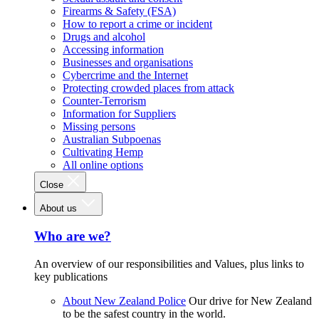
Firearms & Safety (FSA)
How to report a crime or incident
Drugs and alcohol
Accessing information
Businesses and organisations
Cybercrime and the Internet
Protecting crowded places from attack
Counter-Terrorism
Information for Suppliers
Missing persons
Australian Subpoenas
Cultivating Hemp
All online options
Close
About us
Who are we?
An overview of our responsibilities and Values, plus links to
key publications
About New Zealand Police
Our drive for New Zealand
to be the safest country in the world.