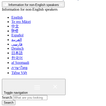
Information for non-English speakers
Information for non-English speakers
English
Te reo Māori
中文
हिन्दी
Español
العربية
فارسی
Deutsch
日本語
한국어
af Soomaali
ภาษาไทย
Tiếng Việt
Toggle navigation
Search
Search