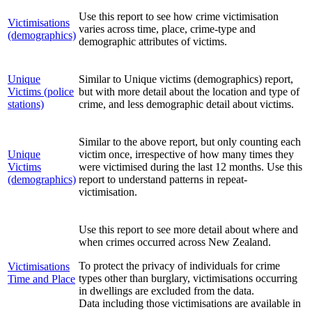
Use this report to see how crime victimisation
Victimisations
varies across time, place, crime-type and
(demographics)
demographic attributes of victims.
Unique
Similar to Unique victims (demographics) report,
Victims (police
but with more detail about the location and type of
stations)
crime, and less demographic detail about victims.
Similar to the above report, but only counting each
Unique
victim once, irrespective of how many times they
Victims
were victimised during the last 12 months. Use this
(demographics)
report to understand patterns in repeat-
victimisation.
Use this report to see more detail about where and
when crimes occurred across New Zealand.
To protect the privacy of individuals for crime
Victimisations
types other than burglary, victimisations occurring
Time and Place
in dwellings are excluded from the data.
Data including those victimisations are available in