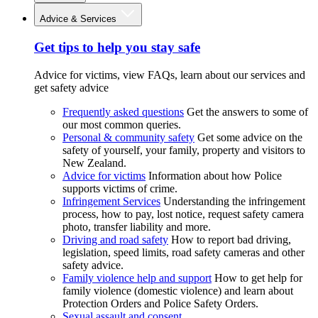
Advice & Services
Get tips to help you stay safe
Advice for victims, view FAQs, learn about our services and
get safety advice
Frequently asked questions
Get the answers to some of
our most common queries.
Personal & community safety
Get some advice on the
safety of yourself, your family, property and visitors to
New Zealand.
Advice for victims
Information about how Police
supports victims of crime.
Infringement Services
Understanding the infringement
process, how to pay, lost notice, request safety camera
photo, transfer liability and more.
Driving and road safety
How to report bad driving,
legislation, speed limits, road safety cameras and other
safety advice.
Family violence help and support
How to get help for
family violence (domestic violence) and learn about
Protection Orders and Police Safety Orders.
Sexual assault and consent