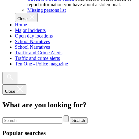
report information you have about a stolen boat.
Missing persons list
Close
Home
Major Incidents
Open day locations
School Narratives
School Narratives
Traffic and Crime Alerts
Traffic and crime alerts
Ten One - Police magazine
Close
What are you looking for?
Search
Popular searches