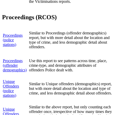
the Victimisations reports.
Proceedings (RCOS)
Similar to Proceedings (offender demographics)
Proceedings
report, but with more detail about the location and
(police
type of crime, and less demographic detail about
stations)
offenders.
Proceedings
Use this report to see patterns across time, place,
(offender
crime-type, and demographic attributes of
demographics)
offenders Police dealt with.
Unique
Similar to Unique offenders (demographics) report,
Offenders
but with more detail about the location and type of
(police
crime, and less demographic detail about offenders.
stations)
Similar to the above report, but only counting each
Unique
offender once, irrespective of how many times they
Offenders