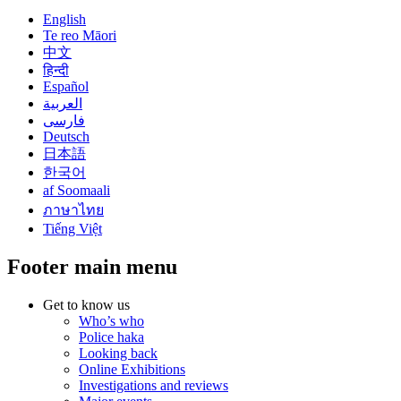
English
Te reo Māori
中文
हिन्दी
Español
العربية
فارسی
Deutsch
日本語
한국어
af Soomaali
ภาษาไทย
Tiếng Việt
Footer main menu
Get to know us
Who’s who
Police haka
Looking back
Online Exhibitions
Investigations and reviews