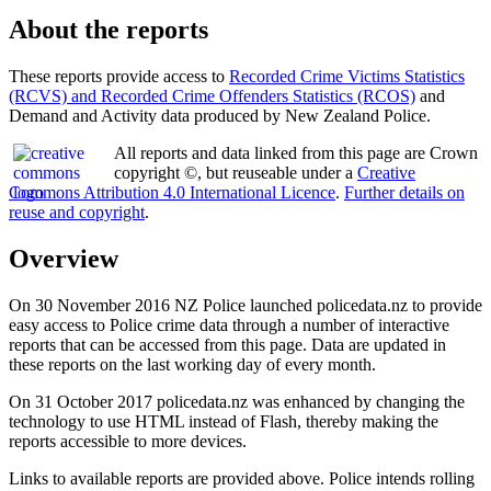
About the reports
These reports provide access to
Recorded Crime Victims Statistics
(RCVS) and Recorded Crime Offenders Statistics (RCOS)
and
Demand and Activity data produced by New Zealand Police.
All reports and data linked from this page are Crown
copyright ©, but reuseable under a
Creative
Commons Attribution 4.0 International Licence
.
Further details on
reuse and copyright
.
Overview
On 30 November 2016 NZ Police launched policedata.nz to provide
easy access to Police crime data through a number of interactive
reports that can be accessed from this page. Data are updated in
these reports on the last working day of every month.
On 31 October 2017 policedata.nz was enhanced by changing the
technology to use HTML instead of Flash, thereby making the
reports accessible to more devices.
Links to available reports are provided above. Police intends rolling