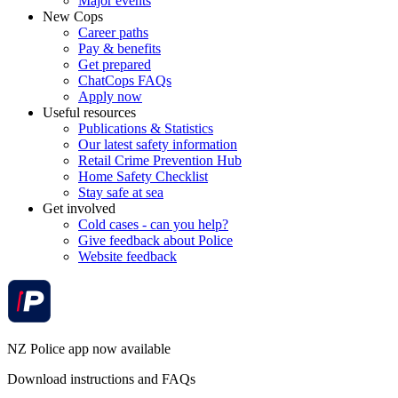
Major events
New Cops
Career paths
Pay & benefits
Get prepared
ChatCops FAQs
Apply now
Useful resources
Publications & Statistics
Our latest safety information
Retail Crime Prevention Hub
Home Safety Checklist
Stay safe at sea
Get involved
Cold cases - can you help?
Give feedback about Police
Website feedback
NZ Police app now available
Download instructions and FAQs