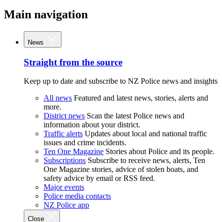
Main navigation
News
Straight from the source
Keep up to date and subscribe to NZ Police news and insights
All news
Featured and latest news, stories, alerts and
more.
District news
Scan the latest Police news and
information about your district.
Traffic alerts
Updates about local and national traffic
issues and crime incidents.
Ten One Magazine
Stories about Police and its people.
Subscriptions
Subscribe to receive news, alerts, Ten
One Magazine stories, advice of stolen boats, and
safety advice by email or RSS feed.
Major events
Police media contacts
NZ Police app
Close