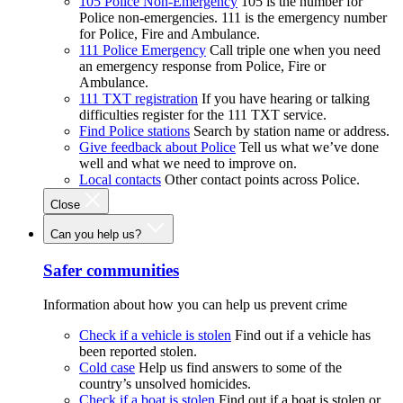
105 Police Non-Emergency
105 is the number for
Police non-emergencies. 111 is the emergency number
for Police, Fire and Ambulance.
111 Police Emergency
Call triple one when you need
an emergency response from Police, Fire or
Ambulance.
111 TXT registration
If you have hearing or talking
difficulties register for the 111 TXT service.
Find Police stations
Search by station name or address.
Give feedback about Police
Tell us what we’ve done
well and what we need to improve on.
Local contacts
Other contact points across Police.
Close
Can you help us?
Safer communities
Information about how you can help us prevent crime
Check if a vehicle is stolen
Find out if a vehicle has
been reported stolen.
Cold case
Help us find answers to some of the
country’s unsolved homicides.
Check if a boat is stolen
Find out if a boat is stolen or