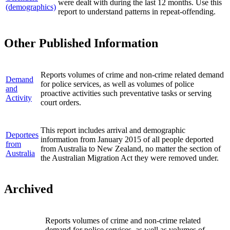
were dealt with during the last 12 months. Use this
(demographics)
report to understand patterns in repeat-offending.
Other Published Information
Reports volumes of crime and non-crime related demand
Demand
for police services, as well as volumes of police
and
proactive activities such preventative tasks or serving
Activity
court orders.
This report includes arrival and demographic
Deportees
information from January 2015 of all people deported
from
from Australia to New Zealand, no matter the section of
Australia
the Australian Migration Act they were removed under.
Archived
Reports volumes of crime and non-crime related
demand for police services, as well as volumes of