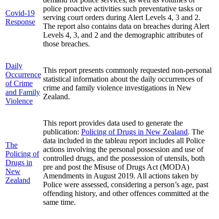
police proactive activities such preventative tasks or
Covid-19
serving court orders during Alert Levels 4, 3 and 2.
Response
The report also contains data on breaches during Alert
Levels 4, 3, and 2 and the demographic attributes of
those breaches.
Daily
This report presents commonly requested non-personal
Occurrence
statistical information about the daily occurrences of
of Crime
crime and family violence investigations in New
and Family
Zealand.
Violence
This report provides data used to generate the
publication:
Policing of Drugs in New Zealand
. The
data included in the tableau report includes all Police
The
actions involving the personal possession and use of
Policing of
controlled drugs, and the possession of utensils, both
Drugs in
pre and post the Misuse of Drugs Act (MODA)
New
Amendments in August 2019. All actions taken by
Zealand
Police were assessed, considering a person’s age, past
offending history, and other offences committed at the
same time.