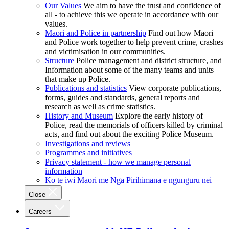
Our Values
We aim to have the trust and confidence of
all - to achieve this we operate in accordance with our
values.
Māori and Police in partnership
Find out how Māori
and Police work together to help prevent crime, crashes
and victimisation in our communities.
Structure
Police management and district structure, and
Information about some of the many teams and units
that make up Police.
Publications and statistics
View corporate publications,
forms, guides and standards, general reports and
research as well as crime statistics.
History and Museum
Explore the early history of
Police, read the memorials of officers killed by criminal
acts, and find out about the exciting Police Museum.
Investigations and reviews
Programmes and initiatives
Privacy statement - how we manage personal
information
Ko te iwi Māori me Ngā Pirihimana e ngunguru nei
Close
Careers