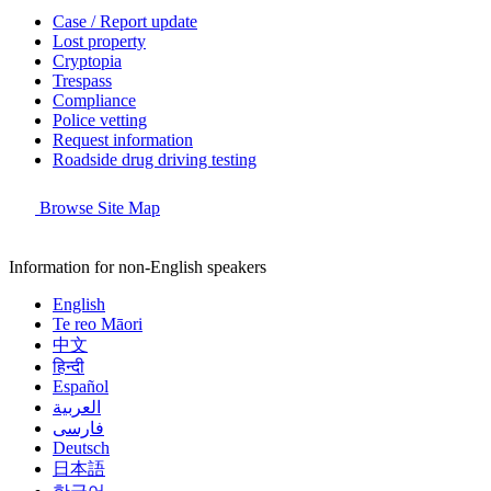
Case / Report update
Lost property
Cryptopia
Trespass
Compliance
Police vetting
Request information
Roadside drug driving testing
Browse Site Map
Information for non-English speakers
English
Te reo Māori
中文
हिन्दी
Español
العربية
فارسی
Deutsch
日本語