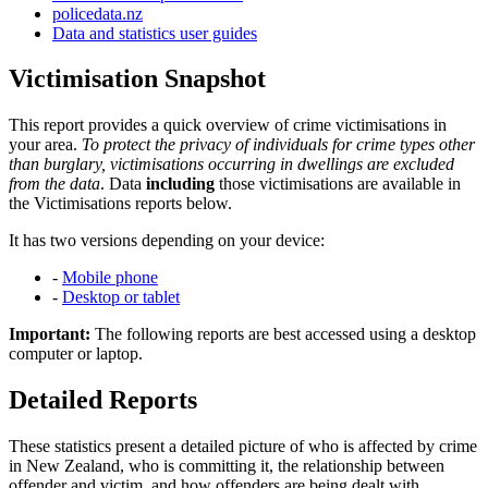
policedata.nz
Data and statistics user guides
Victimisation Snapshot
This report provides a quick overview of crime victimisations in
your area.
To protect the privacy of individuals for crime types other
than burglary, victimisations occurring in dwellings are excluded
from the data
. Data
including
those victimisations are available in
the Victimisations reports below.
It has two versions depending on your device:
-
Mobile phone
-
Desktop or tablet
Important:
The following reports are best accessed using a desktop
computer or laptop.
Detailed Reports
These statistics present a detailed picture of who is affected by crime
in New Zealand, who is committing it, the relationship between
offender and victim, and how offenders are being dealt with.