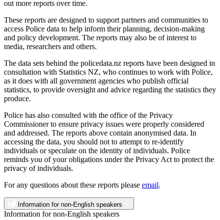
out more reports over time.
These reports are designed to support partners and communities to
access Police data to help inform their planning, decision-making
and policy development. The reports may also be of interest to
media, researchers and others.
The data sets behind the policedata.nz reports have been designed in
consultation with Statistics NZ, who continues to work with Police,
as it does with all government agencies who publish official
statistics, to provide oversight and advice regarding the statistics they
produce.
Police has also consulted with the office of the Privacy
Commissioner to ensure privacy issues were properly considered
and addressed. The reports above contain anonymised data. In
accessing the data, you should not to attempt to re-identify
individuals or speculate on the identity of individuals. Police
reminds you of your obligations under the Privacy Act to protect the
privacy of individuals.
For any questions about these reports please
email
.
Information for non-English speakers
Information for non-English speakers