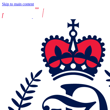
Skip to main content