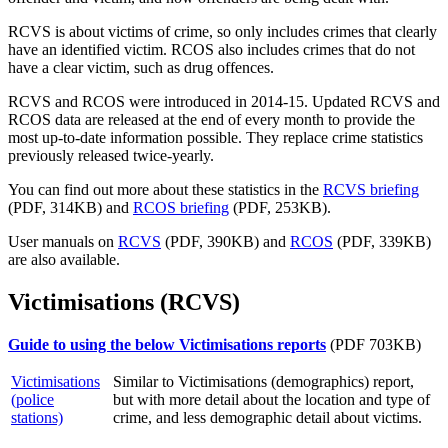
RCVS is about victims of crime, so only includes crimes that clearly
have an identified victim. RCOS also includes crimes that do not
have a clear victim, such as drug offences.
RCVS and RCOS were introduced in 2014-15. Updated RCVS and
RCOS data are released at the end of every month to provide the
most up-to-date information possible. They replace crime statistics
previously released twice-yearly.
You can find out more about these statistics in the
RCVS briefing
(PDF, 314KB) and
RCOS briefing
(PDF, 253KB).
User manuals on
RCVS
(PDF, 390KB) and
RCOS
(PDF, 339KB)
are also available.
Victimisations (RCVS)
Guide to using the below Victimisations reports
(PDF 703KB)
Victimisations
Similar to Victimisations (demographics) report,
(police
but with more detail about the location and type of
stations)
crime, and less demographic detail about victims.