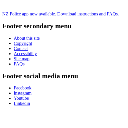
NZ Police app now available. Download instructions and FAQs.
Footer secondary menu
About this site
Copyright
Contact
Accessibility
Site map
FAQs
Footer social media menu
Facebook
Instagram
Youtube
Linkedin