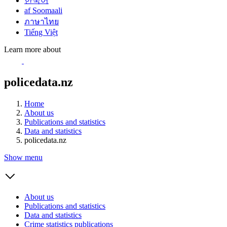
한국어
af Soomaali
ภาษาไทย
Tiếng Việt
Learn more about
policedata.nz
Home
About us
Publications and statistics
Data and statistics
policedata.nz
Show menu
About us
Publications and statistics
Data and statistics
Crime statistics publications