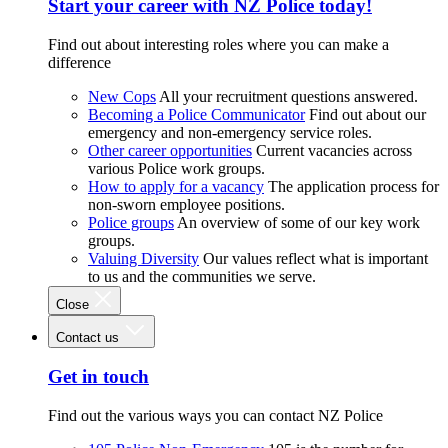
Start your career with NZ Police today!
Find out about interesting roles where you can make a
difference
New Cops
All your recruitment questions answered.
Becoming a Police Communicator
Find out about our
emergency and non-emergency service roles.
Other career opportunities
Current vacancies across
various Police work groups.
How to apply for a vacancy
The application process for
non-sworn employee positions.
Police groups
An overview of some of our key work
groups.
Valuing Diversity
Our values reflect what is important
to us and the communities we serve.
Close
Contact us
Get in touch
Find out the various ways you can contact NZ Police