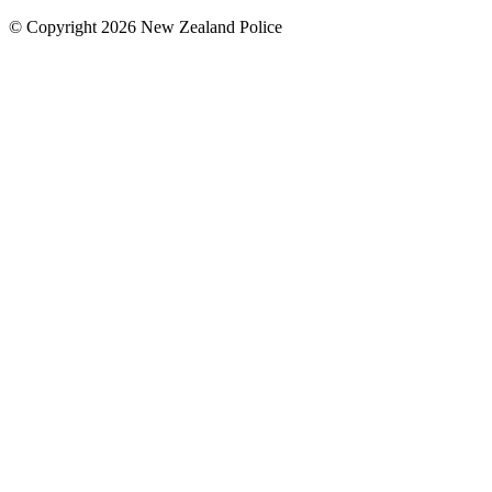
© Copyright 2026 New Zealand Police