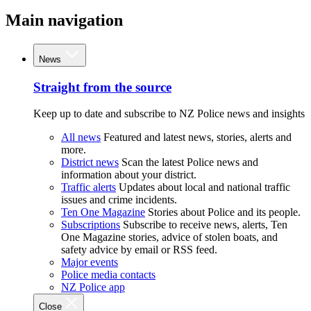
Main navigation
News
Straight from the source
Keep up to date and subscribe to NZ Police news and insights
All news
Featured and latest news, stories, alerts and
more.
District news
Scan the latest Police news and
information about your district.
Traffic alerts
Updates about local and national traffic
issues and crime incidents.
Ten One Magazine
Stories about Police and its people.
Subscriptions
Subscribe to receive news, alerts, Ten
One Magazine stories, advice of stolen boats, and
safety advice by email or RSS feed.
Major events
Police media contacts
NZ Police app
Close