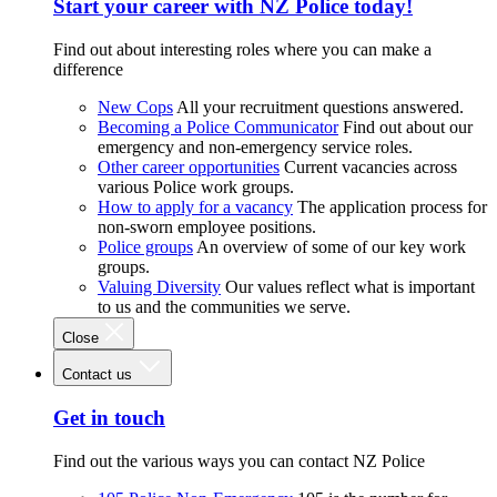
Start your career with NZ Police today!
Find out about interesting roles where you can make a
difference
New Cops
All your recruitment questions answered.
Becoming a Police Communicator
Find out about our
emergency and non-emergency service roles.
Other career opportunities
Current vacancies across
various Police work groups.
How to apply for a vacancy
The application process for
non-sworn employee positions.
Police groups
An overview of some of our key work
groups.
Valuing Diversity
Our values reflect what is important
to us and the communities we serve.
Close
Contact us
Get in touch
Find out the various ways you can contact NZ Police