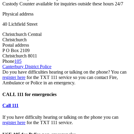
Custody Counter available for inquiries outside these hours 24/7
Physical address
40 Lichfield Street
Christchurch Central
Christchurch
Postal address
P O Box 2109
Christchurch 8011
Phone
105
Canterbury District Police
Do you have difficulties hearing or talking on the phone? You can
register here
for the TXT 111 service so you can contact Fire,
Ambulance or Police in an emergency.
CALL 111 for emergencies
Call 111
If you have difficulty hearing or talking on the phone you can
register here
for the TXT 111 service.