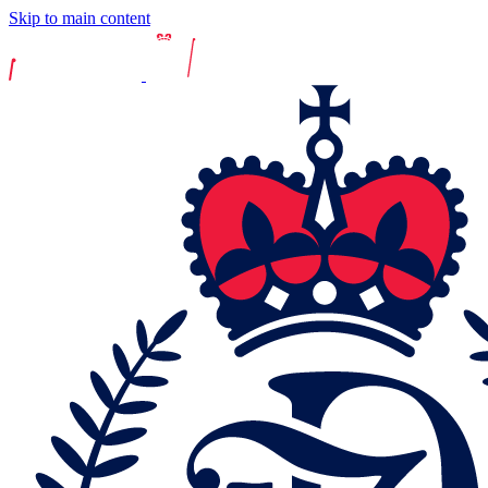
Skip to main content