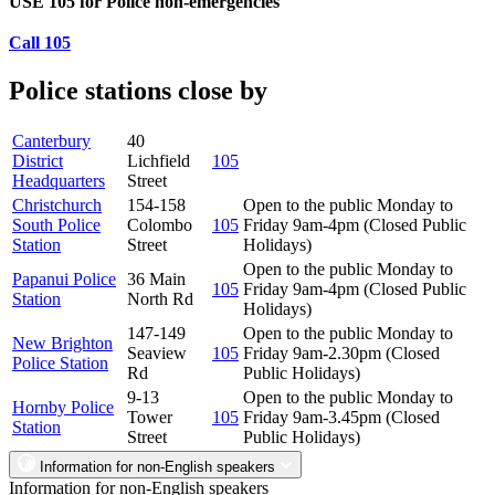
USE 105 for Police non-emergencies
Call 105
Police stations close by
Canterbury
40
District
Lichfield
105
Headquarters
Street
Christchurch
154-158
Open to the public Monday to
South Police
Colombo
105
Friday 9am-4pm (Closed Public
Station
Street
Holidays)
Open to the public Monday to
Papanui Police
36 Main
105
Friday 9am-4pm (Closed Public
Station
North Rd
Holidays)
147-149
Open to the public Monday to
New Brighton
Seaview
105
Friday 9am-2.30pm (Closed
Police Station
Rd
Public Holidays)
9-13
Open to the public Monday to
Hornby Police
Tower
105
Friday 9am-3.45pm (Closed
Station
Street
Public Holidays)
Information for non-English speakers
Information for non-English speakers