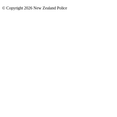
© Copyright 2026 New Zealand Police