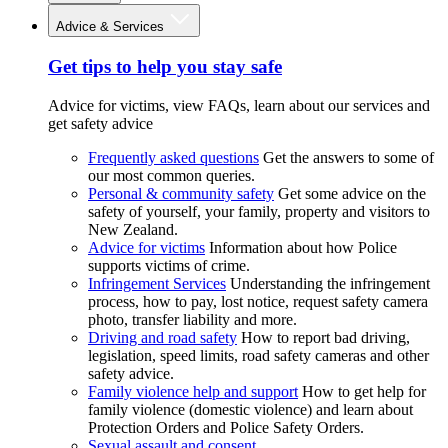
Advice & Services
Get tips to help you stay safe
Advice for victims, view FAQs, learn about our services and
get safety advice
Frequently asked questions
Get the answers to some of
our most common queries.
Personal & community safety
Get some advice on the
safety of yourself, your family, property and visitors to
New Zealand.
Advice for victims
Information about how Police
supports victims of crime.
Infringement Services
Understanding the infringement
process, how to pay, lost notice, request safety camera
photo, transfer liability and more.
Driving and road safety
How to report bad driving,
legislation, speed limits, road safety cameras and other
safety advice.
Family violence help and support
How to get help for
family violence (domestic violence) and learn about
Protection Orders and Police Safety Orders.
Sexual assault and consent