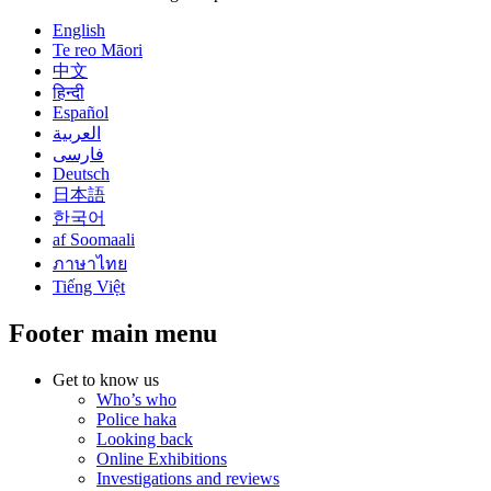
English
Te reo Māori
中文
हिन्दी
Español
العربية
فارسی
Deutsch
日本語
한국어
af Soomaali
ภาษาไทย
Tiếng Việt
Footer main menu
Get to know us
Who’s who
Police haka
Looking back
Online Exhibitions
Investigations and reviews