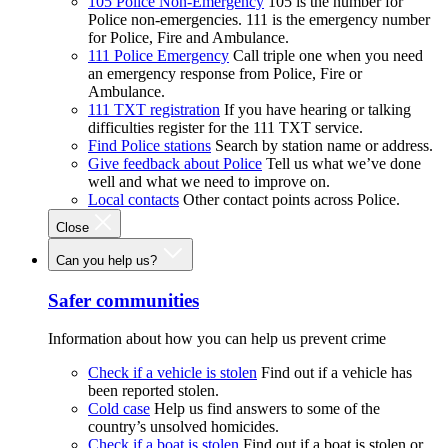
105 Police Non-Emergency
105 is the number for
Police non-emergencies. 111 is the emergency number
for Police, Fire and Ambulance.
111 Police Emergency
Call triple one when you need
an emergency response from Police, Fire or
Ambulance.
111 TXT registration
If you have hearing or talking
difficulties register for the 111 TXT service.
Find Police stations
Search by station name or address.
Give feedback about Police
Tell us what we’ve done
well and what we need to improve on.
Local contacts
Other contact points across Police.
Close
Can you help us?
Safer communities
Information about how you can help us prevent crime
Check if a vehicle is stolen
Find out if a vehicle has
been reported stolen.
Cold case
Help us find answers to some of the
country’s unsolved homicides.
Check if a boat is stolen
Find out if a boat is stolen or