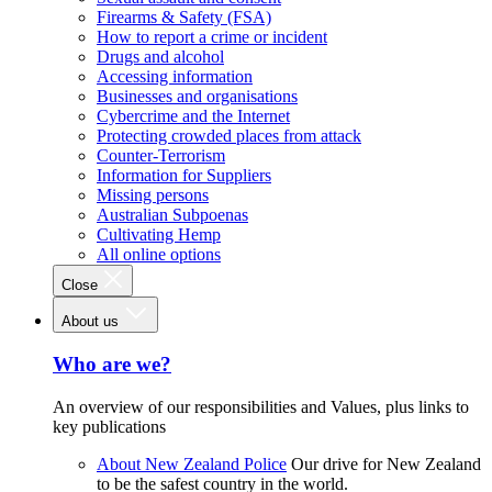
Firearms & Safety (FSA)
How to report a crime or incident
Drugs and alcohol
Accessing information
Businesses and organisations
Cybercrime and the Internet
Protecting crowded places from attack
Counter-Terrorism
Information for Suppliers
Missing persons
Australian Subpoenas
Cultivating Hemp
All online options
Close
About us
Who are we?
An overview of our responsibilities and Values, plus links to
key publications
About New Zealand Police
Our drive for New Zealand
to be the safest country in the world.