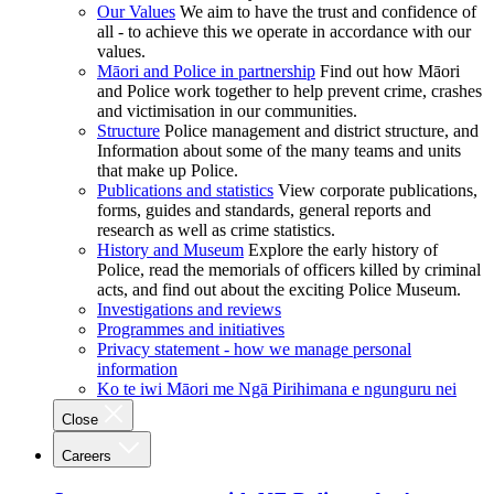
Our Values
We aim to have the trust and confidence of
all - to achieve this we operate in accordance with our
values.
Māori and Police in partnership
Find out how Māori
and Police work together to help prevent crime, crashes
and victimisation in our communities.
Structure
Police management and district structure, and
Information about some of the many teams and units
that make up Police.
Publications and statistics
View corporate publications,
forms, guides and standards, general reports and
research as well as crime statistics.
History and Museum
Explore the early history of
Police, read the memorials of officers killed by criminal
acts, and find out about the exciting Police Museum.
Investigations and reviews
Programmes and initiatives
Privacy statement - how we manage personal
information
Ko te iwi Māori me Ngā Pirihimana e ngunguru nei
Close
Careers