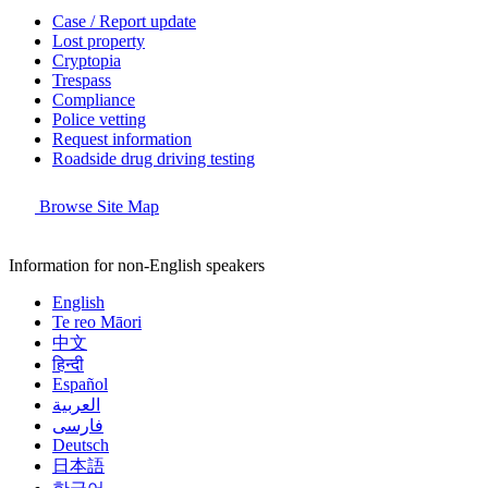
Case / Report update
Lost property
Cryptopia
Trespass
Compliance
Police vetting
Request information
Roadside drug driving testing
Browse Site Map
Information for non-English speakers
English
Te reo Māori
中文
हिन्दी
Español
العربية
فارسی
Deutsch
日本語