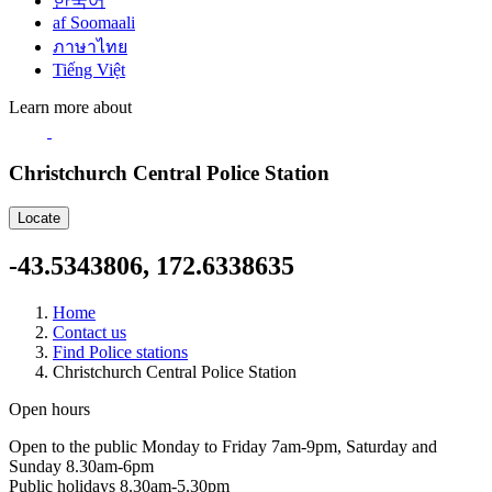
한국어
af Soomaali
ภาษาไทย
Tiếng Việt
Learn more about
Christchurch Central Police Station
Locate
-43.5343806, 172.6338635
Home
Contact us
Find Police stations
Christchurch Central Police Station
Open hours
Open to the public Monday to Friday 7am-9pm, Saturday and
Sunday 8.30am-6pm
Public holidays 8.30am-5.30pm