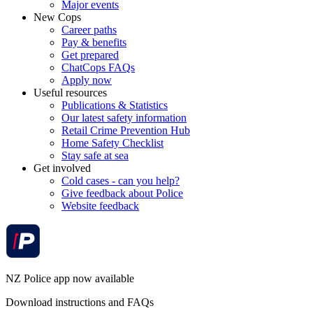
Major events
New Cops
Career paths
Pay & benefits
Get prepared
ChatCops FAQs
Apply now
Useful resources
Publications & Statistics
Our latest safety information
Retail Crime Prevention Hub
Home Safety Checklist
Stay safe at sea
Get involved
Cold cases - can you help?
Give feedback about Police
Website feedback
NZ Police app now available
Download instructions and FAQs