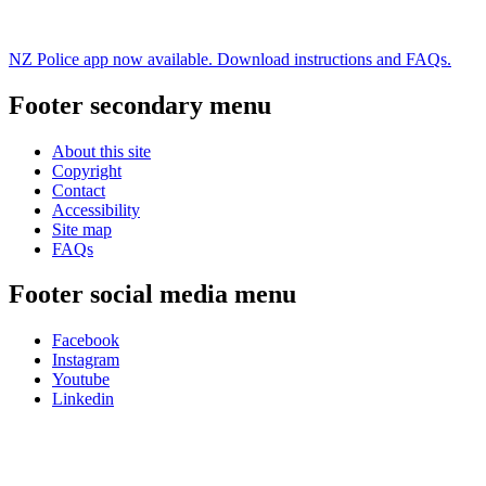
NZ Police app now available. Download instructions and FAQs.
Footer secondary menu
About this site
Copyright
Contact
Accessibility
Site map
FAQs
Footer social media menu
Facebook
Instagram
Youtube
Linkedin