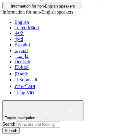
Information for non-English speakers
Information for non-English speakers
English
Te reo Māori
中文
हिन्दी
Español
العربية
فارسی
Deutsch
日本語
한국어
af Soomaali
ภาษาไทย
Tiếng Việt
Toggle navigation
Search
Search