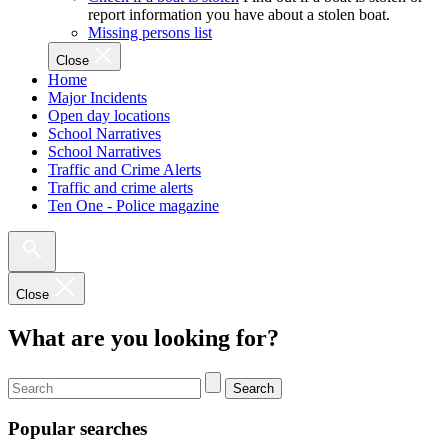
report information you have about a stolen boat.
Missing persons list
Close
Home
Major Incidents
Open day locations
School Narratives
School Narratives
Traffic and Crime Alerts
Traffic and crime alerts
Ten One - Police magazine
Close
What are you looking for?
Search
Popular searches