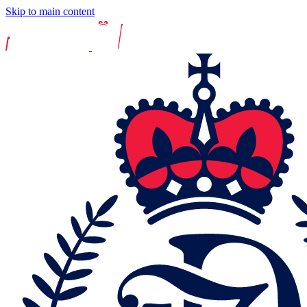
Skip to main content