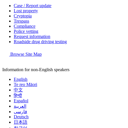
Case / Report update
Lost property
Cryptopia
Trespass
Compliance
Police vetting
Request information
Roadside drug driving testing
Browse Site Map
Information for non-English speakers
English
Te reo Māori
中文
हिन्दी
Español
العربية
فارسی
Deutsch
日本語