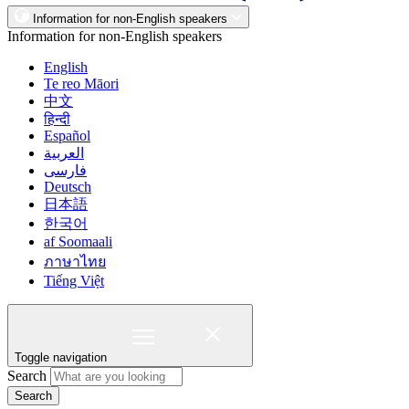
Information for non-English speakers
Information for non-English speakers
English
Te reo Māori
中文
हिन्दी
Español
العربية
فارسی
Deutsch
日本語
한국어
af Soomaali
ภาษาไทย
Tiếng Việt
Toggle navigation
Search
Search