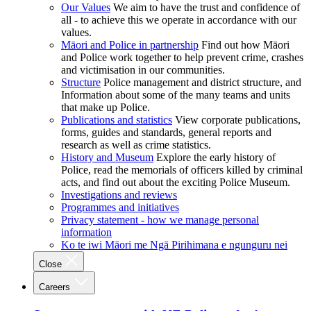
Our Values
We aim to have the trust and confidence of
all - to achieve this we operate in accordance with our
values.
Māori and Police in partnership
Find out how Māori
and Police work together to help prevent crime, crashes
and victimisation in our communities.
Structure
Police management and district structure, and
Information about some of the many teams and units
that make up Police.
Publications and statistics
View corporate publications,
forms, guides and standards, general reports and
research as well as crime statistics.
History and Museum
Explore the early history of
Police, read the memorials of officers killed by criminal
acts, and find out about the exciting Police Museum.
Investigations and reviews
Programmes and initiatives
Privacy statement - how we manage personal
information
Ko te iwi Māori me Ngā Pirihimana e ngunguru nei
Close
Careers