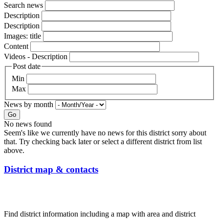
Search news
Description
Description
Images: title
Content
Videos - Description
Post date
Min
Max
News by month
Go
No news found
Seem's like we currently have no news for this district sorry about
that. Try checking back later or select a different district from list
above.
District map & contacts
Find district information including a map with area and district