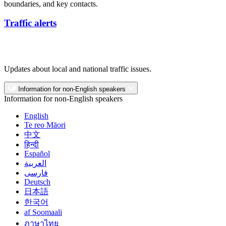
boundaries, and key contacts.
Traffic alerts
Updates about local and national traffic issues.
Information for non-English speakers
Information for non-English speakers
English
Te reo Māori
中文
हिन्दी
Español
العربية
فارسی
Deutsch
日本語
한국어
af Soomaali
ภาษาไทย