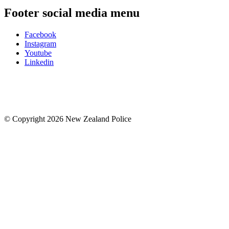
Footer social media menu
Facebook
Instagram
Youtube
Linkedin
© Copyright 2026 New Zealand Police