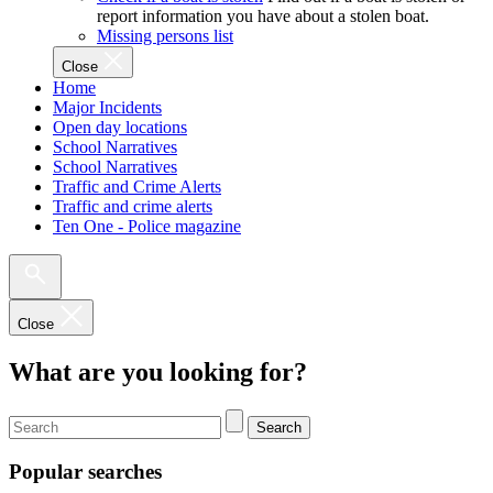
report information you have about a stolen boat.
Missing persons list
Close
Home
Major Incidents
Open day locations
School Narratives
School Narratives
Traffic and Crime Alerts
Traffic and crime alerts
Ten One - Police magazine
Close
What are you looking for?
Search
Popular searches