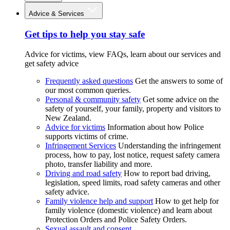
Advice & Services
Get tips to help you stay safe
Advice for victims, view FAQs, learn about our services and
get safety advice
Frequently asked questions
Get the answers to some of
our most common queries.
Personal & community safety
Get some advice on the
safety of yourself, your family, property and visitors to
New Zealand.
Advice for victims
Information about how Police
supports victims of crime.
Infringement Services
Understanding the infringement
process, how to pay, lost notice, request safety camera
photo, transfer liability and more.
Driving and road safety
How to report bad driving,
legislation, speed limits, road safety cameras and other
safety advice.
Family violence help and support
How to get help for
family violence (domestic violence) and learn about
Protection Orders and Police Safety Orders.
Sexual assault and consent