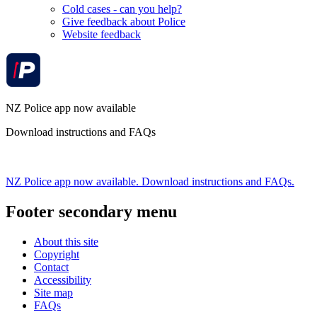
Cold cases - can you help?
Give feedback about Police
Website feedback
NZ Police app now available
Download instructions and FAQs
NZ Police app now available. Download instructions and FAQs.
Footer secondary menu
About this site
Copyright
Contact
Accessibility
Site map
FAQs