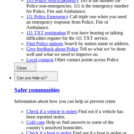
105 Police Non-Emergency
105 is the number for
Police non-emergencies. 111 is the emergency number
for Police, Fire and Ambulance.
111 Police Emergency
Call triple one when you need
an emergency response from Police, Fire or
Ambulance.
111 TXT registration
If you have hearing or talking
difficulties register for the 111 TXT service.
Find Police stations
Search by station name or address.
Give feedback about Police
Tell us what we’ve done
well and what we need to improve on.
Local contacts
Other contact points across Police.
Close
Can you help us?
Safer communities
Information about how you can help us prevent crime
Check if a vehicle is stolen
Find out if a vehicle has
been reported stolen.
Cold case
Help us find answers to some of the
country’s unsolved homicides.
Check if a boat is stolen
Find out if a boat is stolen or