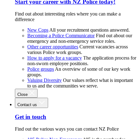
Start your career with NZ Police today!
Find out about interesting roles where you can make a
difference
New Cops
All your recruitment questions answered.
Becoming a Police Communicator
Find out about our
emergency and non-emergency service roles.
Other career opportunities
Current vacancies across
various Police work groups.
How to apply for a vacancy
The application process for
non-sworn employee positions.
Police groups
An overview of some of our key work
groups.
Valuing Diversity
Our values reflect what is important
to us and the communities we serve.
Close
Contact us
Get in touch
Find out the various ways you can contact NZ Police