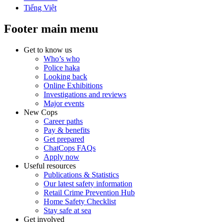
Tiếng Việt
Footer main menu
Get to know us
Who’s who
Police haka
Looking back
Online Exhibitions
Investigations and reviews
Major events
New Cops
Career paths
Pay & benefits
Get prepared
ChatCops FAQs
Apply now
Useful resources
Publications & Statistics
Our latest safety information
Retail Crime Prevention Hub
Home Safety Checklist
Stay safe at sea
Get involved