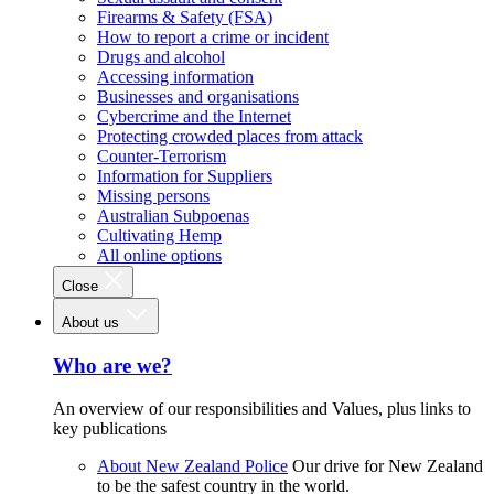
Firearms & Safety (FSA)
How to report a crime or incident
Drugs and alcohol
Accessing information
Businesses and organisations
Cybercrime and the Internet
Protecting crowded places from attack
Counter-Terrorism
Information for Suppliers
Missing persons
Australian Subpoenas
Cultivating Hemp
All online options
Close
About us
Who are we?
An overview of our responsibilities and Values, plus links to
key publications
About New Zealand Police
Our drive for New Zealand
to be the safest country in the world.