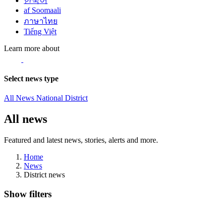
한국어
af Soomaali
ภาษาไทย
Tiếng Việt
Learn more about
Select news type
All News
National
District
All news
Featured and latest news, stories, alerts and more.
Home
News
District news
Show filters