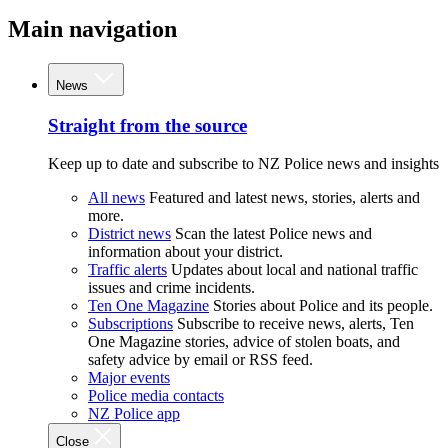
Main navigation
News
Straight from the source
Keep up to date and subscribe to NZ Police news and insights
All news
Featured and latest news, stories, alerts and
more.
District news
Scan the latest Police news and
information about your district.
Traffic alerts
Updates about local and national traffic
issues and crime incidents.
Ten One Magazine
Stories about Police and its people.
Subscriptions
Subscribe to receive news, alerts, Ten
One Magazine stories, advice of stolen boats, and
safety advice by email or RSS feed.
Major events
Police media contacts
NZ Police app
Close