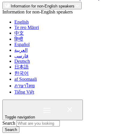
Information for non-English speakers
Information for non-English speakers
English
Te reo Māori
中文
हिन्दी
Español
العربية
فارسی
Deutsch
日本語
한국어
af Soomaali
ภาษาไทย
Tiếng Việt
Toggle navigation
Search
Search