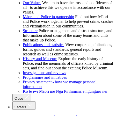
Our Values
We aim to have the trust and confidence of
all - to achieve this we operate in accordance with our
values.
Māori and Police in partnership
Find out how Māori
and Police work together to help prevent crime, crashes
and victimisation in our communities.
Structure
Police management and district structure, and
Information about some of the many teams and units
that make up Police.
Publications and statistics
View corporate publications,
forms, guides and standards, general reports and
research as well as crime statistics.
History and Museum
Explore the early history of
Police, read the memorials of officers killed by criminal
acts, and find out about the exciting Police Museum.
Investigations and reviews
Programmes and initiatives
Privacy statement - how we manage personal
information
Ko te iwi Māori me Ngā Pirihimana e ngunguru nei
Close
Careers