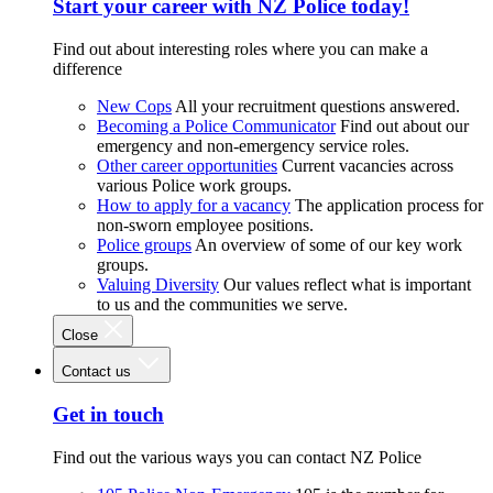
Start your career with NZ Police today!
Find out about interesting roles where you can make a
difference
New Cops
All your recruitment questions answered.
Becoming a Police Communicator
Find out about our
emergency and non-emergency service roles.
Other career opportunities
Current vacancies across
various Police work groups.
How to apply for a vacancy
The application process for
non-sworn employee positions.
Police groups
An overview of some of our key work
groups.
Valuing Diversity
Our values reflect what is important
to us and the communities we serve.
Close
Contact us
Get in touch
Find out the various ways you can contact NZ Police