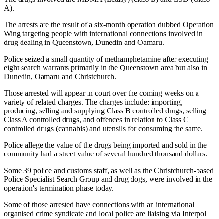
A).
The arrests are the result of a six-month operation dubbed Operation
Wing targeting people with international connections involved in
drug dealing in Queenstown, Dunedin and Oamaru.
Police seized a small quantity of methamphetamine after executing
eight search warrants primarily in the Queenstown area but also in
Dunedin, Oamaru and Christchurch.
Those arrested will appear in court over the coming weeks on a
variety of related charges. The charges include: importing,
producing, selling and supplying Class B controlled drugs, selling
Class A controlled drugs, and offences in relation to Class C
controlled drugs (cannabis) and utensils for consuming the same.
Police allege the value of the drugs being imported and sold in the
community had a street value of several hundred thousand dollars.
Some 39 police and customs staff, as well as the Christchurch-based
Police Specialist Search Group and drug dogs, were involved in the
operation's termination phase today.
Some of those arrested have connections with an international
organised crime syndicate and local police are liaising via Interpol