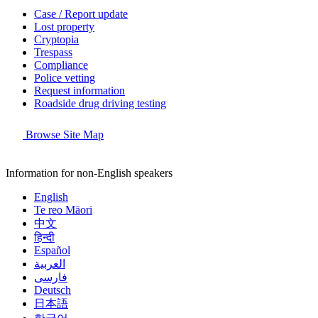
Case / Report update
Lost property
Cryptopia
Trespass
Compliance
Police vetting
Request information
Roadside drug driving testing
Browse Site Map
Information for non-English speakers
English
Te reo Māori
中文
हिन्दी
Español
العربية
فارسی
Deutsch
日本語