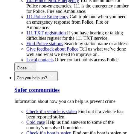
105 Police Non-Emergency
105 is the number for
Police non-emergencies. 111 is the emergency number
for Police, Fire and Ambulance.
111 Police Emergency
Call triple one when you need
an emergency response from Police, Fire or
Ambulance.
111 TXT registration
If you have hearing or talking
difficulties register for the 111 TXT service.
Find Police stations
Search by station name or address.
Give feedback about Police
Tell us what we’ve done
well and what we need to improve on.
Local contacts
Other contact points across Police.
Close
Can you help us?
Safer communities
Information about how you can help us prevent crime
Check if a vehicle is stolen
Find out if a vehicle has
been reported stolen.
Cold case
Help us find answers to some of the
country’s unsolved homicides.
Check if a boat is stolen
Find out if a boat is stolen or