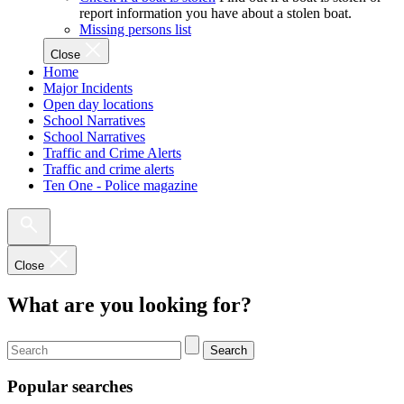
report information you have about a stolen boat.
Missing persons list
Close
Home
Major Incidents
Open day locations
School Narratives
School Narratives
Traffic and Crime Alerts
Traffic and crime alerts
Ten One - Police magazine
Close
What are you looking for?
Search
Popular searches