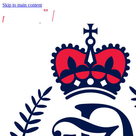
Skip to main content