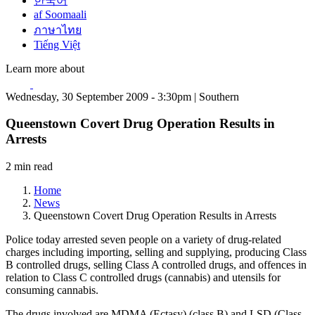
한국어
af Soomaali
ภาษาไทย
Tiếng Việt
Learn more about
Wednesday, 30 September 2009 - 3:30pm | Southern
Queenstown Covert Drug Operation Results in
Arrests
2 min read
Home
News
Queenstown Covert Drug Operation Results in Arrests
Police today arrested seven people on a variety of drug-related
charges including importing, selling and supplying, producing Class
B controlled drugs, selling Class A controlled drugs, and offences in
relation to Class C controlled drugs (cannabis) and utensils for
consuming cannabis.
The drugs involved are MDMA (Ectasy) (class B) and LSD (Class