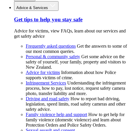
Advice & Services
Get tips to help you stay safe
Advice for victims, view FAQs, learn about our services and
get safety advice
Frequently asked questions
Get the answers to some of
our most common queries.
Personal & community safety
Get some advice on the
safety of yourself, your family, property and visitors to
New Zealand.
Advice for victims
Information about how Police
supports victims of crime.
Infringement Services
Understanding the infringement
process, how to pay, lost notice, request safety camera
photo, transfer liability and more.
Driving and road safety
How to report bad driving,
legislation, speed limits, road safety cameras and other
safety advice.
Family violence help and support
How to get help for
family violence (domestic violence) and learn about
Protection Orders and Police Safety Orders.
Sexual assault and consent