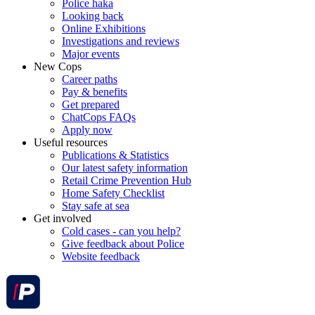
Police haka
Looking back
Online Exhibitions
Investigations and reviews
Major events
New Cops
Career paths
Pay & benefits
Get prepared
ChatCops FAQs
Apply now
Useful resources
Publications & Statistics
Our latest safety information
Retail Crime Prevention Hub
Home Safety Checklist
Stay safe at sea
Get involved
Cold cases - can you help?
Give feedback about Police
Website feedback