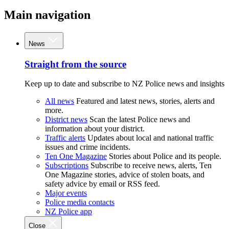
Main navigation
News
Straight from the source
Keep up to date and subscribe to NZ Police news and insights
All news
Featured and latest news, stories, alerts and
more.
District news
Scan the latest Police news and
information about your district.
Traffic alerts
Updates about local and national traffic
issues and crime incidents.
Ten One Magazine
Stories about Police and its people.
Subscriptions
Subscribe to receive news, alerts, Ten
One Magazine stories, advice of stolen boats, and
safety advice by email or RSS feed.
Major events
Police media contacts
NZ Police app
Close