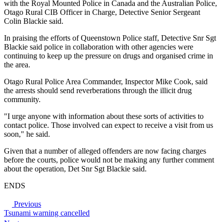
with the Royal Mounted Police in Canada and the Australian Police,
Otago Rural CIB Officer in Charge, Detective Senior Sergeant
Colin Blackie said.
In praising the efforts of Queenstown Police staff, Detective Snr Sgt
Blackie said police in collaboration with other agencies were
continuing to keep up the pressure on drugs and organised crime in
the area.
Otago Rural Police Area Commander, Inspector Mike Cook, said
the arrests should send reverberations through the illicit drug
community.
"I urge anyone with information about these sorts of activities to
contact police. Those involved can expect to receive a visit from us
soon," he said.
Given that a number of alleged offenders are now facing charges
before the courts, police would not be making any further comment
about the operation, Det Snr Sgt Blackie said.
ENDS
Previous
Tsunami warning cancelled