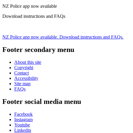
NZ Police app now available
Download instructions and FAQs
NZ Police app now available. Download instructions and FAQs.
Footer secondary menu
About this site
Copyright
Contact
Accessibility
Site map
FAQs
Footer social media menu
Facebook
Instagram
Youtube
Linkedin