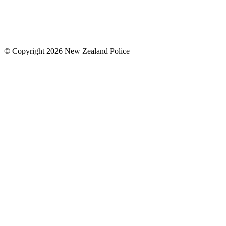
© Copyright 2026 New Zealand Police