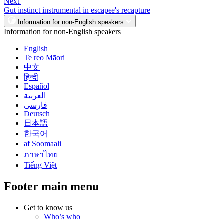
Next
Gut instinct instrumental in escapee's recapture
Information for non-English speakers
Information for non-English speakers
English
Te reo Māori
中文
हिन्दी
Español
العربية
فارسی
Deutsch
日本語
한국어
af Soomaali
ภาษาไทย
Tiếng Việt
Footer main menu
Get to know us
Who’s who