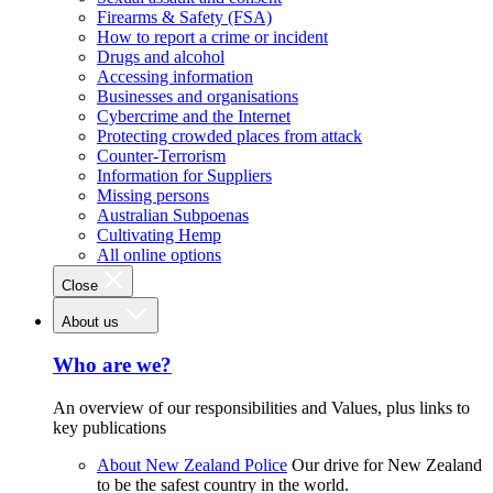
Firearms & Safety (FSA)
How to report a crime or incident
Drugs and alcohol
Accessing information
Businesses and organisations
Cybercrime and the Internet
Protecting crowded places from attack
Counter-Terrorism
Information for Suppliers
Missing persons
Australian Subpoenas
Cultivating Hemp
All online options
Close
About us
Who are we?
An overview of our responsibilities and Values, plus links to
key publications
About New Zealand Police
Our drive for New Zealand
to be the safest country in the world.