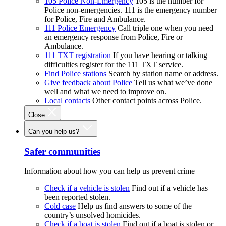
105 Police Non-Emergency
105 is the number for
Police non-emergencies. 111 is the emergency number
for Police, Fire and Ambulance.
111 Police Emergency
Call triple one when you need
an emergency response from Police, Fire or
Ambulance.
111 TXT registration
If you have hearing or talking
difficulties register for the 111 TXT service.
Find Police stations
Search by station name or address.
Give feedback about Police
Tell us what we’ve done
well and what we need to improve on.
Local contacts
Other contact points across Police.
Close
Can you help us?
Safer communities
Information about how you can help us prevent crime
Check if a vehicle is stolen
Find out if a vehicle has
been reported stolen.
Cold case
Help us find answers to some of the
country’s unsolved homicides.
Check if a boat is stolen
Find out if a boat is stolen or