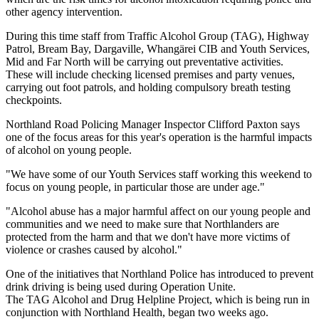
other agency intervention.
During this time staff from Traffic Alcohol Group (TAG), Highway
Patrol, Bream Bay, Dargaville, Whangärei CIB and Youth Services,
Mid and Far North will be carrying out preventative activities.
These will include checking licensed premises and party venues,
carrying out foot patrols, and holding compulsory breath testing
checkpoints.
Northland Road Policing Manager Inspector Clifford Paxton says
one of the focus areas for this year's operation is the harmful impacts
of alcohol on young people.
"We have some of our Youth Services staff working this weekend to
focus on young people, in particular those are under age."
"Alcohol abuse has a major harmful affect on our young people and
communities and we need to make sure that Northlanders are
protected from the harm and that we don't have more victims of
violence or crashes caused by alcohol."
One of the initiatives that Northland Police has introduced to prevent
drink driving is being used during Operation Unite.
The TAG Alcohol and Drug Helpline Project, which is being run in
conjunction with Northland Health, began two weeks ago.