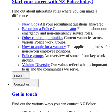
Start your career with NZ Police today!
Find out about interesting roles where you can make a
difference
New Cops
All your recruitment questions answered.
Becoming a Police Communicator
Find out about our
emergency and non-emergency service roles.
Other career opportunities
Current vacancies across
various Police work groups.
How to apply for a vacancy
The application process for
non-sworn employee positions.
Police groups
An overview of some of our key work
groups.
Valuing Diversity
Our values reflect what is important
to us and the communities we serve.
Close
Contact us
Get in touch
Find out the various ways you can contact NZ Police