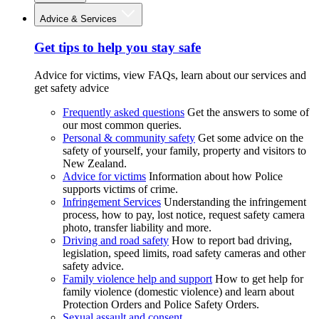
Advice & Services
Get tips to help you stay safe
Advice for victims, view FAQs, learn about our services and
get safety advice
Frequently asked questions
Get the answers to some of
our most common queries.
Personal & community safety
Get some advice on the
safety of yourself, your family, property and visitors to
New Zealand.
Advice for victims
Information about how Police
supports victims of crime.
Infringement Services
Understanding the infringement
process, how to pay, lost notice, request safety camera
photo, transfer liability and more.
Driving and road safety
How to report bad driving,
legislation, speed limits, road safety cameras and other
safety advice.
Family violence help and support
How to get help for
family violence (domestic violence) and learn about
Protection Orders and Police Safety Orders.
Sexual assault and consent