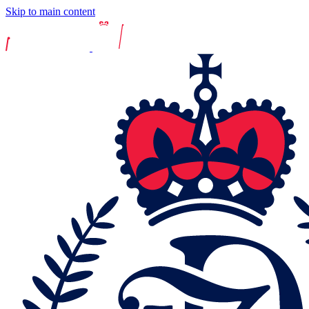
Skip to main content