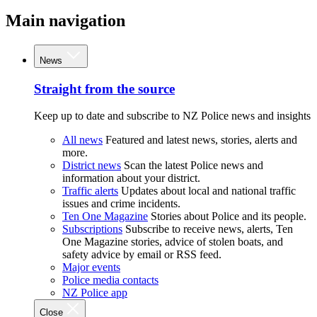
Main navigation
News
Straight from the source
Keep up to date and subscribe to NZ Police news and insights
All news
Featured and latest news, stories, alerts and
more.
District news
Scan the latest Police news and
information about your district.
Traffic alerts
Updates about local and national traffic
issues and crime incidents.
Ten One Magazine
Stories about Police and its people.
Subscriptions
Subscribe to receive news, alerts, Ten
One Magazine stories, advice of stolen boats, and
safety advice by email or RSS feed.
Major events
Police media contacts
NZ Police app
Close