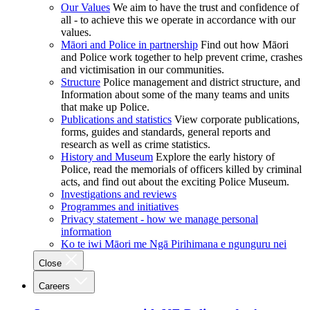
Our Values
We aim to have the trust and confidence of
all - to achieve this we operate in accordance with our
values.
Māori and Police in partnership
Find out how Māori
and Police work together to help prevent crime, crashes
and victimisation in our communities.
Structure
Police management and district structure, and
Information about some of the many teams and units
that make up Police.
Publications and statistics
View corporate publications,
forms, guides and standards, general reports and
research as well as crime statistics.
History and Museum
Explore the early history of
Police, read the memorials of officers killed by criminal
acts, and find out about the exciting Police Museum.
Investigations and reviews
Programmes and initiatives
Privacy statement - how we manage personal
information
Ko te iwi Māori me Ngā Pirihimana e ngunguru nei
Close
Careers