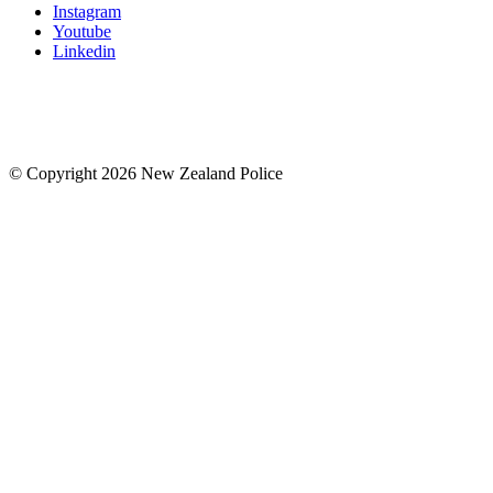
Instagram
Youtube
Linkedin
© Copyright 2026 New Zealand Police