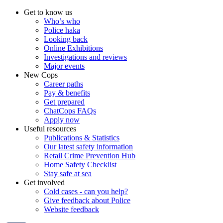
Get to know us
Who’s who
Police haka
Looking back
Online Exhibitions
Investigations and reviews
Major events
New Cops
Career paths
Pay & benefits
Get prepared
ChatCops FAQs
Apply now
Useful resources
Publications & Statistics
Our latest safety information
Retail Crime Prevention Hub
Home Safety Checklist
Stay safe at sea
Get involved
Cold cases - can you help?
Give feedback about Police
Website feedback