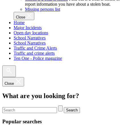
report information you have about a stolen boat.
Missing persons list
Close
Home
Major Incidents
Open day locations
School Narratives
School Narratives
Traffic and Crime Alerts
Traffic and crime alerts
Ten One - Police magazine
Close
What are you looking for?
Search
Popular searches