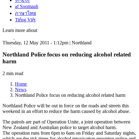
한국어
af Soomaali
ภาษาไทย
Tiếng Việt
Learn more about
Thursday, 12 May 2011 - 1:12pm | Northland
Northland Police focus on reducing alcohol related
harm
2 min read
Home
News
Northland Police focus on reducing alcohol related harm
Northland Police will be out in force on the roads and streets this
weekend in an effort to reduce the harm caused by alcohol abuse.
The patrols are part of Operation Unite, a joint operation between
New Zealand and Australian police to target alcohol harm.
The operation runs from 6pm to 6am on Friday and Saturday nights,
which are the risk times for alcohol intoxication requiring police and