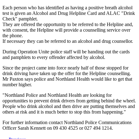
Each person who has identified as having a positive breath alcohol
test is given an Alcohol and Drug Helpline Card and ALAC "Drink
Check" pamphlet.
They are offered the opportunity to be referred to the Helpline and,
with consent, the Helpline will provide a counselling service over
the phone.
If necessary they can be referred to an alcohol and drug counsellor.
During Operation Unite police staff will be handing out the cards
and pamphlets to every offender affected by alcohol.
Since the project came into force nearly half of those stopped for
drink driving have taken up the offer for the Helpline counselling.
Mr Paxton says police and Northland Health would like to get that
number higher.
"Northland Police and Northland Health are looking for
opportunities to prevent drink drivers from getting behind the wheel.
People who drink alcohol and then drive are putting themselves and
others at risk and it is much better to stop this from happening."
For further information contact Northland Police Communications
Officer Sarah Kennett on 09 430 4525 or 027 494 1214.