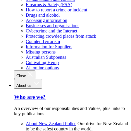
Firearms & Safety (FSA)
How to report a crime or incident
Drugs and alcohol
Accessing information
Businesses and organisations
Cybercrime and the Internet
Protecting crowded places from attack
Counter-Terrorism
Information for Suppliers
Missing persons
Australian Subpoenas
Cultivating Hemp
All online options
Close
About us
Who are we?
An overview of our responsibilities and Values, plus links to
key publications
About New Zealand Police
Our drive for New Zealand
to be the safest country in the world.