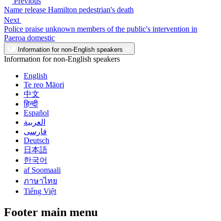
Previous
Name release Hamilton pedestrian's death
Next
Police praise unknown members of the public's intervention in
Paeroa domestic
Information for non-English speakers
Information for non-English speakers
English
Te reo Māori
中文
हिन्दी
Español
العربية
فارسی
Deutsch
日本語
한국어
af Soomaali
ภาษาไทย
Tiếng Việt
Footer main menu