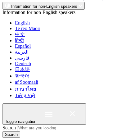
Information for non-English speakers
Information for non-English speakers
English
Te reo Māori
中文
हिन्दी
Español
العربية
فارسی
Deutsch
日本語
한국어
af Soomaali
ภาษาไทย
Tiếng Việt
Toggle navigation
Search
Search