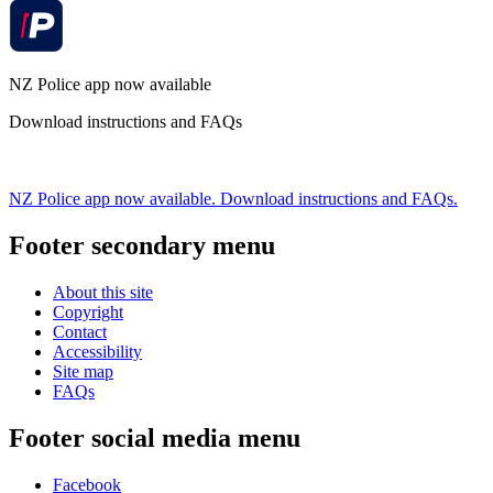
NZ Police app now available
Download instructions and FAQs
NZ Police app now available. Download instructions and FAQs.
Footer secondary menu
About this site
Copyright
Contact
Accessibility
Site map
FAQs
Footer social media menu
Facebook