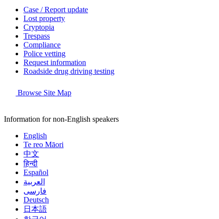
Case / Report update
Lost property
Cryptopia
Trespass
Compliance
Police vetting
Request information
Roadside drug driving testing
Browse Site Map
Information for non-English speakers
English
Te reo Māori
中文
हिन्दी
Español
العربية
فارسی
Deutsch
日本語