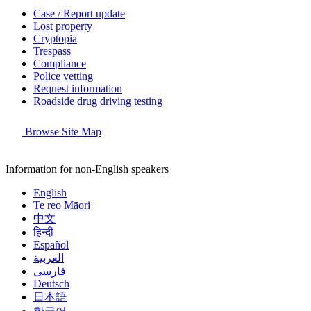
Case / Report update
Lost property
Cryptopia
Trespass
Compliance
Police vetting
Request information
Roadside drug driving testing
Browse Site Map
Information for non-English speakers
English
Te reo Māori
中文
हिन्दी
Español
العربية
فارسی
Deutsch
日本語