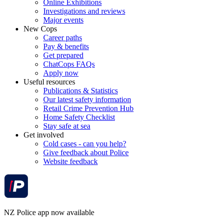
Online Exhibitions
Investigations and reviews
Major events
New Cops
Career paths
Pay & benefits
Get prepared
ChatCops FAQs
Apply now
Useful resources
Publications & Statistics
Our latest safety information
Retail Crime Prevention Hub
Home Safety Checklist
Stay safe at sea
Get involved
Cold cases - can you help?
Give feedback about Police
Website feedback
NZ Police app now available