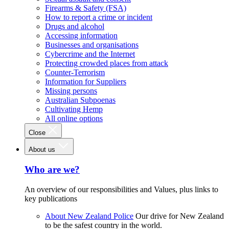
Firearms & Safety (FSA)
How to report a crime or incident
Drugs and alcohol
Accessing information
Businesses and organisations
Cybercrime and the Internet
Protecting crowded places from attack
Counter-Terrorism
Information for Suppliers
Missing persons
Australian Subpoenas
Cultivating Hemp
All online options
Close
About us
Who are we?
An overview of our responsibilities and Values, plus links to
key publications
About New Zealand Police
Our drive for New Zealand
to be the safest country in the world.