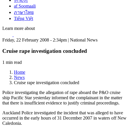
한국어
af Soomaali
ภาษาไทย
Tiếng Việt
Learn more about
Friday, 22 February 2008 - 2:34pm | National News
Cruise rape investigation concluded
1 min read
Home
News
Cruise rape investigation concluded
Police investigating the allegation of rape aboard the P&O cruise
ship Pacific Star yesterday informed the complainant in the matter
that there is insufficient evidence to justify criminal proceedings.
Auckland Police investigated the incident that was alleged to have
occurred in the early hours of 31 December 2007 in waters off New
Caledonia.