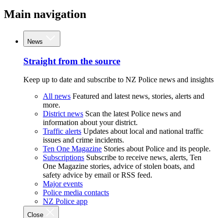
Main navigation
News
Straight from the source
Keep up to date and subscribe to NZ Police news and insights
All news
Featured and latest news, stories, alerts and
more.
District news
Scan the latest Police news and
information about your district.
Traffic alerts
Updates about local and national traffic
issues and crime incidents.
Ten One Magazine
Stories about Police and its people.
Subscriptions
Subscribe to receive news, alerts, Ten
One Magazine stories, advice of stolen boats, and
safety advice by email or RSS feed.
Major events
Police media contacts
NZ Police app
Close