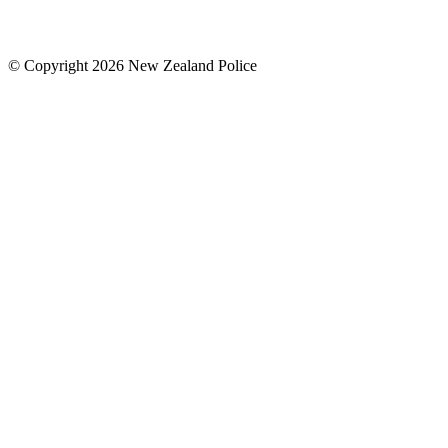
© Copyright 2026 New Zealand Police