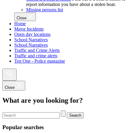
report information you have about a stolen boat.
Missing persons list
Close
Home
Major Incidents
Open day locations
School Narratives
School Narratives
Traffic and Crime Alerts
Traffic and crime alerts
Ten One - Police magazine
Close
What are you looking for?
Search
Popular searches