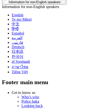
Information for non-English speakers
Information for non-English speakers
English
Te reo Māori
中文
हिन्दी
Español
العربية
فارسی
Deutsch
日本語
한국어
af Soomaali
ภาษาไทย
Tiếng Việt
Footer main menu
Get to know us
Who’s who
Police haka
Looking back