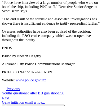
"Police have interviewed a large number of people who were on
board the ship, including P&O staff," Detective Senior Sergeant
Scott Beard says.
"The end result of the forensic and associated investigations has
shown there is insufficient evidence to justify proceeding further."
Overseas authorities have also been advised of the decision,
including the P&O cruise company which was co-operative
throughout the inquiry.
ENDS
Issued by Noreen Hegarty
Auckland City Police Communications Manager
Ph 09 302 6947 or 0274-951-589
Website:
www.police.govt.nz
Previous
Youths questioned after BB gun shooting
Next
Gang initiation email a hoax.