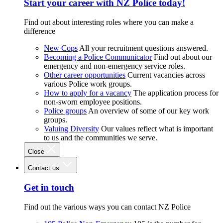
Start your career with NZ Police today!
Find out about interesting roles where you can make a
difference
New Cops
All your recruitment questions answered.
Becoming a Police Communicator
Find out about our
emergency and non-emergency service roles.
Other career opportunities
Current vacancies across
various Police work groups.
How to apply for a vacancy
The application process for
non-sworn employee positions.
Police groups
An overview of some of our key work
groups.
Valuing Diversity
Our values reflect what is important
to us and the communities we serve.
Close
Contact us
Get in touch
Find out the various ways you can contact NZ Police