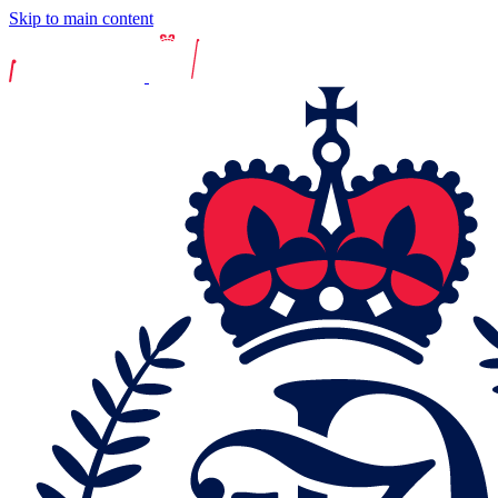
Skip to main content