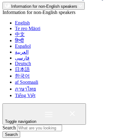
Information for non-English speakers
Information for non-English speakers
English
Te reo Māori
中文
हिन्दी
Español
العربية
فارسی
Deutsch
日本語
한국어
af Soomaali
ภาษาไทย
Tiếng Việt
Toggle navigation
Search
Search