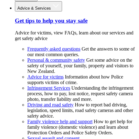
Advice & Services
Get tips to help you stay safe
Advice for victims, view FAQs, learn about our services and
get safety advice
Frequently asked questions
Get the answers to some of
our most common queries.
Personal & community safety
Get some advice on the
safety of yourself, your family, property and visitors to
New Zealand.
Advice for victims
Information about how Police
supports victims of crime.
Infringement Services
Understanding the infringement
process, how to pay, lost notice, request safety camera
photo, transfer liability and more.
Driving and road safety
How to report bad driving,
legislation, speed limits, road safety cameras and other
safety advice.
Family violence help and support
How to get help for
family violence (domestic violence) and learn about
Protection Orders and Police Safety Orders.
Sexual assault and consent