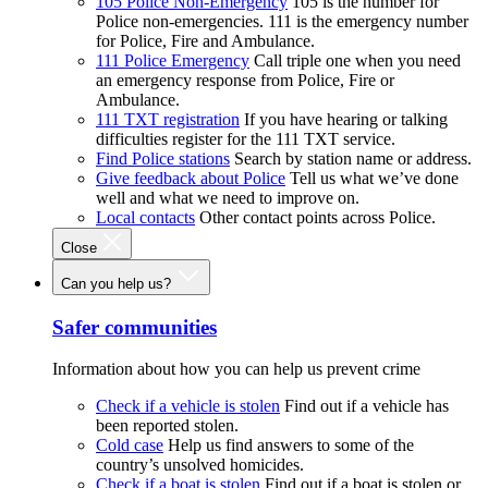
105 Police Non-Emergency
105 is the number for
Police non-emergencies. 111 is the emergency number
for Police, Fire and Ambulance.
111 Police Emergency
Call triple one when you need
an emergency response from Police, Fire or
Ambulance.
111 TXT registration
If you have hearing or talking
difficulties register for the 111 TXT service.
Find Police stations
Search by station name or address.
Give feedback about Police
Tell us what we’ve done
well and what we need to improve on.
Local contacts
Other contact points across Police.
Close
Can you help us?
Safer communities
Information about how you can help us prevent crime
Check if a vehicle is stolen
Find out if a vehicle has
been reported stolen.
Cold case
Help us find answers to some of the
country’s unsolved homicides.
Check if a boat is stolen
Find out if a boat is stolen or