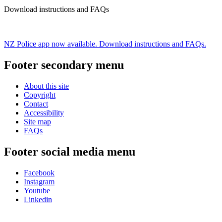
Download instructions and FAQs
NZ Police app now available. Download instructions and FAQs.
Footer secondary menu
About this site
Copyright
Contact
Accessibility
Site map
FAQs
Footer social media menu
Facebook
Instagram
Youtube
Linkedin