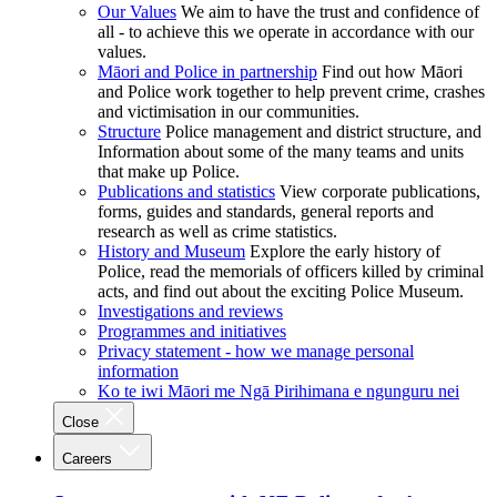
Our Values
We aim to have the trust and confidence of
all - to achieve this we operate in accordance with our
values.
Māori and Police in partnership
Find out how Māori
and Police work together to help prevent crime, crashes
and victimisation in our communities.
Structure
Police management and district structure, and
Information about some of the many teams and units
that make up Police.
Publications and statistics
View corporate publications,
forms, guides and standards, general reports and
research as well as crime statistics.
History and Museum
Explore the early history of
Police, read the memorials of officers killed by criminal
acts, and find out about the exciting Police Museum.
Investigations and reviews
Programmes and initiatives
Privacy statement - how we manage personal
information
Ko te iwi Māori me Ngā Pirihimana e ngunguru nei
Close
Careers