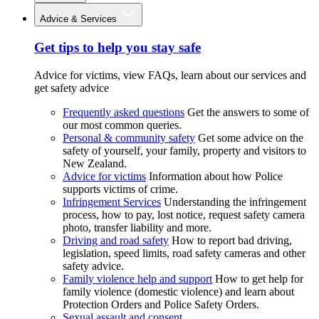
Advice & Services
Get tips to help you stay safe
Advice for victims, view FAQs, learn about our services and
get safety advice
Frequently asked questions
Get the answers to some of
our most common queries.
Personal & community safety
Get some advice on the
safety of yourself, your family, property and visitors to
New Zealand.
Advice for victims
Information about how Police
supports victims of crime.
Infringement Services
Understanding the infringement
process, how to pay, lost notice, request safety camera
photo, transfer liability and more.
Driving and road safety
How to report bad driving,
legislation, speed limits, road safety cameras and other
safety advice.
Family violence help and support
How to get help for
family violence (domestic violence) and learn about
Protection Orders and Police Safety Orders.
Sexual assault and consent