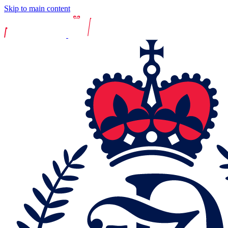
Skip to main content