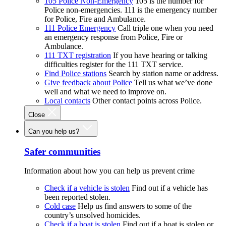
105 Police Non-Emergency
105 is the number for
Police non-emergencies. 111 is the emergency number
for Police, Fire and Ambulance.
111 Police Emergency
Call triple one when you need
an emergency response from Police, Fire or
Ambulance.
111 TXT registration
If you have hearing or talking
difficulties register for the 111 TXT service.
Find Police stations
Search by station name or address.
Give feedback about Police
Tell us what we’ve done
well and what we need to improve on.
Local contacts
Other contact points across Police.
Close
Can you help us?
Safer communities
Information about how you can help us prevent crime
Check if a vehicle is stolen
Find out if a vehicle has
been reported stolen.
Cold case
Help us find answers to some of the
country’s unsolved homicides.
Check if a boat is stolen
Find out if a boat is stolen or