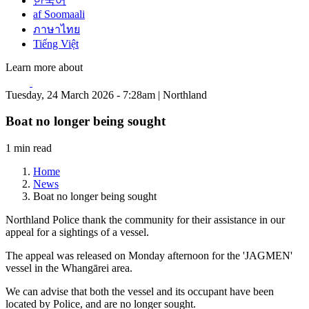
한국어
af Soomaali
ภาษาไทย
Tiếng Việt
Learn more about
Tuesday, 24 March 2026 - 7:28am | Northland
Boat no longer being sought
1 min read
Home
News
Boat no longer being sought
Northland Police thank the community for their assistance in our
appeal for a sightings of a vessel.
The appeal was released on Monday afternoon for the 'JAGMEN'
vessel in the Whangārei area.
We can advise that both the vessel and its occupant have been
located by Police, and are no longer sought.