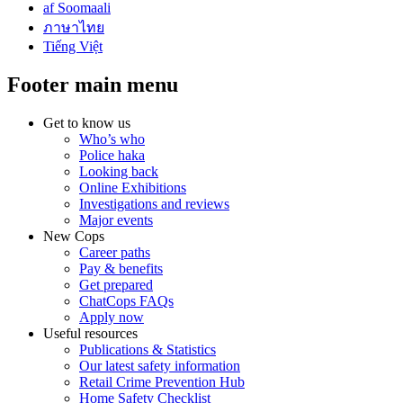
af Soomaali
ภาษาไทย
Tiếng Việt
Footer main menu
Get to know us
Who’s who
Police haka
Looking back
Online Exhibitions
Investigations and reviews
Major events
New Cops
Career paths
Pay & benefits
Get prepared
ChatCops FAQs
Apply now
Useful resources
Publications & Statistics
Our latest safety information
Retail Crime Prevention Hub
Home Safety Checklist