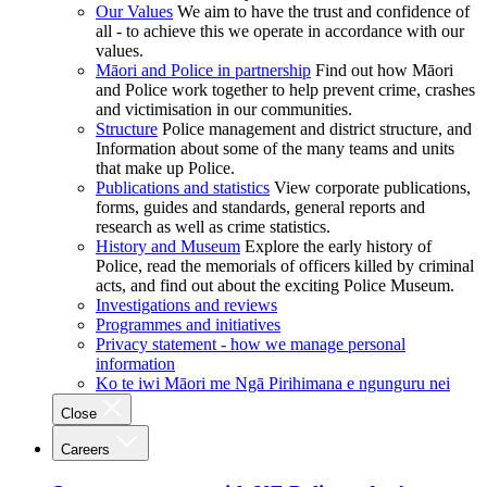
Our Values
We aim to have the trust and confidence of
all - to achieve this we operate in accordance with our
values.
Māori and Police in partnership
Find out how Māori
and Police work together to help prevent crime, crashes
and victimisation in our communities.
Structure
Police management and district structure, and
Information about some of the many teams and units
that make up Police.
Publications and statistics
View corporate publications,
forms, guides and standards, general reports and
research as well as crime statistics.
History and Museum
Explore the early history of
Police, read the memorials of officers killed by criminal
acts, and find out about the exciting Police Museum.
Investigations and reviews
Programmes and initiatives
Privacy statement - how we manage personal
information
Ko te iwi Māori me Ngā Pirihimana e ngunguru nei
Close
Careers