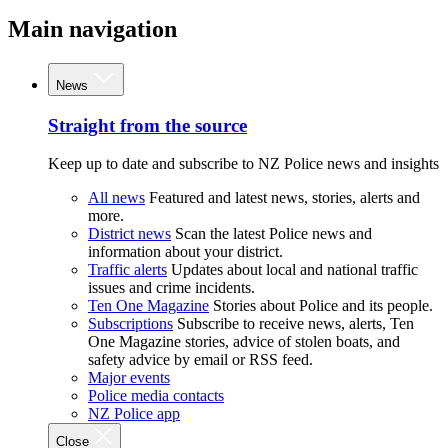
Main navigation
News
Straight from the source
Keep up to date and subscribe to NZ Police news and insights
All news
Featured and latest news, stories, alerts and
more.
District news
Scan the latest Police news and
information about your district.
Traffic alerts
Updates about local and national traffic
issues and crime incidents.
Ten One Magazine
Stories about Police and its people.
Subscriptions
Subscribe to receive news, alerts, Ten
One Magazine stories, advice of stolen boats, and
safety advice by email or RSS feed.
Major events
Police media contacts
NZ Police app
Close