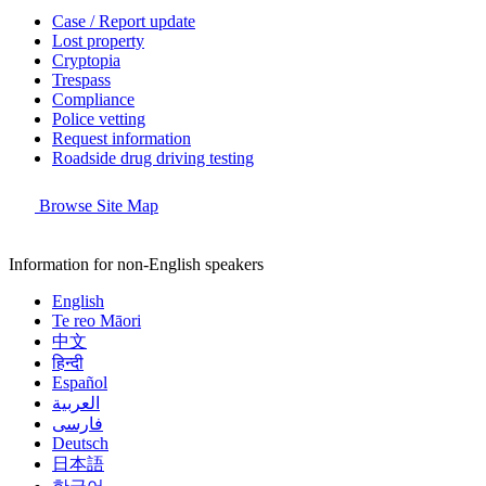
Case / Report update
Lost property
Cryptopia
Trespass
Compliance
Police vetting
Request information
Roadside drug driving testing
Browse Site Map
Information for non-English speakers
English
Te reo Māori
中文
हिन्दी
Español
العربية
فارسی
Deutsch
日本語