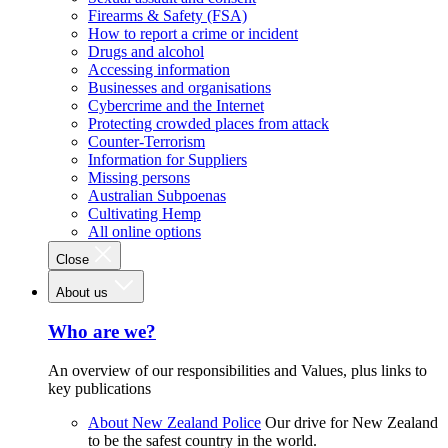
Firearms & Safety (FSA)
How to report a crime or incident
Drugs and alcohol
Accessing information
Businesses and organisations
Cybercrime and the Internet
Protecting crowded places from attack
Counter-Terrorism
Information for Suppliers
Missing persons
Australian Subpoenas
Cultivating Hemp
All online options
Close
About us
Who are we?
An overview of our responsibilities and Values, plus links to
key publications
About New Zealand Police
Our drive for New Zealand
to be the safest country in the world.