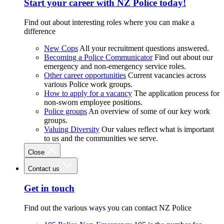
Start your career with NZ Police today!
Find out about interesting roles where you can make a
difference
New Cops
All your recruitment questions answered.
Becoming a Police Communicator
Find out about our
emergency and non-emergency service roles.
Other career opportunities
Current vacancies across
various Police work groups.
How to apply for a vacancy
The application process for
non-sworn employee positions.
Police groups
An overview of some of our key work
groups.
Valuing Diversity
Our values reflect what is important
to us and the communities we serve.
Close
Contact us
Get in touch
Find out the various ways you can contact NZ Police