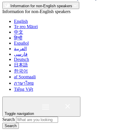
Information for non-English speakers
Information for non-English speakers
English
Te reo Māori
中文
हिन्दी
Español
العربية
فارسی
Deutsch
日本語
한국어
af Soomaali
ภาษาไทย
Tiếng Việt
Toggle navigation
Search
Search