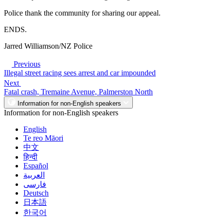
Police thank the community for sharing our appeal.
ENDS.
Jarred Williamson/NZ Police
Previous
Illegal street racing sees arrest and car impounded
Next
Fatal crash, Tremaine Avenue, Palmerston North
Information for non-English speakers
Information for non-English speakers
English
Te reo Māori
中文
हिन्दी
Español
العربية
فارسی
Deutsch
日本語
한국어