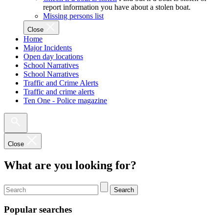
report information you have about a stolen boat.
Missing persons list
Close
Home
Major Incidents
Open day locations
School Narratives
School Narratives
Traffic and Crime Alerts
Traffic and crime alerts
Ten One - Police magazine
Close
What are you looking for?
Search
Popular searches