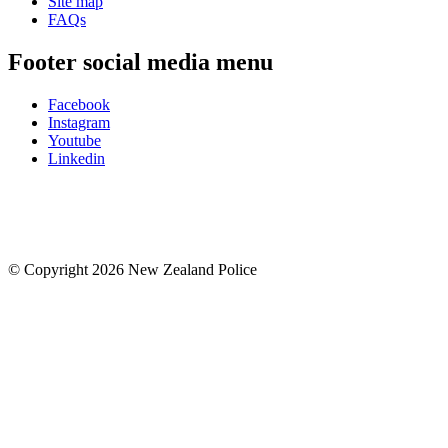
Site map
FAQs
Footer social media menu
Facebook
Instagram
Youtube
Linkedin
© Copyright 2026 New Zealand Police