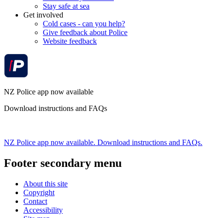
Stay safe at sea
Get involved
Cold cases - can you help?
Give feedback about Police
Website feedback
NZ Police app now available
Download instructions and FAQs
NZ Police app now available. Download instructions and FAQs.
Footer secondary menu
About this site
Copyright
Contact
Accessibility