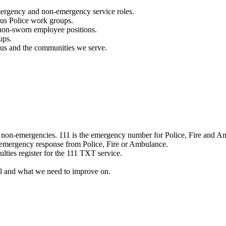
mergency and non-emergency service roles.
ous Police work groups.
 non-sworn employee positions.
ups.
o us and the communities we serve.
e non-emergencies. 111 is the emergency number for Police, Fire and A
 emergency response from Police, Fire or Ambulance.
ulties register for the 111 TXT service.
l and what we need to improve on.