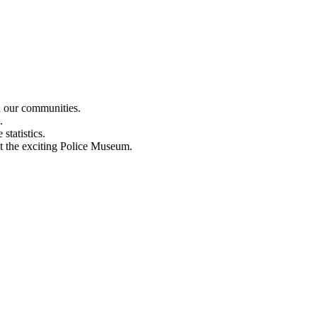
n our communities.
.
statistics.
out the exciting Police Museum.