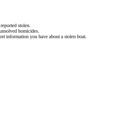
 reported stolen.
 unsolved homicides.
eport information you have about a stolen boat.