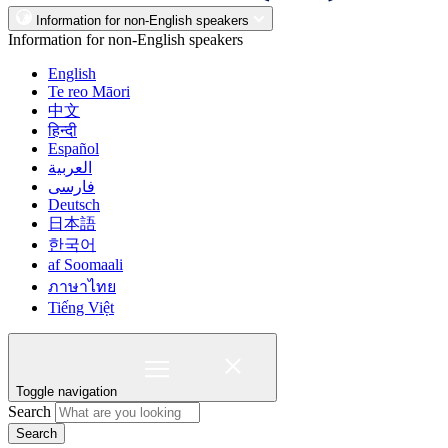
Information for non-English speakers
Information for non-English speakers
English
Te reo Māori
中文
हिन्दी
Español
العربية
فارسی
Deutsch
日本語
한국어
af Soomaali
ภาษาไทย
Tiếng Việt
Toggle navigation
Search
Search