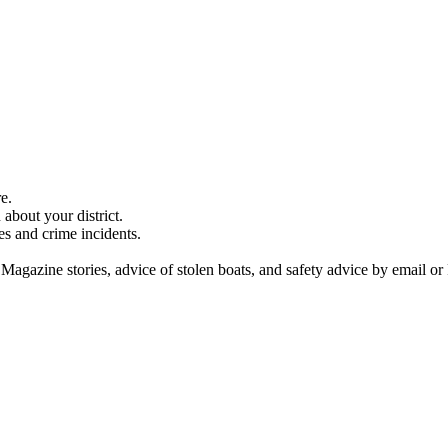
e.
about your district.
es and crime incidents.
 Magazine stories, advice of stolen boats, and safety advice by email or