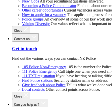
New Cops
All your recruitment questions answered.
Becoming a Police Communicator
Find out about our e
Other career opportunities
Current vacancies across vari
How to apply for a vacancy
The application process for
Police groups
An overview of some of our key work gro
Valuing Diversity
Our values reflect what is important t
Close
Contact us
Get in touch
Find out the various ways you can contact NZ Police
105 Police Non-Emergency
105 is the number for Polic
111 Police Emergency
Call triple one when you need an
111 TXT registration
If you have hearing or talking diffic
Find Police stations
Search by station name or address.
Give feedback about Police
Tell us what we’ve done wel
Local contacts
Other contact points across Police.
Close
Can you help us?