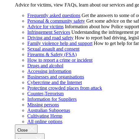
Advice for victims, view FAQs, learn about our services and ge
Frequently asked questions
Get the answers to some of 
Personal & community safety
Get some advice on the saf
Advice for victims
Information about how Police supports
Infringement Services
Understanding the infringement proc
Driving and road safety
How to report bad driving, legisl
Family violence help and support
How to get help for fa
Sexual assault and consent
Firearms & Safety (FSA)
How to report a crime or incident
Drugs and alcohol
Accessing information
Businesses and organisations
Cybercrime and the Internet
Protecting crowded places from attack
Counter-Terrorism
Information for Suppliers
Missing persons
Australian Subpoenas
Cultivating Hemp
All online options
Close