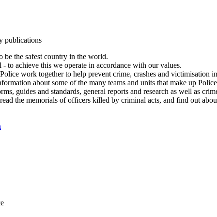
y publications
 be the safest country in the world.
l - to achieve this we operate in accordance with our values.
olice work together to help prevent crime, crashes and victimisation i
Information about some of the many teams and units that make up Police
rms, guides and standards, general reports and research as well as crime 
 read the memorials of officers killed by criminal acts, and find out ab
n
ce