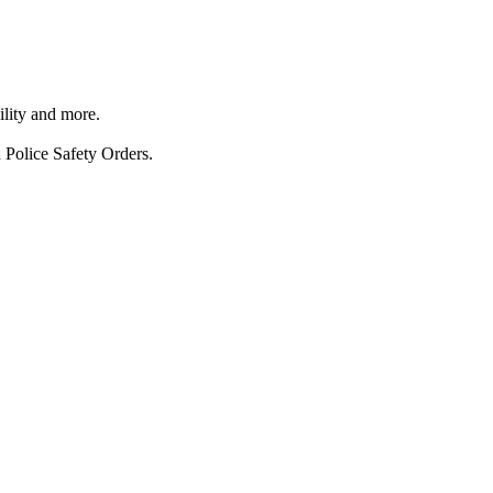
ility and more.
 Police Safety Orders.