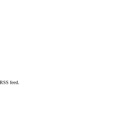
 RSS feed.