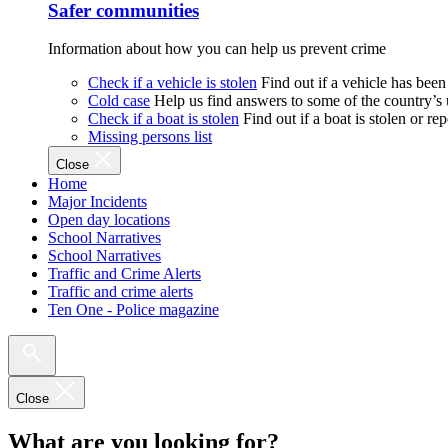
Safer communities
Information about how you can help us prevent crime
Check if a vehicle is stolen
Find out if a vehicle has been
Cold case
Help us find answers to some of the country’s
Check if a boat is stolen
Find out if a boat is stolen or r
Missing persons list
Close
Home
Major Incidents
Open day locations
School Narratives
School Narratives
Traffic and Crime Alerts
Traffic and crime alerts
Ten One - Police magazine
Close
What are you looking for?