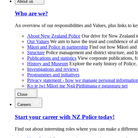
About us
Who are we?
An overview of our responsibilities and Values, plus links to ke
About New Zealand Police
Our drive for New Zealand to
Our Values
We aim to have the trust and confidence of al
Māori and Police in partnership
Find out how Māori and P
Structure
Police management and district structure, and 
Publications and statistics
View corporate publications, fo
History and Museum
Explore the early history of Police,
Investigations and reviews
Programmes and initiatives
Privacy statement - how we manage personal informatio
Ko te iwi Māori me Ngā Pirihimana e ngunguru nei
Close
Careers
Start your career with NZ Police today!
Find out about interesting roles where you can make a differen