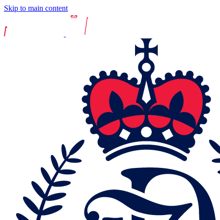
Skip to main content