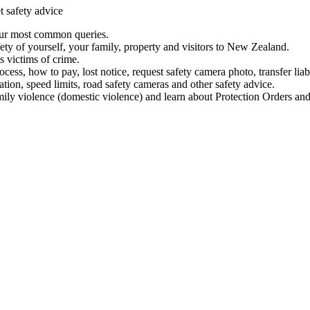
t safety advice
our most common queries.
ety of yourself, your family, property and visitors to New Zealand.
 victims of crime.
ess, how to pay, lost notice, request safety camera photo, transfer liab
ation, speed limits, road safety cameras and other safety advice.
mily violence (domestic violence) and learn about Protection Orders and