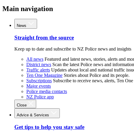
Main navigation
News
Straight from the source
Keep up to date and subscribe to NZ Police news and insights
All news
Featured and latest news, stories, alerts and mor
District news
Scan the latest Police news and information 
Traffic alerts
Updates about local and national traffic issu
Ten One Magazine
Stories about Police and its people.
Subscriptions
Subscribe to receive news, alerts, Ten One
Major events
Police media contacts
NZ Police app
Close
Advice & Services
Get tips to help you stay safe