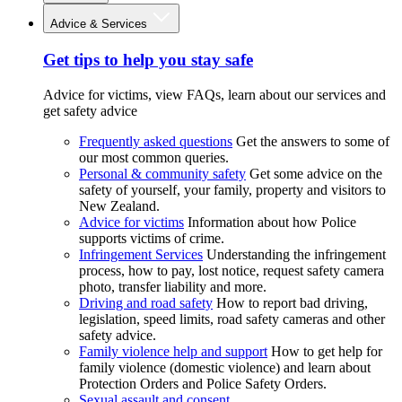
Advice & Services
Get tips to help you stay safe
Advice for victims, view FAQs, learn about our services and
get safety advice
Frequently asked questions
Get the answers to some of
our most common queries.
Personal & community safety
Get some advice on the
safety of yourself, your family, property and visitors to
New Zealand.
Advice for victims
Information about how Police
supports victims of crime.
Infringement Services
Understanding the infringement
process, how to pay, lost notice, request safety camera
photo, transfer liability and more.
Driving and road safety
How to report bad driving,
legislation, speed limits, road safety cameras and other
safety advice.
Family violence help and support
How to get help for
family violence (domestic violence) and learn about
Protection Orders and Police Safety Orders.
Sexual assault and consent