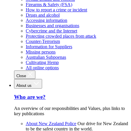
Firearms & Safety (FSA)
How to report a crime or incident
Drugs and alcohol
Accessing information
Businesses and organisations
Cybercrime and the Internet
Protecting crowded places from attack
Counter-Terrorism
Information for Suppliers
Missing persons
Australian Subpoenas
Cultivating Hemp
All online options
Close
About us
Who are we?
An overview of our responsibilities and Values, plus links to
key publications
About New Zealand Police
Our drive for New Zealand
to be the safest country in the world.