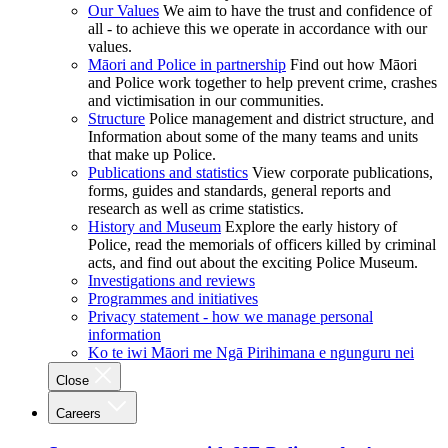
Our Values
We aim to have the trust and confidence of
all - to achieve this we operate in accordance with our
values.
Māori and Police in partnership
Find out how Māori
and Police work together to help prevent crime, crashes
and victimisation in our communities.
Structure
Police management and district structure, and
Information about some of the many teams and units
that make up Police.
Publications and statistics
View corporate publications,
forms, guides and standards, general reports and
research as well as crime statistics.
History and Museum
Explore the early history of
Police, read the memorials of officers killed by criminal
acts, and find out about the exciting Police Museum.
Investigations and reviews
Programmes and initiatives
Privacy statement - how we manage personal
information
Ko te iwi Māori me Ngā Pirihimana e ngunguru nei
Close
Careers