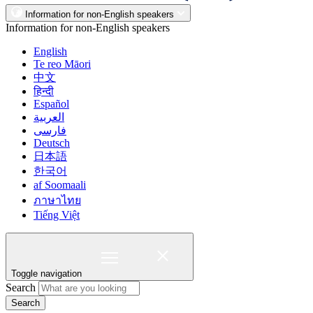
Information for non-English speakers
Information for non-English speakers
English
Te reo Māori
中文
हिन्दी
Español
العربية
فارسی
Deutsch
日本語
한국어
af Soomaali
ภาษาไทย
Tiếng Việt
Toggle navigation
Search
Search