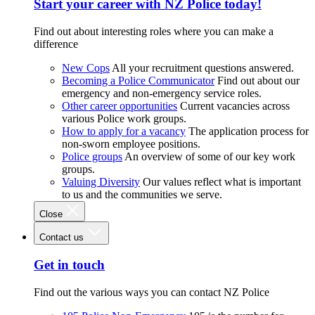
Start your career with NZ Police today!
Find out about interesting roles where you can make a
difference
New Cops
All your recruitment questions answered.
Becoming a Police Communicator
Find out about our
emergency and non-emergency service roles.
Other career opportunities
Current vacancies across
various Police work groups.
How to apply for a vacancy
The application process for
non-sworn employee positions.
Police groups
An overview of some of our key work
groups.
Valuing Diversity
Our values reflect what is important
to us and the communities we serve.
Close
Contact us
Get in touch
Find out the various ways you can contact NZ Police