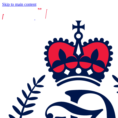
Skip to main content