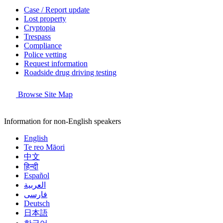
Case / Report update
Lost property
Cryptopia
Trespass
Compliance
Police vetting
Request information
Roadside drug driving testing
Browse Site Map
Information for non-English speakers
English
Te reo Māori
中文
हिन्दी
Español
العربية
فارسی
Deutsch
日本語