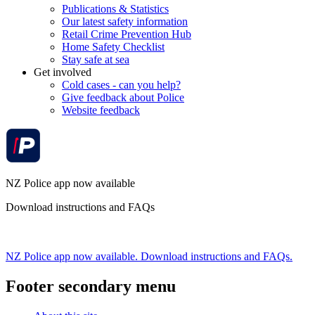
Publications & Statistics
Our latest safety information
Retail Crime Prevention Hub
Home Safety Checklist
Stay safe at sea
Get involved
Cold cases - can you help?
Give feedback about Police
Website feedback
NZ Police app now available
Download instructions and FAQs
NZ Police app now available. Download instructions and FAQs.
Footer secondary menu