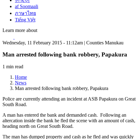
한국어
af Soomaali
ภาษาไทย
Tiếng Việt
Learn more about
Wednesday, 11 February 2015 - 11:12am | Counties Manukau
Man arrested following bank robbery, Papakura
1 min read
Home
News
Man arrested following bank robbery, Papakura
Police are currently attending an incident at ASB Papakura on Great
South Road.
A man has entered the bank and demanded cash. Following an
altercation inside the bank he fled the scene with an amount of cash,
heading north on Great South Road.
The man has dumped property and cash as he fled and was quickly