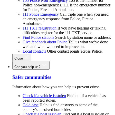
105 Police Non-Emergency
105 is the number for
Police non-emergencies. 111 is the emergency number
for Police, Fire and Ambulance.
111 Police Emergency
Call triple one when you need
an emergency response from Police, Fire or
Ambulance.
111 TXT registration
If you have hearing or talking
difficulties register for the 111 TXT service.
Find Police stations
Search by station name or address.
Give feedback about Police
Tell us what we’ve done
well and what we need to improve on.
Local contacts
Other contact points across Police.
Close
Can you help us?
Safer communities
Information about how you can help us prevent crime
Check if a vehicle is stolen
Find out if a vehicle has
been reported stolen.
Cold case
Help us find answers to some of the
country’s unsolved homicides.
Check if a boat is stolen
Find out if a boat is stolen or