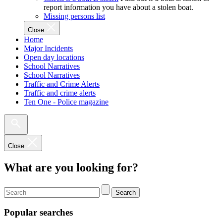
report information you have about a stolen boat.
Missing persons list
Close
Home
Major Incidents
Open day locations
School Narratives
School Narratives
Traffic and Crime Alerts
Traffic and crime alerts
Ten One - Police magazine
Close
What are you looking for?
Search
Popular searches