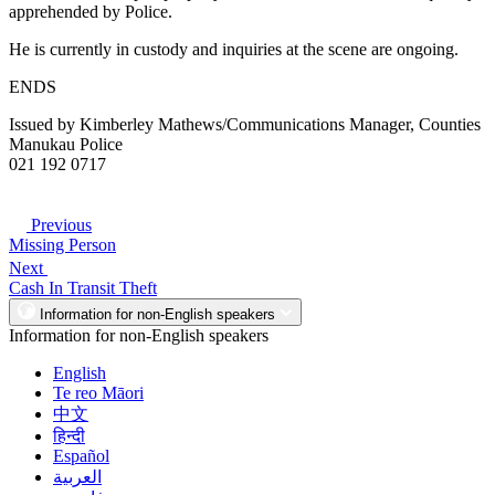
apprehended by Police.
He is currently in custody and inquiries at the scene are ongoing.
ENDS
Issued by Kimberley Mathews/Communications Manager, Counties
Manukau Police
021 192 0717
Previous
Missing Person
Next
Cash In Transit Theft
Information for non-English speakers
Information for non-English speakers
English
Te reo Māori
中文
हिन्दी
Español
العربية