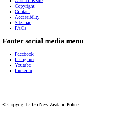
About this site
Copyright
Contact
Accessibility
Site map
FAQs
Footer social media menu
Facebook
Instagram
Youtube
Linkedin
© Copyright 2026 New Zealand Police