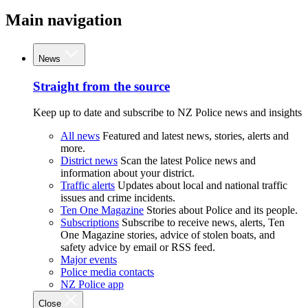
Main navigation
News
Straight from the source
Keep up to date and subscribe to NZ Police news and insights
All news
Featured and latest news, stories, alerts and
more.
District news
Scan the latest Police news and
information about your district.
Traffic alerts
Updates about local and national traffic
issues and crime incidents.
Ten One Magazine
Stories about Police and its people.
Subscriptions
Subscribe to receive news, alerts, Ten
One Magazine stories, advice of stolen boats, and
safety advice by email or RSS feed.
Major events
Police media contacts
NZ Police app
Close