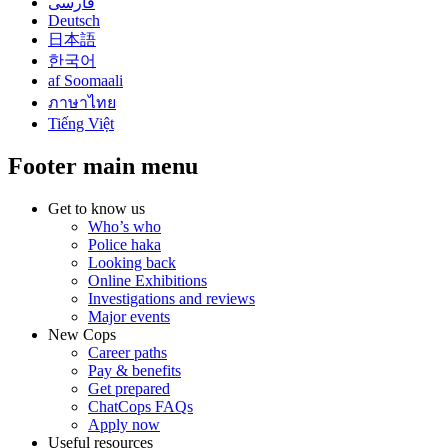
فارسی
Deutsch
日本語
한국어
af Soomaali
ภาษาไทย
Tiếng Việt
Footer main menu
Get to know us
Who’s who
Police haka
Looking back
Online Exhibitions
Investigations and reviews
Major events
New Cops
Career paths
Pay & benefits
Get prepared
ChatCops FAQs
Apply now
Useful resources