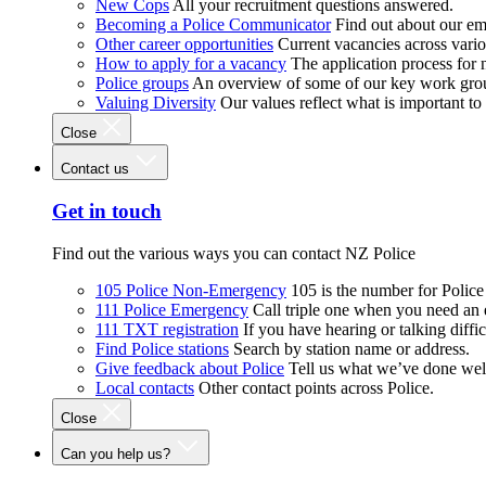
New Cops
All your recruitment questions answered.
Becoming a Police Communicator
Find out about our e
Other career opportunities
Current vacancies across vari
How to apply for a vacancy
The application process for
Police groups
An overview of some of our key work gro
Valuing Diversity
Our values reflect what is important t
Close
Contact us
Get in touch
Find out the various ways you can contact NZ Police
105 Police Non-Emergency
105 is the number for Polic
111 Police Emergency
Call triple one when you need an
111 TXT registration
If you have hearing or talking diffic
Find Police stations
Search by station name or address.
Give feedback about Police
Tell us what we’ve done wel
Local contacts
Other contact points across Police.
Close
Can you help us?