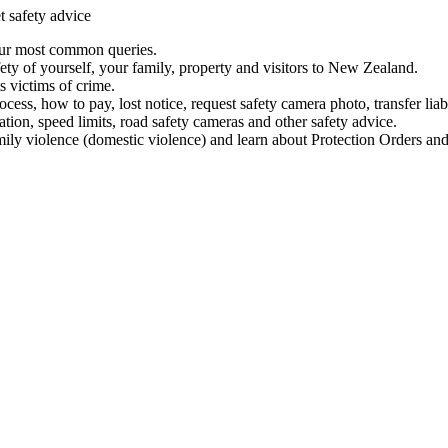
t safety advice
our most common queries.
ety of yourself, your family, property and visitors to New Zealand.
 victims of crime.
ess, how to pay, lost notice, request safety camera photo, transfer liab
ation, speed limits, road safety cameras and other safety advice.
mily violence (domestic violence) and learn about Protection Orders and