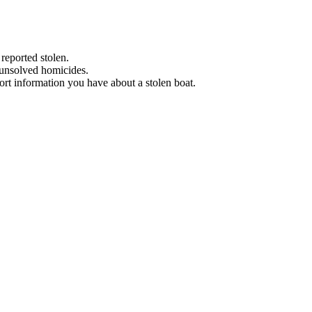
 reported stolen.
 unsolved homicides.
eport information you have about a stolen boat.