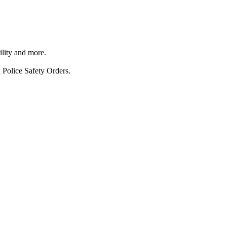
ility and more.
 Police Safety Orders.