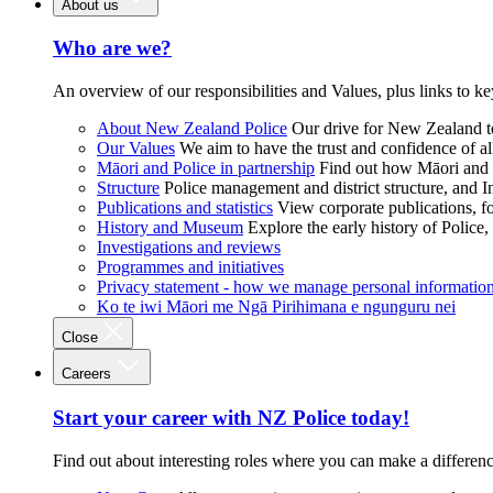
About us
Who are we?
An overview of our responsibilities and Values, plus links to ke
About New Zealand Police
Our drive for New Zealand to
Our Values
We aim to have the trust and confidence of al
Māori and Police in partnership
Find out how Māori and P
Structure
Police management and district structure, and 
Publications and statistics
View corporate publications, fo
History and Museum
Explore the early history of Police,
Investigations and reviews
Programmes and initiatives
Privacy statement - how we manage personal informatio
Ko te iwi Māori me Ngā Pirihimana e ngunguru nei
Close
Careers
Start your career with NZ Police today!
Find out about interesting roles where you can make a differen