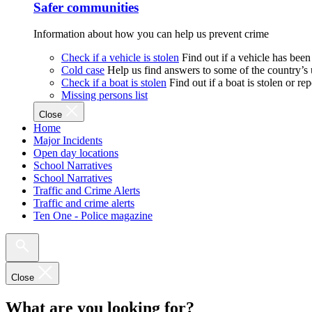
Safer communities
Information about how you can help us prevent crime
Check if a vehicle is stolen
Find out if a vehicle has been
Cold case
Help us find answers to some of the country’s
Check if a boat is stolen
Find out if a boat is stolen or r
Missing persons list
Close
Home
Major Incidents
Open day locations
School Narratives
School Narratives
Traffic and Crime Alerts
Traffic and crime alerts
Ten One - Police magazine
Close
What are you looking for?