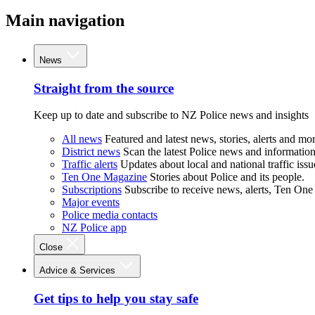
Main navigation
News
Straight from the source
Keep up to date and subscribe to NZ Police news and insights
All news
Featured and latest news, stories, alerts and mor
District news
Scan the latest Police news and information 
Traffic alerts
Updates about local and national traffic issu
Ten One Magazine
Stories about Police and its people.
Subscriptions
Subscribe to receive news, alerts, Ten One
Major events
Police media contacts
NZ Police app
Close
Advice & Services
Get tips to help you stay safe