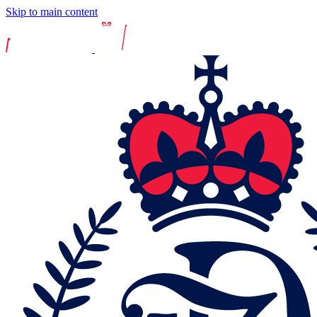
Skip to main content