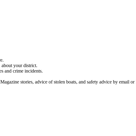
e.
about your district.
es and crime incidents.
 Magazine stories, advice of stolen boats, and safety advice by email or