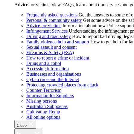
Advice for victims, view FAQs, learn about our services and ge
Frequently asked questions
Get the answers to some of 
Personal & community safety
Get some advice on the saf
Advice for victims
Information about how Police supports
Infringement Services
Understanding the infringement proc
Driving and road safety
How to report bad driving, legisl
Family violence help and support
How to get help for fa
Sexual assault and consent
Firearms & Safety (FSA)
How to report a crime or incident
Drugs and alcohol
Accessing information
Businesses and organisations
Cybercrime and the Internet
Protecting crowded places from attack
Counter-Terrorism
Information for Suppliers
Missing persons
Australian Subpoenas
Cultivating Hemp
All online options
Close