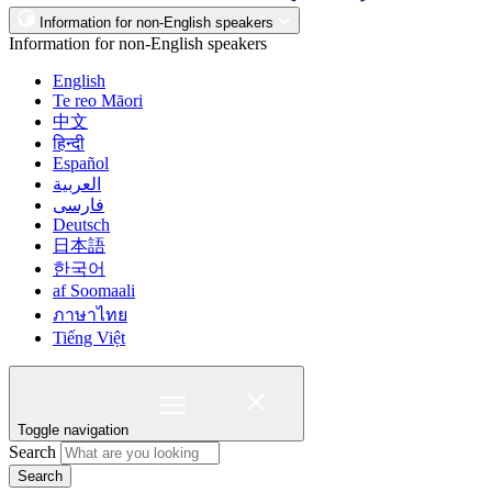
Information for non-English speakers
Information for non-English speakers
English
Te reo Māori
中文
हिन्दी
Español
العربية
فارسی
Deutsch
日本語
한국어
af Soomaali
ภาษาไทย
Tiếng Việt
Toggle navigation
Search
Search