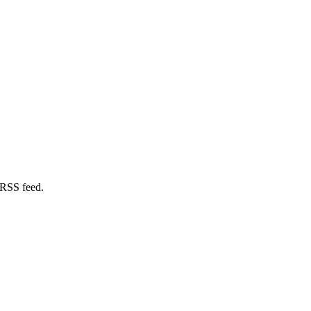
 RSS feed.