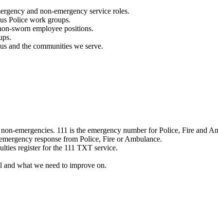
mergency and non-emergency service roles.
ous Police work groups.
 non-sworn employee positions.
ups.
o us and the communities we serve.
e non-emergencies. 111 is the emergency number for Police, Fire and A
 emergency response from Police, Fire or Ambulance.
ulties register for the 111 TXT service.
l and what we need to improve on.