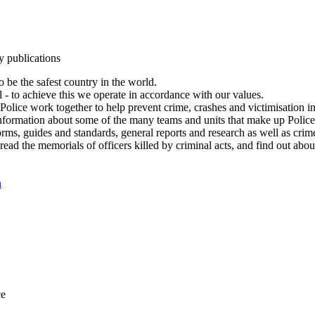
y publications
 be the safest country in the world.
l - to achieve this we operate in accordance with our values.
olice work together to help prevent crime, crashes and victimisation i
Information about some of the many teams and units that make up Police
rms, guides and standards, general reports and research as well as crime 
 read the memorials of officers killed by criminal acts, and find out ab
n
ce