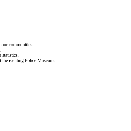
n our communities.
.
statistics.
out the exciting Police Museum.