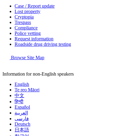
Case / Report update
Lost property
Cryptopia
Trespass
Compliance
Police vetting
Request information
Roadside drug driving testing
Browse Site Map
Information for non-English speakers
English
Te reo Māori
中文
हिन्दी
Español
العربية
فارسی
Deutsch
日本語