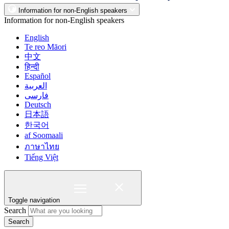
Information for non-English speakers
Information for non-English speakers
English
Te reo Māori
中文
हिन्दी
Español
العربية
فارسی
Deutsch
日本語
한국어
af Soomaali
ภาษาไทย
Tiếng Việt
Toggle navigation
Search
Search