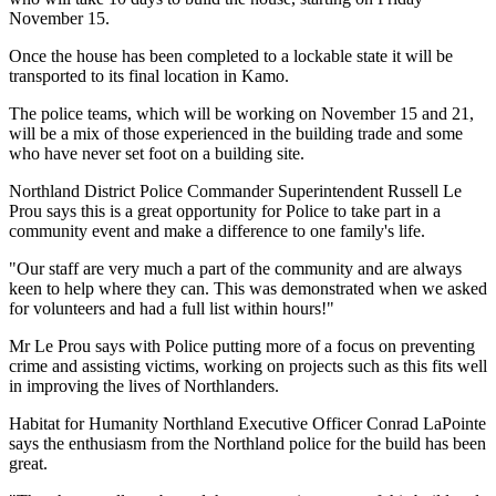
November 15.
Once the house has been completed to a lockable state it will be
transported to its final location in Kamo.
The police teams, which will be working on November 15 and 21,
will be a mix of those experienced in the building trade and some
who have never set foot on a building site.
Northland District Police Commander Superintendent Russell Le
Prou says this is a great opportunity for Police to take part in a
community event and make a difference to one family's life.
"Our staff are very much a part of the community and are always
keen to help where they can. This was demonstrated when we asked
for volunteers and had a full list within hours!"
Mr Le Prou says with Police putting more of a focus on preventing
crime and assisting victims, working on projects such as this fits well
in improving the lives of Northlanders.
Habitat for Humanity Northland Executive Officer Conrad LaPointe
says the enthusiasm from the Northland police for the build has been
great.