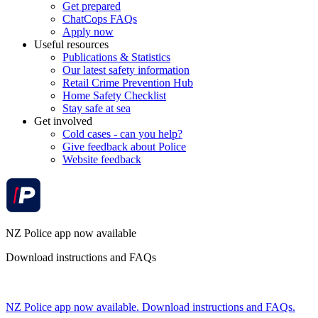
Get prepared
ChatCops FAQs
Apply now
Useful resources
Publications & Statistics
Our latest safety information
Retail Crime Prevention Hub
Home Safety Checklist
Stay safe at sea
Get involved
Cold cases - can you help?
Give feedback about Police
Website feedback
NZ Police app now available
Download instructions and FAQs
NZ Police app now available. Download instructions and FAQs.