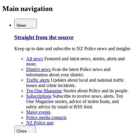
Main navigation
News
Straight from the source
Keep up to date and subscribe to NZ Police news and insights
All news
Featured and latest news, stories, alerts and
more.
District news
Scan the latest Police news and
information about your district.
Traffic alerts
Updates about local and national traffic
issues and crime incidents.
Ten One Magazine
Stories about Police and its people.
Subscriptions
Subscribe to receive news, alerts, Ten
One Magazine stories, advice of stolen boats, and
safety advice by email or RSS feed.
Major events
Police media contacts
NZ Police app
Close