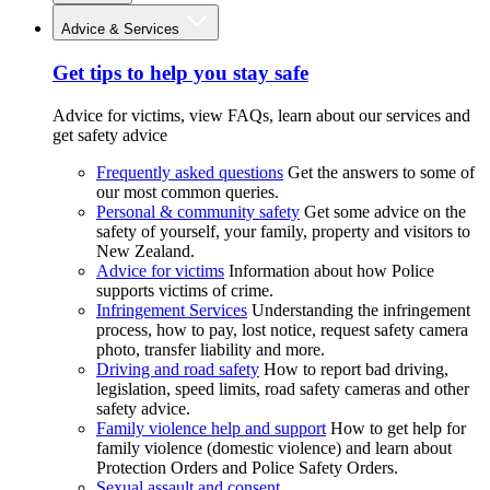
Advice & Services
Get tips to help you stay safe
Advice for victims, view FAQs, learn about our services and
get safety advice
Frequently asked questions
Get the answers to some of
our most common queries.
Personal & community safety
Get some advice on the
safety of yourself, your family, property and visitors to
New Zealand.
Advice for victims
Information about how Police
supports victims of crime.
Infringement Services
Understanding the infringement
process, how to pay, lost notice, request safety camera
photo, transfer liability and more.
Driving and road safety
How to report bad driving,
legislation, speed limits, road safety cameras and other
safety advice.
Family violence help and support
How to get help for
family violence (domestic violence) and learn about
Protection Orders and Police Safety Orders.
Sexual assault and consent