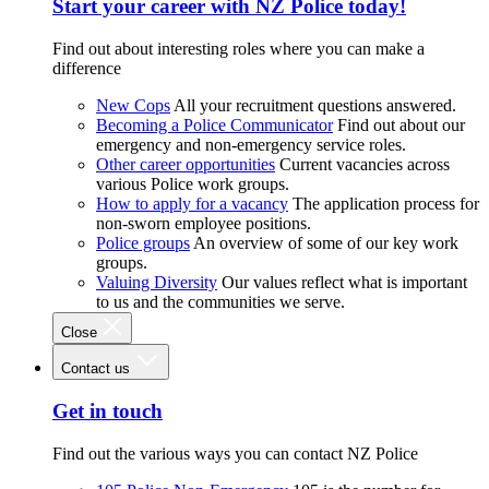
Start your career with NZ Police today!
Find out about interesting roles where you can make a
difference
New Cops
All your recruitment questions answered.
Becoming a Police Communicator
Find out about our
emergency and non-emergency service roles.
Other career opportunities
Current vacancies across
various Police work groups.
How to apply for a vacancy
The application process for
non-sworn employee positions.
Police groups
An overview of some of our key work
groups.
Valuing Diversity
Our values reflect what is important
to us and the communities we serve.
Close
Contact us
Get in touch
Find out the various ways you can contact NZ Police