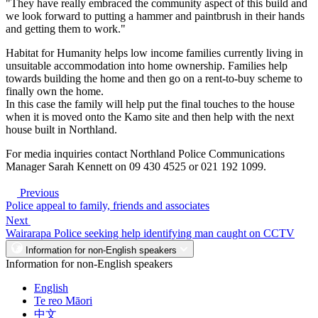
"They have really embraced the community aspect of this build and
we look forward to putting a hammer and paintbrush in their hands
and getting them to work."
Habitat for Humanity helps low income families currently living in
unsuitable accommodation into home ownership. Families help
towards building the home and then go on a rent-to-buy scheme to
finally own the home.
In this case the family will help put the final touches to the house
when it is moved onto the Kamo site and then help with the next
house built in Northland.
For media inquiries contact Northland Police Communications
Manager Sarah Kennett on 09 430 4525 or 021 192 1099.
Previous
Police appeal to family, friends and associates
Next
Wairarapa Police seeking help identifying man caught on CCTV
Information for non-English speakers
Information for non-English speakers
English
Te reo Māori
中文