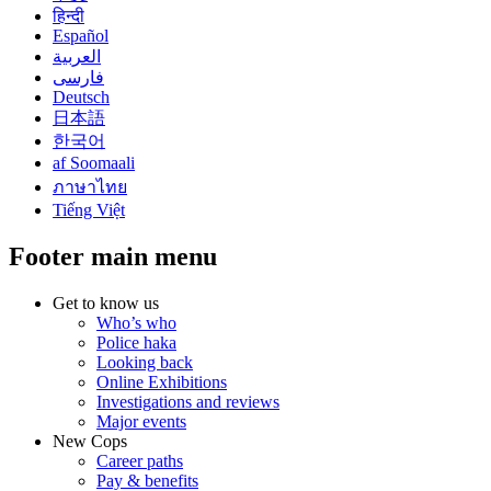
हिन्दी
Español
العربية
فارسی
Deutsch
日本語
한국어
af Soomaali
ภาษาไทย
Tiếng Việt
Footer main menu
Get to know us
Who’s who
Police haka
Looking back
Online Exhibitions
Investigations and reviews
Major events
New Cops
Career paths
Pay & benefits