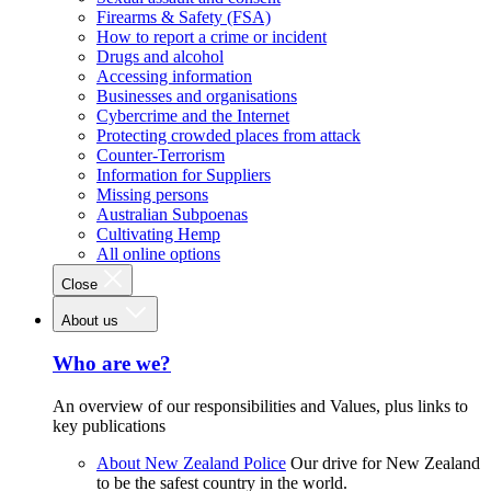
Firearms & Safety (FSA)
How to report a crime or incident
Drugs and alcohol
Accessing information
Businesses and organisations
Cybercrime and the Internet
Protecting crowded places from attack
Counter-Terrorism
Information for Suppliers
Missing persons
Australian Subpoenas
Cultivating Hemp
All online options
Close
About us
Who are we?
An overview of our responsibilities and Values, plus links to
key publications
About New Zealand Police
Our drive for New Zealand
to be the safest country in the world.