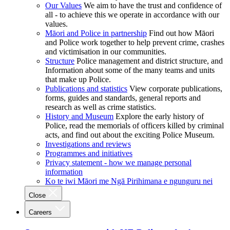
Our Values
We aim to have the trust and confidence of
all - to achieve this we operate in accordance with our
values.
Māori and Police in partnership
Find out how Māori
and Police work together to help prevent crime, crashes
and victimisation in our communities.
Structure
Police management and district structure, and
Information about some of the many teams and units
that make up Police.
Publications and statistics
View corporate publications,
forms, guides and standards, general reports and
research as well as crime statistics.
History and Museum
Explore the early history of
Police, read the memorials of officers killed by criminal
acts, and find out about the exciting Police Museum.
Investigations and reviews
Programmes and initiatives
Privacy statement - how we manage personal
information
Ko te iwi Māori me Ngā Pirihimana e ngunguru nei
Close
Careers