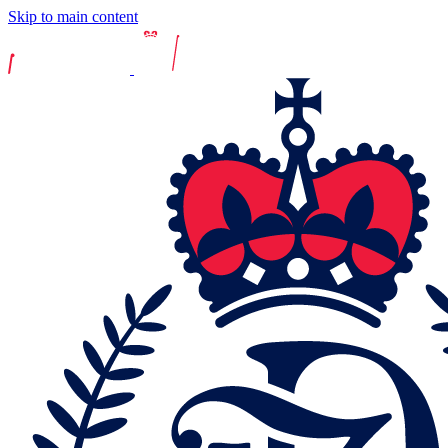
Skip to main content