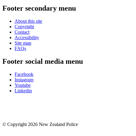
Footer secondary menu
About this site
Copyright
Contact
Accessibility
Site map
FAQs
Footer social media menu
Facebook
Instagram
Youtube
Linkedin
© Copyright 2026 New Zealand Police