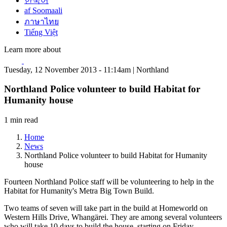
한국어
af Soomaali
ภาษาไทย
Tiếng Việt
Learn more about
Tuesday, 12 November 2013 - 11:14am | Northland
Northland Police volunteer to build Habitat for
Humanity house
1 min read
Home
News
Northland Police volunteer to build Habitat for Humanity
house
Fourteen Northland Police staff will be volunteering to help in the
Habitat for Humanity's Metra Big Town Build.
Two teams of seven will take part in the build at Homeworld on
Western Hills Drive, Whangärei. They are among several volunteers
who will take 10 days to build the house, starting on Friday