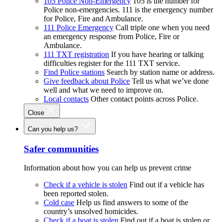
105 Police Non-Emergency
105 is the number for
Police non-emergencies. 111 is the emergency number
for Police, Fire and Ambulance.
111 Police Emergency
Call triple one when you need
an emergency response from Police, Fire or
Ambulance.
111 TXT registration
If you have hearing or talking
difficulties register for the 111 TXT service.
Find Police stations
Search by station name or address.
Give feedback about Police
Tell us what we’ve done
well and what we need to improve on.
Local contacts
Other contact points across Police.
Close
Can you help us?
Safer communities
Information about how you can help us prevent crime
Check if a vehicle is stolen
Find out if a vehicle has
been reported stolen.
Cold case
Help us find answers to some of the
country’s unsolved homicides.
Check if a boat is stolen
Find out if a boat is stolen or