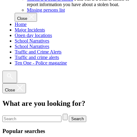
report information you have about a stolen boat.
Missing persons list
Close
Home
Major Incidents
Open day locations
School Narratives
School Narratives
Traffic and Crime Alerts
Traffic and crime alerts
Ten One - Police magazine
Close
What are you looking for?
Search
Popular searches